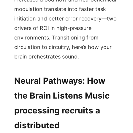
modulation translate into faster task
initiation and better error recovery—two
drivers of ROI in high-pressure
environments. Transitioning from
circulation to circuitry, here’s how your
brain orchestrates sound.
Neural Pathways: How
the Brain Listens Music
processing recruits a
distributed