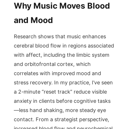
Why Music Moves Blood
and Mood
Research shows that music enhances
cerebral blood flow in regions associated
with affect, including the limbic system
and orbitofrontal cortex, which
correlates with improved mood and
stress recovery. In my practice, I’ve seen
a 2-minute “reset track” reduce visible
anxiety in clients before cognitive tasks
—less hand shaking, more steady eye
contact. From a strategist perspective,
increased blood flow and neurochemical