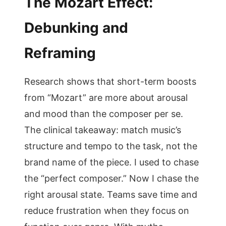
The Mozart Effect:
Debunking and
Reframing
Research shows that short-term boosts
from “Mozart” are more about arousal
and mood than the composer per se.
The clinical takeaway: match music’s
structure and tempo to the task, not the
brand name of the piece. I used to chase
the “perfect composer.” Now I chase the
right arousal state. Teams save time and
reduce frustration when they focus on