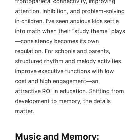
frontoparietal connectivity, improving
attention, inhibition, and problem-solving
in children. I’ve seen anxious kids settle
into math when their “study theme” plays
—consistency becomes its own
regulation. For schools and parents,
structured rhythm and melody activities
improve executive functions with low
cost and high engagement—an
attractive ROI in education. Shifting from
development to memory, the details
matter.
Music and Memory: