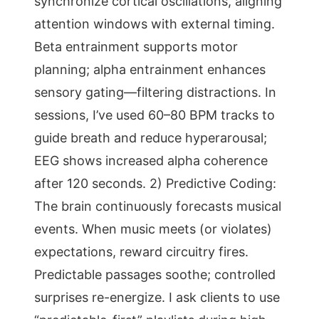
synchronize cortical oscillations, aligning
attention windows with external timing.
Beta entrainment supports motor
planning; alpha entrainment enhances
sensory gating—filtering distractions. In
sessions, I’ve used 60–80 BPM tracks to
guide breath and reduce hyperarousal;
EEG shows increased alpha coherence
after 120 seconds. 2) Predictive Coding:
The brain continuously forecasts musical
events. When music meets (or violates)
expectations, reward circuitry fires.
Predictable passages soothe; controlled
surprises re-energize. I ask clients to use