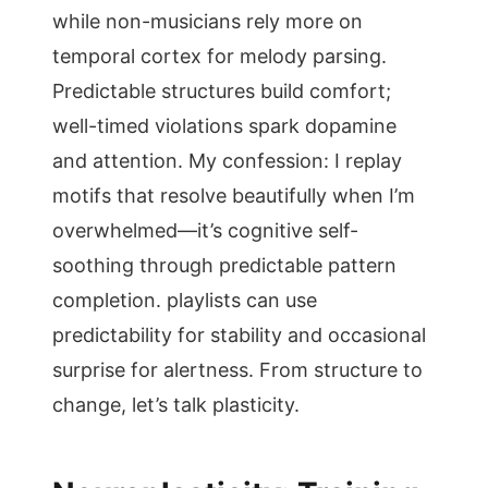
while non-musicians rely more on
temporal cortex for melody parsing.
Predictable structures build comfort;
well-timed violations spark dopamine
and attention. My confession: I replay
motifs that resolve beautifully when I’m
overwhelmed—it’s cognitive self-
soothing through predictable pattern
completion. playlists can use
predictability for stability and occasional
surprise for alertness. From structure to
change, let’s talk plasticity.