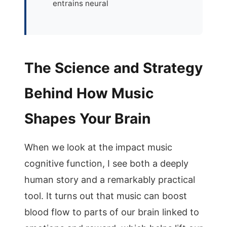
entrains neural
The Science and Strategy
Behind How Music
Shapes Your Brain
When we look at the impact music
cognitive function, I see both a deeply
human story and a remarkably practical
tool. It turns out that music can boost
blood flow to parts of our brain linked to