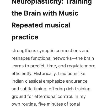
Neuroplasticity: Training
the Brain with Music
Repeated musical
practice
strengthens synaptic connections and
reshapes functional networks—the brain
learns to predict, time, and regulate more
efficiently. Historically, traditions like
Indian classical emphasize endurance
and subtle timing, offering rich training
ground for attentional control. In my
own routine, five minutes of tonal