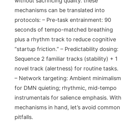
without sacrificing quality. these
mechanisms can be translated into
protocols: – Pre-task entrainment: 90
seconds of tempo-matched breathing
plus a rhythm track to reduce cognitive
“startup friction.” – Predictability dosing:
Sequence 2 familiar tracks (stability) + 1
novel track (alertness) for routine tasks.
– Network targeting: Ambient minimalism
for DMN quieting; rhythmic, mid-tempo
instrumentals for salience emphasis. With
mechanisms in hand, let’s avoid common
pitfalls.