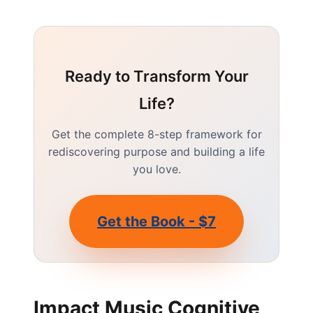
Ready to Transform Your
Life?
Get the complete 8-step framework for
rediscovering purpose and building a life
you love.
Get the Book - $7
Impact Music Cognitive