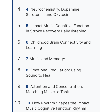
Neurochemistry: Dopamine,
Serotonin, and Oxytocin
Impact Music Cognitive Function
in Stroke Recovery Daily listening
Childhood Brain Connectivity and
Learning
Music and Memory:
Emotional Regulation: Using
Sound to Heal
Attention and Concentration:
Matching Music to Task
How Rhythm Shapes the Impact
Music Cognitive Function Rhythm