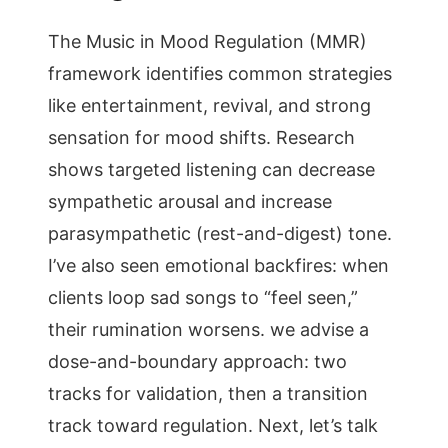
The Music in Mood Regulation (MMR)
framework identifies common strategies
like entertainment, revival, and strong
sensation for mood shifts. Research
shows targeted listening can decrease
sympathetic arousal and increase
parasympathetic (rest-and-digest) tone.
I’ve also seen emotional backfires: when
clients loop sad songs to “feel seen,”
their rumination worsens. we advise a
dose-and-boundary approach: two
tracks for validation, then a transition
track toward regulation. Next, let’s talk