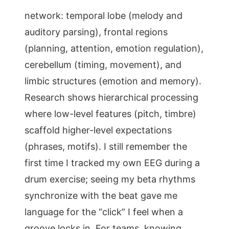
network: temporal lobe (melody and
auditory parsing), frontal regions
(planning, attention, emotion regulation),
cerebellum (timing, movement), and
limbic structures (emotion and memory).
Research shows hierarchical processing
where low-level features (pitch, timbre)
scaffold higher-level expectations
(phrases, motifs). I still remember the
first time I tracked my own EEG during a
drum exercise; seeing my beta rhythms
synchronize with the beat gave me
language for the “click” I feel when a
groove locks in. For teams, knowing