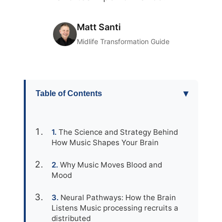
Matt Santi
Midlife Transformation Guide
▾
Table of Contents
The Science and Strategy Behind
How Music Shapes Your Brain
Why Music Moves Blood and
Mood
Neural Pathways: How the Brain
Listens Music processing recruits a
distributed