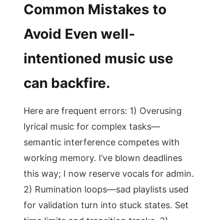
Common Mistakes to
Avoid Even well-
intentioned music use
can backfire.
Here are frequent errors: 1) Overusing
lyrical music for complex tasks—
semantic interference competes with
working memory. I’ve blown deadlines
this way; I now reserve vocals for admin.
2) Rumination loops—sad playlists used
for validation turn into stuck states. Set