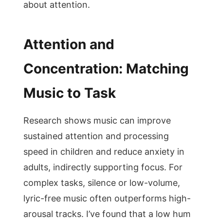
about attention.
Attention and
Concentration: Matching
Music to Task
Research shows music can improve
sustained attention and processing
speed in children and reduce anxiety in
adults, indirectly supporting focus. For
complex tasks, silence or low-volume,
lyric-free music often outperforms high-
arousal tracks. I’ve found that a low hum