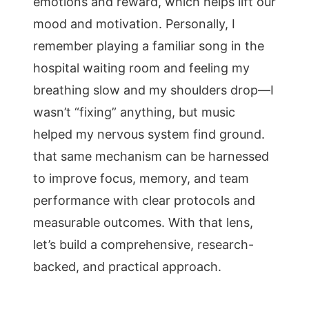
emotions and reward, which helps lift our
mood and motivation. Personally, I
remember playing a familiar song in the
hospital waiting room and feeling my
breathing slow and my shoulders drop—I
wasn’t “fixing” anything, but music
helped my nervous system find ground.
that same mechanism can be harnessed
to improve focus, memory, and team
performance with clear protocols and
measurable outcomes. With that lens,
let’s build a comprehensive, research-
backed, and practical approach.