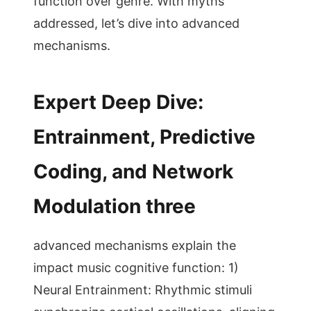
function over genre. With myths
addressed, let’s dive into advanced
mechanisms.
Expert Deep Dive:
Entrainment, Predictive
Coding, and Network
Modulation three
advanced mechanisms explain the
impact music cognitive function: 1)
Neural Entrainment: Rhythmic stimuli