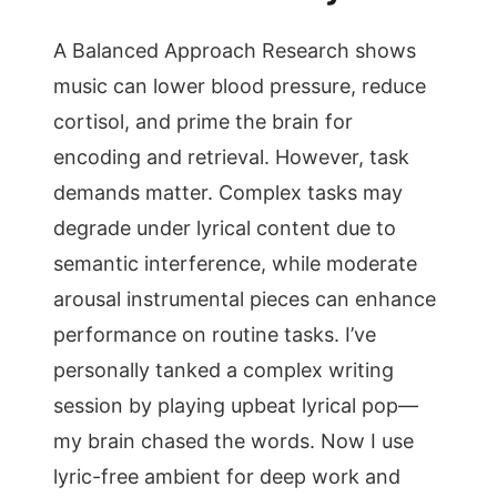
A Balanced Approach Research shows
music can lower blood pressure, reduce
cortisol, and prime the brain for
encoding and retrieval. However, task
demands matter. Complex tasks may
degrade under lyrical content due to
semantic interference, while moderate
arousal instrumental pieces can enhance
performance on routine tasks. I’ve
personally tanked a complex writing
session by playing upbeat lyrical pop—
my brain chased the words. Now I use
lyric-free ambient for deep work and