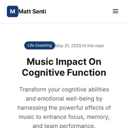
M
Matt Santi
May 31, 2025
14 min read
Life Coaching
Music Impact On
Cognitive Function
Transform your cognitive abilities
and emotional well-being by
harnessing the powerful effects of
music to enhance focus, memory,
and team performance.