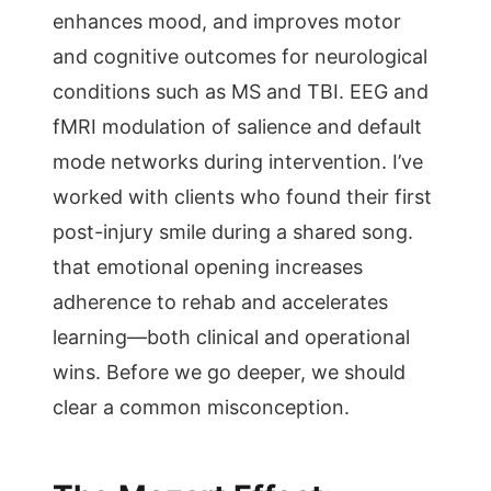
enhances mood, and improves motor
and cognitive outcomes for neurological
conditions such as MS and TBI. EEG and
fMRI modulation of salience and default
mode networks during intervention. I’ve
worked with clients who found their first
post-injury smile during a shared song.
that emotional opening increases
adherence to rehab and accelerates
learning—both clinical and operational
wins. Before we go deeper, we should
clear a common misconception.