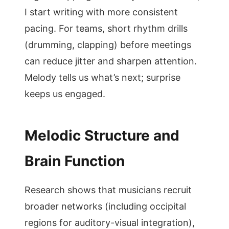
I start writing with more consistent
pacing. For teams, short rhythm drills
(drumming, clapping) before meetings
can reduce jitter and sharpen attention.
Melody tells us what’s next; surprise
keeps us engaged.
Melodic Structure and
Brain Function
Research shows that musicians recruit
broader networks (including occipital
regions for auditory-visual integration),