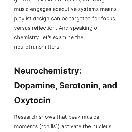
music engages executive systems means
playlist design can be targeted for focus
versus reflection. And speaking of
chemistry, let’s examine the
neurotransmitters.
Neurochemistry:
Dopamine, Serotonin, and
Oxytocin
Research shows that peak musical
moments (“chills”) activate the nucleus