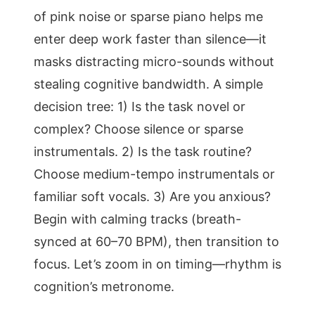
of pink noise or sparse piano helps me
enter deep work faster than silence—it
masks distracting micro-sounds without
stealing cognitive bandwidth. A simple
decision tree: 1) Is the task novel or
complex? Choose silence or sparse
instrumentals. 2) Is the task routine?
Choose medium-tempo instrumentals or
familiar soft vocals. 3) Are you anxious?
Begin with calming tracks (breath-
synced at 60–70 BPM), then transition to
focus. Let’s zoom in on timing—rhythm is
cognition’s metronome.