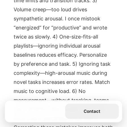
time limits and transition tracks. 3)
Volume creep—too loud drives
sympathetic arousal. I once mistook
“energized” for “productive” and wrote
twice as slowly. 4) One-size-fits-all
playlists—ignoring individual arousal
baselines reduces efficacy. Personalize
by preference and task. 5) Ignoring task
complexity—high-arousal music during
novel tasks increases error rates. Match
music to cognitive load. 6) No
measurement—without tracking, teams
can’t optimize. Start simple: task time,
Get the Book
Contact
error count, perceived focus score.