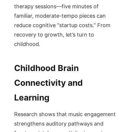
therapy sessions—five minutes of
familiar, moderate-tempo pieces can
reduce cognitive “startup costs.” From
recovery to growth, let’s turn to
childhood.
Childhood Brain
Connectivity and
Learning
Research shows that music engagement
strengthens auditory pathways and