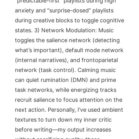
“predictable-first” playlists during high
anxiety and “surprise-dosed” playlists
during creative blocks to toggle cognitive
states. 3) Network Modulation: Music
toggles the salience network (detecting
what’s important), default mode network
(internal narratives), and frontoparietal
network (task control). Calming music
can quiet rumination (DMN) and prime
task networks, while energizing tracks
recruit salience to focus attention on the
next action. Personally, I’ve used ambient
textures to turn down my inner critic
before writing—my output increases