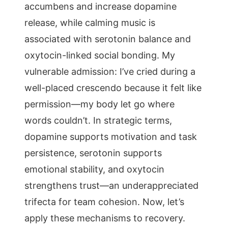
accumbens and increase dopamine
release, while calming music is
associated with serotonin balance and
oxytocin-linked social bonding. My
vulnerable admission: I’ve cried during a
well-placed crescendo because it felt like
permission—my body let go where
words couldn’t. In strategic terms,
dopamine supports motivation and task
persistence, serotonin supports
emotional stability, and oxytocin
strengthens trust—an underappreciated
trifecta for team cohesion. Now, let’s
apply these mechanisms to recovery.