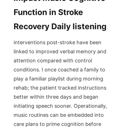
Function in Stroke
Recovery Daily listening
interventions post-stroke have been
linked to improved verbal memory and
attention compared with control
conditions. I once coached a family to
play a familiar playlist during morning
rehab; the patient tracked instructions
better within three days and began
initiating speech sooner. Operationally,
music routines can be embedded into
care plans to prime cognition before