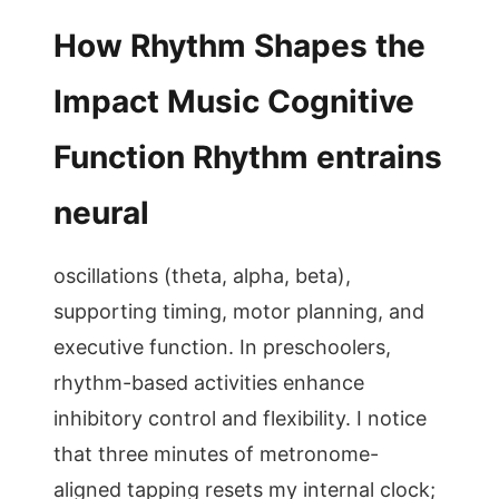
How Rhythm Shapes the
Impact Music Cognitive
Function Rhythm entrains
neural
oscillations (theta, alpha, beta),
supporting timing, motor planning, and
executive function. In preschoolers,
rhythm-based activities enhance
inhibitory control and flexibility. I notice
that three minutes of metronome-
aligned tapping resets my internal clock;