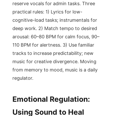
reserve vocals for admin tasks. Three
practical rules: 1) Lyrics for low-
cognitive-load tasks; instrumentals for
deep work. 2) Match tempo to desired
arousal: 60–80 BPM for calm focus, 90–
110 BPM for alertness. 3) Use familiar
tracks to increase predictability; new
music for creative divergence. Moving
from memory to mood, music is a daily
regulator.
Emotional Regulation:
Using Sound to Heal