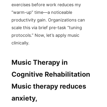
exercises before work reduces my
“warm-up” time—a noticeable
productivity gain. Organizations can
scale this via brief pre-task “tuning
protocols.” Now, let’s apply music
clinically.
Music Therapy in
Cognitive Rehabilitation
Music therapy reduces
anxiety,