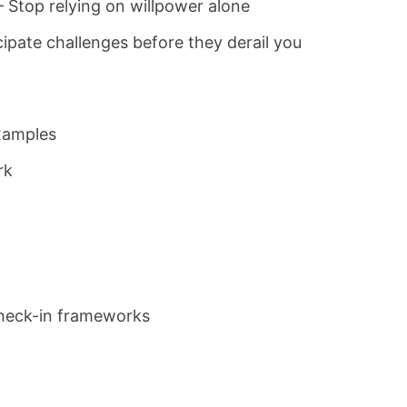
 Stop relying on willpower alone
cipate challenges before they derail you
examples
rk
check-in frameworks