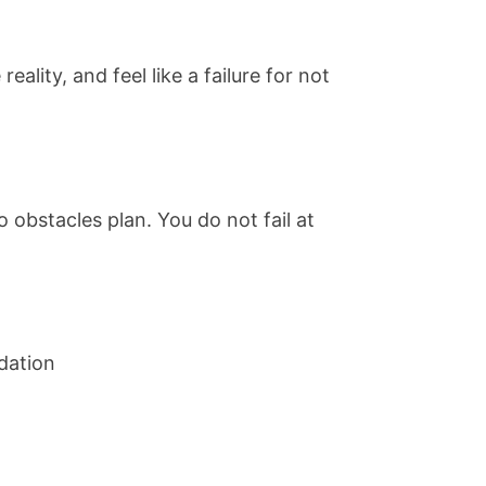
lity, and feel like a failure for not
 obstacles plan. You do not fail at
ndation