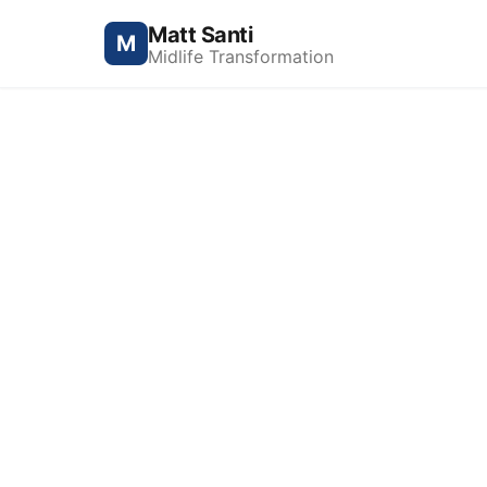
Matt Santi
M
Midlife Transformation