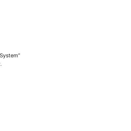
g System”
.