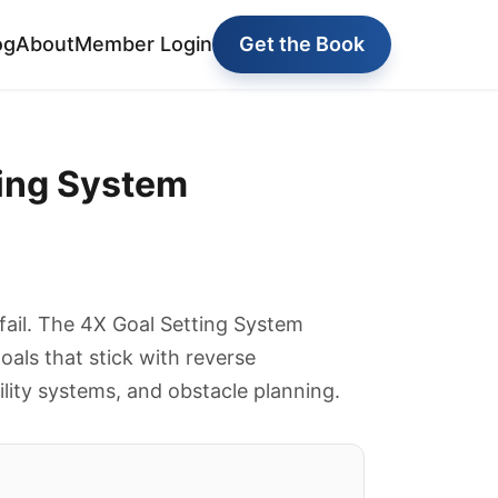
og
About
Member Login
Get the Book
ting System
 fail. The 4X Goal Setting System
oals that stick with reverse
lity systems, and obstacle planning.