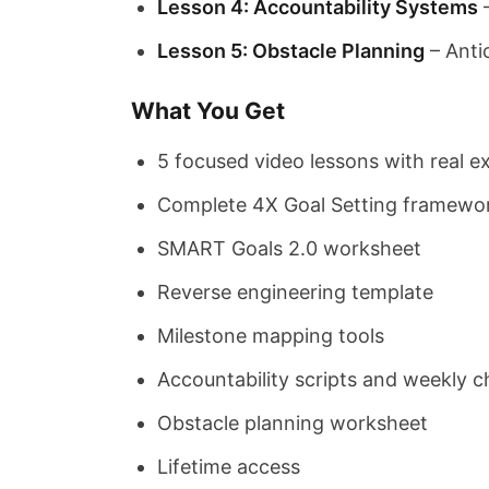
Lesson 4: Accountability Systems
–
Lesson 5: Obstacle Planning
– Anti
What You Get
5 focused video lessons with real 
Complete 4X Goal Setting framewo
SMART Goals 2.0 worksheet
Reverse engineering template
Milestone mapping tools
Accountability scripts and weekly 
Obstacle planning worksheet
Lifetime access