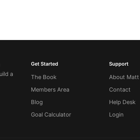
Get Started
Support
u
uild a
The Book
About Matt
Members Area
Contact
Blog
Help Desk
Goal Calculator
Login