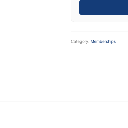
4X
Goal
Setting
System
quantity
Category:
Memberships