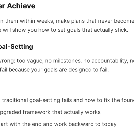
er Achieve
n them within weeks, make plans that never become rea
 will show you how to set goals that actually stick.
oal-Setting
wrong: too vague, no milestones, no accountability, no
ail because your goals are designed to fail.
traditional goal-setting fails and how to fix the fou
pgraded framework that actually works
tart with the end and work backward to today