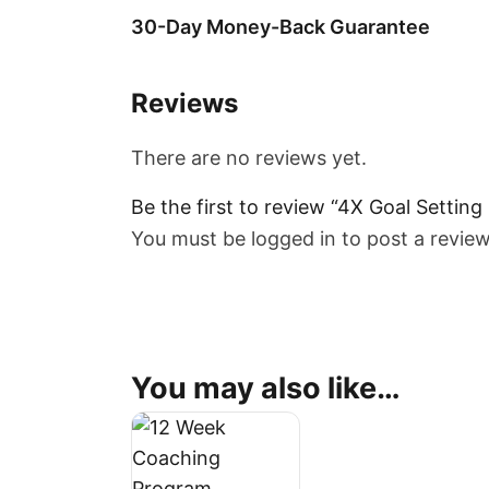
30-Day Money-Back Guarantee
Reviews
There are no reviews yet.
Be the first to review “4X Goal Settin
You must be
logged in
to post a review
You may also like…