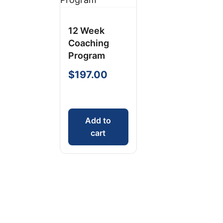
12 Week
Coaching
Program
$
197.00
Add to
cart