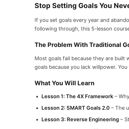
Stop Setting Goals You Nev
If you set goals every year and abando
following through, this 5-lesson course
The Problem With Traditional G
Most goals fail because they are built 
goals because you lack willpower. You f
What You Will Learn
Lesson 1: The 4X Framework
– Why 
Lesson 2: SMART Goals 2.0
– The u
Lesson 3: Reverse Engineering
– S