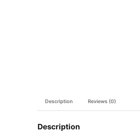
Description
Reviews (0)
Description