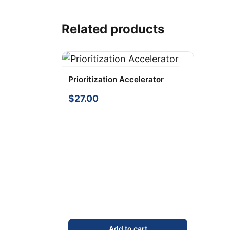
Related products
Prioritization Accelerator
$
27.00
Add to cart