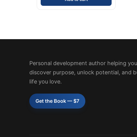
Personal development author helping yo
discover purpose, unlock potential, and b
life you love.
Get the Book — $7