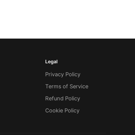
Legal
Privacy Policy
Terms of Service
Refund Policy
Cookie Policy