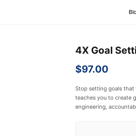
Bl
4X Goal Set
$
97.00
Stop setting goals that
teaches you to create g
engineering, accountabi