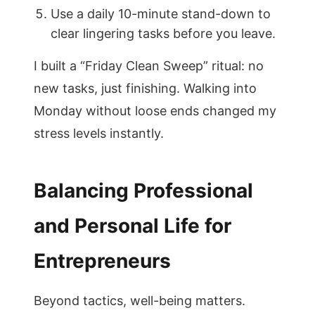
Use a daily 10-minute stand-down to
clear lingering tasks before you leave.
I built a “Friday Clean Sweep” ritual: no
new tasks, just finishing. Walking into
Monday without loose ends changed my
stress levels instantly.
Balancing Professional
and Personal Life for
Entrepreneurs
Beyond tactics, well-being matters.