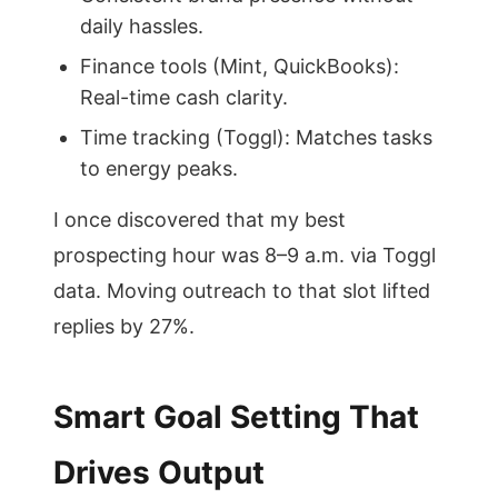
daily hassles.
Finance tools (Mint, QuickBooks):
Real-time cash clarity.
Time tracking (Toggl): Matches tasks
to energy peaks.
I once discovered that my best
prospecting hour was 8–9 a.m. via Toggl
data. Moving outreach to that slot lifted
replies by 27%.
Smart Goal Setting That
Drives Output