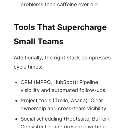
problems than caffeine ever did.
Tools That Supercharge
Small Teams
Additionally, the right stack compresses
cycle times:
CRM (MPRO, HubSpot): Pipeline
visibility and automated follow-ups.
Project tools (Trello, Asana): Clear
ownership and cross-team visibility.
Social scheduling (Hootsuite, Buffer):
Consistent brand presence without