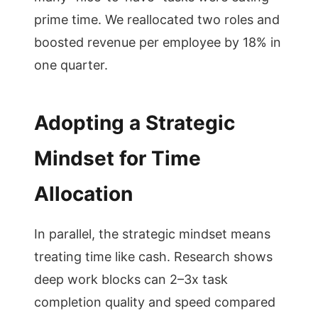
prime time. We reallocated two roles and
boosted revenue per employee by 18% in
one quarter.
Adopting a Strategic
Mindset for Time
Allocation
In parallel, the strategic mindset means
treating time like cash. Research shows
deep work blocks can 2–3x task
completion quality and speed compared