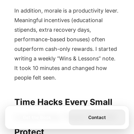
In addition, morale is a productivity lever.
Meaningful incentives (educational
stipends, extra recovery days,
performance-based bonuses) often
outperform cash-only rewards. I started
writing a weekly “Wins & Lessons” note.
It took 10 minutes and changed how
people felt seen.
Time Hacks Every Small
Leadership Team Should
Get the Book
Contact
Protect