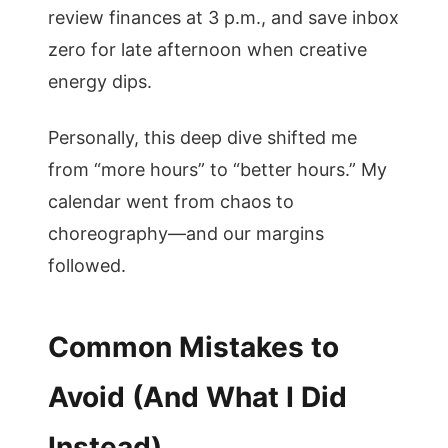
review finances at 3 p.m., and save inbox
zero for late afternoon when creative
energy dips.
Personally, this deep dive shifted me
from “more hours” to “better hours.” My
calendar went from chaos to
choreography—and our margins
followed.
Common Mistakes to
Avoid (And What I Did
Instead)