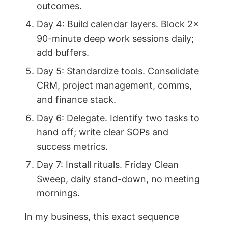
outcomes.
Day 4: Build calendar layers. Block 2x
90-minute deep work sessions daily;
add buffers.
Day 5: Standardize tools. Consolidate
CRM, project management, comms,
and finance stack.
Day 6: Delegate. Identify two tasks to
hand off; write clear SOPs and
success metrics.
Day 7: Install rituals. Friday Clean
Sweep, daily stand-down, no meeting
mornings.
In my business, this exact sequence