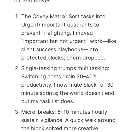
backed moves:
The Covey Matrix: Sort tasks into
Urgent/Important quadrants to
prevent firefighting. I moved
“important but not urgent” work—like
client success playbooks—into
protected blocks; churn dropped.
Single-tasking trumps multitasking:
Switching costs drain 20–40%
productivity. I now mute Slack for 30-
minute sprints; the world doesn’t end,
but my task list does.
Micro-breaks: 5–10 minutes hourly
sustain vigilance. A quick walk around
the block solved more creative