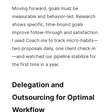
Moving forward, goals must be
measurable and behavior-led. Research
shows specific, time-bound goals
improve follow-through and satisfaction.
I used Coach.me to track micro-habits—
two proposals daily, one client check-in
—and watched our pipeline stabilize for
the first time in a year.
Delegation and
Outsourcing for Optimal
Workflow