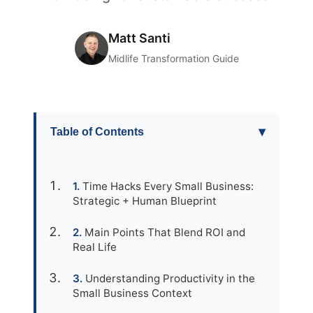
Matt Santi
Midlife Transformation Guide
▾
Table of Contents
Time Hacks Every Small Business:
Strategic + Human Blueprint
Main Points That Blend ROI and
Real Life
Understanding Productivity in the
Small Business Context