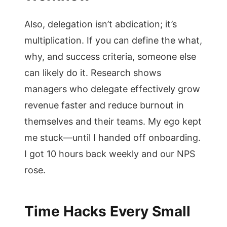
Also, delegation isn’t abdication; it’s
multiplication. If you can define the what,
why, and success criteria, someone else
can likely do it. Research shows
managers who delegate effectively grow
revenue faster and reduce burnout in
themselves and their teams. My ego kept
me stuck—until I handed off onboarding.
I got 10 hours back weekly and our NPS
rose.
Time Hacks Every Small