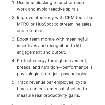
Use time blocking to anchor deep
work and avoid reactive spirals.
Improve efficiency with CRM tools like
MPRO or HubSpot to streamline sales
and retention.
Boost team morale with meaningful
incentives and recognition to lift
engagement and output.
Protect energy through movement,
breaks, and nutrition—performance is
physiological, not just psychological.
Track revenue per employee, cycle
times, and customer satisfaction to
measure real productivity gains.