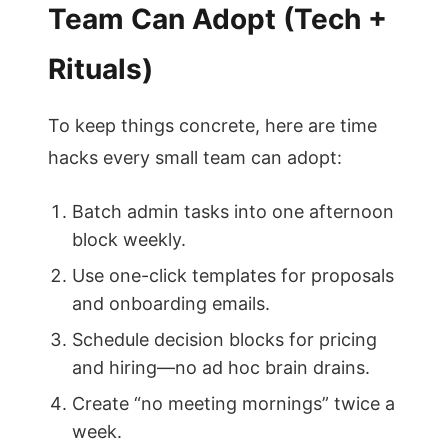
Team Can Adopt (Tech +
Rituals)
To keep things concrete, here are time
hacks every small team can adopt:
Batch admin tasks into one afternoon
block weekly.
Use one-click templates for proposals
and onboarding emails.
Schedule decision blocks for pricing
and hiring—no ad hoc brain drains.
Create “no meeting mornings” twice a
week.