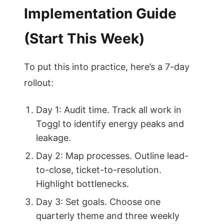
Implementation Guide
(Start This Week)
To put this into practice, here’s a 7-day
rollout:
Day 1: Audit time. Track all work in
Toggl to identify energy peaks and
leakage.
Day 2: Map processes. Outline lead-
to-close, ticket-to-resolution.
Highlight bottlenecks.
Day 3: Set goals. Choose one
quarterly theme and three weekly