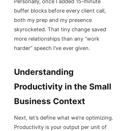
Personally, once I added 15-minute
buffer blocks before every client call,
both my prep and my presence
skyrocketed. That tiny change saved
more relationships than any “work
harder” speech I’ve ever given.
Understanding
Productivity in the Small
Business Context
Next, let’s define what we’re optimizing.
Productivity is your output per unit of