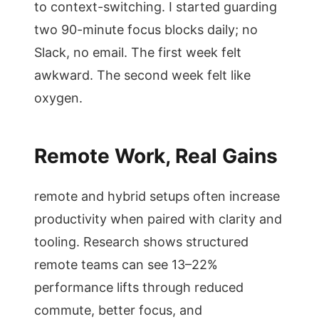
to context-switching. I started guarding
two 90-minute focus blocks daily; no
Slack, no email. The first week felt
awkward. The second week felt like
oxygen.
Remote Work, Real Gains
remote and hybrid setups often increase
productivity when paired with clarity and
tooling. Research shows structured
remote teams can see 13–22%
performance lifts through reduced
commute, better focus, and