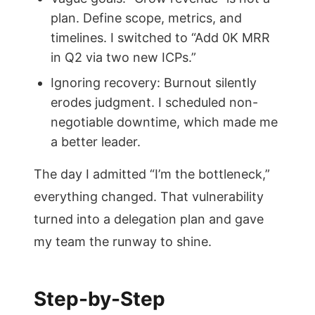
plan. Define scope, metrics, and
timelines. I switched to “Add 0K MRR
in Q2 via two new ICPs.”
Ignoring recovery: Burnout silently
erodes judgment. I scheduled non-
negotiable downtime, which made me
a better leader.
The day I admitted “I’m the bottleneck,”
everything changed. That vulnerability
turned into a delegation plan and gave
my team the runway to shine.
Step-by-Step