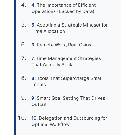
The Importance of Efficient
Operations (Backed by Data)
Adopting a Strategic Mindset for
Time Allocation
Remote Work, Real Gains
Time Management Strategies
That Actually Stick
Tools That Supercharge Small
Teams
Smart Goal Setting That Drives
Output
Delegation and Outsourcing for
Optimal Workflow