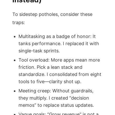
To sidestep potholes, consider these
traps:
Multitasking as a badge of honor: It
tanks performance. I replaced it with
single-task sprints.
Tool overload: More apps mean more
friction. Pick a lean stack and
standardize. I consolidated from eight
tools to five—clarity shot up.
Meeting creep: Without guardrails,
they multiply. I created “decision
memos” to replace status updates.
Vague goals: “Grow revenue” is not a