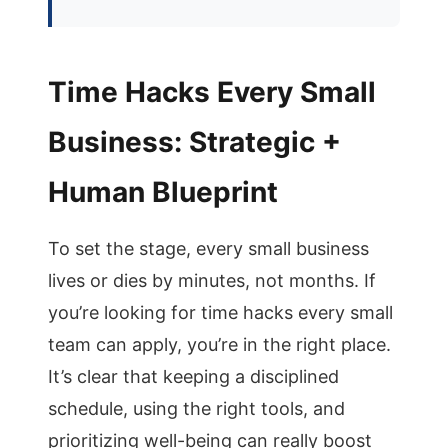
Time Hacks Every Small
Business: Strategic +
Human Blueprint
To set the stage, every small business
lives or dies by minutes, not months. If
you’re looking for time hacks every small
team can apply, you’re in the right place.
It’s clear that keeping a disciplined
schedule, using the right tools, and
prioritizing well-being can really boost