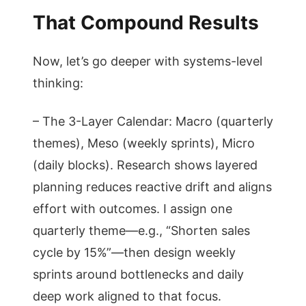
That Compound Results
Now, let’s go deeper with systems-level
thinking:
– The 3-Layer Calendar: Macro (quarterly
themes), Meso (weekly sprints), Micro
(daily blocks). Research shows layered
planning reduces reactive drift and aligns
effort with outcomes. I assign one
quarterly theme—e.g., “Shorten sales
cycle by 15%”—then design weekly
sprints around bottlenecks and daily
deep work aligned to that focus.