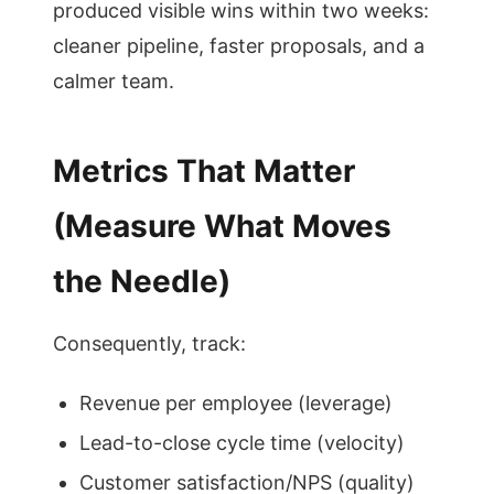
produced visible wins within two weeks:
cleaner pipeline, faster proposals, and a
calmer team.
Metrics That Matter
(Measure What Moves
the Needle)
Consequently, track:
Revenue per employee (leverage)
Lead-to-close cycle time (velocity)
Customer satisfaction/NPS (quality)