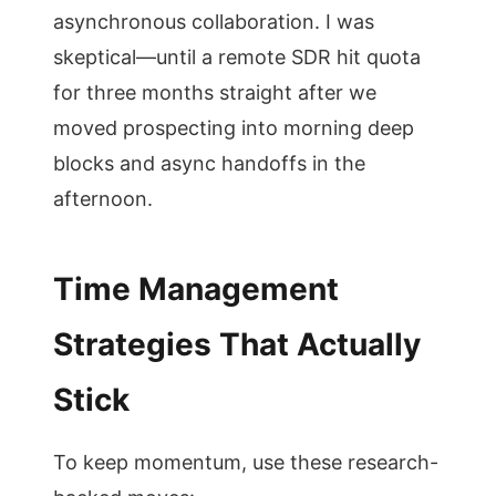
asynchronous collaboration. I was
skeptical—until a remote SDR hit quota
for three months straight after we
moved prospecting into morning deep
blocks and async handoffs in the
afternoon.
Time Management
Strategies That Actually
Stick
To keep momentum, use these research-