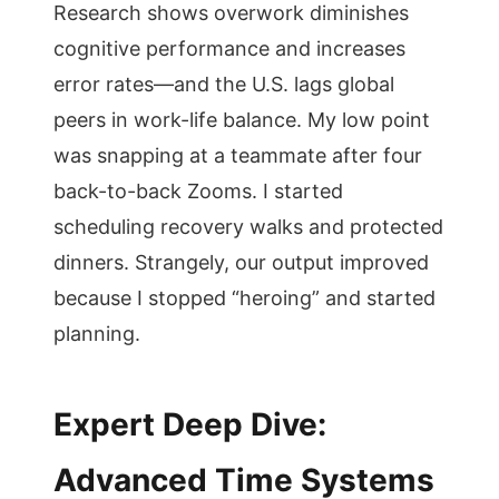
Research shows overwork diminishes
cognitive performance and increases
error rates—and the U.S. lags global
peers in work-life balance. My low point
was snapping at a teammate after four
back-to-back Zooms. I started
scheduling recovery walks and protected
dinners. Strangely, our output improved
because I stopped “heroing” and started
planning.
Expert Deep Dive:
Advanced Time Systems