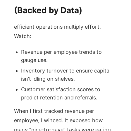
(Backed by Data)
efficient operations multiply effort.
Watch:
Revenue per employee trends to
gauge use.
Inventory turnover to ensure capital
isn’t idling on shelves.
Customer satisfaction scores to
predict retention and referrals.
When I first tracked revenue per
employee, I winced. It exposed how
many “nice-to-have” tasks were eating