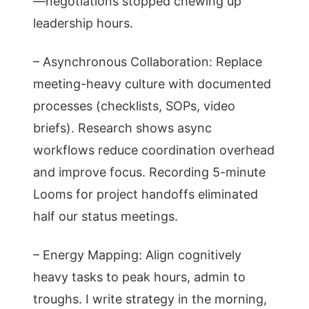
—negotiations stopped chewing up
leadership hours.
– Asynchronous Collaboration: Replace
meeting-heavy culture with documented
processes (checklists, SOPs, video
briefs). Research shows async
workflows reduce coordination overhead
and improve focus. Recording 5-minute
Looms for project handoffs eliminated
half our status meetings.
– Energy Mapping: Align cognitively
heavy tasks to peak hours, admin to
troughs. I write strategy in the morning,