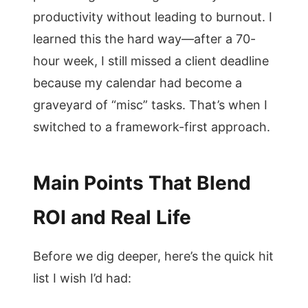
productivity without leading to burnout. I
learned this the hard way—after a 70-
hour week, I still missed a client deadline
because my calendar had become a
graveyard of “misc” tasks. That’s when I
switched to a framework-first approach.
Main Points That Blend
ROI and Real Life
Before we dig deeper, here’s the quick hit
list I wish I’d had: