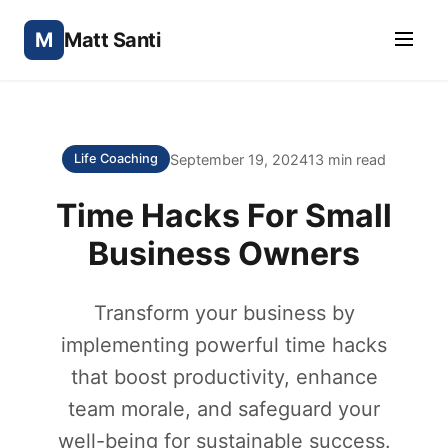
M
Matt Santi
September 19, 2024
13 min read
Life Coaching
Time Hacks For Small
Business Owners
Transform your business by
implementing powerful time hacks
that boost productivity, enhance
team morale, and safeguard your
well-being for sustainable success.