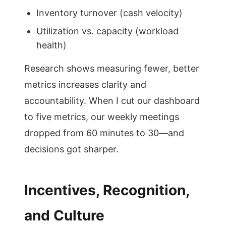
Inventory turnover (cash velocity)
Utilization vs. capacity (workload
health)
Research shows measuring fewer, better
metrics increases clarity and
accountability. When I cut our dashboard
to five metrics, our weekly meetings
dropped from 60 minutes to 30—and
decisions got sharper.
Incentives, Recognition,
and Culture