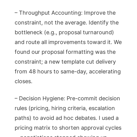
– Throughput Accounting: Improve the
constraint, not the average. Identify the
bottleneck (e.g., proposal turnaround)
and route all improvements toward it. We
found our proposal formatting was the
constraint; a new template cut delivery
from 48 hours to same-day, accelerating
closes.
– Decision Hygiene: Pre-commit decision
rules (pricing, hiring criteria, escalation
paths) to avoid ad hoc debates. I used a
pricing matrix to shorten approval cycles