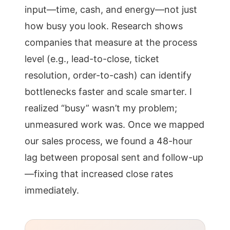
input—time, cash, and energy—not just
how busy you look. Research shows
companies that measure at the process
level (e.g., lead-to-close, ticket
resolution, order-to-cash) can identify
bottlenecks faster and scale smarter. I
realized “busy” wasn’t my problem;
unmeasured work was. Once we mapped
our sales process, we found a 48-hour
lag between proposal sent and follow-up
—fixing that increased close rates
immediately.