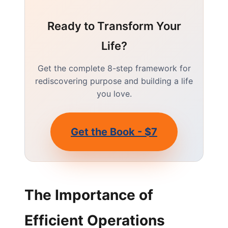
Ready to Transform Your
Life?
Get the complete 8-step framework for
rediscovering purpose and building a life
you love.
Get the Book - $7
The Importance of
Efficient Operations