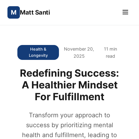
M
Matt Santi
November 20,
11 min
Health &
Longevity
2025
read
Redefining Success:
A Healthier Mindset
For Fulfillment
Transform your approach to
success by prioritizing mental
health and fulfillment, leading to