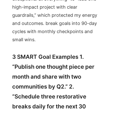
high-impact project with clear
guardrails,” which protected my energy
and outcomes. break goals into 90-day
cycles with monthly checkpoints and
small wins.
3 SMART Goal Examples 1.
“Publish one thought piece per
month and share with two
communities by Q2.” 2.
“Schedule three restorative
breaks daily for the next 30