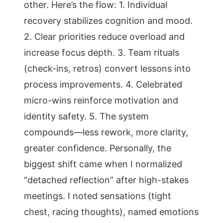
other. Here’s the flow: 1. Individual
recovery stabilizes cognition and mood.
2. Clear priorities reduce overload and
increase focus depth. 3. Team rituals
(check-ins, retros) convert lessons into
process improvements. 4. Celebrated
micro-wins reinforce motivation and
identity safety. 5. The system
compounds—less rework, more clarity,
greater confidence. Personally, the
biggest shift came when I normalized
“detached reflection” after high-stakes
meetings. I noted sensations (tight
chest, racing thoughts), named emotions