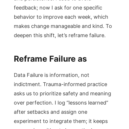
feedback; now I ask for one specific
behavior to improve each week, which
makes change manageable and kind. To
deepen this shift, let’s reframe failure.
Reframe Failure as
Data Failure is information, not
indictment. Trauma-informed practice
asks us to prioritize safety and meaning
over perfection. I log “lessons learned”
after setbacks and assign one
experiment to integrate them; it keeps