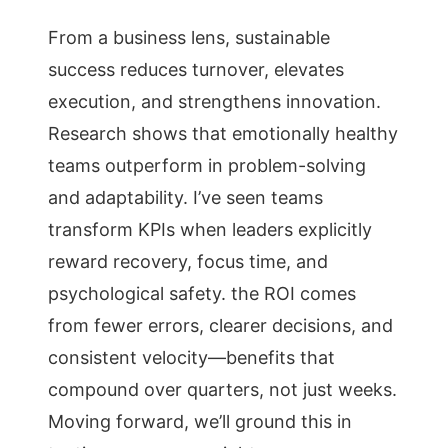
From a business lens, sustainable
success reduces turnover, elevates
execution, and strengthens innovation.
Research shows that emotionally healthy
teams outperform in problem-solving
and adaptability. I’ve seen teams
transform KPIs when leaders explicitly
reward recovery, focus time, and
psychological safety. the ROI comes
from fewer errors, clearer decisions, and
consistent velocity—benefits that
compound over quarters, not just weeks.
Moving forward, we’ll ground this in