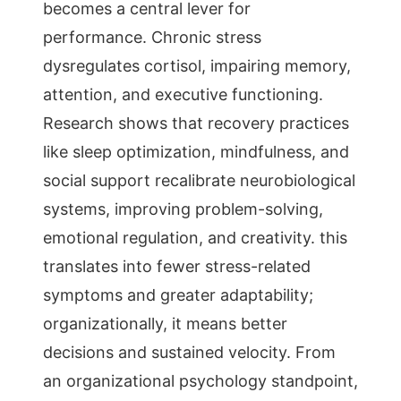
becomes a central lever for
performance. Chronic stress
dysregulates cortisol, impairing memory,
attention, and executive functioning.
Research shows that recovery practices
like sleep optimization, mindfulness, and
social support recalibrate neurobiological
systems, improving problem-solving,
emotional regulation, and creativity. this
translates into fewer stress-related
symptoms and greater adaptability;
organizationally, it means better
decisions and sustained velocity. From
an organizational psychology standpoint,