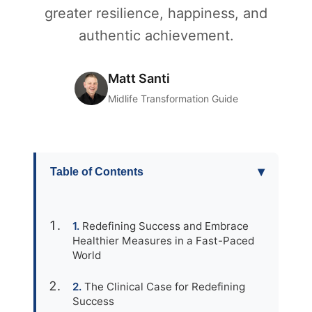
greater resilience, happiness, and
authentic achievement.
Matt Santi
Midlife Transformation Guide
▾
Table of Contents
Redefining Success and Embrace
Healthier Measures in a Fast-Paced
World
The Clinical Case for Redefining
Success