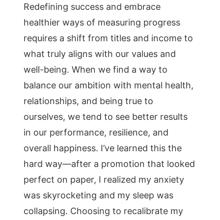
Redefining success and embrace
healthier ways of measuring progress
requires a shift from titles and income to
what truly aligns with our values and
well-being. When we find a way to
balance our ambition with mental health,
relationships, and being true to
ourselves, we tend to see better results
in our performance, resilience, and
overall happiness. I’ve learned this the
hard way—after a promotion that looked
perfect on paper, I realized my anxiety
was skyrocketing and my sleep was
collapsing. Choosing to recalibrate my