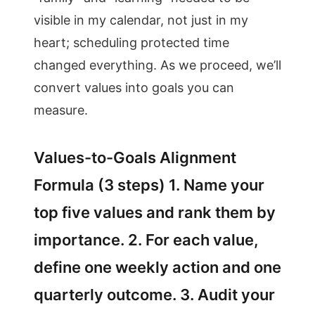
visible in my calendar, not just in my
heart; scheduling protected time
changed everything. As we proceed, we’ll
convert values into goals you can
measure.
Values-to-Goals Alignment
Formula (3 steps) 1. Name your
top five values and rank them by
importance. 2. For each value,
define one weekly action and one
quarterly outcome. 3. Audit your