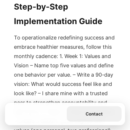
Step-by-Step
Implementation Guide
To operationalize redefining success and
embrace healthier measures, follow this
monthly cadence: 1. Week 1: Values and
Vision – Name top five values and define
one behavior per value. – Write a 90-day
vision: What would success feel like and
look like? – I share mine with a trusted
peer to strengthen accountability and
belonging. 2. Week 2: Goals and Systems
Get the Book
Contact
– Create 3 SMART goals aligned with