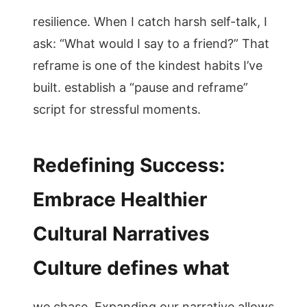
resilience. When I catch harsh self-talk, I
ask: “What would I say to a friend?” That
reframe is one of the kindest habits I’ve
built. establish a “pause and reframe”
script for stressful moments.
Redefining Success:
Embrace Healthier
Cultural Narratives
Culture defines what
we chase. Expanding our narrative allows