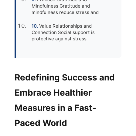
Mindfulness Gratitude and
mindfulness reduce stress and
Value Relationships and
Connection Social support is
protective against stress
Redefining Success and
Embrace Healthier
Measures in a Fast-
Paced World