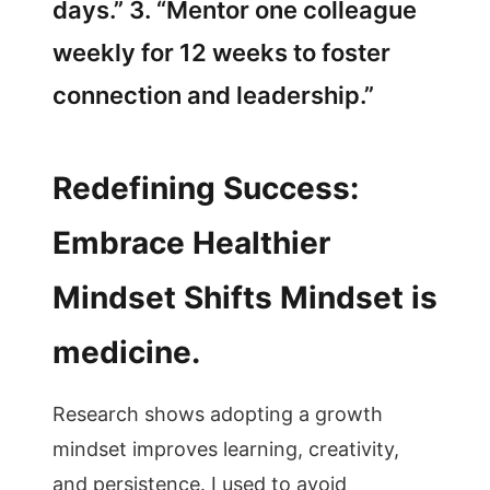
days.” 3. “Mentor one colleague
weekly for 12 weeks to foster
connection and leadership.”
Redefining Success:
Embrace Healthier
Mindset Shifts Mindset is
medicine.
Research shows adopting a growth
mindset improves learning, creativity,
and persistence. I used to avoid