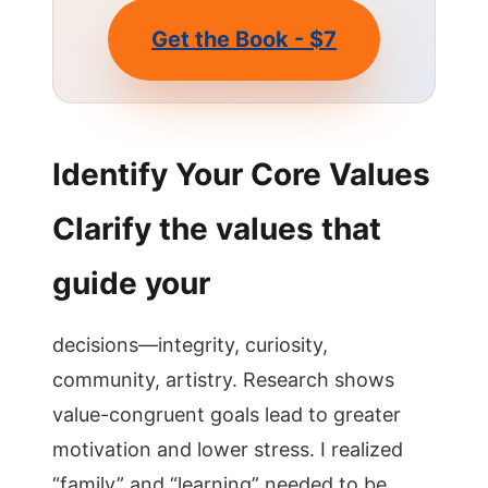
Get the Book - $7
Identify Your Core Values
Clarify the values that
guide your
decisions—integrity, curiosity,
community, artistry. Research shows
value-congruent goals lead to greater
motivation and lower stress. I realized
“family” and “learning” needed to be