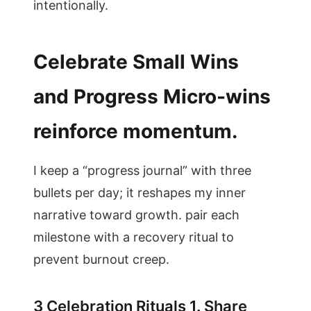
intentionally.
Celebrate Small Wins
and Progress Micro-wins
reinforce momentum.
I keep a “progress journal” with three
bullets per day; it reshapes my inner
narrative toward growth. pair each
milestone with a recovery ritual to
prevent burnout creep.
3 Celebration Rituals 1. Share