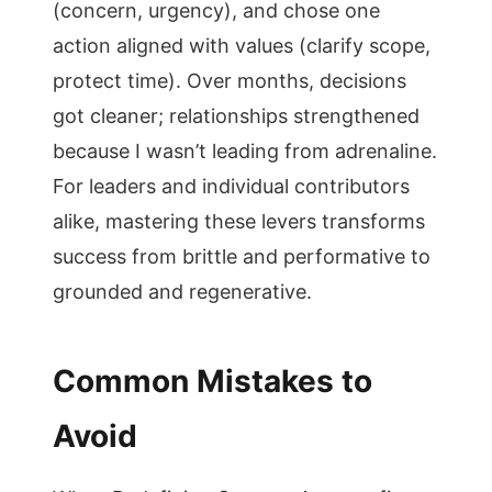
(concern, urgency), and chose one
action aligned with values (clarify scope,
protect time). Over months, decisions
got cleaner; relationships strengthened
because I wasn’t leading from adrenaline.
For leaders and individual contributors
alike, mastering these levers transforms
success from brittle and performative to
grounded and regenerative.
Common Mistakes to
Avoid