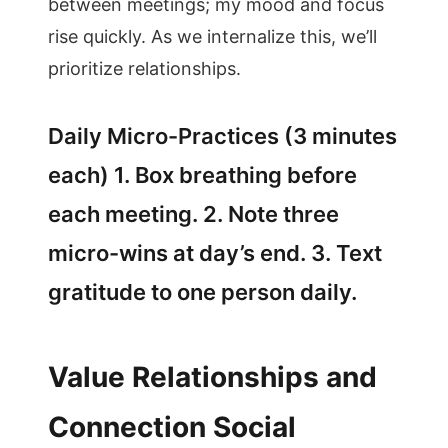
between meetings; my mood and focus
rise quickly. As we internalize this, we’ll
prioritize relationships.
Daily Micro-Practices (3 minutes
each) 1. Box breathing before
each meeting. 2. Note three
micro-wins at day’s end. 3. Text
gratitude to one person daily.
Value Relationships and
Connection Social