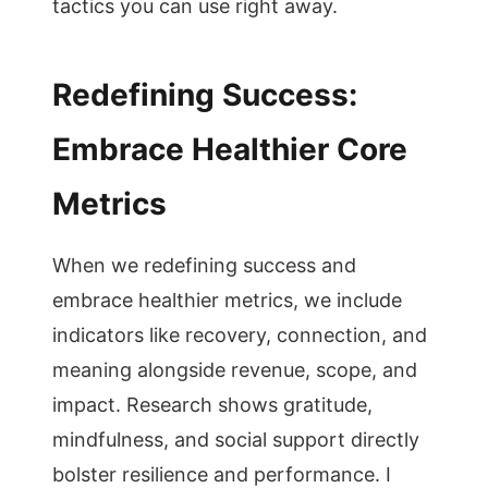
tactics you can use right away.
Redefining Success:
Embrace Healthier Core
Metrics
When we redefining success and
embrace healthier metrics, we include
indicators like recovery, connection, and
meaning alongside revenue, scope, and
impact. Research shows gratitude,
mindfulness, and social support directly
bolster resilience and performance. I