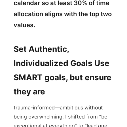
calendar so at least 30% of time
allocation aligns with the top two
values.
Set Authentic,
Individualized Goals Use
SMART goals, but ensure
they are
trauma-informed—ambitious without
being overwhelming. I shifted from “be
exceptional at everything” to “lead one