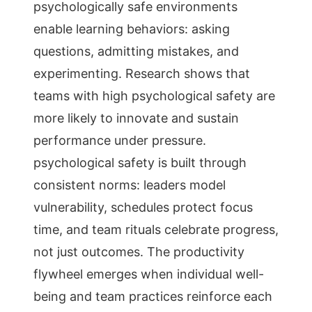
psychologically safe environments
enable learning behaviors: asking
questions, admitting mistakes, and
experimenting. Research shows that
teams with high psychological safety are
more likely to innovate and sustain
performance under pressure.
psychological safety is built through
consistent norms: leaders model
vulnerability, schedules protect focus
time, and team rituals celebrate progress,
not just outcomes. The productivity
flywheel emerges when individual well-
being and team practices reinforce each