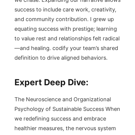
success to include care work, creativity,
and community contribution. I grew up
equating success with prestige; learning
to value rest and relationships felt radical
—and healing. codify your team’s shared
definition to drive aligned behaviors.
Expert Deep Dive:
The Neuroscience and Organizational
Psychology of Sustainable Success When
we redefining success and embrace
healthier measures, the nervous system