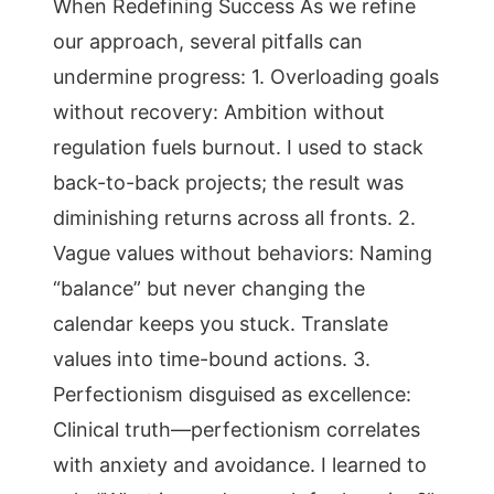
When Redefining Success As we refine
our approach, several pitfalls can
undermine progress: 1. Overloading goals
without recovery: Ambition without
regulation fuels burnout. I used to stack
back-to-back projects; the result was
diminishing returns across all fronts. 2.
Vague values without behaviors: Naming
“balance” but never changing the
calendar keeps you stuck. Translate
values into time-bound actions. 3.
Perfectionism disguised as excellence:
Clinical truth—perfectionism correlates
with anxiety and avoidance. I learned to