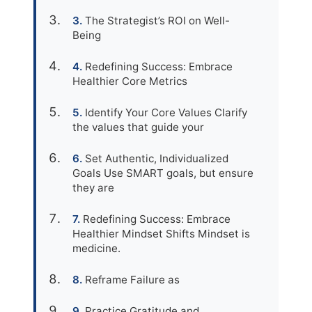
The Strategist’s ROI on Well-
Being
Redefining Success: Embrace
Healthier Core Metrics
Identify Your Core Values Clarify
the values that guide your
Set Authentic, Individualized
Goals Use SMART goals, but ensure
they are
Redefining Success: Embrace
Healthier Mindset Shifts Mindset is
medicine.
Reframe Failure as
Practice Gratitude and