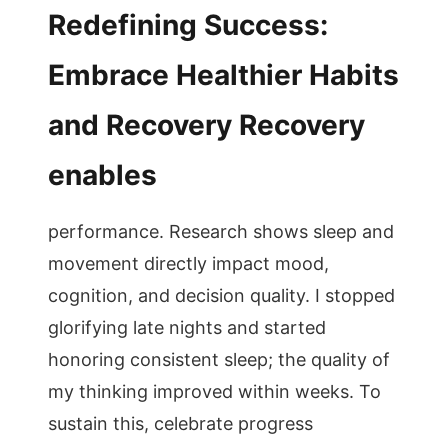
Redefining Success:
Embrace Healthier Habits
and Recovery Recovery
enables
performance. Research shows sleep and
movement directly impact mood,
cognition, and decision quality. I stopped
glorifying late nights and started
honoring consistent sleep; the quality of
my thinking improved within weeks. To
sustain this, celebrate progress