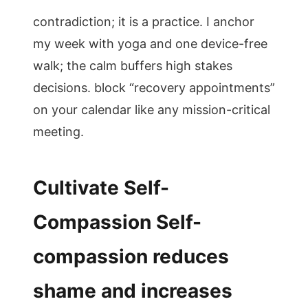
contradiction; it is a practice. I anchor
my week with yoga and one device-free
walk; the calm buffers high stakes
decisions. block “recovery appointments”
on your calendar like any mission-critical
meeting.
Cultivate Self-
Compassion Self-
compassion reduces
shame and increases