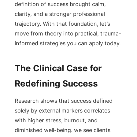
definition of success brought calm,
clarity, and a stronger professional
trajectory. With that foundation, let’s
move from theory into practical, trauma-
informed strategies you can apply today.
The Clinical Case for
Redefining Success
Research shows that success defined
solely by external markers correlates
with higher stress, burnout, and
diminished well-being. we see clients