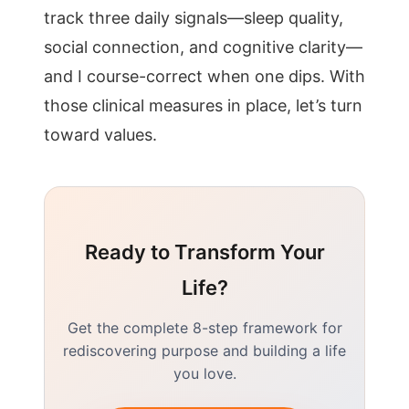
track three daily signals—sleep quality,
social connection, and cognitive clarity—
and I course-correct when one dips. With
those clinical measures in place, let’s turn
toward values.
Ready to Transform Your
Life?
Get the complete 8-step framework for
rediscovering purpose and building a life
you love.