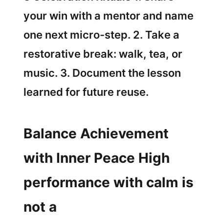
your win with a mentor and name
one next micro-step. 2. Take a
restorative break: walk, tea, or
music. 3. Document the lesson
learned for future reuse.
Balance Achievement
with Inner Peace High
performance with calm is
not a