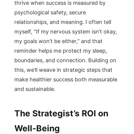
thrive when success is measured by
psychological safety, secure
relationships, and meaning. I often tell
myself, “If my nervous system isn’t okay,
my goals won’t be either,” and that
reminder helps me protect my sleep,
boundaries, and connection. Building on
this, we’ll weave in strategic steps that
make healthier success both measurable
and sustainable.
The Strategist’s ROI on
Well-Being