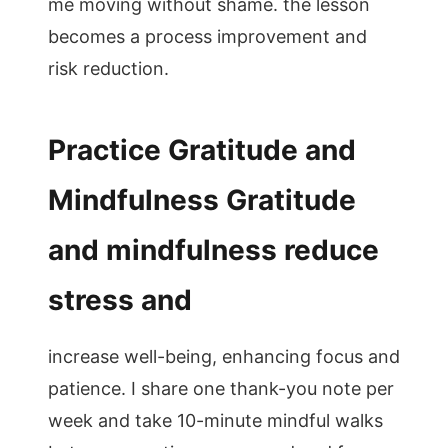
me moving without shame. the lesson
becomes a process improvement and
risk reduction.
Practice Gratitude and
Mindfulness Gratitude
and mindfulness reduce
stress and
increase well-being, enhancing focus and
patience. I share one thank-you note per
week and take 10-minute mindful walks