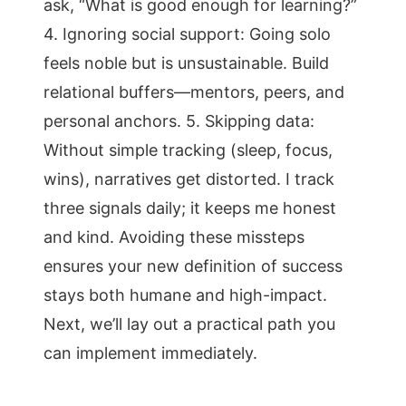
ask, “What is good enough for learning?”
4. Ignoring social support: Going solo
feels noble but is unsustainable. Build
relational buffers—mentors, peers, and
personal anchors. 5. Skipping data:
Without simple tracking (sleep, focus,
wins), narratives get distorted. I track
three signals daily; it keeps me honest
and kind. Avoiding these missteps
ensures your new definition of success
stays both humane and high-impact.
Next, we’ll lay out a practical path you
can implement immediately.