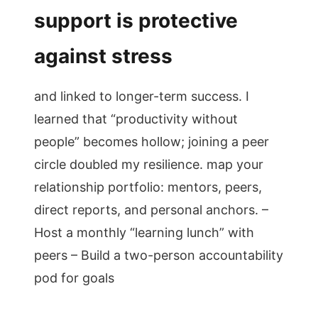
support is protective
against stress
and linked to longer-term success. I
learned that “productivity without
people” becomes hollow; joining a peer
circle doubled my resilience. map your
relationship portfolio: mentors, peers,
direct reports, and personal anchors. –
Host a monthly “learning lunch” with
peers – Build a two-person accountability
pod for goals