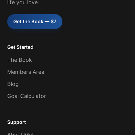
life you love.
Get the Book — $7
Get Started
The Book
Members Area
Blog
Goal Calculator
Support
About Matt