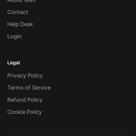
Contact
Help Desk
Login
Legal
Privacy Policy
Terms of Service
Refund Policy
Cookie Policy