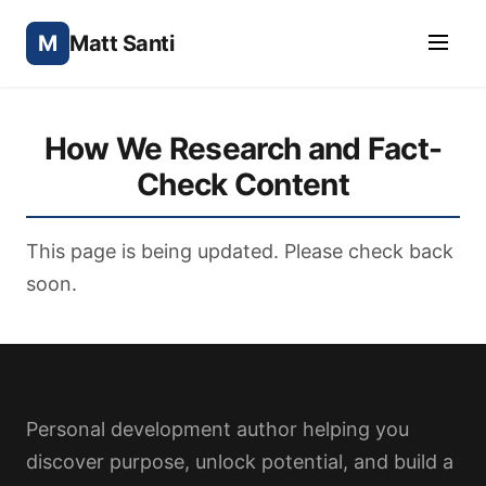
M
Matt Santi
How We Research and Fact-
Check Content
This page is being updated. Please check back
soon.
Personal development author helping you
discover purpose, unlock potential, and build a