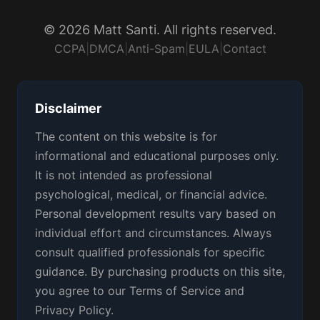
© 2026 Matt Santi. All rights reserved.
CCPA
|
DMCA
|
Anti-Spam
|
EULA
|
Contact
Disclaimer
The content on this website is for
informational and educational purposes only.
It is not intended as professional
psychological, medical, or financial advice.
Personal development results vary based on
individual effort and circumstances. Always
consult qualified professionals for specific
guidance. By purchasing products on this site,
you agree to our Terms of Service and
Privacy Policy.