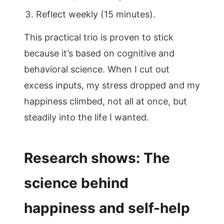
Reflect weekly (15 minutes).
This practical trio is proven to stick
because it’s based on cognitive and
behavioral science. When I cut out
excess inputs, my stress dropped and my
happiness climbed, not all at once, but
steadily into the life I wanted.
Research shows: The
science behind
happiness and self-help