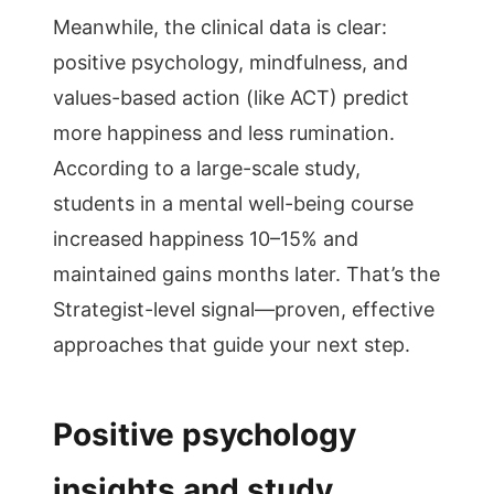
Meanwhile, the clinical data is clear:
positive psychology, mindfulness, and
values-based action (like ACT) predict
more happiness and less rumination.
According to a large-scale study,
students in a mental well-being course
increased happiness 10–15% and
maintained gains months later. That’s the
Strategist-level signal—proven, effective
approaches that guide your next step.
Positive psychology
insights and study