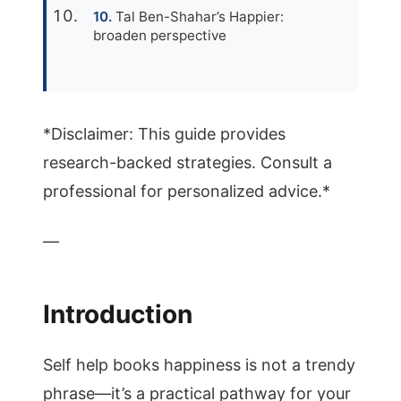
Tal Ben-Shahar’s Happier:
broaden perspective
*Disclaimer: This guide provides
research-backed strategies. Consult a
professional for personalized advice.*
—
Introduction
Self help books happiness is not a trendy
phrase—it’s a practical pathway for your