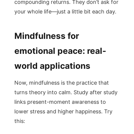
compounding returns. They don’t ask for
your whole life—just a little bit each day.
Mindfulness for
emotional peace: real-
world applications
Now, mindfulness is the practice that
turns theory into calm. Study after study
links present-moment awareness to
lower stress and higher happiness. Try
this: