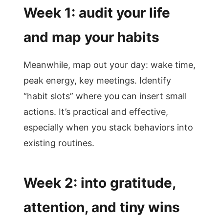
Week 1: audit your life
and map your habits
Meanwhile, map out your day: wake time,
peak energy, key meetings. Identify
“habit slots” where you can insert small
actions. It’s practical and effective,
especially when you stack behaviors into
existing routines.
Week 2: into gratitude,
attention, and tiny wins