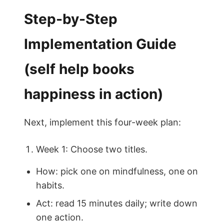
Step-by-Step
Implementation Guide
(self help books
happiness in action)
Next, implement this four-week plan:
Week 1: Choose two titles.
How: pick one on mindfulness, one on
habits.
Act: read 15 minutes daily; write down
one action.