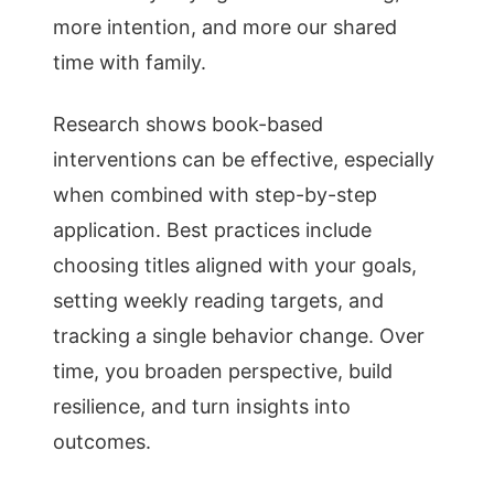
more intention, and more our shared
time with family.
Research shows book-based
interventions can be effective, especially
when combined with step-by-step
application. Best practices include
choosing titles aligned with your goals,
setting weekly reading targets, and
tracking a single behavior change. Over
time, you broaden perspective, build
resilience, and turn insights into
outcomes.