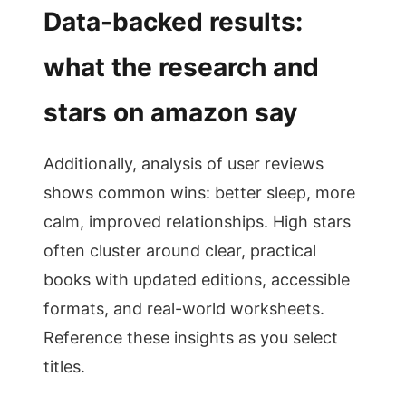
Data-backed results:
what the research and
stars on amazon say
Additionally, analysis of user reviews
shows common wins: better sleep, more
calm, improved relationships. High stars
often cluster around clear, practical
books with updated editions, accessible
formats, and real-world worksheets.
Reference these insights as you select
titles.