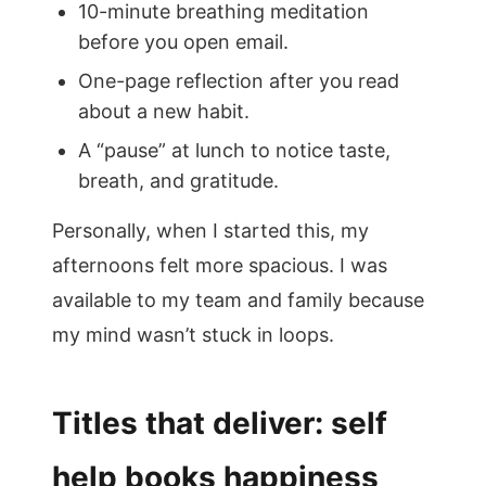
10-minute breathing meditation
before you open email.
One-page reflection after you read
about a new habit.
A “pause” at lunch to notice taste,
breath, and gratitude.
Personally, when I started this, my
afternoons felt more spacious. I was
available to my team and family because
my mind wasn’t stuck in loops.
Titles that deliver: self
help books happiness