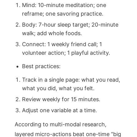
Mind: 10-minute meditation; one
reframe; one savoring practice.
Body: 7-hour sleep target; 20-minute
walk; add whole foods.
Connect: 1 weekly friend call; 1
volunteer action; 1 playful activity.
Best practices:
Track in a single page: what you read,
what you did, what you felt.
Review weekly for 15 minutes.
Adjust one variable at a time.
According to multi-modal research,
layered micro-actions beat one-time “big