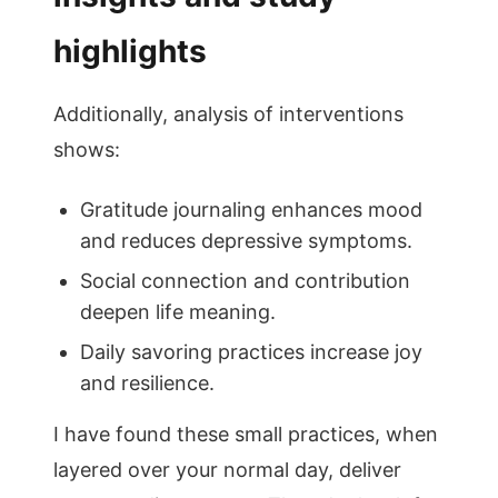
highlights
Additionally, analysis of interventions
shows:
Gratitude journaling enhances mood
and reduces depressive symptoms.
Social connection and contribution
deepen life meaning.
Daily savoring practices increase joy
and resilience.
I have found these small practices, when
layered over your normal day, deliver