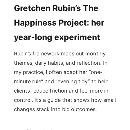
Gretchen Rubin’s The
Happiness Project: her
year-long experiment
Rubin’s framework maps out monthly
themes, daily habits, and reflection. In
my practice, I often adapt her “one-
minute rule” and “evening tidy” to help
clients reduce friction and feel more in
control. It’s a guide that shows how small
changes stack into big outcomes.