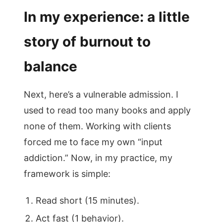
In my experience: a little
story of burnout to
balance
Next, here’s a vulnerable admission. I
used to read too many books and apply
none of them. Working with clients
forced me to face my own “input
addiction.” Now, in my practice, my
framework is simple:
Read short (15 minutes).
Act fast (1 behavior).