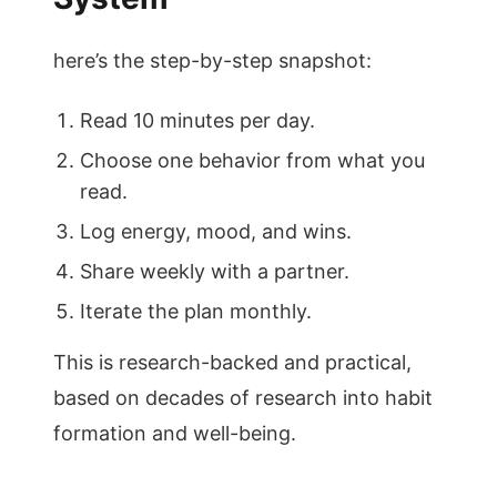
here’s the step-by-step snapshot:
Read 10 minutes per day.
Choose one behavior from what you
read.
Log energy, mood, and wins.
Share weekly with a partner.
Iterate the plan monthly.
This is research-backed and practical,
based on decades of research into habit
formation and well-being.