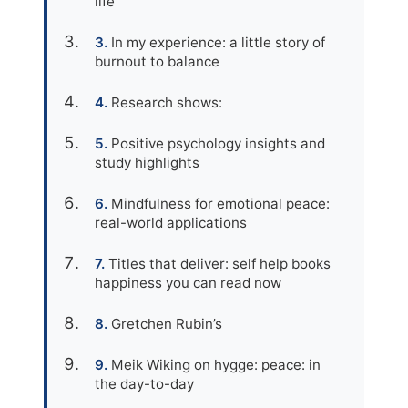
life
In my experience: a little story of
burnout to balance
Research shows:
Positive psychology insights and
study highlights
Mindfulness for emotional peace:
real-world applications
Titles that deliver: self help books
happiness you can read now
Gretchen Rubin’s
Meik Wiking on hygge: peace: in
the day-to-day