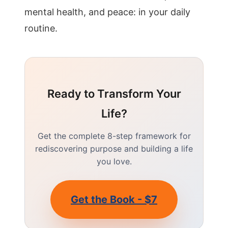
mental health, and peace: in your daily
routine.
Ready to Transform Your
Life?
Get the complete 8-step framework for
rediscovering purpose and building a life
you love.
Get the Book - $7