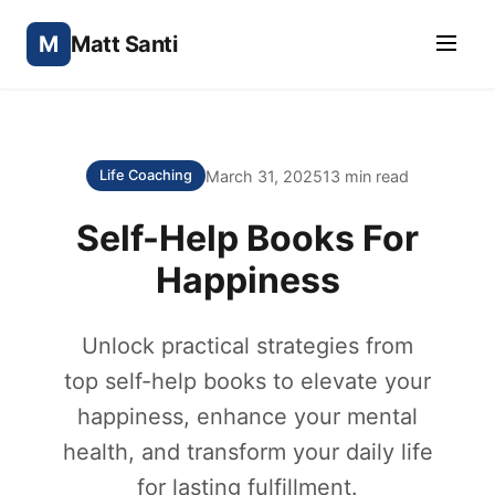
M
Matt Santi
March 31, 2025
13 min read
Life Coaching
Self-Help Books For
Happiness
Unlock practical strategies from
top self-help books to elevate your
happiness, enhance your mental
health, and transform your daily life
for lasting fulfillment.