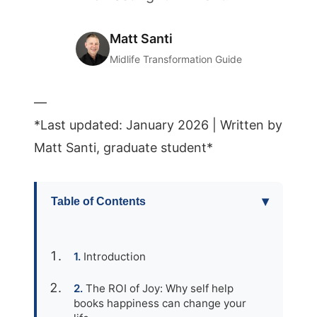
Matt Santi
Midlife Transformation Guide
—
*Last updated: January 2026 | Written by
Matt Santi, graduate student*
▾
Table of Contents
Introduction
The ROI of Joy: Why self help
books happiness can change your