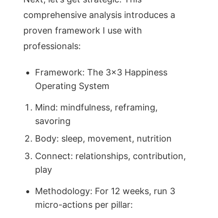
comprehensive analysis introduces a
proven framework I use with
professionals:
Framework: The 3×3 Happiness
Operating System
Mind: mindfulness, reframing,
savoring
Body: sleep, movement, nutrition
Connect: relationships, contribution,
play
Methodology: For 12 weeks, run 3
micro-actions per pillar: