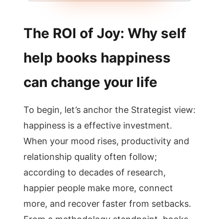
The ROI of Joy: Why self
help books happiness
can change your life
To begin, let’s anchor the Strategist view:
happiness is a effective investment.
When your mood rises, productivity and
relationship quality often follow;
according to decades of research,
happier people make more, connect
more, and recover faster from setbacks.