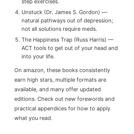
step exercises.
Unstuck (Dr. James S. Gordon) —
natural pathways out of depression;
not all solutions require meds.
The Happiness Trap (Russ Harris) —
ACT tools to get out of your head and
into your life.
On amazon, these books consistently
earn high stars, multiple formats are
available, and many offer updated
editions. Check out new forewords and
practical appendices for how to apply
what you read.