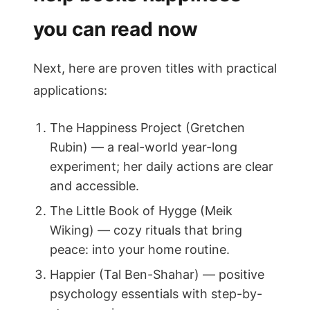
you can read now
Next, here are proven titles with practical
applications:
The Happiness Project (Gretchen
Rubin) — a real-world year-long
experiment; her daily actions are clear
and accessible.
The Little Book of Hygge (Meik
Wiking) — cozy rituals that bring
peace: into your home routine.
Happier (Tal Ben-Shahar) — positive
psychology essentials with step-by-