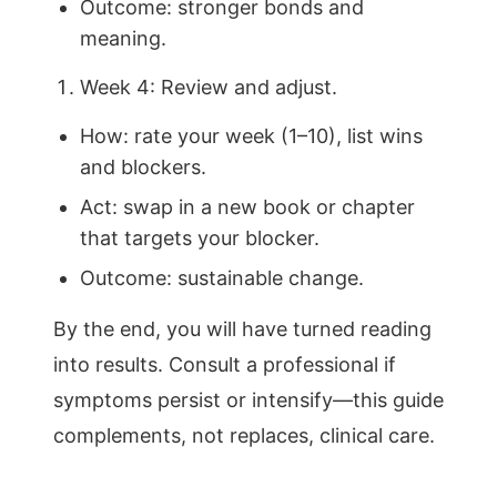
Outcome: stronger bonds and
meaning.
Week 4: Review and adjust.
How: rate your week (1–10), list wins
and blockers.
Act: swap in a new book or chapter
that targets your blocker.
Outcome: sustainable change.
By the end, you will have turned reading
into results. Consult a professional if
symptoms persist or intensify—this guide
complements, not replaces, clinical care.