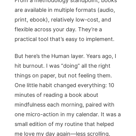
From a methodology standpoint, books
are available in multiple formats (audio,
print, ebook), relatively low-cost, and
flexible across your day. They’re a
practical tool that’s easy to implement.
But here’s the Human layer. Years ago, I
hit burnout. I was “doing” all the right
things on paper, but not feeling them.
One little habit changed everything: 10
minutes of reading a book about
mindfulness each morning, paired with
one micro-action in my calendar. It was a
small edition of my routine that helped
me love my day again—less scrolling,