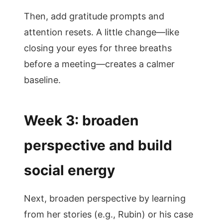
Then, add gratitude prompts and
attention resets. A little change—like
closing your eyes for three breaths
before a meeting—creates a calmer
baseline.
Week 3: broaden
perspective and build
social energy
Next, broaden perspective by learning
from her stories (e.g., Rubin) or his case