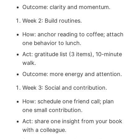
Outcome: clarity and momentum.
Week 2: Build routines.
How: anchor reading to coffee; attach
one behavior to lunch.
Act: gratitude list (3 items), 10-minute
walk.
Outcome: more energy and attention.
Week 3: Social and contribution.
How: schedule one friend call; plan
one small contribution.
Act: share one insight from your book
with a colleague.