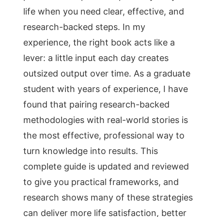
life when you need clear, effective, and
research-backed steps. In my
experience, the right book acts like a
lever: a little input each day creates
outsized output over time. As a graduate
student with years of experience, I have
found that pairing research-backed
methodologies with real-world stories is
the most effective, professional way to
turn knowledge into results. This
complete guide is updated and reviewed
to give you practical frameworks, and
research shows many of these strategies
can deliver more life satisfaction, better