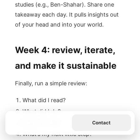
studies (e.g., Ben-Shahar). Share one
takeaway each day. It pulls insights out
of your head and into your world.
Week 4: review, iterate,
and make it sustainable
Finally, run a simple review:
What did I read?
What did I do?
What worked?
Get the Book
Contact
What’s my next little step?