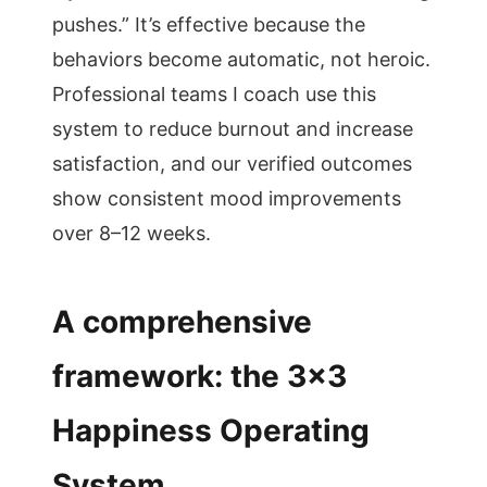
pushes.” It’s effective because the
behaviors become automatic, not heroic.
Professional teams I coach use this
system to reduce burnout and increase
satisfaction, and our verified outcomes
show consistent mood improvements
over 8–12 weeks.
A comprehensive
framework: the 3×3
Happiness Operating
System