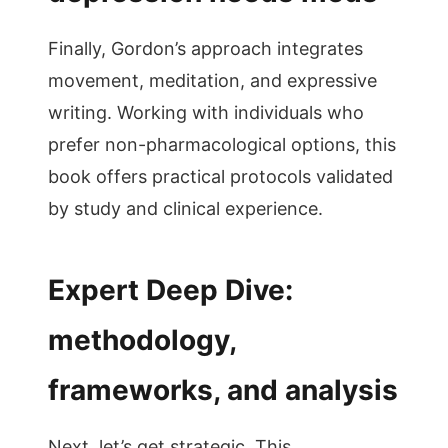
Finally, Gordon’s approach integrates
movement, meditation, and expressive
writing. Working with individuals who
prefer non-pharmacological options, this
book offers practical protocols validated
by study and clinical experience.
Expert Deep Dive:
methodology,
frameworks, and analysis
Next, let’s get strategic. This