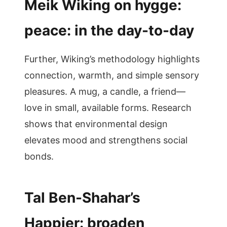
Meik Wiking on hygge:
peace: in the day-to-day
Further, Wiking’s methodology highlights
connection, warmth, and simple sensory
pleasures. A mug, a candle, a friend—
love in small, available forms. Research
shows that environmental design
elevates mood and strengthens social
bonds.
Tal Ben-Shahar’s
Happier: broaden