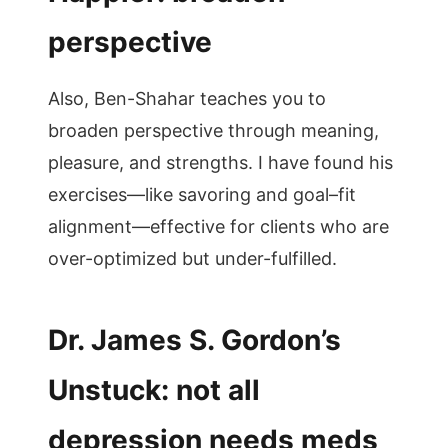
perspective
Also, Ben-Shahar teaches you to
broaden perspective through meaning,
pleasure, and strengths. I have found his
exercises—like savoring and goal–fit
alignment—effective for clients who are
over-optimized but under-fulfilled.
Dr. James S. Gordon’s
Unstuck: not all
depression needs meds