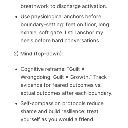
breathwork to discharge activation.
Use physiological anchors before
boundary-setting: feet on floor, long
exhale, soft gaze. I still anchor my
heels before hard conversations.
2) Mind (top-down):
Cognitive reframe: “Guilt ≠
Wrongdoing. Guilt = Growth.” Track
evidence for feared outcomes vs.
actual outcomes after each boundary.
Self-compassion protocols reduce
shame and build resilience: treat
yourself as you would a friend.