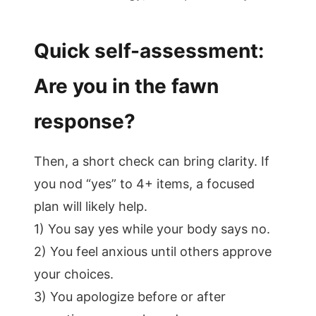
Quick self-assessment:
Are you in the fawn
response?
Then, a short check can bring clarity. If
you nod “yes” to 4+ items, a focused
plan will likely help.
1) You say yes while your body says no.
2) You feel anxious until others approve
your choices.
3) You apologize before or after