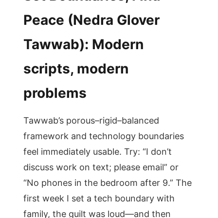
Peace (Nedra Glover
Tawwab): Modern
scripts, modern
problems
Tawwab’s porous–rigid–balanced
framework and technology boundaries
feel immediately usable. Try: “I don’t
discuss work on text; please email” or
“No phones in the bedroom after 9.” The
first week I set a tech boundary with
family, the guilt was loud—and then