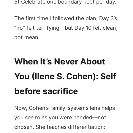
5) Celebrate one boundary kept per day.
The first time I followed the plan, Day 3’s
“no” felt terrifying—but Day 10 felt clean,
not mean.
When It’s Never About
You (Ilene S. Cohen): Self
before sacrifice
Now, Cohen’s family-systems lens helps
you see roles you were handed—not
chosen. She teaches differentiation: