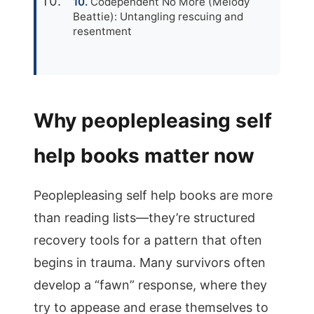
Codependent No More (Melody
Beattie): Untangling rescuing and
resentment
Why peoplepleasing self
help books matter now
Peoplepleasing self help books are more
than reading lists—they’re structured
recovery tools for a pattern that often
begins in trauma. Many survivors often
develop a “fawn” response, where they
try to appease and erase themselves to