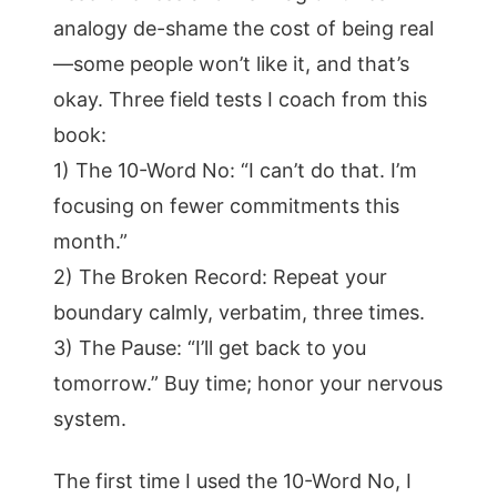
analogy de-shame the cost of being real
—some people won’t like it, and that’s
okay. Three field tests I coach from this
book:
1) The 10-Word No: “I can’t do that. I’m
focusing on fewer commitments this
month.”
2) The Broken Record: Repeat your
boundary calmly, verbatim, three times.
3) The Pause: “I’ll get back to you
tomorrow.” Buy time; honor your nervous
system.
The first time I used the 10-Word No, I