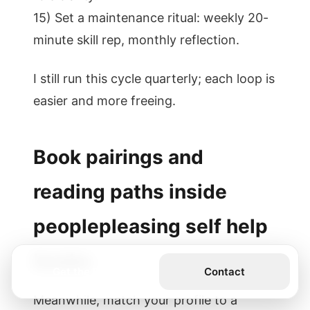
15) Set a maintenance ritual: weekly 20-
minute skill rep, monthly reflection.
I still run this cycle quarterly; each loop is
easier and more freeing.
Book pairings and
reading paths inside
peoplepleasing self help
books
Get the Book
Contact
Meanwhile, match your profile to a