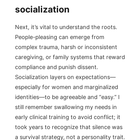
socialization
Next, it’s vital to understand the roots.
People-pleasing can emerge from
complex trauma, harsh or inconsistent
caregiving, or family systems that reward
compliance and punish dissent.
Socialization layers on expectations—
especially for women and marginalized
identities—to be agreeable and “easy.” I
still remember swallowing my needs in
early clinical training to avoid conflict; it
took years to recognize that silence was
a survival strategy, not a personality trait.