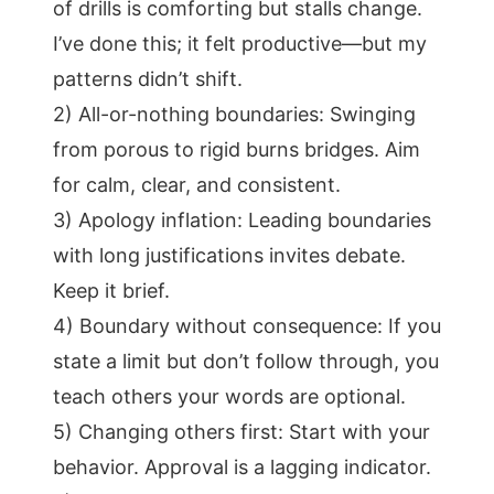
of drills is comforting but stalls change.
I’ve done this; it felt productive—but my
patterns didn’t shift.
2) All-or-nothing boundaries: Swinging
from porous to rigid burns bridges. Aim
for calm, clear, and consistent.
3) Apology inflation: Leading boundaries
with long justifications invites debate.
Keep it brief.
4) Boundary without consequence: If you
state a limit but don’t follow through, you
teach others your words are optional.
5) Changing others first: Start with your
behavior. Approval is a lagging indicator.