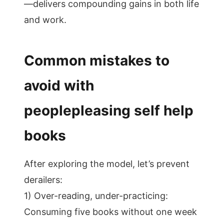
—delivers compounding gains in both life
and work.
Common mistakes to
avoid with
peoplepleasing self help
books
After exploring the model, let’s prevent
derailers:
1) Over-reading, under-practicing:
Consuming five books without one week