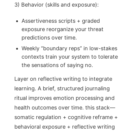
3) Behavior (skills and exposure):
Assertiveness scripts + graded
exposure reorganize your threat
predictions over time.
Weekly “boundary reps” in low-stakes
contexts train your system to tolerate
the sensations of saying no.
Layer on reflective writing to integrate
learning. A brief, structured journaling
ritual improves emotion processing and
health outcomes over time. this stack—
somatic regulation + cognitive reframe +
behavioral exposure + reflective writing