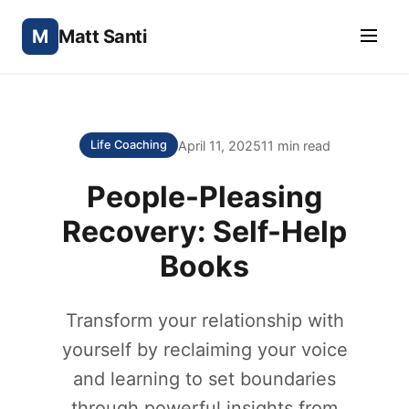
M
Matt Santi
April 11, 2025
11 min read
Life Coaching
People-Pleasing
Recovery: Self-Help
Books
Transform your relationship with
yourself by reclaiming your voice
and learning to set boundaries
through powerful insights from