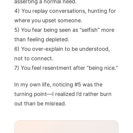
asserting a normal need.
4) You replay conversations, hunting for
where you upset someone.
5) You fear being seen as “selfish” more
than feeling depleted.
6) You over-explain to be understood,
not to connect.
7) You feel resentment after “being nice.”
In my own life, noticing #5 was the
turning point—I realized I’d rather burn
out than be misread.