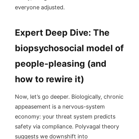
everyone adjusted.
Expert Deep Dive: The
biopsychosocial model of
people-pleasing (and
how to rewire it)
Now, let’s go deeper. Biologically, chronic
appeasement is a nervous-system
economy: your threat system predicts
safety via compliance. Polyvagal theory
suggests we downshift into