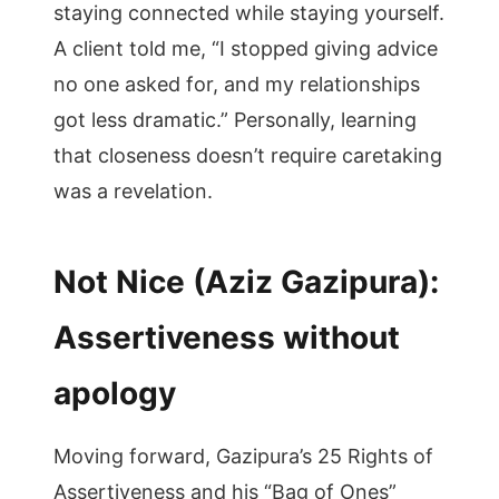
staying connected while staying yourself.
A client told me, “I stopped giving advice
no one asked for, and my relationships
got less dramatic.” Personally, learning
that closeness doesn’t require caretaking
was a revelation.
Not Nice (Aziz Gazipura):
Assertiveness without
apology
Moving forward, Gazipura’s 25 Rights of
Assertiveness and his “Bag of Ones”