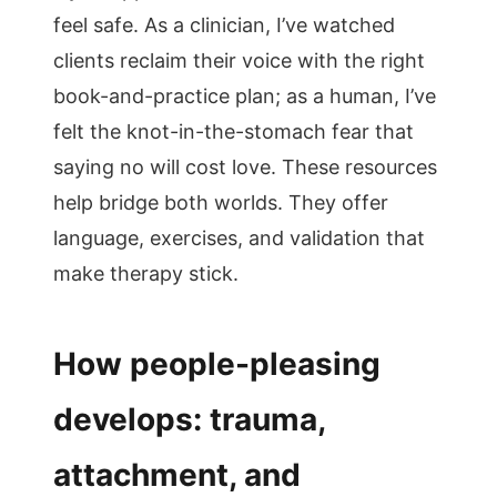
feel safe. As a clinician, I’ve watched
clients reclaim their voice with the right
book-and-practice plan; as a human, I’ve
felt the knot-in-the-stomach fear that
saying no will cost love. These resources
help bridge both worlds. They offer
language, exercises, and validation that
make therapy stick.
How people-pleasing
develops: trauma,
attachment, and