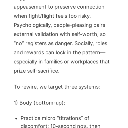
appeasement to preserve connection
when fight/flight feels too risky.
Psychologically, people-pleasing pairs
external validation with self-worth, so
“no” registers as danger. Socially, roles
and rewards can lock in the pattern—
especially in families or workplaces that
prize self-sacrifice.
To rewire, we target three systems:
1) Body (bottom-up):
Practice micro “titrations” of
discomfort: 10-second no’s, then