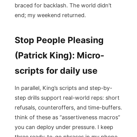
braced for backlash. The world didn’t
end; my weekend returned.
Stop People Pleasing
(Patrick King): Micro-
scripts for daily use
In parallel, King’s scripts and step-by-
step drills support real-world reps: short
refusals, counteroffers, and time-buffers.
think of these as “assertiveness macros”
you can deploy under pressure. I keep
three ready-to-go phrases in my phone