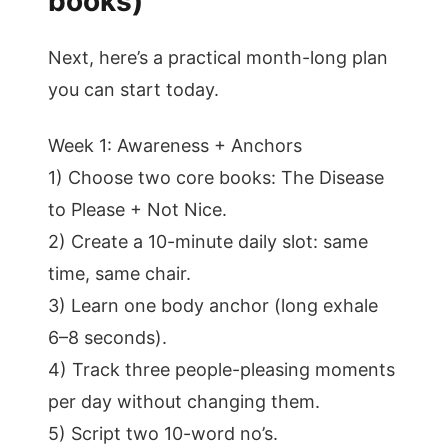
books)
Next, here’s a practical month-long plan
you can start today.
Week 1: Awareness + Anchors
1) Choose two core books: The Disease
to Please + Not Nice.
2) Create a 10-minute daily slot: same
time, same chair.
3) Learn one body anchor (long exhale
6–8 seconds).
4) Track three people-pleasing moments
per day without changing them.
5) Script two 10-word no’s.