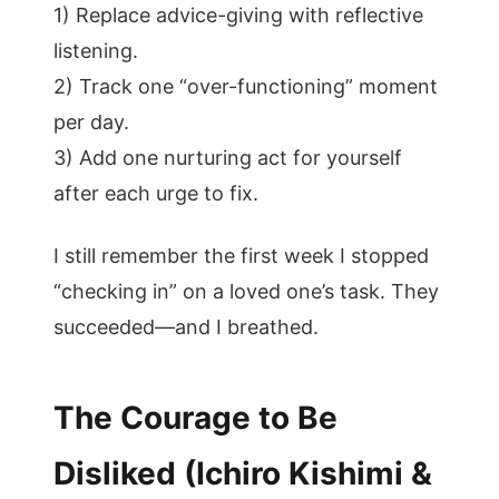
1) Replace advice-giving with reflective
listening.
2) Track one “over-functioning” moment
per day.
3) Add one nurturing act for yourself
after each urge to fix.
I still remember the first week I stopped
“checking in” on a loved one’s task. They
succeeded—and I breathed.
The Courage to Be
Disliked (Ichiro Kishimi &