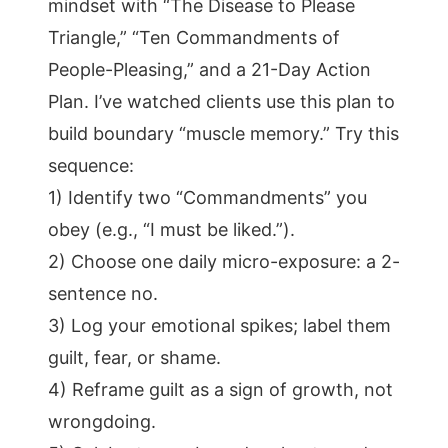
mindset with “The Disease to Please
Triangle,” “Ten Commandments of
People-Pleasing,” and a 21-Day Action
Plan. I’ve watched clients use this plan to
build boundary “muscle memory.” Try this
sequence:
1) Identify two “Commandments” you
obey (e.g., “I must be liked.”).
2) Choose one daily micro-exposure: a 2-
sentence no.
3) Log your emotional spikes; label them
guilt, fear, or shame.
4) Reframe guilt as a sign of growth, not
wrongdoing.