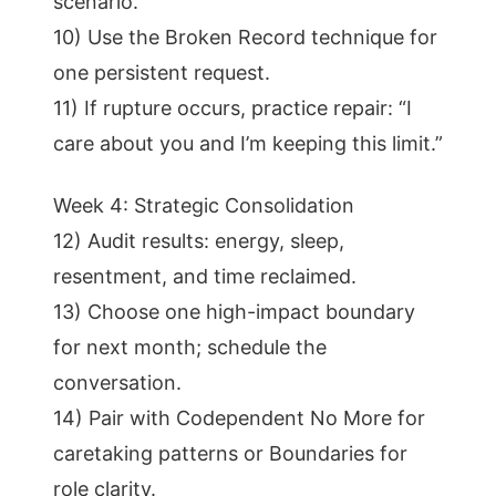
scenario.
10) Use the Broken Record technique for
one persistent request.
11) If rupture occurs, practice repair: “I
care about you and I’m keeping this limit.”
Week 4: Strategic Consolidation
12) Audit results: energy, sleep,
resentment, and time reclaimed.
13) Choose one high-impact boundary
for next month; schedule the
conversation.
14) Pair with Codependent No More for
caretaking patterns or Boundaries for
role clarity.