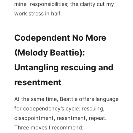
mine” responsibilities; the clarity cut my
work stress in half.
Codependent No More
(Melody Beattie):
Untangling rescuing and
resentment
At the same time, Beattie offers language
for codependency’s cycle: rescuing,
disappointment, resentment, repeat.
Three moves I recommend: