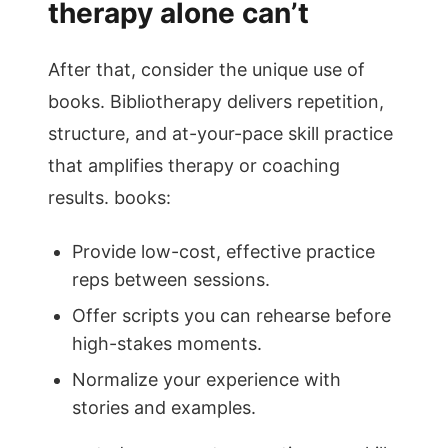
therapy alone can’t
After that, consider the unique use of
books. Bibliotherapy delivers repetition,
structure, and at-your-pace skill practice
that amplifies therapy or coaching
results. books:
Provide low-cost, effective practice
reps between sessions.
Offer scripts you can rehearse before
high-stakes moments.
Normalize your experience with
stories and examples.