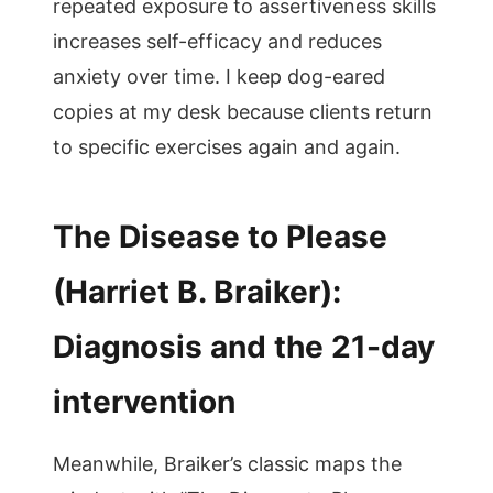
repeated exposure to assertiveness skills
increases self-efficacy and reduces
anxiety over time. I keep dog-eared
copies at my desk because clients return
to specific exercises again and again.
The Disease to Please
(Harriet B. Braiker):
Diagnosis and the 21-day
intervention
Meanwhile, Braiker’s classic maps the