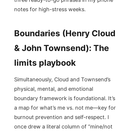
notes for high-stress weeks.
Boundaries (Henry Cloud
& John Townsend): The
limits playbook
Simultaneously, Cloud and Townsend’s
physical, mental, and emotional
boundary framework is foundational. It’s
a map for what’s me vs. not me—key for
burnout prevention and self-respect. I
once drew a literal column of “mine/not