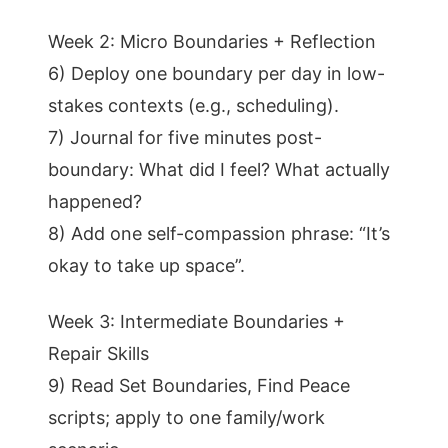
Week 2: Micro Boundaries + Reflection
6) Deploy one boundary per day in low-
stakes contexts (e.g., scheduling).
7) Journal for five minutes post-
boundary: What did I feel? What actually
happened?
8) Add one self-compassion phrase: “It’s
okay to take up space”.
Week 3: Intermediate Boundaries +
Repair Skills
9) Read Set Boundaries, Find Peace
scripts; apply to one family/work