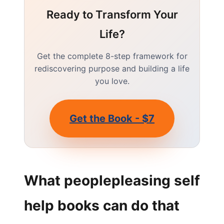
Ready to Transform Your
Life?
Get the complete 8-step framework for
rediscovering purpose and building a life
you love.
Get the Book - $7
What peoplepleasing self
help books can do that