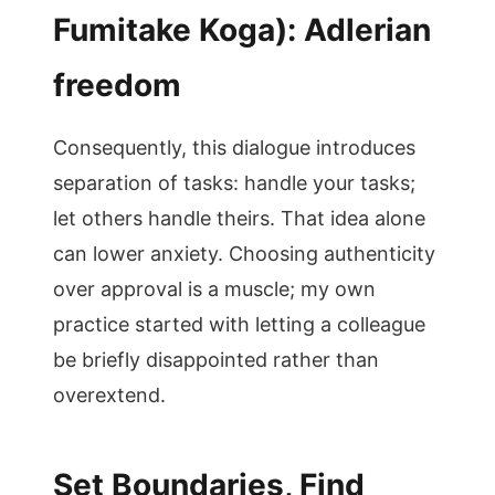
Fumitake Koga): Adlerian
freedom
Consequently, this dialogue introduces
separation of tasks: handle your tasks;
let others handle theirs. That idea alone
can lower anxiety. Choosing authenticity
over approval is a muscle; my own
practice started with letting a colleague
be briefly disappointed rather than
overextend.
Set Boundaries, Find