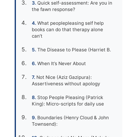
Quick self-assessment: Are you in
the fawn response?
What peoplepleasing self help
books can do that therapy alone
can’t
The Disease to Please (Harriet B.
When It’s Never About
Not Nice (Aziz Gazipura):
Assertiveness without apology
Stop People Pleasing (Patrick
King): Micro-scripts for daily use
Boundaries (Henry Cloud & John
Townsend):