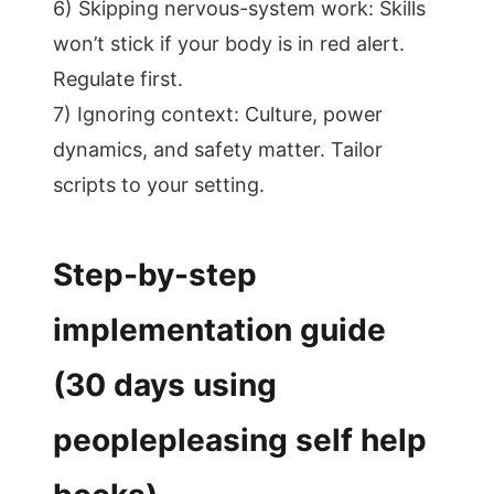
6) Skipping nervous-system work: Skills
won’t stick if your body is in red alert.
Regulate first.
7) Ignoring context: Culture, power
dynamics, and safety matter. Tailor
scripts to your setting.
Step-by-step
implementation guide
(30 days using
peoplepleasing self help