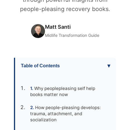
people-pleasing recovery books.
Matt Santi
Midlife Transformation Guide
▾
Table of Contents
Why peoplepleasing self help
books matter now
How people-pleasing develops:
trauma, attachment, and
socialization