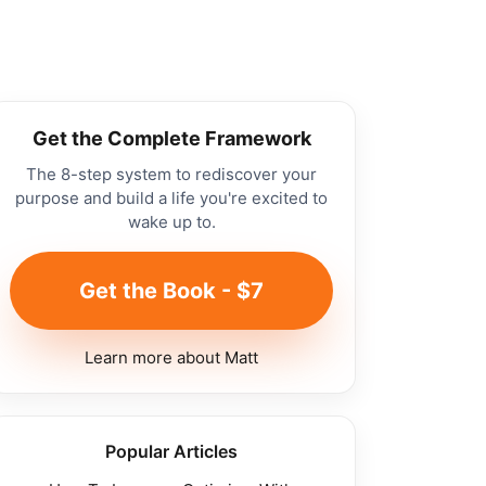
Get the Complete Framework
The 8-step system to rediscover your
purpose and build a life you're excited to
wake up to.
Get the Book - $7
Learn more about Matt
Popular Articles