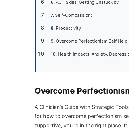
ACT Skills: Getting Unstuck by
Self-Compassion:
Productivity
Overcome Perfectionism Self Help a
Health Impacts: Anxiety, Depressio
Overcome Perfectionism
A Clinician’s Guide with Strategic Too
for how to overcome perfectionism sel
supportive, you’re in the right place