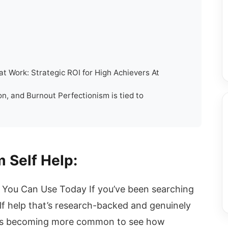
t Work: Strategic ROI for High Achievers At
n, and Burnout Perfectionism is tied to
 Self Help:
ls You Can Use Today If you’ve been searching
f help that’s research-backed and genuinely
. It's becoming more common to see how