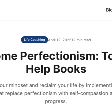
Bl
April 12, 2025
12 min read
Life Coaching
me Perfectionism: To
Help Books
our mindset and reclaim your life by implementi
hat replace perfectionism with self-compassion 
progress.