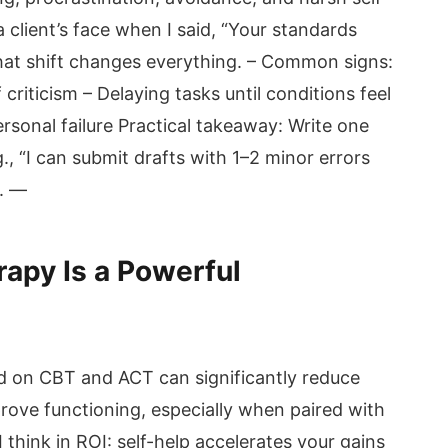
 a client’s face when I said, “Your standards
That shift changes everything. – Common signs:
riticism – Delaying tasks until conditions feel
ersonal failure Practical takeaway: Write one
.g., “I can submit drafts with 1–2 minor errors
). —
apy Is a Powerful
d on CBT and ACT can significantly reduce
rove functioning, especially when paired with
 I think in ROI: self-help accelerates your gains