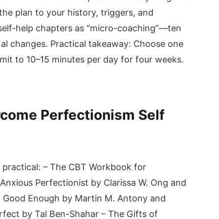
he plan to your history, triggers, and
e self-help chapters as “micro-coaching”—ten
nal changes. Practical takeaway: Choose one
t to 10–15 minutes per day for four weeks.
rcome Perfectionism Self
d practical: – The CBT Workbook for
Anxious Perfectionist by Clarissa W. Ong and
’t Good Enough by Martin M. Antony and
rfect by Tal Ben-Shahar – The Gifts of