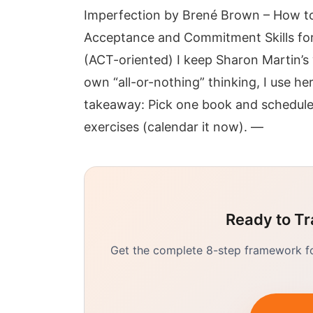
Imperfection by Brené Brown – How to
Acceptance and Commitment Skills for
(ACT-oriented) I keep Sharon Martin’s
own “all-or-nothing” thinking, I use h
takeaway: Pick one book and schedule 
exercises (calendar it now). —
Ready to Tr
Get the complete 8-step framework for