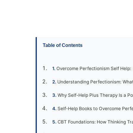
Table of Contents
Overcome Perfectionism Self Help:
Understanding Perfectionism: Wha
Why Self-Help Plus Therapy Is a P
Self-Help Books to Overcome Perfe
CBT Foundations: How Thinking Tra