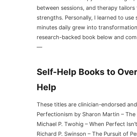
between sessions, and therapy tailors t
strengths. Personally, I learned to us
minutes daily grew into transformatio
research-backed book below and commi
—
Self-Help Books to Ove
Help
These titles are clinician-endorsed an
Perfectionism by Sharon Martin – The 
Michael P. Twohig – When Perfect Isn
Richard P. Swinson – The Pursuit of Pe