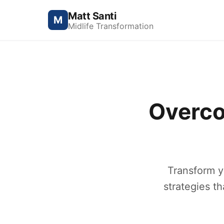
Matt Santi
M
Midlife Transformation
Overco
Transform y
strategies t