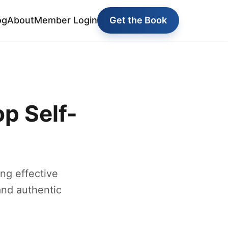
og
About
Member Login
Get the Book
p Self-
ng effective
and authentic