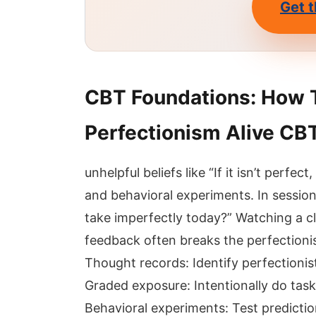
Get t
CBT Foundations: How 
Perfectionism Alive CBT
unhelpful beliefs like “If it isn’t perfec
and behavioral experiments. In session
take imperfectly today?” Watching a cl
feedback often breaks the perfectionism
Thought records: Identify perfectionis
Graded exposure: Intentionally do tas
Behavioral experiments: Test predictions