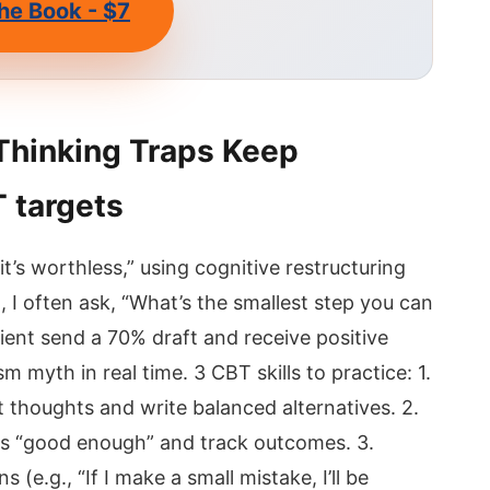
he Book - $7
Thinking Traps Keep
 targets
t, it’s worthless,” using cognitive restructuring
, I often ask, “What’s the smallest step you can
ient send a 70% draft and receive positive
 myth in real time. 3 CBT skills to practice: 1.
t thoughts and write balanced alternatives. 2.
ks “good enough” and track outcomes. 3.
 (e.g., “If I make a small mistake, I’ll be