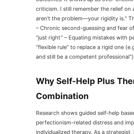
criticism. I still remember the relief on
aren’t the problem—your rigidity is.” 
– Chronic second-guessing and fear of c
“just right” – Equating mistakes with p
“flexible rule” to replace a rigid one (e
and still be a competent professional”
Why Self-Help Plus Ther
Combination
Research shows guided self-help base
perfectionism-related distress and imp
individualized therapy. As a strategist,