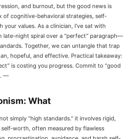
ression, and burnout, but the good news is
x of cognitive-behavioral strategies, self-
your values. As a clinician, I’ve sat with
 late-night spiral over a “perfect” paragraph—
tandards. Together, we can untangle that trap
man, hopeful, and effective. Practical takeaway:
ct” is costing you progress. Commit to “good
k. —
onism: What
not simply “high standards.” it involves rigid,
 self-worth, often measured by flawless
g, procrastination, avoidance, and harsh self-