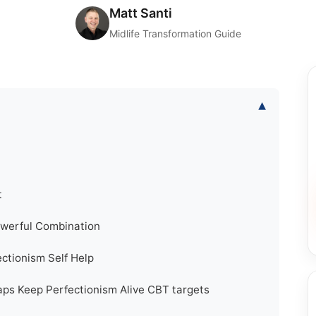
Matt Santi
Midlife Transformation Guide
▾
t
owerful Combination
ctionism Self Help
ps Keep Perfectionism Alive CBT targets