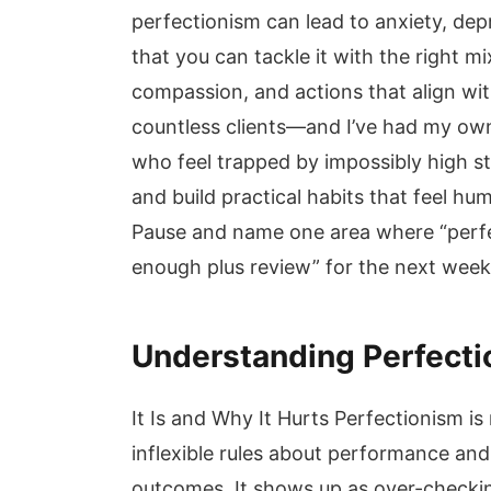
perfectionism can lead to anxiety, dep
that you can tackle it with the right mi
compassion, and actions that align with 
countless clients—and I’ve had my own
who feel trapped by impossibly high s
and build practical habits that feel hu
Pause and name one area where “perfe
enough plus review” for the next wee
Understanding Perfecti
It Is and Why It Hurts Perfectionism is 
inflexible rules about performance and
outcomes. It shows up as over-checkin