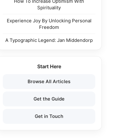
How To Increase Optimism With
Spirituality
Experience Joy By Unlocking Personal
Freedom
A Typographic Legend: Jan Middendorp
Start Here
Browse All Articles
Get the Guide
Get in Touch