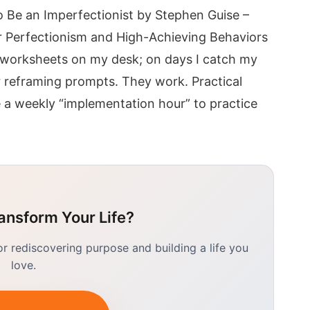
 Be an Imperfectionist by Stephen Guise –
 Perfectionism and High-Achieving Behaviors
 worksheets on my desk; on days I catch my
er reframing prompts. They work. Practical
a weekly “implementation hour” to practice
ansform Your Life?
 rediscovering purpose and building a life you
love.