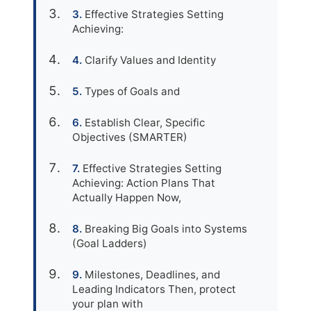
Effective Strategies Setting
Achieving:
Clarify Values and Identity
Types of Goals and
Establish Clear, Specific
Objectives (SMARTER)
Effective Strategies Setting
Achieving: Action Plans That
Actually Happen Now,
Breaking Big Goals into Systems
(Goal Ladders)
Milestones, Deadlines, and
Leading Indicators Then, protect
your plan with