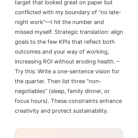
target that looked great on paper but
conflicted with my boundary of “no late-
night work”—I hit the number and
missed myself. Strategic translation: align
goals to the few KPIs that reflect both
outcomes and your way of working,
increasing ROI without eroding health. –
Try this: Write a one-sentence vision for
the quarter. Then list three “non-
negotiables” (sleep, family dinner, or
focus hours). These constraints enhance
creativity and protect sustainability.