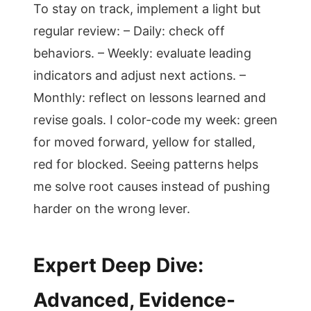
To stay on track, implement a light but
regular review: – Daily: check off
behaviors. – Weekly: evaluate leading
indicators and adjust next actions. –
Monthly: reflect on lessons learned and
revise goals. I color-code my week: green
for moved forward, yellow for stalled,
red for blocked. Seeing patterns helps
me solve root causes instead of pushing
harder on the wrong lever.
Expert Deep Dive:
Advanced, Evidence-