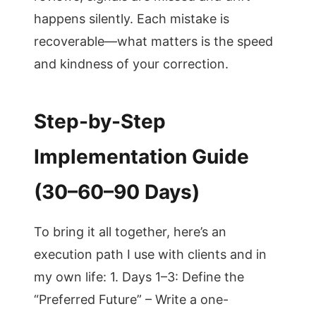
happens silently. Each mistake is
recoverable—what matters is the speed
and kindness of your correction.
Step-by-Step
Implementation Guide
(30–60–90 Days)
To bring it all together, here’s an
execution path I use with clients and in
my own life: 1. Days 1–3: Define the
“Preferred Future” – Write a one-