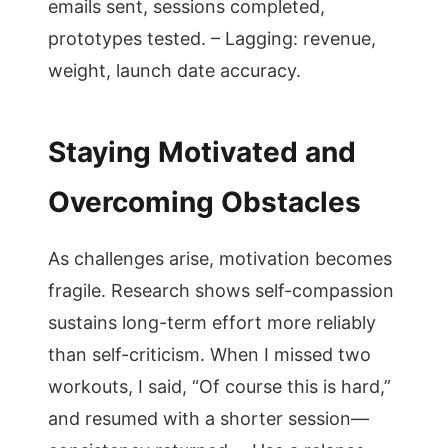
emails sent, sessions completed,
prototypes tested. – Lagging: revenue,
weight, launch date accuracy.
Staying Motivated and
Overcoming Obstacles
As challenges arise, motivation becomes
fragile. Research shows self-compassion
sustains long-term effort more reliably
than self-criticism. When I missed two
workouts, I said, “Of course this is hard,”
and resumed with a shorter session—