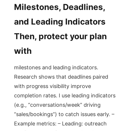
Milestones, Deadlines,
and Leading Indicators
Then, protect your plan
with
milestones and leading indicators.
Research shows that deadlines paired
with progress visibility improve
completion rates. I use leading indicators
(e.g., “conversations/week” driving
“sales/bookings”) to catch issues early. –
Example metrics: – Leading: outreach