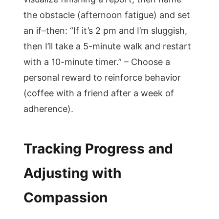
the obstacle (afternoon fatigue) and set
an if–then: “If it’s 2 pm and I’m sluggish,
then I’ll take a 5-minute walk and restart
with a 10-minute timer.” – Choose a
personal reward to reinforce behavior
(coffee with a friend after a week of
adherence).
Tracking Progress and
Adjusting with
Compassion