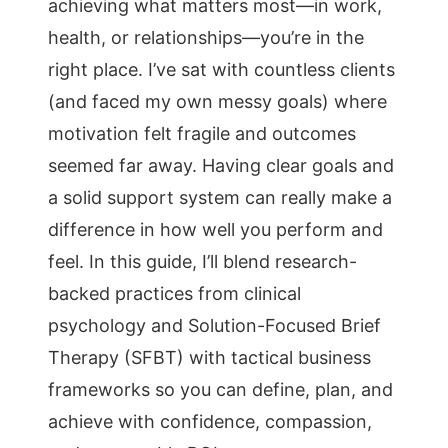
achieving what matters most—in work,
health, or relationships—you’re in the
right place. I’ve sat with countless clients
(and faced my own messy goals) where
motivation felt fragile and outcomes
seemed far away. Having clear goals and
a solid support system can really make a
difference in how well you perform and
feel. In this guide, I’ll blend research-
backed practices from clinical
psychology and Solution-Focused Brief
Therapy (SFBT) with tactical business
frameworks so you can define, plan, and
achieve with confidence, compassion,