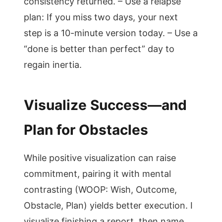
consistency returned. – Use a relapse
plan: If you miss two days, your next
step is a 10-minute version today. – Use a
“done is better than perfect” day to
regain inertia.
Visualize Success—and
Plan for Obstacles
While positive visualization can raise
commitment, pairing it with mental
contrasting (WOOP: Wish, Outcome,
Obstacle, Plan) yields better execution. I
visualize finishing a report, then name