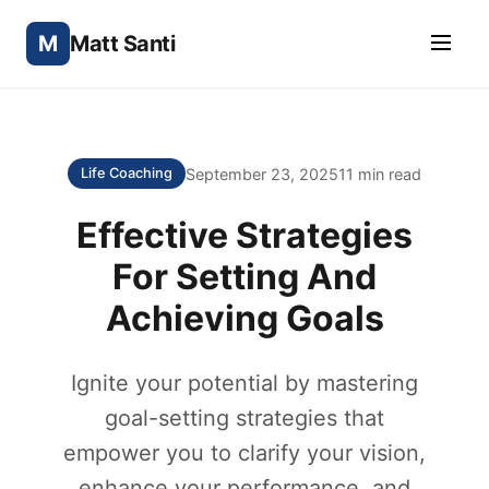
M
Matt Santi
September 23, 2025
11 min read
Life Coaching
Effective Strategies
For Setting And
Achieving Goals
Ignite your potential by mastering
goal-setting strategies that
empower you to clarify your vision,
enhance your performance, and