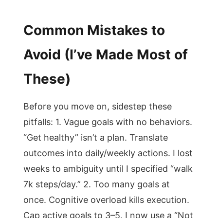
Common Mistakes to
Avoid (I’ve Made Most of
These)
Before you move on, sidestep these
pitfalls: 1. Vague goals with no behaviors.
“Get healthy” isn’t a plan. Translate
outcomes into daily/weekly actions. I lost
weeks to ambiguity until I specified “walk
7k steps/day.” 2. Too many goals at
once. Cognitive overload kills execution.
Cap active goals to 3–5. I now use a “Not