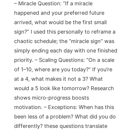
– Miracle Question: “If a miracle
happened and your preferred future
arrived, what would be the first small
sign?” I used this personally to reframe a
chaotic schedule; the “miracle sign” was
simply ending each day with one finished
priority. – Scaling Questions: “On a scale
of 1–10, where are you today?” If you’re
at a 4, what makes it not a 3? What
would a 5 look like tomorrow? Research
shows micro-progress boosts
motivation. – Exceptions: When has this
been less of a problem? What did you do
differently? these questions translate