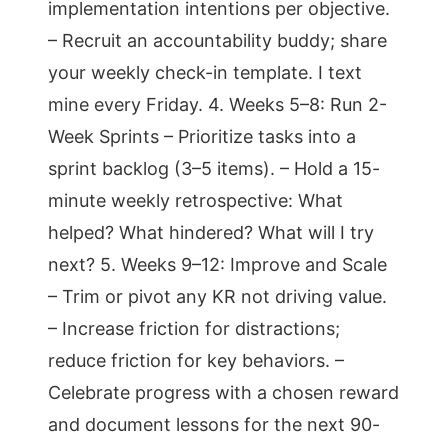
implementation intentions per objective.
– Recruit an accountability buddy; share
your weekly check-in template. I text
mine every Friday. 4. Weeks 5–8: Run 2-
Week Sprints – Prioritize tasks into a
sprint backlog (3–5 items). – Hold a 15-
minute weekly retrospective: What
helped? What hindered? What will I try
next? 5. Weeks 9–12: Improve and Scale
– Trim or pivot any KR not driving value.
– Increase friction for distractions;
reduce friction for key behaviors. –
Celebrate progress with a chosen reward
and document lessons for the next 90-