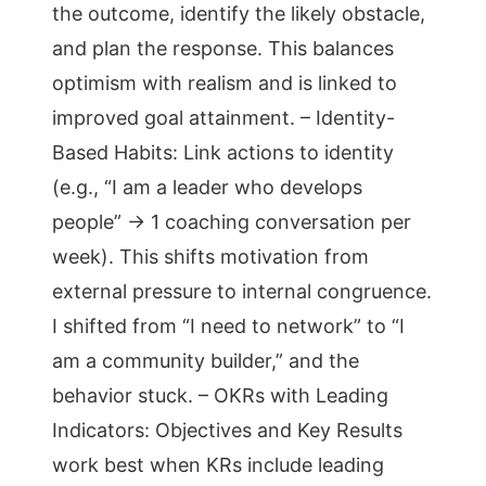
the outcome, identify the likely obstacle,
and plan the response. This balances
optimism with realism and is linked to
improved goal attainment. – Identity-
Based Habits: Link actions to identity
(e.g., “I am a leader who develops
people” → 1 coaching conversation per
week). This shifts motivation from
external pressure to internal congruence.
I shifted from “I need to network” to “I
am a community builder,” and the
behavior stuck. – OKRs with Leading
Indicators: Objectives and Key Results
work best when KRs include leading