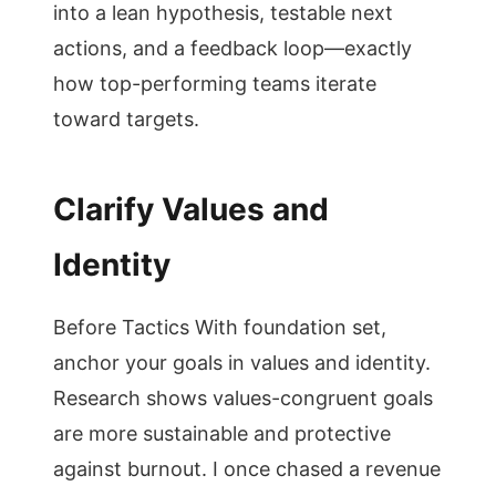
into a lean hypothesis, testable next
actions, and a feedback loop—exactly
how top-performing teams iterate
toward targets.
Clarify Values and
Identity
Before Tactics With foundation set,
anchor your goals in values and identity.
Research shows values-congruent goals
are more sustainable and protective
against burnout. I once chased a revenue