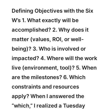
Defining Objectives with the Six
W’s 1. What exactly will be
accomplished? 2. Why does it
matter (values, ROI, or well-
being)? 3. Who is involved or
impacted? 4. Where will the work
live (environment, tool)? 5. When
are the milestones? 6. Which
constraints and resources
apply? When I answered the
“which,” I realized a Tuesday