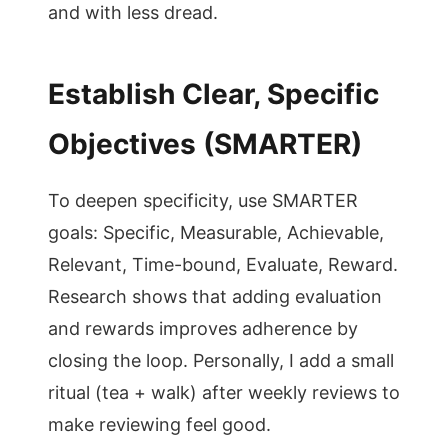
and with less dread.
Establish Clear, Specific
Objectives (SMARTER)
To deepen specificity, use SMARTER
goals: Specific, Measurable, Achievable,
Relevant, Time-bound, Evaluate, Reward.
Research shows that adding evaluation
and rewards improves adherence by
closing the loop. Personally, I add a small
ritual (tea + walk) after weekly reviews to
make reviewing feel good.