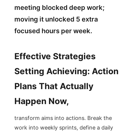
meeting blocked deep work;
moving it unlocked 5 extra
focused hours per week.
Effective Strategies
Setting Achieving: Action
Plans That Actually
Happen Now,
transform aims into actions. Break the
work into weekly sprints, define a daily