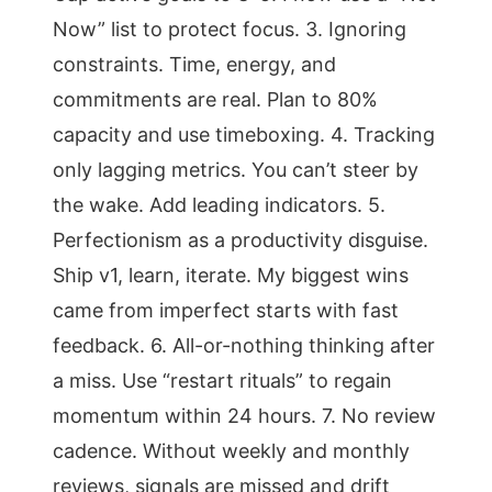
Now” list to protect focus. 3. Ignoring
constraints. Time, energy, and
commitments are real. Plan to 80%
capacity and use timeboxing. 4. Tracking
only lagging metrics. You can’t steer by
the wake. Add leading indicators. 5.
Perfectionism as a productivity disguise.
Ship v1, learn, iterate. My biggest wins
came from imperfect starts with fast
feedback. 6. All-or-nothing thinking after
a miss. Use “restart rituals” to regain
momentum within 24 hours. 7. No review
cadence. Without weekly and monthly
reviews, signals are missed and drift