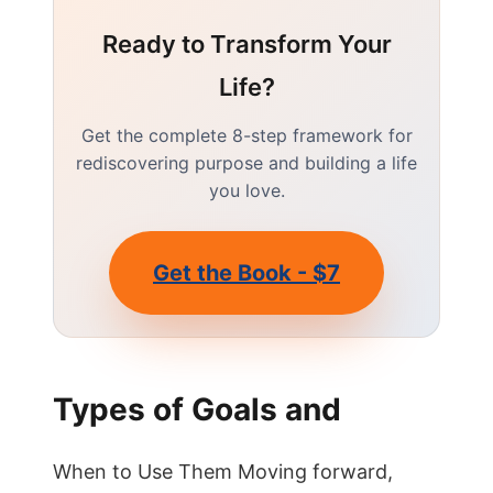
Ready to Transform Your
Life?
Get the complete 8-step framework for
rediscovering purpose and building a life
you love.
Get the Book - $7
Types of Goals and
When to Use Them Moving forward,