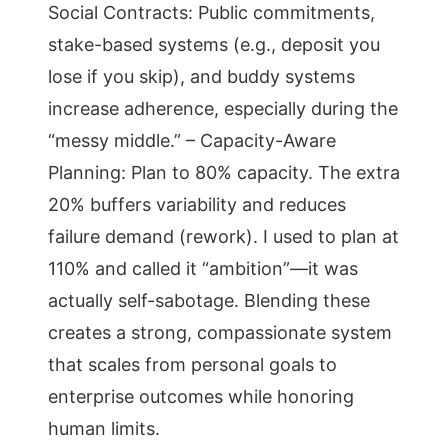
Social Contracts: Public commitments,
stake-based systems (e.g., deposit you
lose if you skip), and buddy systems
increase adherence, especially during the
“messy middle.” – Capacity-Aware
Planning: Plan to 80% capacity. The extra
20% buffers variability and reduces
failure demand (rework). I used to plan at
110% and called it “ambition”—it was
actually self-sabotage. Blending these
creates a strong, compassionate system
that scales from personal goals to
enterprise outcomes while honoring
human limits.