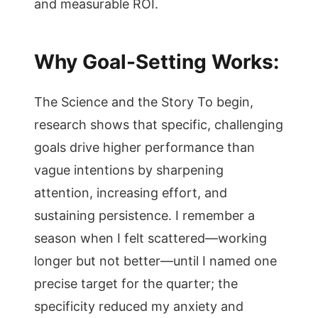
and measurable ROI.
Why Goal-Setting Works:
The Science and the Story To begin,
research shows that specific, challenging
goals drive higher performance than
vague intentions by sharpening
attention, increasing effort, and
sustaining persistence. I remember a
season when I felt scattered—working
longer but not better—until I named one
precise target for the quarter; the
specificity reduced my anxiety and