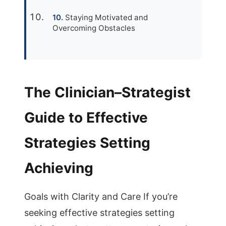
Staying Motivated and
Overcoming Obstacles
The Clinician–Strategist
Guide to Effective
Strategies Setting
Achieving
Goals with Clarity and Care If you’re
seeking effective strategies setting