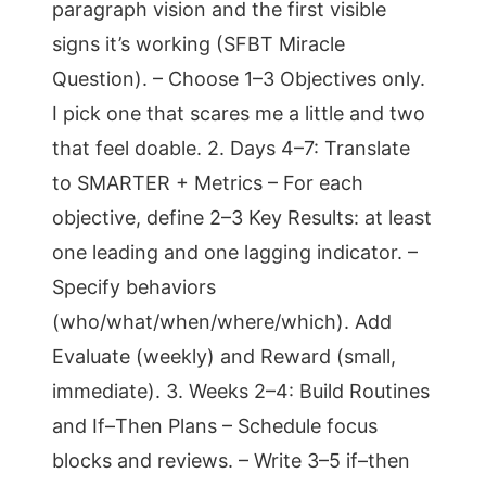
paragraph vision and the first visible
signs it’s working (SFBT Miracle
Question). – Choose 1–3 Objectives only.
I pick one that scares me a little and two
that feel doable. 2. Days 4–7: Translate
to SMARTER + Metrics – For each
objective, define 2–3 Key Results: at least
one leading and one lagging indicator. –
Specify behaviors
(who/what/when/where/which). Add
Evaluate (weekly) and Reward (small,
immediate). 3. Weeks 2–4: Build Routines
and If–Then Plans – Schedule focus
blocks and reviews. – Write 3–5 if–then