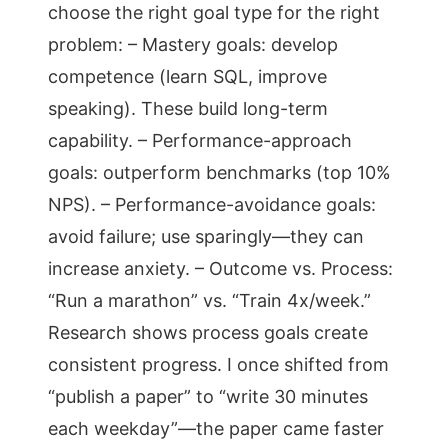
choose the right goal type for the right
problem: – Mastery goals: develop
competence (learn SQL, improve
speaking). These build long-term
capability. – Performance-approach
goals: outperform benchmarks (top 10%
NPS). – Performance-avoidance goals:
avoid failure; use sparingly—they can
increase anxiety. – Outcome vs. Process:
“Run a marathon” vs. “Train 4x/week.”
Research shows process goals create
consistent progress. I once shifted from
“publish a paper” to “write 30 minutes
each weekday”—the paper came faster