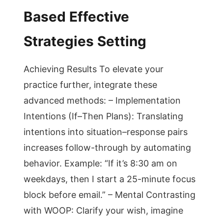
Based Effective
Strategies Setting
Achieving Results To elevate your
practice further, integrate these
advanced methods: – Implementation
Intentions (If–Then Plans): Translating
intentions into situation–response pairs
increases follow-through by automating
behavior. Example: “If it’s 8:30 am on
weekdays, then I start a 25-minute focus
block before email.” – Mental Contrasting
with WOOP: Clarify your wish, imagine