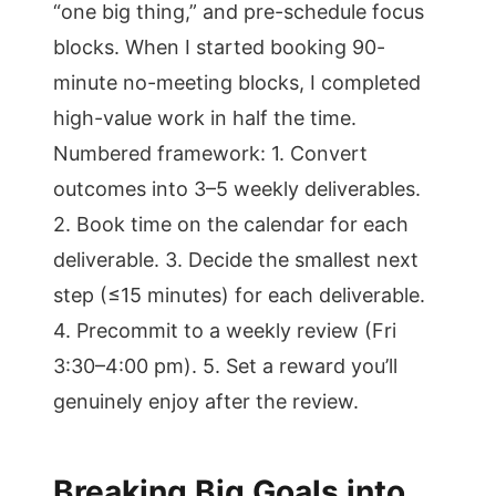
“one big thing,” and pre-schedule focus
blocks. When I started booking 90-
minute no-meeting blocks, I completed
high-value work in half the time.
Numbered framework: 1. Convert
outcomes into 3–5 weekly deliverables.
2. Book time on the calendar for each
deliverable. 3. Decide the smallest next
step (≤15 minutes) for each deliverable.
4. Precommit to a weekly review (Fri
3:30–4:00 pm). 5. Set a reward you’ll
genuinely enjoy after the review.
Breaking Big Goals into