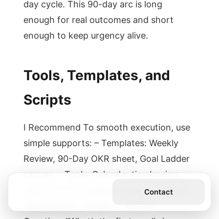
day cycle. This 90-day arc is long
enough for real outcomes and short
enough to keep urgency alive.
Tools, Templates, and
Scripts
I Recommend To smooth execution, use
simple supports: – Templates: Weekly
Review, 90-Day OKR sheet, Goal Ladder
canvas. – Tools: Calendar timeboxing,
habit trackers, website blockers, shared
Get the Book
Contact
dashboards. – Scripts: – Miracle