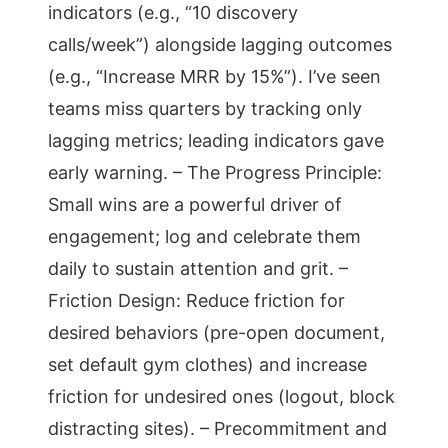
indicators (e.g., “10 discovery
calls/week”) alongside lagging outcomes
(e.g., “Increase MRR by 15%”). I’ve seen
teams miss quarters by tracking only
lagging metrics; leading indicators gave
early warning. – The Progress Principle:
Small wins are a powerful driver of
engagement; log and celebrate them
daily to sustain attention and grit. –
Friction Design: Reduce friction for
desired behaviors (pre-open document,
set default gym clothes) and increase
friction for undesired ones (logout, block
distracting sites). – Precommitment and