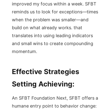
improved my focus within a week. SFBT
reminds us to look for exceptions—times
when the problem was smaller—and
build on what already works. that
translates into using leading indicators
and small wins to create compounding
momentum.
Effective Strategies
Setting Achieving:
An SFBT Foundation Next, SFBT offers a
humane entry point to behavior change: