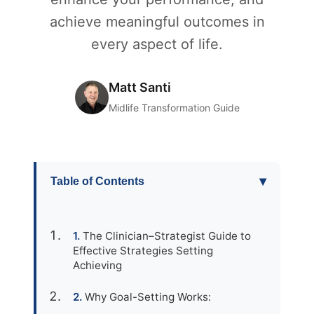
achieve meaningful outcomes in
every aspect of life.
Matt Santi
Midlife Transformation Guide
▾
Table of Contents
The Clinician–Strategist Guide to
Effective Strategies Setting
Achieving
Why Goal-Setting Works: