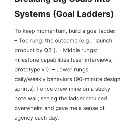
Systems (Goal Ladders)
To keep momentum, build a goal ladder:
– Top rung: the outcome (e.g., “launch
product by Q3”). – Middle rungs:
milestone capabilities (user interviews,
prototype v1). – Lower rungs:
daily/weekly behaviors (90-minute design
sprints). I once drew mine on a sticky
note wall; seeing the ladder reduced
overwhelm and gave me a sense of
agency each day.