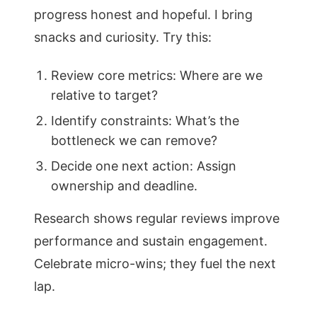
progress honest and hopeful. I bring
snacks and curiosity. Try this:
Review core metrics: Where are we
relative to target?
Identify constraints: What’s the
bottleneck we can remove?
Decide one next action: Assign
ownership and deadline.
Research shows regular reviews improve
performance and sustain engagement.
Celebrate micro-wins; they fuel the next
lap.