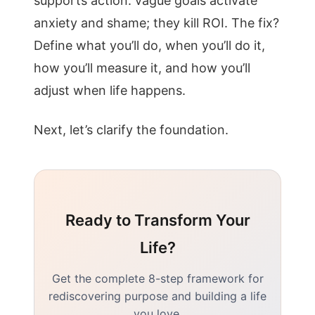
supports action. vague goals activate
anxiety and shame; they kill ROI. The fix?
Define what you’ll do, when you’ll do it,
how you’ll measure it, and how you’ll
adjust when life happens.
Next, let’s clarify the foundation.
Ready to Transform Your
Life?
Get the complete 8-step framework for
rediscovering purpose and building a life
you love.