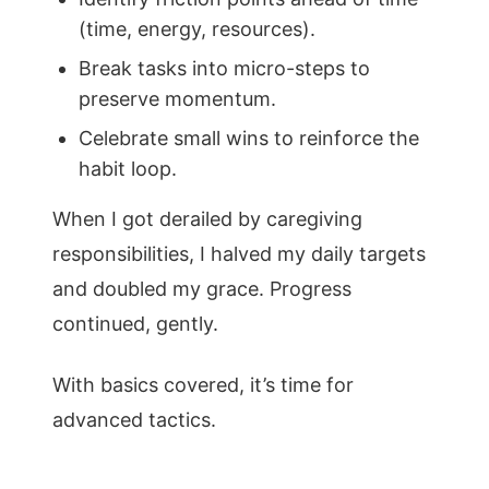
(time, energy, resources).
Break tasks into micro-steps to
preserve momentum.
Celebrate small wins to reinforce the
habit loop.
When I got derailed by caregiving
responsibilities, I halved my daily targets
and doubled my grace. Progress
continued, gently.
With basics covered, it’s time for
advanced tactics.