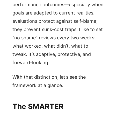
performance outcomes—especially when
goals are adapted to current realities.
evaluations protect against self-blame;
they prevent sunk-cost traps. I like to set
“no shame” reviews every two weeks:
what worked, what didn’t, what to
tweak. It’s adaptive, protective, and
forward-looking.
With that distinction, let’s see the
framework at a glance.
The SMARTER