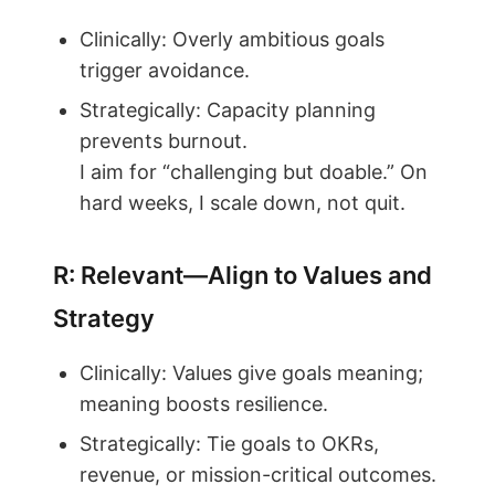
Clinically: Overly ambitious goals
trigger avoidance.
Strategically: Capacity planning
prevents burnout.
I aim for “challenging but doable.” On
hard weeks, I scale down, not quit.
R: Relevant—Align to Values and
Strategy
Clinically: Values give goals meaning;
meaning boosts resilience.
Strategically: Tie goals to OKRs,
revenue, or mission-critical outcomes.