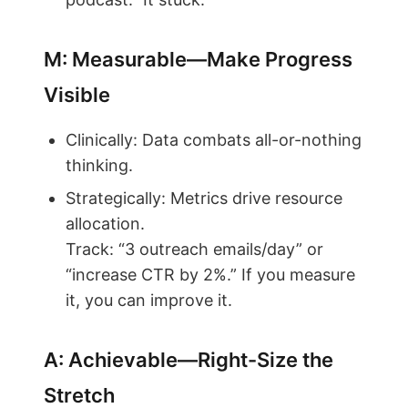
M: Measurable—Make Progress
Visible
Clinically: Data combats all-or-nothing
thinking.
Strategically: Metrics drive resource
allocation.
Track: “3 outreach emails/day” or
“increase CTR by 2%.” If you measure
it, you can improve it.
A: Achievable—Right-Size the
Stretch