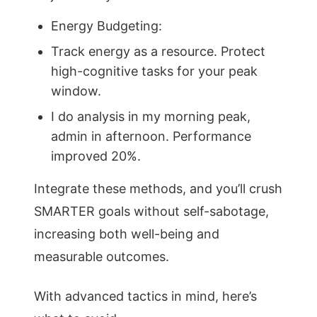
Energy Budgeting:
Track energy as a resource. Protect
high-cognitive tasks for your peak
window.
I do analysis in my morning peak,
admin in afternoon. Performance
improved 20%.
Integrate these methods, and you’ll crush
SMARTER goals without self-sabotage,
increasing both well-being and
measurable outcomes.
With advanced tactics in mind, here’s