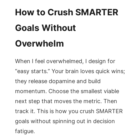
How to Crush SMARTER
Goals Without
Overwhelm
When I feel overwhelmed, I design for
“easy starts.” Your brain loves quick wins;
they release dopamine and build
momentum. Choose the smallest viable
next step that moves the metric. Then
track it. This is how you crush SMARTER
goals without spinning out in decision
fatigue.