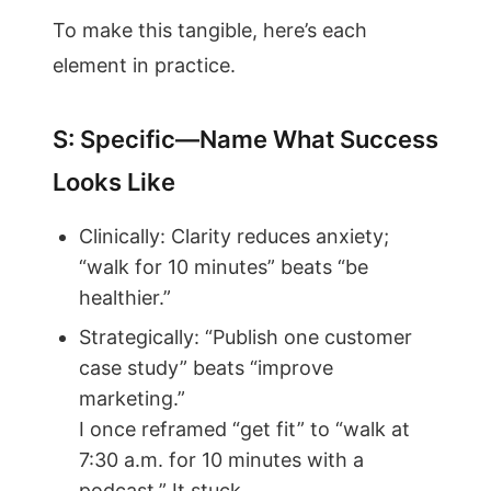
To make this tangible, here’s each
element in practice.
S: Specific—Name What Success
Looks Like
Clinically: Clarity reduces anxiety;
“walk for 10 minutes” beats “be
healthier.”
Strategically: “Publish one customer
case study” beats “improve
marketing.”
I once reframed “get fit” to “walk at
7:30 a.m. for 10 minutes with a
podcast.” It stuck.