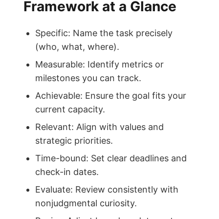
Framework at a Glance
Specific: Name the task precisely
(who, what, where).
Measurable: Identify metrics or
milestones you can track.
Achievable: Ensure the goal fits your
current capacity.
Relevant: Align with values and
strategic priorities.
Time-bound: Set clear deadlines and
check-in dates.
Evaluate: Review consistently with
nonjudgmental curiosity.