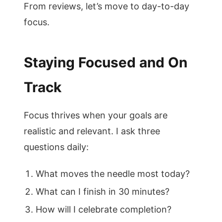
From reviews, let’s move to day-to-day
focus.
Staying Focused and On
Track
Focus thrives when your goals are
realistic and relevant. I ask three
questions daily:
What moves the needle most today?
What can I finish in 30 minutes?
How will I celebrate completion?