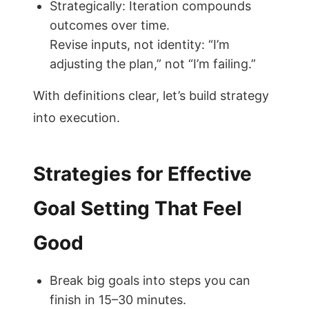
Strategically: Iteration compounds
outcomes over time.
Revise inputs, not identity: “I’m
adjusting the plan,” not “I’m failing.”
With definitions clear, let’s build strategy
into execution.
Strategies for Effective
Goal Setting That Feel
Good
Break big goals into steps you can
finish in 15–30 minutes.