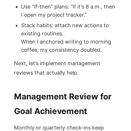
Use “If-then” plans: “If it’s 8 a.m., then
I open my project tracker.”
Stack habits: attach new actions to
existing routines.
When I anchored writing to morning
coffee, my consistency doubled.
Next, let’s implement management
reviews that actually help.
Management Review for
Goal Achievement
Monthly or quarterly check-ins keep