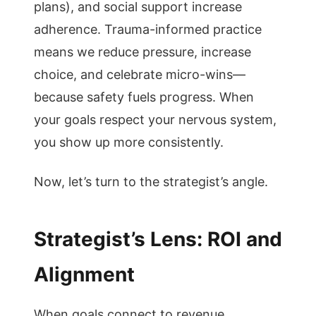
plans), and social support increase
adherence. Trauma-informed practice
means we reduce pressure, increase
choice, and celebrate micro-wins—
because safety fuels progress. When
your goals respect your nervous system,
you show up more consistently.
Now, let’s turn to the strategist’s angle.
Strategist’s Lens: ROI and
Alignment
When goals connect to revenue,