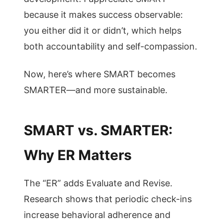
because it makes success observable:
you either did it or didn’t, which helps
both accountability and self-compassion.
Now, here’s where SMART becomes
SMARTER—and more sustainable.
SMART vs. SMARTER:
Why ER Matters
The “ER” adds Evaluate and Revise.
Research shows that periodic check-ins
increase behavioral adherence and