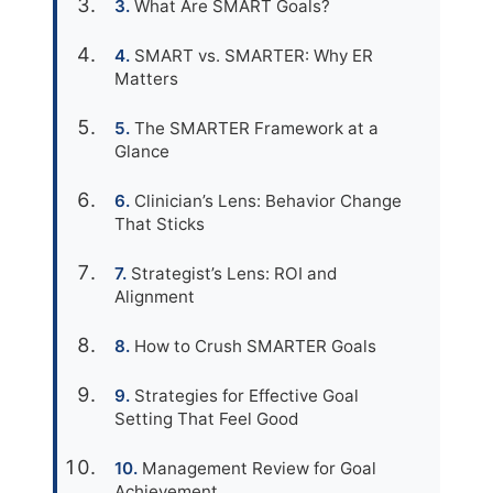
What Are SMART Goals?
SMART vs. SMARTER: Why ER
Matters
The SMARTER Framework at a
Glance
Clinician’s Lens: Behavior Change
That Sticks
Strategist’s Lens: ROI and
Alignment
How to Crush SMARTER Goals
Strategies for Effective Goal
Setting That Feel Good
Management Review for Goal
Achievement