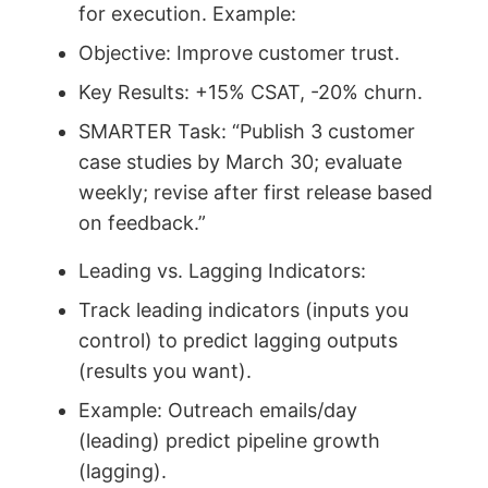
for execution. Example:
Objective: Improve customer trust.
Key Results: +15% CSAT, -20% churn.
SMARTER Task: “Publish 3 customer
case studies by March 30; evaluate
weekly; revise after first release based
on feedback.”
Leading vs. Lagging Indicators:
Track leading indicators (inputs you
control) to predict lagging outputs
(results you want).
Example: Outreach emails/day
(leading) predict pipeline growth
(lagging).