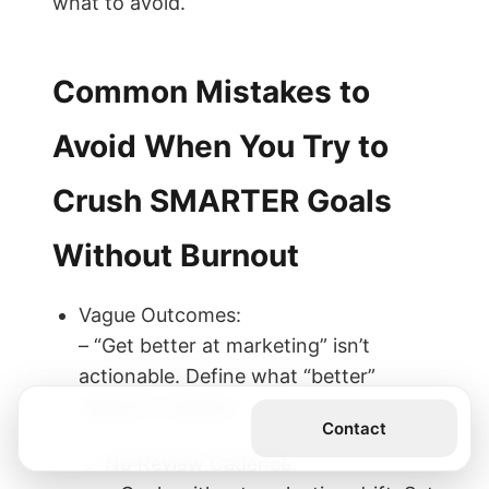
what to avoid.
Common Mistakes to
Avoid When You Try to
Crush SMARTER Goals
Without Burnout
Vague Outcomes:
– “Get better at marketing” isn’t
actionable. Define what “better”
means in metrics.
Get the Book
Contact
No Review Cadence: