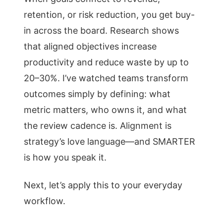
retention, or risk reduction, you get buy-
in across the board. Research shows
that aligned objectives increase
productivity and reduce waste by up to
20–30%. I’ve watched teams transform
outcomes simply by defining: what
metric matters, who owns it, and what
the review cadence is. Alignment is
strategy’s love language—and SMARTER
is how you speak it.
Next, let’s apply this to your everyday
workflow.