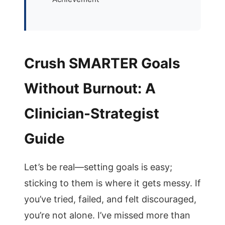
Crush SMARTER Goals
Without Burnout: A
Clinician-Strategist
Guide
Let’s be real—setting goals is easy;
sticking to them is where it gets messy. If
you’ve tried, failed, and felt discouraged,
you’re not alone. I’ve missed more than