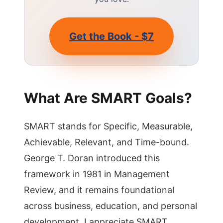
Get the Book - $7
What Are SMART Goals?
SMART stands for Specific, Measurable,
Achievable, Relevant, and Time-bound.
George T. Doran introduced this
framework in 1981 in Management
Review, and it remains foundational
across business, education, and personal
development. I appreciate SMART