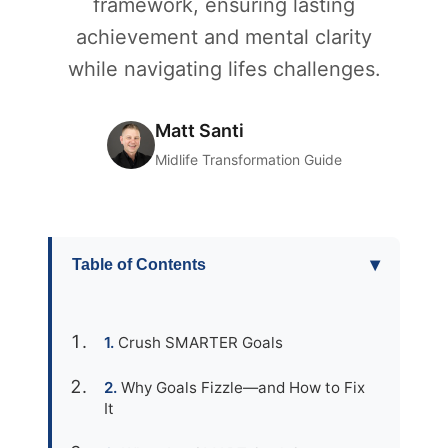
framework, ensuring lasting
achievement and mental clarity
while navigating lifes challenges.
Matt Santi
Midlife Transformation Guide
▾
Table of Contents
Crush SMARTER Goals
Why Goals Fizzle—and How to Fix
It