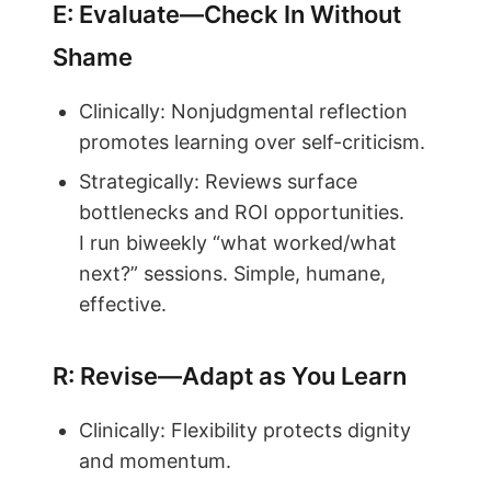
E: Evaluate—Check In Without
Shame
Clinically: Nonjudgmental reflection
promotes learning over self-criticism.
Strategically: Reviews surface
bottlenecks and ROI opportunities.
I run biweekly “what worked/what
next?” sessions. Simple, humane,
effective.
R: Revise—Adapt as You Learn
Clinically: Flexibility protects dignity
and momentum.