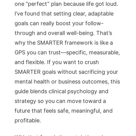
one “perfect” plan because life got loud.
I’ve found that setting clear, adaptable
goals can really boost your follow-
through and overall well-being. That’s
why the SMARTER framework is like a
GPS you can trust—specific, measurable,
and flexible. If you want to crush
SMARTER goals without sacrificing your
mental health or business outcomes, this
guide blends clinical psychology and
strategy so you can move toward a
future that feels safe, meaningful, and
profitable.