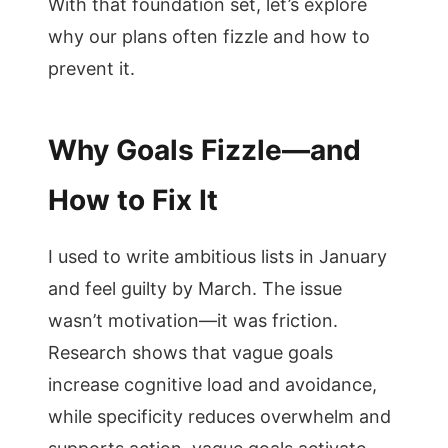
With that foundation set, let’s explore
why our plans often fizzle and how to
prevent it.
Why Goals Fizzle—and
How to Fix It
I used to write ambitious lists in January
and feel guilty by March. The issue
wasn’t motivation—it was friction.
Research shows that vague goals
increase cognitive load and avoidance,
while specificity reduces overwhelm and