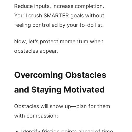
Reduce inputs, increase completion.
You’ll crush SMARTER goals without
feeling controlled by your to-do list.
Now, let’s protect momentum when
obstacles appear.
Overcoming Obstacles
and Staying Motivated
Obstacles will show up—plan for them
with compassion:
Identify friction points ahead of time