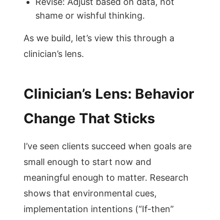
Revise: Adjust based on data, not
shame or wishful thinking.
As we build, let’s view this through a
clinician’s lens.
Clinician’s Lens: Behavior
Change That Sticks
I’ve seen clients succeed when goals are
small enough to start now and
meaningful enough to matter. Research
shows that environmental cues,
implementation intentions (“If-then”