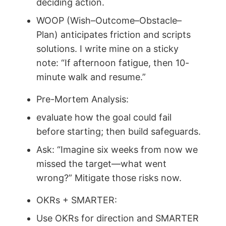
deciding action.
WOOP (Wish–Outcome–Obstacle–
Plan) anticipates friction and scripts
solutions. I write mine on a sticky
note: “If afternoon fatigue, then 10-
minute walk and resume.”
Pre-Mortem Analysis:
evaluate how the goal could fail
before starting; then build safeguards.
Ask: “Imagine six weeks from now we
missed the target—what went
wrong?” Mitigate those risks now.
OKRs + SMARTER:
Use OKRs for direction and SMARTER