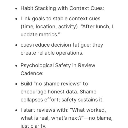
Habit Stacking with Context Cues:
Link goals to stable context cues
(time, location, activity). “After lunch, I
update metrics.”
cues reduce decision fatigue; they
create reliable operations.
Psychological Safety in Review
Cadence:
Build “no shame reviews” to
encourage honest data. Shame
collapses effort; safety sustains it.
I start reviews with: “What worked,
what is real, what’s next?”—no blame,
just clarity.