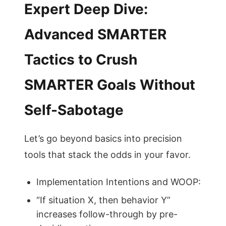
Expert Deep Dive:
Advanced SMARTER
Tactics to Crush
SMARTER Goals Without
Self-Sabotage
Let’s go beyond basics into precision
tools that stack the odds in your favor.
Implementation Intentions and WOOP:
“If situation X, then behavior Y”
increases follow-through by pre-