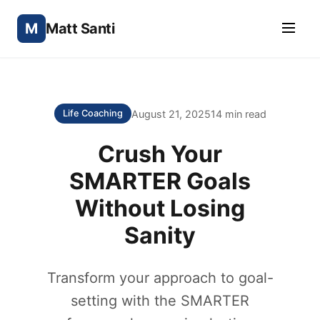
M
Matt Santi
August 21, 2025
14 min read
Life Coaching
Crush Your
SMARTER Goals
Without Losing
Sanity
Transform your approach to goal-
setting with the SMARTER