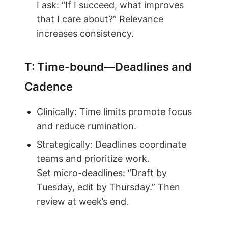
I ask: “If I succeed, what improves
that I care about?” Relevance
increases consistency.
T: Time-bound—Deadlines and
Cadence
Clinically: Time limits promote focus
and reduce rumination.
Strategically: Deadlines coordinate
teams and prioritize work.
Set micro-deadlines: “Draft by
Tuesday, edit by Thursday.” Then
review at week’s end.