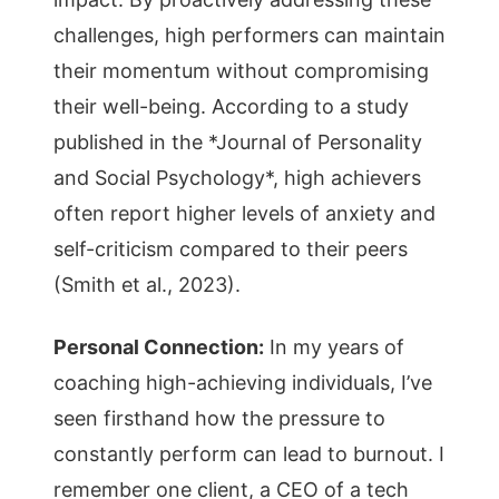
challenges, high performers can maintain
their momentum without compromising
their well-being. According to a study
published in the *Journal of Personality
and Social Psychology*, high achievers
often report higher levels of anxiety and
self-criticism compared to their peers
(Smith et al., 2023).
Personal Connection:
In my years of
coaching high-achieving individuals, I’ve
seen firsthand how the pressure to
constantly perform can lead to burnout. I
remember one client, a CEO of a tech