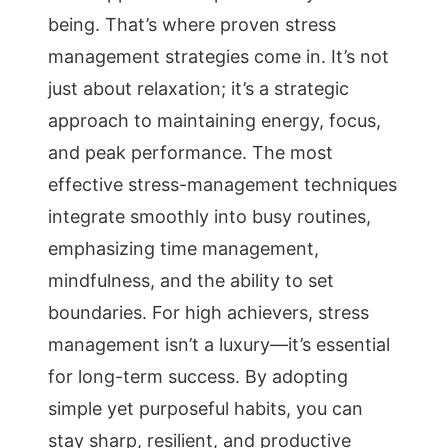
being. That’s where proven stress
management strategies come in. It’s not
just about relaxation; it’s a strategic
approach to maintaining energy, focus,
and peak performance. The most
effective stress-management techniques
integrate smoothly into busy routines,
emphasizing time management,
mindfulness, and the ability to set
boundaries. For high achievers, stress
management isn’t a luxury—it’s essential
for long-term success. By adopting
simple yet purposeful habits, you can
stay sharp, resilient, and productive