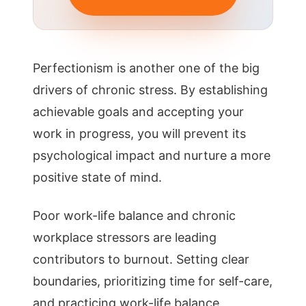
Perfectionism is another one of the big
drivers of chronic stress. By establishing
achievable goals and accepting your
work in progress, you will prevent its
psychological impact and nurture a more
positive state of mind.
Poor work-life balance and chronic
workplace stressors are leading
contributors to burnout. Setting clear
boundaries, prioritizing time for self-care,
and practicing work-life balance