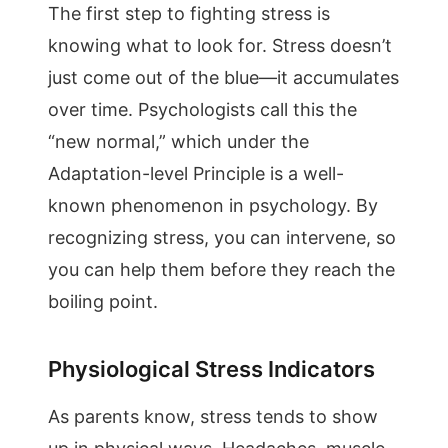
The first step to fighting stress is
knowing what to look for. Stress doesn’t
just come out of the blue—it accumulates
over time. Psychologists call this the
“new normal,” which under the
Adaptation-level Principle is a well-
known phenomenon in psychology. By
recognizing stress, you can intervene, so
you can help them before they reach the
boiling point.
Physiological Stress Indicators
As parents know, stress tends to show