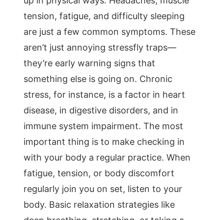
up in physical ways. Headaches, muscle
tension, fatigue, and difficulty sleeping
are just a few common symptoms. These
aren’t just annoying stressfly traps—
they’re early warning signs that
something else is going on. Chronic
stress, for instance, is a factor in heart
disease, in digestive disorders, and in
immune system impairment. The most
important thing is to make checking in
with your body a regular practice. When
fatigue, tension, or body discomfort
regularly join you on set, listen to your
body. Basic relaxation strategies like