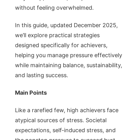
without feeling overwhelmed.
In this guide, updated December 2025,
we’ll explore practical strategies
designed specifically for achievers,
helping you manage pressure effectively
while maintaining balance, sustainability,
and lasting success.
Main Points
Like a rarefied few, high achievers face
atypical sources of stress. Societal
expectations, self-induced stress, and