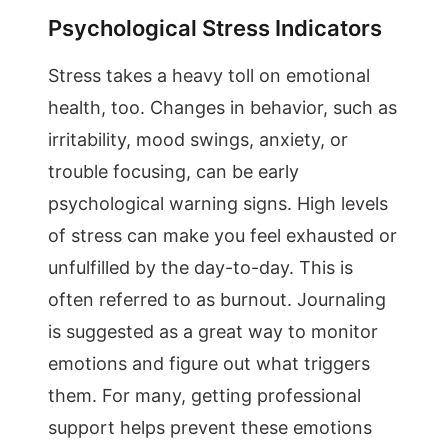
Psychological Stress Indicators
Stress takes a heavy toll on emotional
health, too. Changes in behavior, such as
irritability, mood swings, anxiety, or
trouble focusing, can be early
psychological warning signs. High levels
of stress can make you feel exhausted or
unfulfilled by the day-to-day. This is
often referred to as burnout. Journaling
is suggested as a great way to monitor
emotions and figure out what triggers
them. For many, getting professional
support helps prevent these emotions