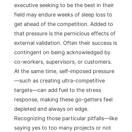
executive seeking to be the best in their
field may endure weeks of sleep loss to
get ahead of the competition. Added to
that pressure is the pernicious effects of
external validation. Often their success is
contingent on being acknowledged by
co-workers, supervisors, or customers.
At the same time, self-imposed pressure
—such as creating ultra-competitive
targets—can add fuel to the stress
response, making these go-getters feel
depleted and always on edge.
Recognizing those particular pitfalls—like
saying yes to too many projects or not