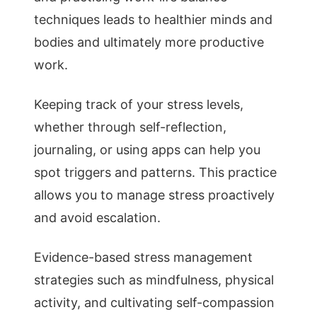
techniques leads to healthier minds and
bodies and ultimately more productive
work.
Keeping track of your stress levels,
whether through self-reflection,
journaling, or using apps can help you
spot triggers and patterns. This practice
allows you to manage stress proactively
and avoid escalation.
Evidence-based stress management
strategies such as mindfulness, physical
activity, and cultivating self-compassion