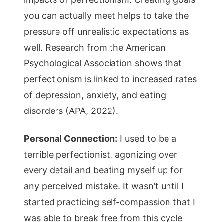
you can actually meet helps to take the
pressure off unrealistic expectations as
well. Research from the American
Psychological Association shows that
perfectionism is linked to increased rates
of depression, anxiety, and eating
disorders (APA, 2022).
Personal Connection:
I used to be a
terrible perfectionist, agonizing over
every detail and beating myself up for
any perceived mistake. It wasn’t until I
started practicing self-compassion that I
was able to break free from this cycle