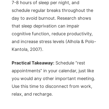
7-8 hours of sleep per night, and
schedule regular breaks throughout the
day to avoid burnout. Research shows
that sleep deprivation can impair
cognitive function, reduce productivity,
and increase stress levels (Alhola & Polo-
Kantola, 2007).
Practical Takeaway:
Schedule “rest
appointments” in your calendar, just like
you would any other important meeting.
Use this time to disconnect from work,
relax, and recharge.