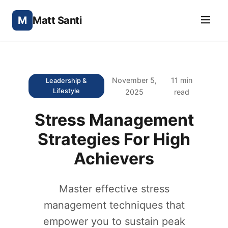
M
Matt Santi
November 5,
11 min
Leadership &
Lifestyle
2025
read
Stress Management
Strategies For High
Achievers
Master effective stress
management techniques that
empower you to sustain peak