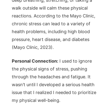
deep breathing, stretching, or taking a
walk outside will calm these physical
reactions. According to the Mayo Clinic,
chronic stress can lead to a variety of
health problems, including high blood
pressure, heart disease, and diabetes
(Mayo Clinic, 2023).
Personal Connection:
I used to ignore
the physical signs of stress, pushing
through the headaches and fatigue. It
wasn’t until I developed a serious health
issue that I realized I needed to prioritize
my physical well-being.