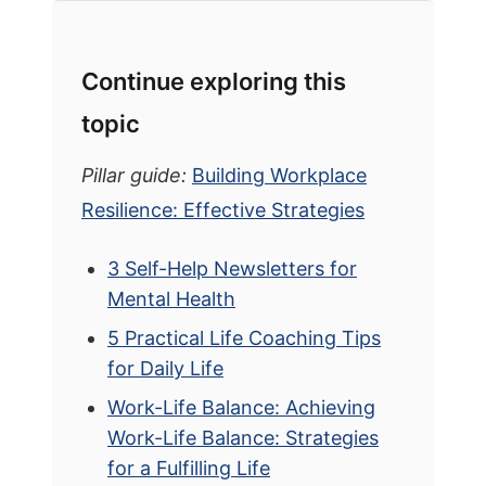
Continue exploring this
topic
Pillar guide:
Building Workplace
Resilience: Effective Strategies
3 Self-Help Newsletters for
Mental Health
5 Practical Life Coaching Tips
for Daily Life
Work-Life Balance: Achieving
Work-Life Balance: Strategies
for a Fulfilling Life