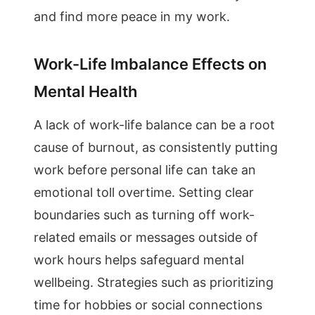
and find more peace in my work.
Work-Life Imbalance Effects on
Mental Health
A lack of work-life balance can be a root
cause of burnout, as consistently putting
work before personal life can take an
emotional toll overtime. Setting clear
boundaries such as turning off work-
related emails or messages outside of
work hours helps safeguard mental
wellbeing. Strategies such as prioritizing
time for hobbies or social connections