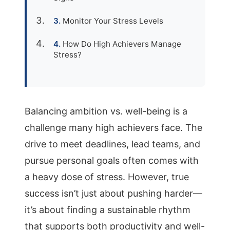
Monitor Your Stress Levels
How Do High Achievers Manage
Stress?
Balancing ambition vs. well-being is a
challenge many high achievers face. The
drive to meet deadlines, lead teams, and
pursue personal goals often comes with
a heavy dose of stress. However, true
success isn’t just about pushing harder—
it’s about finding a sustainable rhythm
that supports both productivity and well-