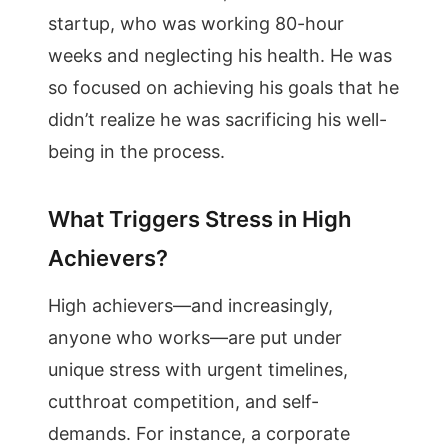
startup, who was working 80-hour
weeks and neglecting his health. He was
so focused on achieving his goals that he
didn’t realize he was sacrificing his well-
being in the process.
What Triggers Stress in High
Achievers?
High achievers—and increasingly,
anyone who works—are put under
unique stress with urgent timelines,
cutthroat competition, and self-
demands. For instance, a corporate