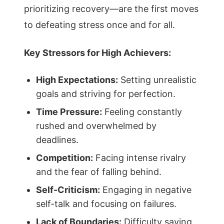
prioritizing recovery—are the first moves
to defeating stress once and for all.
Key Stressors for High Achievers:
High Expectations:
Setting unrealistic
goals and striving for perfection.
Time Pressure:
Feeling constantly
rushed and overwhelmed by
deadlines.
Competition:
Facing intense rivalry
and the fear of falling behind.
Self-Criticism:
Engaging in negative
self-talk and focusing on failures.
Lack of Boundaries:
Difficulty saying