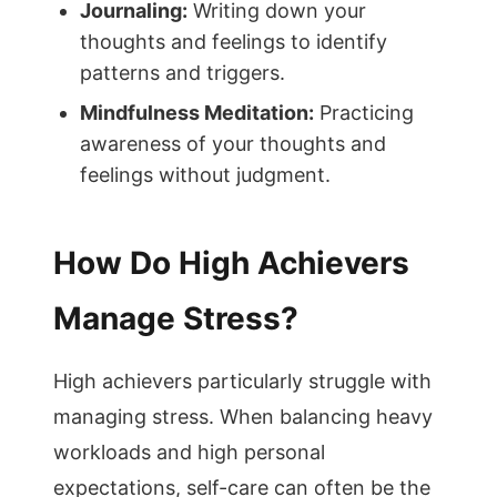
Journaling:
Writing down your
thoughts and feelings to identify
patterns and triggers.
Mindfulness Meditation:
Practicing
awareness of your thoughts and
feelings without judgment.
How Do High Achievers
Manage Stress?
High achievers particularly struggle with
managing stress. When balancing heavy
workloads and high personal
expectations, self-care can often be the