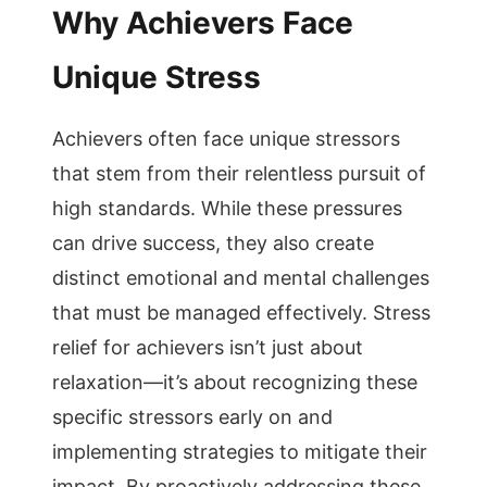
Why Achievers Face
Unique Stress
Achievers often face unique stressors
that stem from their relentless pursuit of
high standards. While these pressures
can drive success, they also create
distinct emotional and mental challenges
that must be managed effectively. Stress
relief for achievers isn’t just about
relaxation—it’s about recognizing these
specific stressors early on and
implementing strategies to mitigate their
impact. By proactively addressing these