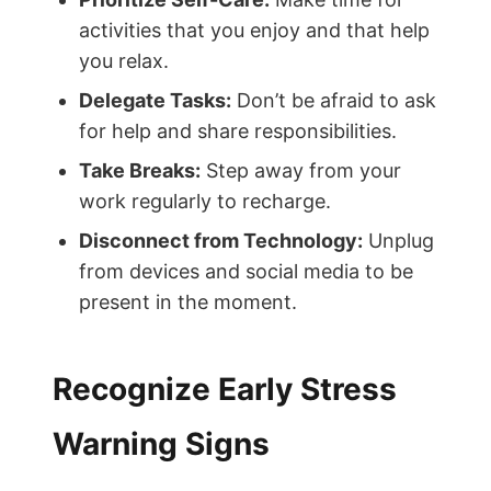
activities that you enjoy and that help
you relax.
Delegate Tasks:
Don’t be afraid to ask
for help and share responsibilities.
Take Breaks:
Step away from your
work regularly to recharge.
Disconnect from Technology:
Unplug
from devices and social media to be
present in the moment.
Recognize Early Stress
Warning Signs