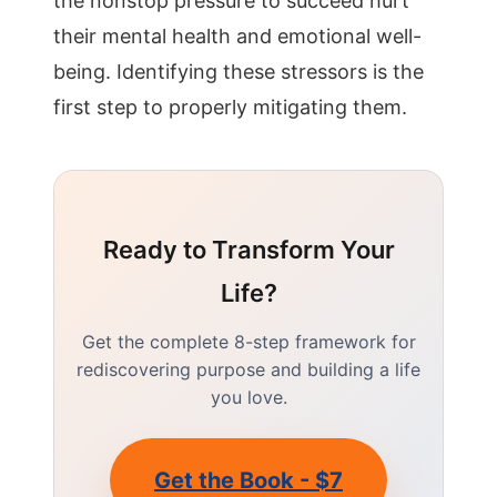
the nonstop pressure to succeed hurt
their mental health and emotional well-
being. Identifying these stressors is the
first step to properly mitigating them.
Ready to Transform Your
Life?
Get the complete 8-step framework for
rediscovering purpose and building a life
you love.
Get the Book - $7