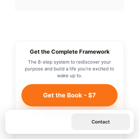
Get the Complete Framework
The 8-step system to rediscover your
purpose and build a life you're excited to
wake up to.
Get the Book - $7
Learn more about Matt
Get the Book
Contact