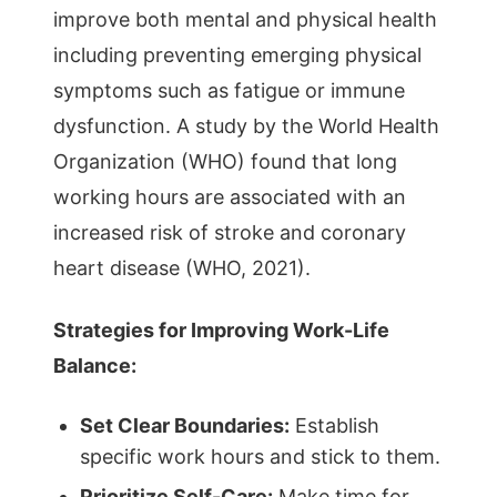
improve both mental and physical health
including preventing emerging physical
symptoms such as fatigue or immune
dysfunction. A study by the World Health
Organization (WHO) found that long
working hours are associated with an
increased risk of stroke and coronary
heart disease (WHO, 2021).
Strategies for Improving Work-Life
Balance:
Set Clear Boundaries:
Establish
specific work hours and stick to them.
Prioritize Self-Care:
Make time for