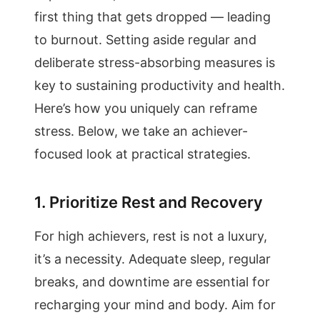
first thing that gets dropped — leading
to burnout. Setting aside regular and
deliberate stress-absorbing measures is
key to sustaining productivity and health.
Here’s how you uniquely can reframe
stress. Below, we take an achiever-
focused look at practical strategies.
1. Prioritize Rest and Recovery
For high achievers, rest is not a luxury,
it’s a necessity. Adequate sleep, regular
breaks, and downtime are essential for
recharging your mind and body. Aim for