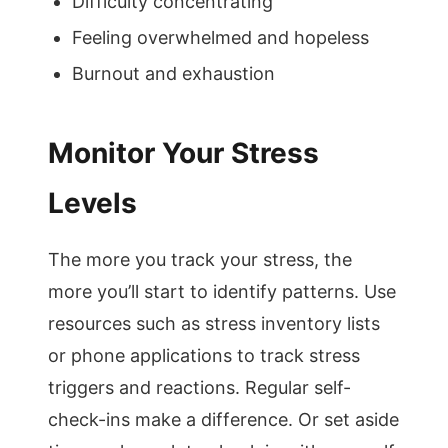
Difficulty concentrating
Feeling overwhelmed and hopeless
Burnout and exhaustion
Monitor Your Stress
Levels
The more you track your stress, the
more you’ll start to identify patterns. Use
resources such as stress inventory lists
or phone applications to track stress
triggers and reactions. Regular self-
check-ins make a difference. Or set aside