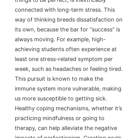
connected with long-term stress. This
way of thinking breeds dissatisfaction on
its own, because the bar for “success” is
always moving. For example, high-
achieving students often experience at
least one stress-related symptom per
week, such as headaches or feeling tired.
This pursuit is known to make the
immune system more vulnerable, making
us more susceptible to getting sick.
Healthy coping mechanisms, whether it’s
practicing mindfulness or going to
therapy, can help alleviate the negative
impacts of perfectionism. Creating goals