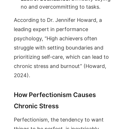
no and overcommitting to tasks.
According to Dr. Jennifer Howard, a
leading expert in performance
psychology, “High achievers often
struggle with setting boundaries and
prioritizing self-care, which can lead to
chronic stress and burnout” (Howard,
2024).
How Perfectionism Causes
Chronic Stress
Perfectionism, the tendency to want
things to be perfect, is inextricably