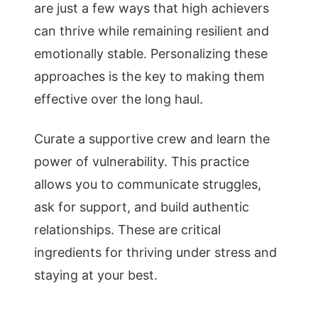
are just a few ways that high achievers
can thrive while remaining resilient and
emotionally stable. Personalizing these
approaches is the key to making them
effective over the long haul.
Curate a supportive crew and learn the
power of vulnerability. This practice
allows you to communicate struggles,
ask for support, and build authentic
relationships. These are critical
ingredients for thriving under stress and
staying at your best.