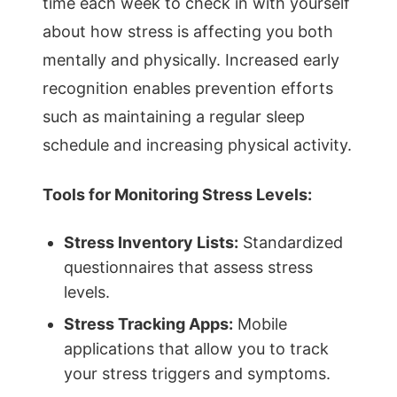
time each week to check in with yourself
about how stress is affecting you both
mentally and physically. Increased early
recognition enables prevention efforts
such as maintaining a regular sleep
schedule and increasing physical activity.
Tools for Monitoring Stress Levels:
Stress Inventory Lists:
Standardized
questionnaires that assess stress
levels.
Stress Tracking Apps:
Mobile
applications that allow you to track
your stress triggers and symptoms.