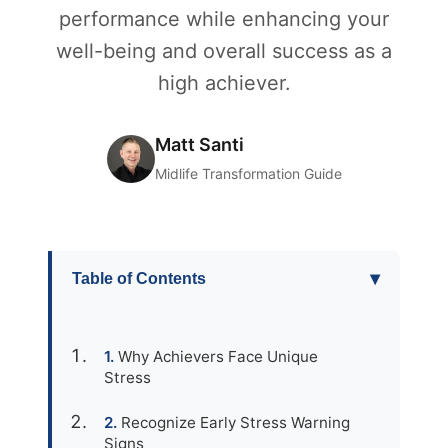
performance while enhancing your
well-being and overall success as a
high achiever.
Matt Santi
Midlife Transformation Guide
▾
Table of Contents
Why Achievers Face Unique
Stress
Recognize Early Stress Warning
Signs