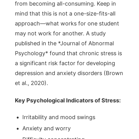
from becoming all-consuming. Keep in
mind that this is not a one-size-fits-all
approach—what works for one student
may not work for another. A study
published in the *Journal of Abnormal
Psychology* found that chronic stress is
a significant risk factor for developing
depression and anxiety disorders (Brown
et al., 2020).
Key Psychological Indicators of Stress:
Irritability and mood swings
Anxiety and worry