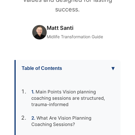
success.
Matt Santi
Midlife Transformation Guide
▾
Table of Contents
Main Points Vision planning
coaching sessions are structured,
trauma-informed
What Are Vision Planning
Coaching Sessions?