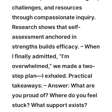
challenges, and resources
through compassionate inquiry.
Research shows that self-
assessment anchored in
strengths builds efficacy. – When
I finally admitted, “I’m
overwhelmed,” we made a two-
step plan—I exhaled. Practical
takeaways: – Answer: What are
you proud of? Where do you feel
stuck? What support exists?