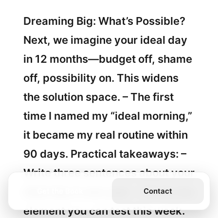
Dreaming Big: What’s Possible?
Next, we imagine your ideal day
in 12 months—budget off, shame
off, possibility on. This widens
the solution space. – The first
time I named my “ideal morning,”
it became my real routine within
90 days. Practical takeaways: –
Write three sentences about your
ideal day in one year. – Circle one
Get the Book
Contact
element you can test this week.