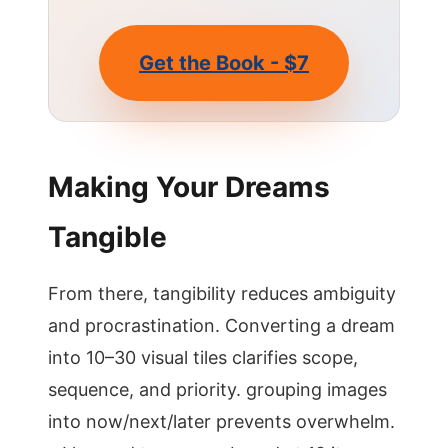
Get the Book - $7
Making Your Dreams
Tangible
From there, tangibility reduces ambiguity
and procrastination. Converting a dream
into 10–30 visual tiles clarifies scope,
sequence, and priority. grouping images
into now/next/later prevents overwhelm.