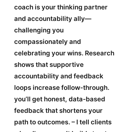
coach is your thinking partner
and accountability ally—
challenging you
compassionately and
celebrating your wins. Research
shows that supportive
accountability and feedback
loops increase follow-through.
you’ll get honest, data-based
feedback that shortens your
path to outcomes. – I tell clients