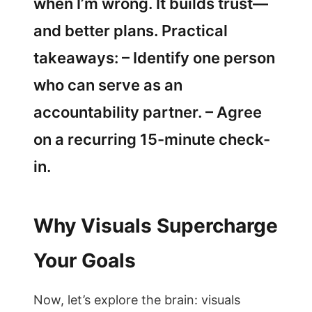
when I’m wrong. It builds trust—
and better plans. Practical
takeaways: – Identify one person
who can serve as an
accountability partner. – Agree
on a recurring 15-minute check-
in.
Why Visuals Supercharge
Your Goals
Now, let’s explore the brain: visuals