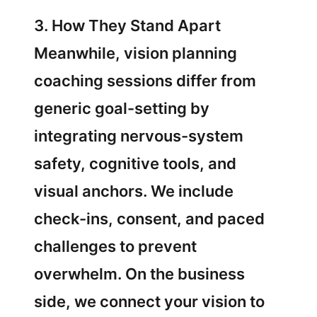
3. How They Stand Apart
Meanwhile, vision planning
coaching sessions differ from
generic goal-setting by
integrating nervous-system
safety, cognitive tools, and
visual anchors. We include
check-ins, consent, and paced
challenges to prevent
overwhelm. On the business
side, we connect your vision to