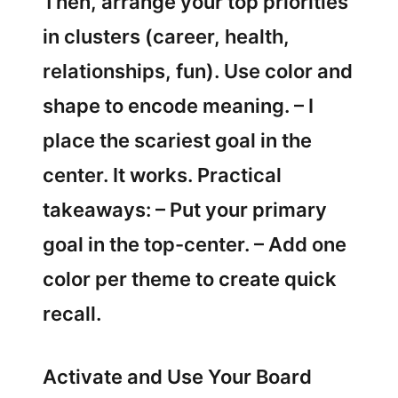
Then, arrange your top priorities
in clusters (career, health,
relationships, fun). Use color and
shape to encode meaning. – I
place the scariest goal in the
center. It works. Practical
takeaways: – Put your primary
goal in the top-center. – Add one
color per theme to create quick
recall.
Activate and Use Your Board