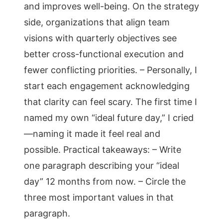
and improves well-being. On the strategy
side, organizations that align team
visions with quarterly objectives see
better cross-functional execution and
fewer conflicting priorities. – Personally, I
start each engagement acknowledging
that clarity can feel scary. The first time I
named my own “ideal future day,” I cried
—naming it made it feel real and
possible. Practical takeaways: – Write
one paragraph describing your “ideal
day” 12 months from now. – Circle the
three most important values in that
paragraph.