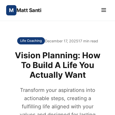
M
Matt Santi
December 17, 2025
17 min read
Life Coaching
Vision Planning: How
To Build A Life You
Actually Want
Transform your aspirations into
actionable steps, creating a
fulfilling life aligned with your
values and designed for lasting