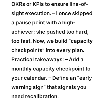
OKRs or KPIs to ensure line-of-
sight execution. – I once skipped
a pause point with a high-
achiever; she pushed too hard,
too fast. Now, we build “capacity
checkpoints” into every plan.
Practical takeaways: – Add a
monthly capacity checkpoint to
your calendar. – Define an “early
warning sign” that signals you
need recalibration.