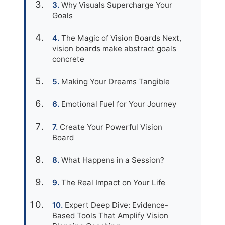
Why Visuals Supercharge Your
Goals
The Magic of Vision Boards Next,
vision boards make abstract goals
concrete
Making Your Dreams Tangible
Emotional Fuel for Your Journey
Create Your Powerful Vision
Board
What Happens in a Session?
The Real Impact on Your Life
Expert Deep Dive: Evidence-
Based Tools That Amplify Vision