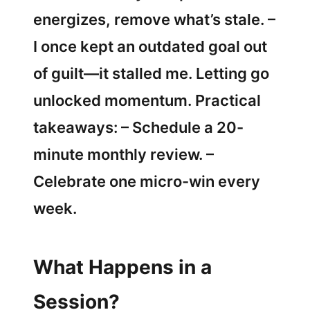
energizes, remove what’s stale. –
I once kept an outdated goal out
of guilt—it stalled me. Letting go
unlocked momentum. Practical
takeaways: – Schedule a 20-
minute monthly review. –
Celebrate one micro-win every
week.
What Happens in a
Session?