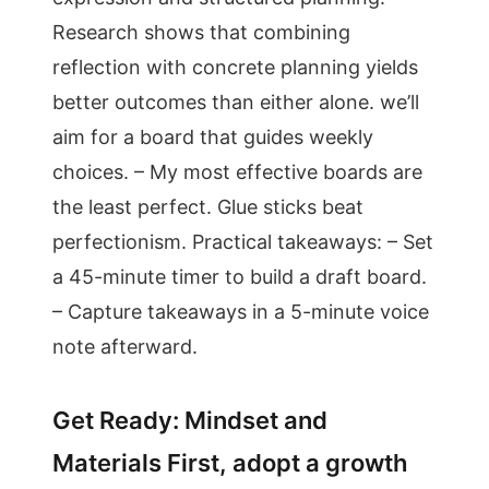
Research shows that combining
reflection with concrete planning yields
better outcomes than either alone. we’ll
aim for a board that guides weekly
choices. – My most effective boards are
the least perfect. Glue sticks beat
perfectionism. Practical takeaways: – Set
a 45-minute timer to build a draft board.
– Capture takeaways in a 5-minute voice
note afterward.
Get Ready: Mindset and
Materials First, adopt a growth