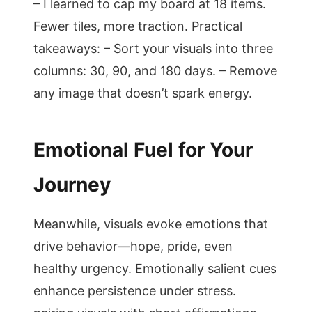
– I learned to cap my board at 18 items.
Fewer tiles, more traction. Practical
takeaways: – Sort your visuals into three
columns: 30, 90, and 180 days. – Remove
any image that doesn’t spark energy.
Emotional Fuel for Your
Journey
Meanwhile, visuals evoke emotions that
drive behavior—hope, pride, even
healthy urgency. Emotionally salient cues
enhance persistence under stress.