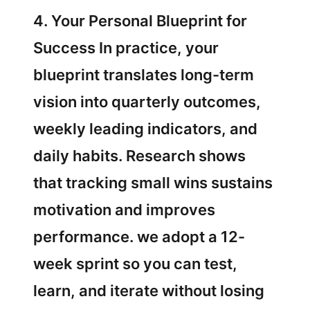
4. Your Personal Blueprint for
Success In practice, your
blueprint translates long-term
vision into quarterly outcomes,
weekly leading indicators, and
daily habits. Research shows
that tracking small wins sustains
motivation and improves
performance. we adopt a 12-
week sprint so you can test,
learn, and iterate without losing