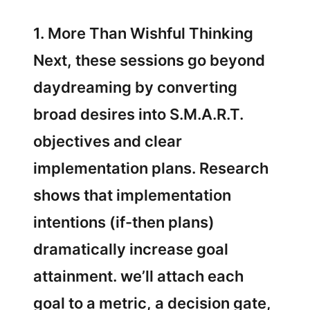
1. More Than Wishful Thinking
Next, these sessions go beyond
daydreaming by converting
broad desires into S.M.A.R.T.
objectives and clear
implementation plans. Research
shows that implementation
intentions (if-then plans)
dramatically increase goal
attainment. we’ll attach each
goal to a metric, a decision gate,