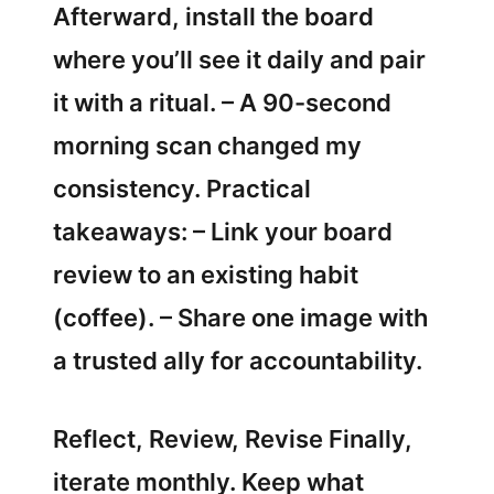
Afterward, install the board
where you’ll see it daily and pair
it with a ritual. – A 90-second
morning scan changed my
consistency. Practical
takeaways: – Link your board
review to an existing habit
(coffee). – Share one image with
a trusted ally for accountability.
Reflect, Review, Revise Finally,
iterate monthly. Keep what