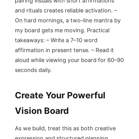
pairing visuals with short affirmations
and rituals creates reliable activation. –
On hard mornings, a two-line mantra by
my board gets me moving. Practical
takeaways: – Write a 7–10 word
affirmation in present tense. – Read it
aloud while viewing your board for 60–90
seconds daily.
Create Your Powerful
Vision Board
As we build, treat this as both creative
expression and structured planning.