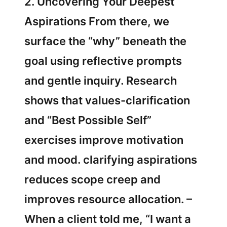
2. Uncovering Your Deepest
Aspirations From there, we
surface the “why” beneath the
goal using reflective prompts
and gentle inquiry. Research
shows that values-clarification
and “Best Possible Self”
exercises improve motivation
and mood. clarifying aspirations
reduces scope creep and
improves resource allocation. –
When a client told me, “I want a