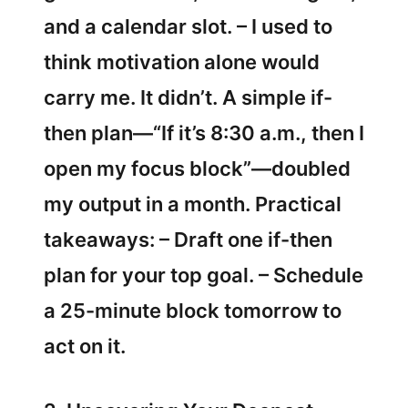
and a calendar slot. – I used to
think motivation alone would
carry me. It didn’t. A simple if-
then plan—“If it’s 8:30 a.m., then I
open my focus block”—doubled
my output in a month. Practical
takeaways: – Draft one if-then
plan for your top goal. – Schedule
a 25-minute block tomorrow to
act on it.