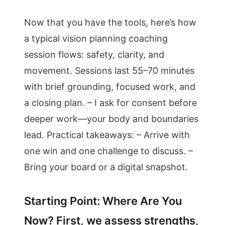
Now that you have the tools, here’s how
a typical vision planning coaching
session flows: safety, clarity, and
movement. Sessions last 55–70 minutes
with brief grounding, focused work, and
a closing plan. – I ask for consent before
deeper work—your body and boundaries
lead. Practical takeaways: – Arrive with
one win and one challenge to discuss. –
Bring your board or a digital snapshot.
Starting Point: Where Are You
Now? First, we assess strengths,