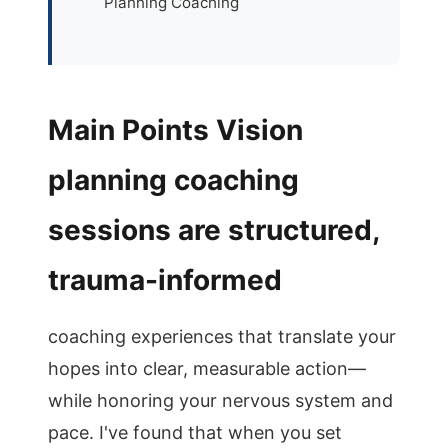
Planning Coaching
Main Points Vision
planning coaching
sessions are structured,
trauma-informed
coaching experiences that translate your
hopes into clear, measurable action—
while honoring your nervous system and
pace. I've found that when you set