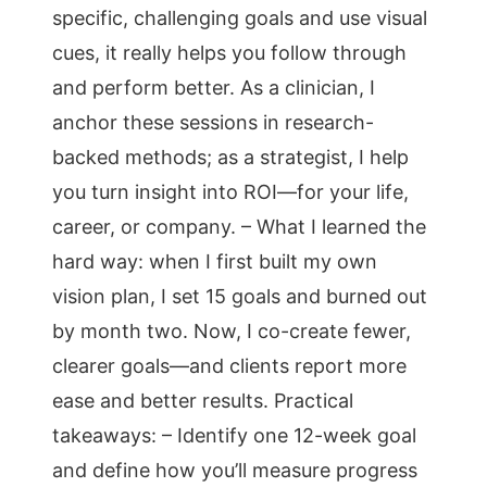
specific, challenging goals and use visual
cues, it really helps you follow through
and perform better. As a clinician, I
anchor these sessions in research-
backed methods; as a strategist, I help
you turn insight into ROI—for your life,
career, or company. – What I learned the
hard way: when I first built my own
vision plan, I set 15 goals and burned out
by month two. Now, I co-create fewer,
clearer goals—and clients report more
ease and better results. Practical
takeaways: – Identify one 12-week goal
and define how you’ll measure progress