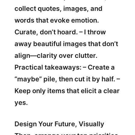
collect quotes, images, and
words that evoke emotion.
Curate, don’t hoard. – I throw
away beautiful images that don’t
align—clarity over clutter.
Practical takeaways: – Create a
“maybe” pile, then cut it by half. –
Keep only items that elicit a clear
yes.
Design Your Future, Visually