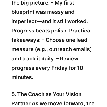
the big picture. – My first
blueprint was messy and
imperfect—and it still worked.
Progress beats polish. Practical
takeaways: – Choose one lead
measure (e.g., outreach emails)
and track it daily. – Review
progress every Friday for 10
minutes.
5. The Coach as Your Vision
Partner As we move forward, the