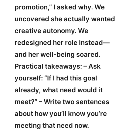
promotion,” I asked why. We
uncovered she actually wanted
creative autonomy. We
redesigned her role instead—
and her well-being soared.
Practical takeaways: – Ask
yourself: “If I had this goal
already, what need would it
meet?” – Write two sentences
about how you’ll know you’re
meeting that need now.