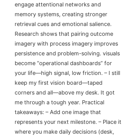
engage attentional networks and
memory systems, creating stronger
retrieval cues and emotional salience.
Research shows that pairing outcome
imagery with process imagery improves
persistence and problem-solving. visuals
become “operational dashboards” for
your life—high signal, low friction. – I still
keep my first vision board—taped
corners and all—above my desk. It got
me through a tough year. Practical
takeaways: – Add one image that
represents your next milestone. – Place it
where you make daily decisions (desk,