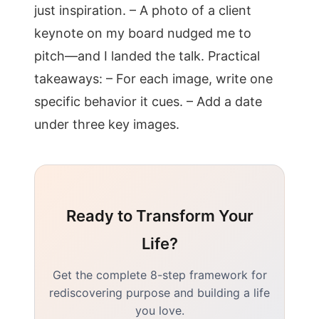
just inspiration. – A photo of a client
keynote on my board nudged me to
pitch—and I landed the talk. Practical
takeaways: – For each image, write one
specific behavior it cues. – Add a date
under three key images.
Ready to Transform Your
Life?
Get the complete 8-step framework for
rediscovering purpose and building a life
you love.