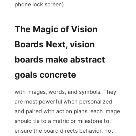
phone lock screen).
The Magic of Vision
Boards Next, vision
boards make abstract
goals concrete
with images, words, and symbols. They
are most powerful when personalized
and paired with action plans. each image
should tie to a metric or milestone to
ensure the board directs behavior, not