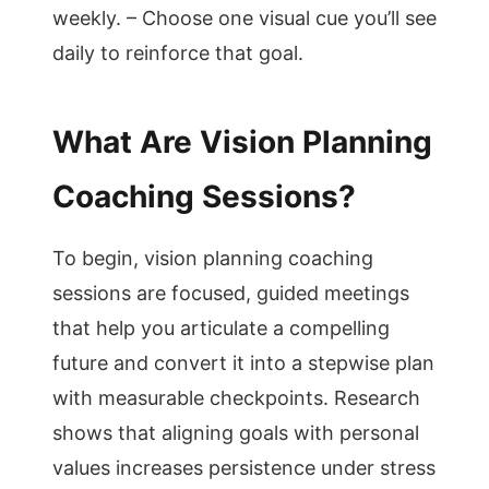
weekly. – Choose one visual cue you’ll see
daily to reinforce that goal.
What Are Vision Planning
Coaching Sessions?
To begin, vision planning coaching
sessions are focused, guided meetings
that help you articulate a compelling
future and convert it into a stepwise plan
with measurable checkpoints. Research
shows that aligning goals with personal
values increases persistence under stress