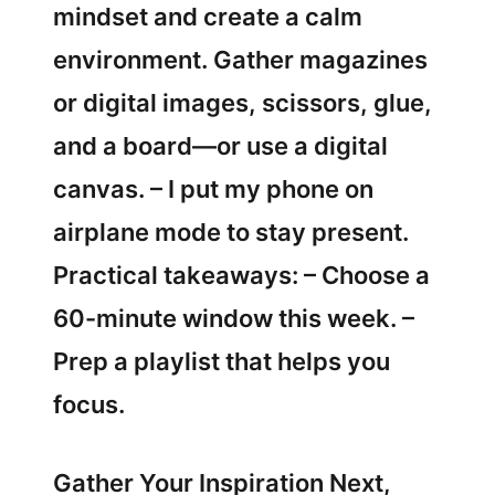
mindset and create a calm
environment. Gather magazines
or digital images, scissors, glue,
and a board—or use a digital
canvas. – I put my phone on
airplane mode to stay present.
Practical takeaways: – Choose a
60-minute window this week. –
Prep a playlist that helps you
focus.
Gather Your Inspiration Next,