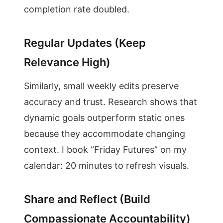
completion rate doubled.
Regular Updates (Keep
Relevance High)
Similarly, small weekly edits preserve
accuracy and trust. Research shows that
dynamic goals outperform static ones
because they accommodate changing
context. I book “Friday Futures” on my
calendar: 20 minutes to refresh visuals.
Share and Reflect (Build
Compassionate Accountability)