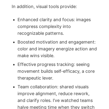
In addition, visual tools provide:
Enhanced clarity and focus: images
compress complexity into
recognizable patterns.
Boosted motivation and engagement:
color and imagery energize action and
make wins visible.
Effective progress tracking: seeing
movement builds self-efficacy, a core
therapeutic lever.
Team collaboration: shared visuals
improve alignment, reduce rework,
and clarify roles. I’ve watched teams
halve meeting time when they switch