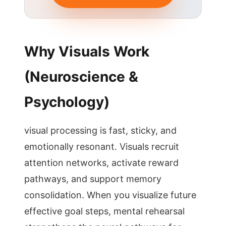
Why Visuals Work
(Neuroscience &
Psychology)
visual processing is fast, sticky, and
emotionally resonant. Visuals recruit
attention networks, activate reward
pathways, and support memory
consolidation. When you visualize future
effective goal steps, mental rehearsal