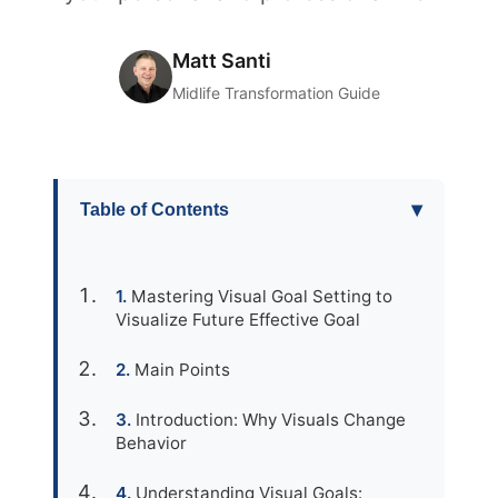
Matt Santi
Midlife Transformation Guide
▾
Table of Contents
Mastering Visual Goal Setting to
Visualize Future Effective Goal
Main Points
Introduction: Why Visuals Change
Behavior
Understanding Visual Goals: