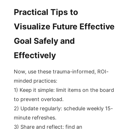
Practical Tips to
Visualize Future Effective
Goal Safely and
Effectively
Now, use these trauma-informed, ROI-
minded practices:
1) Keep it simple: limit items on the board
to prevent overload.
2) Update regularly: schedule weekly 15-
minute refreshes.
3) Share and reflect: find an