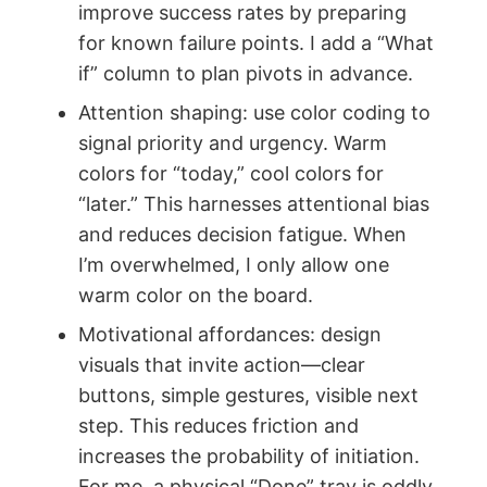
improve success rates by preparing
for known failure points. I add a “What
if” column to plan pivots in advance.
Attention shaping: use color coding to
signal priority and urgency. Warm
colors for “today,” cool colors for
“later.” This harnesses attentional bias
and reduces decision fatigue. When
I’m overwhelmed, I only allow one
warm color on the board.
Motivational affordances: design
visuals that invite action—clear
buttons, simple gestures, visible next
step. This reduces friction and
increases the probability of initiation.
For me, a physical “Done” tray is oddly