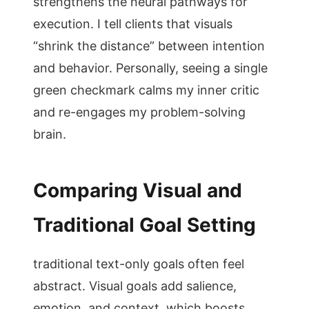
strengthens the neural pathways for
execution. I tell clients that visuals
“shrink the distance” between intention
and behavior. Personally, seeing a single
green checkmark calms my inner critic
and re-engages my problem-solving
brain.
Comparing Visual and
Traditional Goal Setting
traditional text-only goals often feel
abstract. Visual goals add salience,
emotion, and context, which boosts