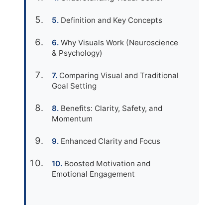
Definition and Key Concepts
Why Visuals Work (Neuroscience
& Psychology)
Comparing Visual and Traditional
Goal Setting
Benefits: Clarity, Safety, and
Momentum
Enhanced Clarity and Focus
Boosted Motivation and
Emotional Engagement