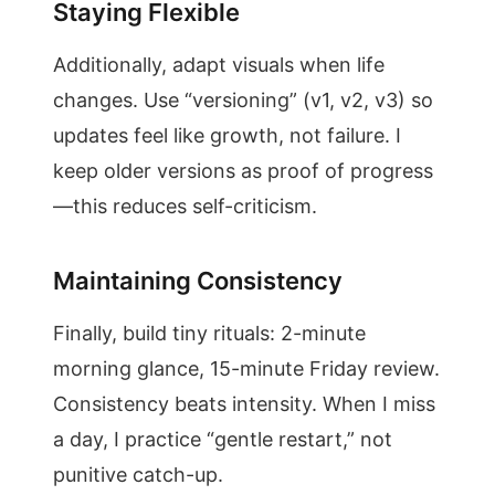
Staying Flexible
Additionally, adapt visuals when life
changes. Use “versioning” (v1, v2, v3) so
updates feel like growth, not failure. I
keep older versions as proof of progress
—this reduces self-criticism.
Maintaining Consistency
Finally, build tiny rituals: 2-minute
morning glance, 15-minute Friday review.
Consistency beats intensity. When I miss
a day, I practice “gentle restart,” not
punitive catch-up.