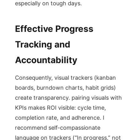
especially on tough days.
Effective Progress
Tracking and
Accountability
Consequently, visual trackers (kanban
boards, burndown charts, habit grids)
create transparency. pairing visuals with
KPIs makes ROI visible: cycle time,
completion rate, and adherence. I
recommend self-compassionate
language on trackers (“In progress,” not