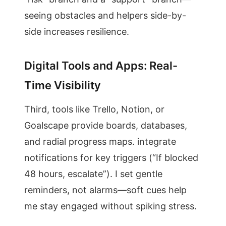
seeing obstacles and helpers side-by-
side increases resilience.
Digital Tools and Apps: Real-
Time Visibility
Third, tools like Trello, Notion, or
Goalscape provide boards, databases,
and radial progress maps. integrate
notifications for key triggers (“If blocked
48 hours, escalate”). I set gentle
reminders, not alarms—soft cues help
me stay engaged without spiking stress.