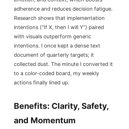
adherence and reduces decision fatigue.
Research shows that implementation
intentions (“If X, then I will Y”) paired
with visuals outperform generic
intentions. I once kept a dense text
document of quarterly targets; it
collected dust. The minute I converted it
to a color-coded board, my weekly
actions finally lined up.
Benefits: Clarity, Safety,
and Momentum