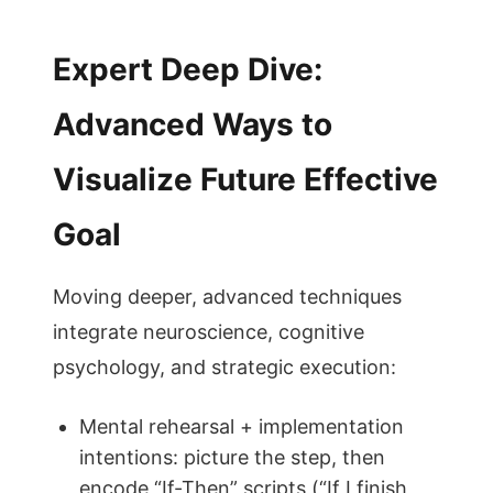
Expert Deep Dive:
Advanced Ways to
Visualize Future Effective
Goal
Moving deeper, advanced techniques
integrate neuroscience, cognitive
psychology, and strategic execution:
Mental rehearsal + implementation
intentions: picture the step, then
encode “If-Then” scripts (“If I finish