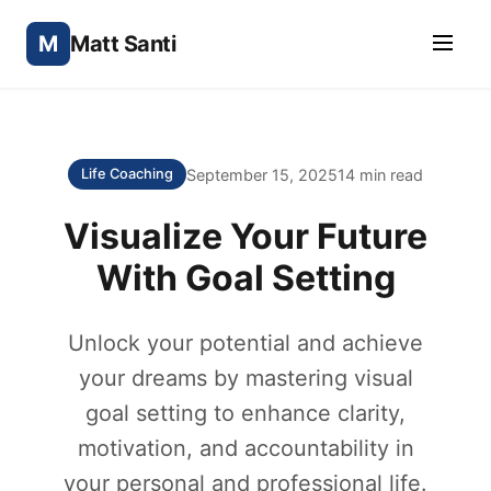
M
Matt Santi
September 15, 2025
14 min read
Life Coaching
Visualize Your Future
With Goal Setting
Unlock your potential and achieve
your dreams by mastering visual
goal setting to enhance clarity,
motivation, and accountability in
your personal and professional life.