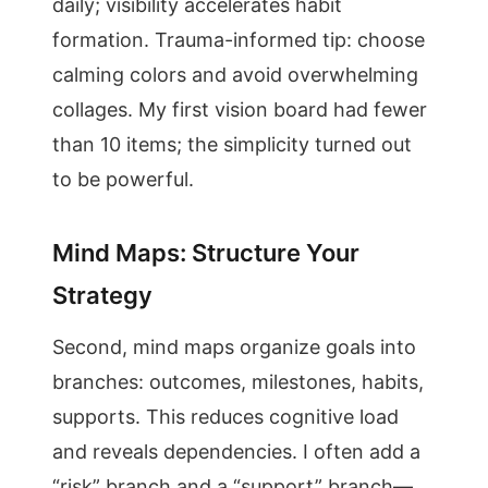
daily; visibility accelerates habit
formation. Trauma-informed tip: choose
calming colors and avoid overwhelming
collages. My first vision board had fewer
than 10 items; the simplicity turned out
to be powerful.
Mind Maps: Structure Your
Strategy
Second, mind maps organize goals into
branches: outcomes, milestones, habits,
supports. This reduces cognitive load
and reveals dependencies. I often add a
“risk” branch and a “support” branch—