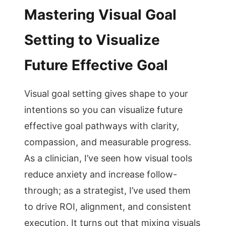
Mastering Visual Goal
Setting to Visualize
Future Effective Goal
Visual goal setting gives shape to your
intentions so you can visualize future
effective goal pathways with clarity,
compassion, and measurable progress.
As a clinician, I’ve seen how visual tools
reduce anxiety and increase follow-
through; as a strategist, I’ve used them
to drive ROI, alignment, and consistent
execution. It turns out that mixing visuals