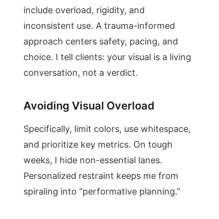
include overload, rigidity, and
inconsistent use. A trauma-informed
approach centers safety, pacing, and
choice. I tell clients: your visual is a living
conversation, not a verdict.
Avoiding Visual Overload
Specifically, limit colors, use whitespace,
and prioritize key metrics. On tough
weeks, I hide non-essential lanes.
Personalized restraint keeps me from
spiraling into “performative planning.”