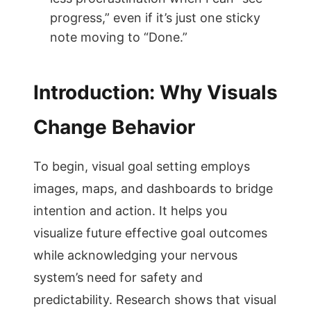
progress,” even if it’s just one sticky
note moving to “Done.”
Introduction: Why Visuals
Change Behavior
To begin, visual goal setting employs
images, maps, and dashboards to bridge
intention and action. It helps you
visualize future effective goal outcomes
while acknowledging your nervous
system’s need for safety and
predictability. Research shows that visual