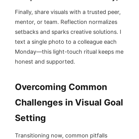
Finally, share visuals with a trusted peer,
mentor, or team. Reflection normalizes
setbacks and sparks creative solutions. I
text a single photo to a colleague each
Monday—this light-touch ritual keeps me
honest and supported.
Overcoming Common
Challenges in Visual Goal
Setting
Transitioning now, common pitfalls