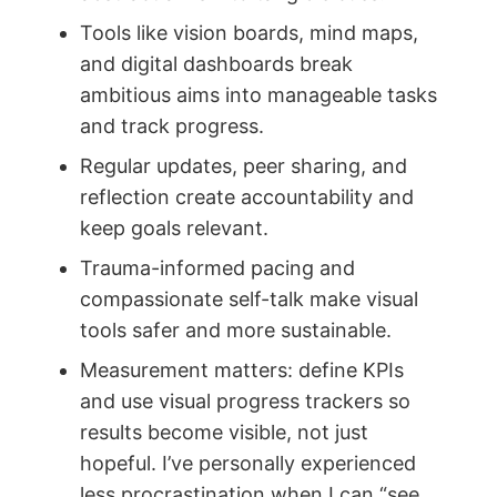
Tools like vision boards, mind maps,
and digital dashboards break
ambitious aims into manageable tasks
and track progress.
Regular updates, peer sharing, and
reflection create accountability and
keep goals relevant.
Trauma-informed pacing and
compassionate self-talk make visual
tools safer and more sustainable.
Measurement matters: define KPIs
and use visual progress trackers so
results become visible, not just
hopeful. I’ve personally experienced
less procrastination when I can “see