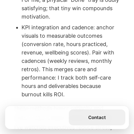
satisfying; that tiny win compounds
motivation.
KPI integration and cadence: anchor
visuals to measurable outcomes
(conversion rate, hours practiced,
revenue, wellbeing scores). Pair with
cadences (weekly reviews, monthly
retros). This merges care and
performance: I track both self-care
hours and deliverables because
burnout kills ROI.
these methods honor capacity and
Get the Book
Contact
mood; they produce reliable execution.
I’ve watched executives reduce stress,