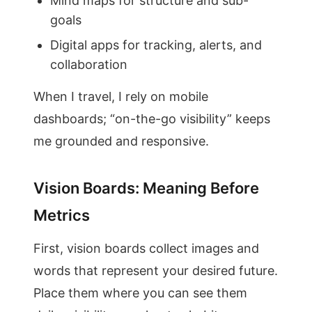
Mind maps for structure and sub-
goals
Digital apps for tracking, alerts, and
collaboration
When I travel, I rely on mobile
dashboards; “on-the-go visibility” keeps
me grounded and responsive.
Vision Boards: Meaning Before
Metrics
First, vision boards collect images and
words that represent your desired future.
Place them where you can see them