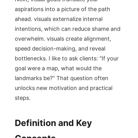
aspirations into a picture of the path
ahead. visuals externalize internal
intentions, which can reduce shame and
overwhelm. visuals create alignment,
speed decision-making, and reveal
bottlenecks. I like to ask clients: “If your
goal were a map, what would the
landmarks be?” That question often
unlocks new motivation and practical
steps.
Definition and Key