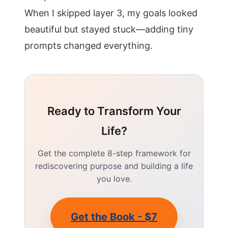
When I skipped layer 3, my goals looked
beautiful but stayed stuck—adding tiny
prompts changed everything.
Ready to Transform Your
Life?
Get the complete 8-step framework for
rediscovering purpose and building a life
you love.
Get the Book - $7