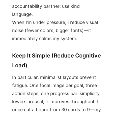
accountability partner; use kind
language.
When I’m under pressure, I reduce visual
noise (fewer colors, bigger fonts)—it
immediately calms my system.
Keep It Simple (Reduce Cognitive
Load)
In particular, minimalist layouts prevent
fatigue. One focal image per goal, three
action steps, one progress bar. simplicity
lowers arousal; it improves throughput. I
once cut a board from 30 cards to 9—my