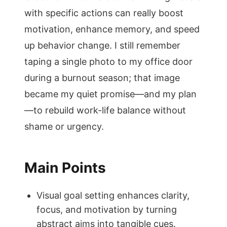
with specific actions can really boost
motivation, enhance memory, and speed
up behavior change. I still remember
taping a single photo to my office door
during a burnout season; that image
became my quiet promise—and my plan
—to rebuild work-life balance without
shame or urgency.
Main Points
Visual goal setting enhances clarity,
focus, and motivation by turning
abstract aims into tangible cues.