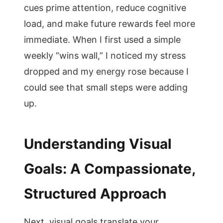
cues prime attention, reduce cognitive
load, and make future rewards feel more
immediate. When I first used a simple
weekly “wins wall,” I noticed my stress
dropped and my energy rose because I
could see that small steps were adding
up.
Understanding Visual
Goals: A Compassionate,
Structured Approach
Next, visual goals translate your