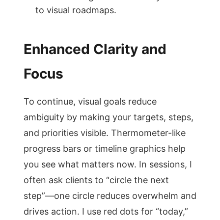
to visual roadmaps.
Enhanced Clarity and
Focus
To continue, visual goals reduce
ambiguity by making your targets, steps,
and priorities visible. Thermometer-like
progress bars or timeline graphics help
you see what matters now. In sessions, I
often ask clients to “circle the next
step”—one circle reduces overwhelm and
drives action. I use red dots for “today,”