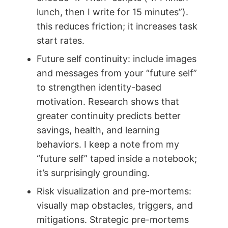
lunch, then I write for 15 minutes”).
this reduces friction; it increases task
start rates.
Future self continuity: include images
and messages from your “future self”
to strengthen identity-based
motivation. Research shows that
greater continuity predicts better
savings, health, and learning
behaviors. I keep a note from my
“future self” taped inside a notebook;
it’s surprisingly grounding.
Risk visualization and pre-mortems:
visually map obstacles, triggers, and
mitigations. Strategic pre-mortems