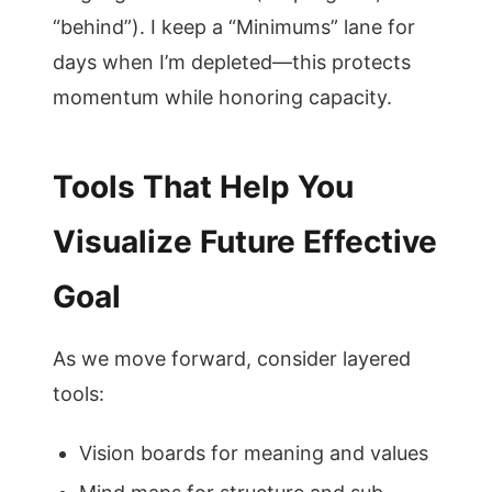
“behind”). I keep a “Minimums” lane for
days when I’m depleted—this protects
momentum while honoring capacity.
Tools That Help You
Visualize Future Effective
Goal
As we move forward, consider layered
tools:
Vision boards for meaning and values