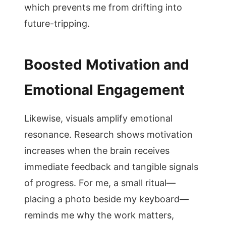
which prevents me from drifting into
future-tripping.
Boosted Motivation and
Emotional Engagement
Likewise, visuals amplify emotional
resonance. Research shows motivation
increases when the brain receives
immediate feedback and tangible signals
of progress. For me, a small ritual—
placing a photo beside my keyboard—
reminds me why the work matters,