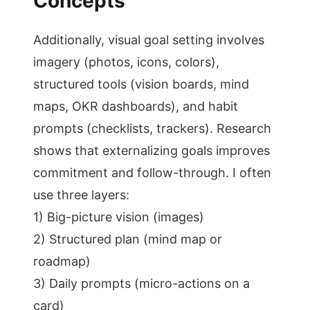
Concepts
Additionally, visual goal setting involves
imagery (photos, icons, colors),
structured tools (vision boards, mind
maps, OKR dashboards), and habit
prompts (checklists, trackers). Research
shows that externalizing goals improves
commitment and follow-through. I often
use three layers:
1) Big-picture vision (images)
2) Structured plan (mind map or
roadmap)
3) Daily prompts (micro-actions on a
card)