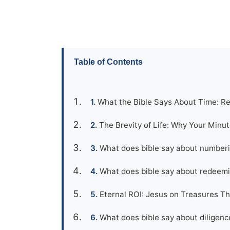
Table of Contents
What the Bible Says About Time: R
The Brevity of Life: Why Your Minu
What does bible say about numberi
What does bible say about redeemi
Eternal ROI: Jesus on Treasures Th
What does bible say about diligenc