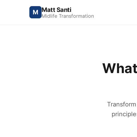
Matt Santi
M
Midlife Transformation
What
Transform
principle