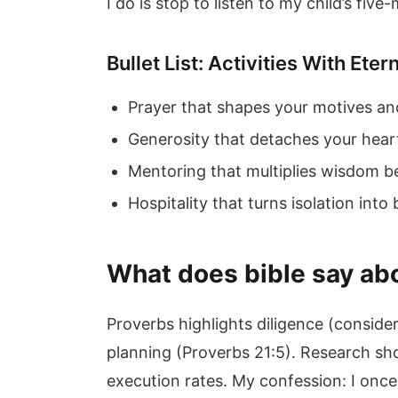
I do is stop to listen to my child’s five
Bullet List: Activities With Eter
Prayer that shapes your motives a
Generosity that detaches your hear
Mentoring that multiplies wisdom b
Hospitality that turns isolation into
What does bible say abo
Proverbs highlights diligence (conside
planning (Proverbs 21:5). Research sh
execution rates. My confession: I once