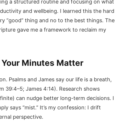
ving a structured routine and focusing on what
ductivity and wellbeing. I learned this the hard
very “good” thing and no to the best things. The
Scripture gave me a framework to reclaim my
y Your Minutes Matter
on. Psalms and James say our life is a breath,
alm 39:4–5; James 4:14). Research shows
 finite) can nudge better long-term decisions. I
ly says “mist.” It’s my confession: I drift
ernal perspective.