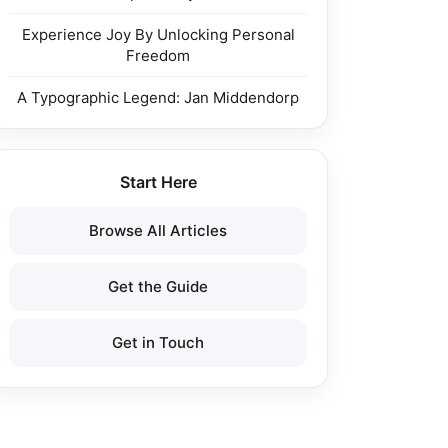
Experience Joy By Unlocking Personal
Freedom
A Typographic Legend: Jan Middendorp
Start Here
Browse All Articles
Get the Guide
Get in Touch