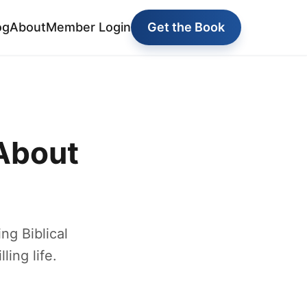
og
About
Member Login
Get the Book
About
g Biblical
ling life.