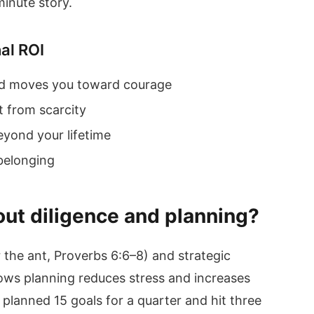
-minute story.
nal ROI
nd moves you toward courage
t from scarcity
eyond your lifetime
 belonging
ut diligence and planning?
r the ant, Proverbs 6:6–8) and strategic
ows planning reduces stress and increases
 planned 15 goals for a quarter and hit three