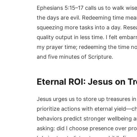
Ephesians 5:15–17 calls us to walk wis
the days are evil. Redeeming time mean
squeezing more tasks into a day. Res
quality output in less time. I felt em
my prayer time; redeeming the time no
and five minutes of Scripture.
Eternal ROI: Jesus on T
Jesus urges us to store up treasures i
prioritize actions with eternal yield—c
behaviors predict stronger wellbeing a
asking: did I choose presence over pr