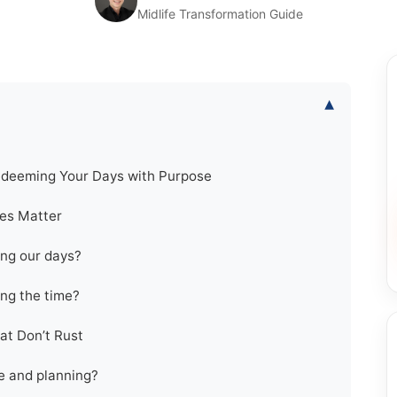
Midlife Transformation Guide
▾
edeeming Your Days with Purpose
tes Matter
ng our days?
ng the time?
at Don’t Rust
e and planning?