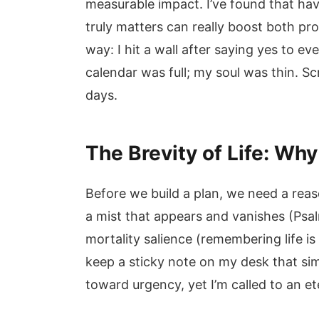
measurable impact. I’ve found that ha
truly matters can really boost both pro
way: I hit a wall after saying yes to e
calendar was full; my soul was thin. 
days.
The Brevity of Life: Wh
Before we build a plan, we need a reas
a mist that appears and vanishes (Ps
mortality salience (remembering life is
keep a sticky note on my desk that simp
toward urgency, yet I’m called to an et