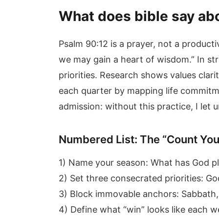
What does bible say ab
Psalm 90:12 is a prayer, not a product
we may gain a heart of wisdom.” In str
priorities. Research shows values clari
each quarter by mapping life commitme
admission: without this practice, I le
Numbered List: The “Count You
1) Name your season: What has God pla
2) Set three consecrated priorities: Go
3) Block immovable anchors: Sabbath, 
4) Define what “win” looks like each w