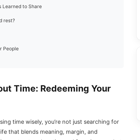
s Learned to Share
d rest?
r People
out Time: Redeeming Your
ing time wisely, you’re not just searching for
life that blends meaning, margin, and