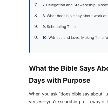
Delegation and Stewardship: Mose
What does bible say about work an
Scheduling Time
Witness and Love: Making Time fo
What the Bible Says Ab
Days with Purpose
When you ask “does bible say about” us
verses—you’re searching for a way of 