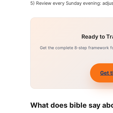
5) Review every Sunday evening: adjus
Ready to Tr
Get the complete 8-step framework for
Get t
What does bible say ab