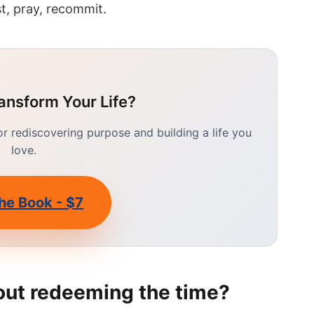
t, pray, recommit.
ansform Your Life?
 rediscovering purpose and building a life you
love.
he Book - $7
out redeeming the time?