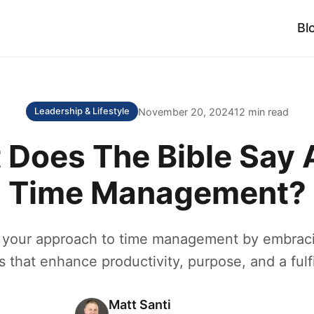
Bl
November 20, 2024
12 min read
Leadership & Lifestyle
 Does The Bible Say 
Time Management?
 your approach to time management by embracin
s that enhance productivity, purpose, and a fulfil
Matt Santi