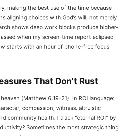
ely, making the best use of the time because
s aligning choices with God’s will, not merely
earch shows deep work blocks produce higher-
barrassed when my screen-time report eclipsed
w starts with an hour of phone-free focus
reasures That Don’t Rust
n heaven (Matthew 6:19–21). In ROI language:
haracter, compassion, witness. altruistic
nd community health. I track “eternal ROI” by
oductivity? Sometimes the most strategic thing