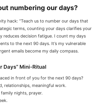
out numbering our days?
ivity hack: “Teach us to number our days that
ategic terms, counting your days clarifies your
ty reduces decision fatigue. I count my days
nts to the next 90 days. It’s my vulnerable
t urgent emails become my daily compass.
r Days” Mini-Ritual
ced in front of you for the next 90 days?
d, relationships, meaningful work.
family nights, prayer.
eek.