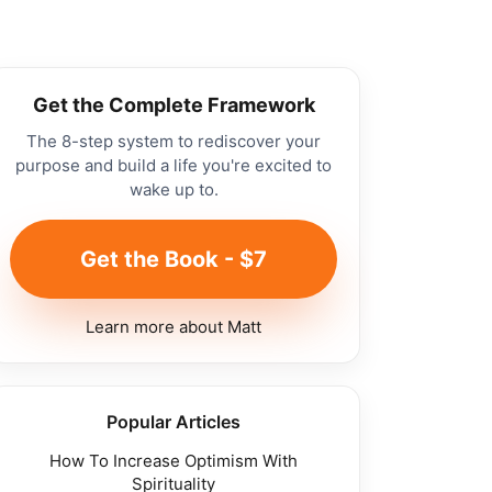
Get the Complete Framework
The 8-step system to rediscover your
purpose and build a life you're excited to
wake up to.
Get the Book - $7
Learn more about Matt
Popular Articles
How To Increase Optimism With
Spirituality