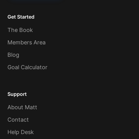
Get Started
The Book
Members Area
Blog
Goal Calculator
Support
About Matt
Contact
Help Desk