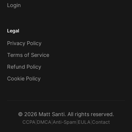
Login
Legal
Privacy Policy
Terms of Service
Refund Policy
Cookie Policy
© 2026 Matt Santi. All rights reserved.
CCPA
|
DMCA
|
Anti-Spam
|
EULA
|
Contact