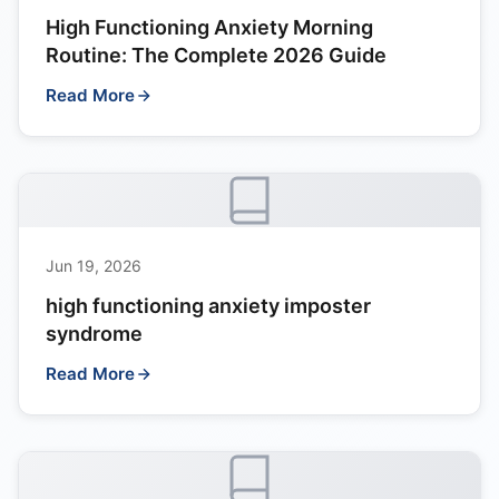
High Functioning Anxiety Morning
Routine: The Complete 2026 Guide
Read More
Jun 19, 2026
high functioning anxiety imposter
syndrome
Read More