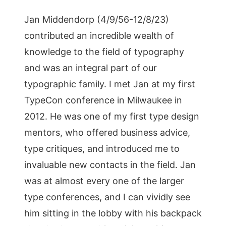
Jan Middendorp (4/9/56-12/8/23)
contributed an incredible wealth of
knowledge to the field of typography
and was an integral part of our
typographic family. I met Jan at my first
TypeCon conference in Milwaukee in
2012. He was one of my first type design
mentors, who offered business advice,
type critiques, and introduced me to
invaluable new contacts in the field. Jan
was at almost every one of the larger
type conferences, and I can vividly see
him sitting in the lobby with his backpack