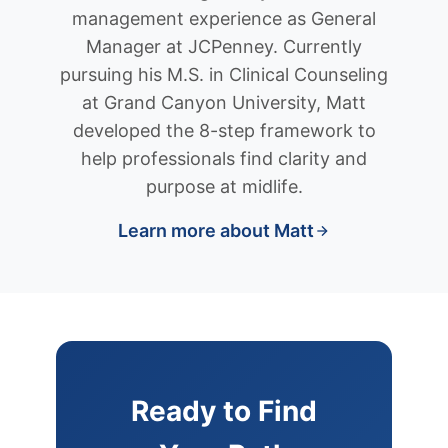
management experience as General
Manager at JCPenney. Currently
pursuing his M.S. in Clinical Counseling
at Grand Canyon University, Matt
developed the 8-step framework to
help professionals find clarity and
purpose at midlife.
Learn more about Matt
Ready to Find