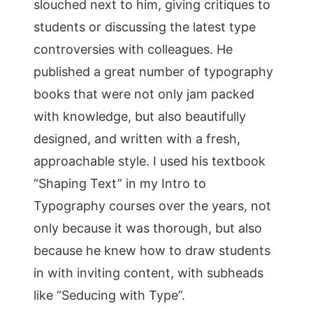
slouched next to him, giving critiques to
students or discussing the latest type
controversies with colleagues. He
published a great number of typography
books that were not only jam packed
with knowledge, but also beautifully
designed, and written with a fresh,
approachable style. I used his textbook
“Shaping Text” in my Intro to
Typography courses over the years, not
only because it was thorough, but also
because he knew how to draw students
in with inviting content, with subheads
like “Seducing with Type”.