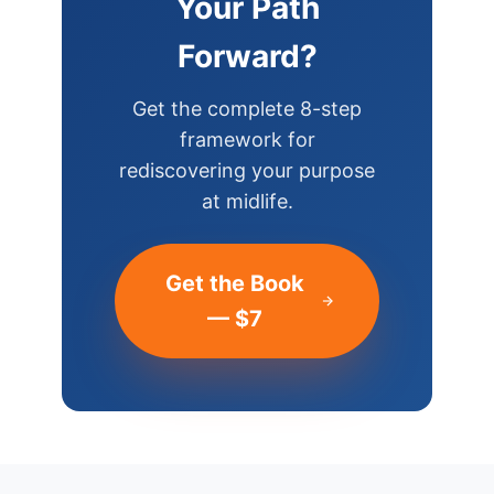
Your Path
Forward?
Get the complete 8-step
framework for
rediscovering your purpose
at midlife.
Get the Book
— $7