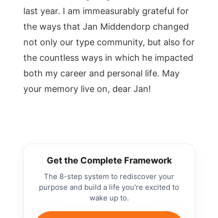
last year. I am immeasurably grateful for
the ways that Jan Middendorp changed
not only our type community, but also for
the countless ways in which he impacted
both my career and personal life. May
your memory live on, dear Jan!
Get the Complete Framework
The 8-step system to rediscover your
purpose and build a life you're excited to
wake up to.