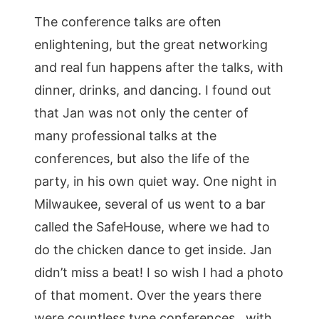
The conference talks are often
enlightening, but the great networking
and real fun happens after the talks, with
dinner, drinks, and dancing. I found out
that Jan was not only the center of
many professional talks at the
conferences, but also the life of the
party, in his own quiet way. One night in
Milwaukee, several of us went to a bar
called the SafeHouse, where we had to
do the chicken dance to get inside. Jan
didn’t miss a beat! I so wish I had a photo
of that moment. Over the years there
were countless type conferences…with