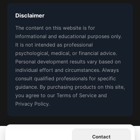
Disclaimer
The content on this website is for
informational and educational purposes only.
It is not intended as professional
psychological, medical, or financial advice.
Personal development results vary based on
individual effort and circumstances. Always
consult qualified professionals for specific
guidance. By purchasing products on this site,
you agree to our Terms of Service and
Privacy Policy.
Get the Book
Contact