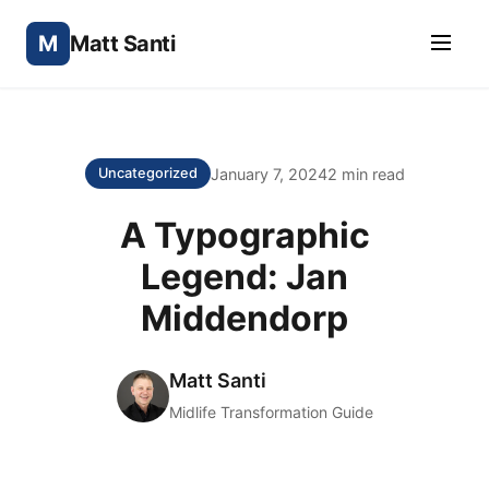
M
Matt Santi
January 7, 2024
2 min read
Uncategorized
A Typographic
Legend: Jan
Middendorp
Matt Santi
Midlife Transformation Guide