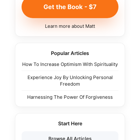
Get the Book - $7
Learn more about Matt
Popular Articles
How To Increase Optimism With Spirituality
Experience Joy By Unlocking Personal
Freedom
Harnessing The Power Of Forgiveness
Start Here
Browse All Articles