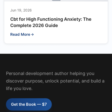
Jun 19, 2026
Cbt for High Functioning Anxiety: The
Complete 2026 Guide
Read More
Personal development author helping you
discover purpose, unlock potential, and build a
life you love.
Get the Book — $7