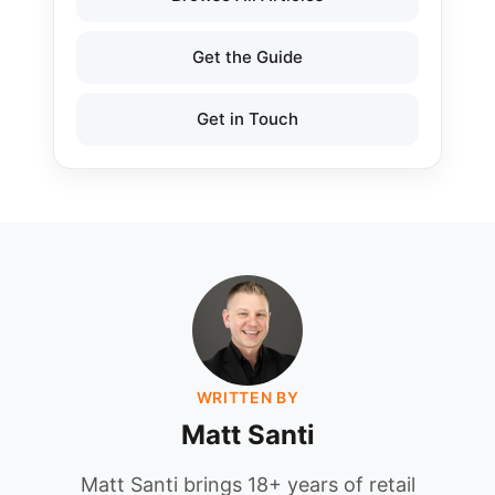
Get the Guide
Get in Touch
WRITTEN BY
Matt Santi
Matt Santi brings 18+ years of retail