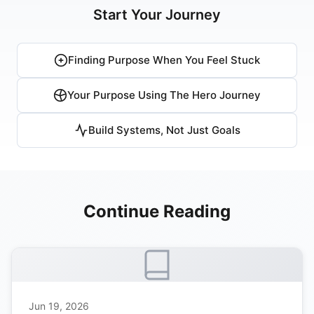
Start Your Journey
Finding Purpose When You Feel Stuck
Your Purpose Using The Hero Journey
Build Systems, Not Just Goals
Continue Reading
Jun 19, 2026