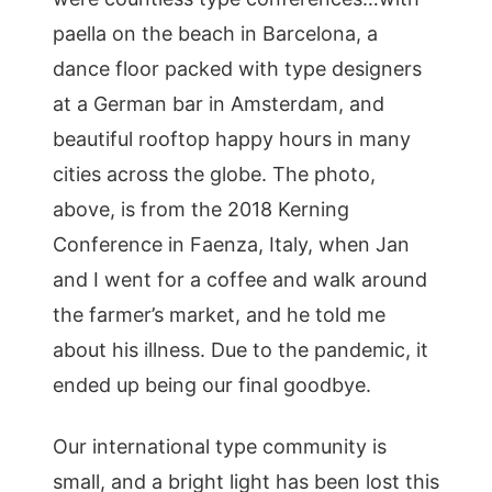
paella on the beach in Barcelona, a
dance floor packed with type designers
at a German bar in Amsterdam, and
beautiful rooftop happy hours in many
cities across the globe. The photo,
above, is from the 2018 Kerning
Conference in Faenza, Italy, when Jan
and I went for a coffee and walk around
the farmer’s market, and he told me
about his illness. Due to the pandemic, it
ended up being our final goodbye.
Our international type community is
small, and a bright light has been lost this