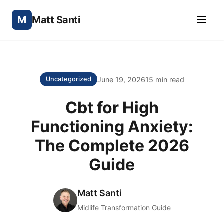
M
Matt Santi
June 19, 2026
15 min read
Uncategorized
Cbt for High
Functioning Anxiety:
The Complete 2026
Guide
Matt Santi
Midlife Transformation Guide