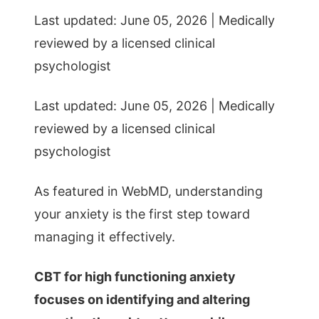
Last updated: June 05, 2026 | Medically
reviewed by a licensed clinical
psychologist
Last updated: June 05, 2026 | Medically
reviewed by a licensed clinical
psychologist
As featured in WebMD, understanding
your anxiety is the first step toward
managing it effectively.
CBT for high functioning anxiety
focuses on identifying and altering