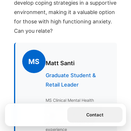
MS
Matt Santi
Graduate Student &
Retail Leader
MS Clinical Mental Health
Counseling Candidate (GCU),
Get the Book
Contact
Eagle Scout, BSA, 19 years
operational management
experience