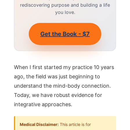
rediscovering purpose and building a life
you love.
Get the Book - $7
When I first started my practice 10 years
ago, the field was just beginning to
understand the mind-body connection.
Today, we have robust evidence for
integrative approaches.
Medical Disclaimer:
This article is for