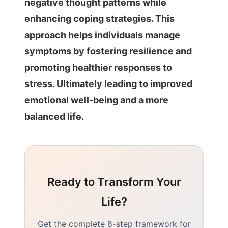
negative thought patterns while
enhancing coping strategies. This
approach helps individuals manage
symptoms by fostering resilience and
promoting healthier responses to
stress. Ultimately leading to improved
emotional well-being and a more
balanced life.
Ready to Transform Your
Life?
Get the complete 8-step framework for