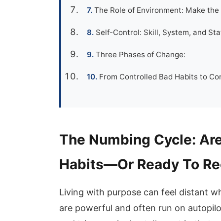
The Role of Environment: Make the 
Self-Control: Skill, System, and St
Three Phases of Change:
From Controlled Bad Habits to Con
The Numbing Cycle: Are
Habits—Or Ready To Re
Living with purpose can feel distant w
are powerful and often run on autopilo