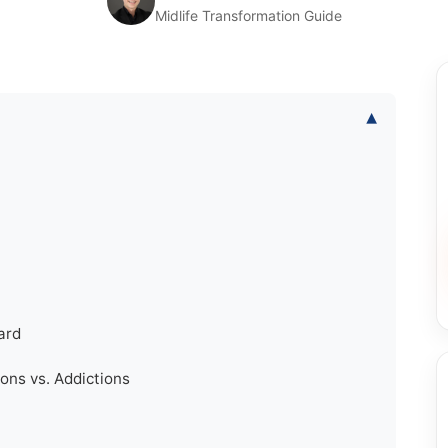
Midlife Transformation Guide
▾
ard
ons vs. Addictions