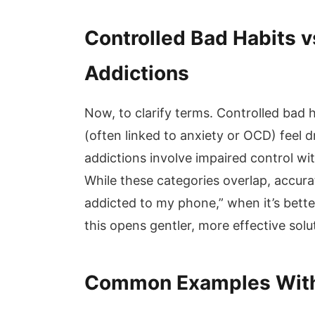
Controlled Bad Habits v
Addictions
Now, to clarify terms. Controlled bad 
(often linked to anxiety or OCD) feel dr
addictions involve impaired control w
While these categories overlap, accurat
addicted to my phone,” when it’s bette
this opens gentler, more effective solu
Common Examples Wit