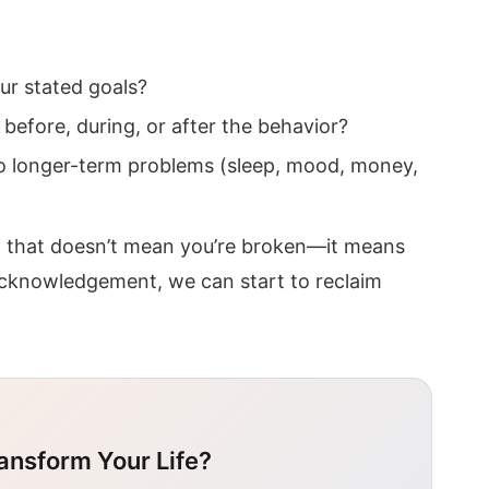
ur stated goals?
before, during, or after the behavior?
 to longer-term problems (sleep, mood, money,
, that doesn’t mean you’re broken—it means
t acknowledgement, we can start to reclaim
ansform Your Life?