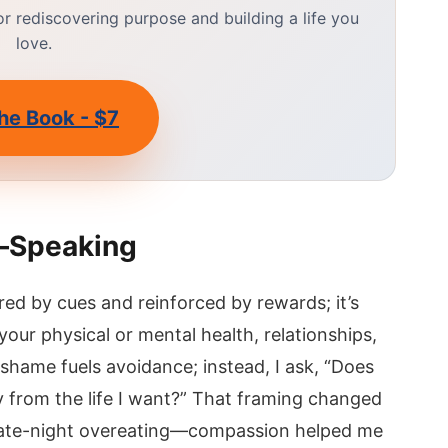
 rediscovering purpose and building a life you
love.
he Book - $7
—Speaking
red by cues and reinforced by rewards; it’s
our physical or mental health, relationships,
 shame fuels avoidance; instead, I ask, “Does
 from the life I want?” That framing changed
 late-night overeating—compassion helped me