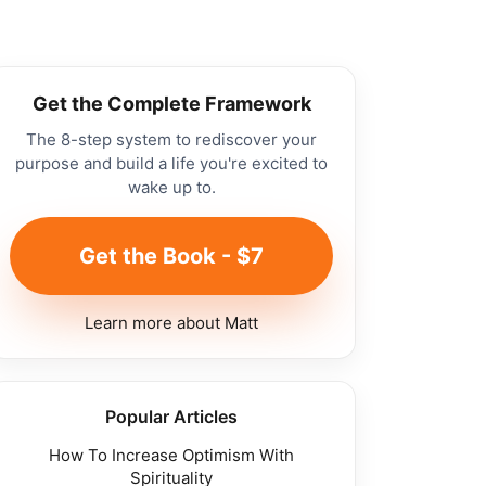
Get the Complete Framework
The 8-step system to rediscover your
purpose and build a life you're excited to
wake up to.
Get the Book - $7
Learn more about Matt
Popular Articles
How To Increase Optimism With
Spirituality