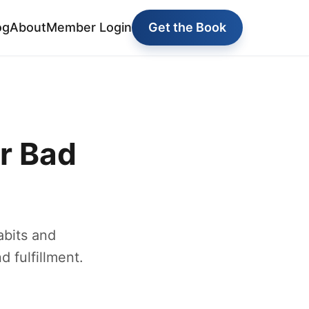
og
About
Member Login
Get the Book
r Bad
abits and
d fulfillment.