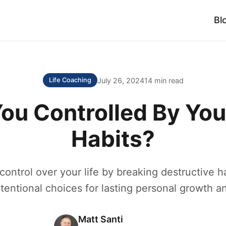
Bl
July 26, 2024
14 min read
Life Coaching
You Controlled By You
Habits?
control over your life by breaking destructive h
ntentional choices for lasting personal growth an
Matt Santi