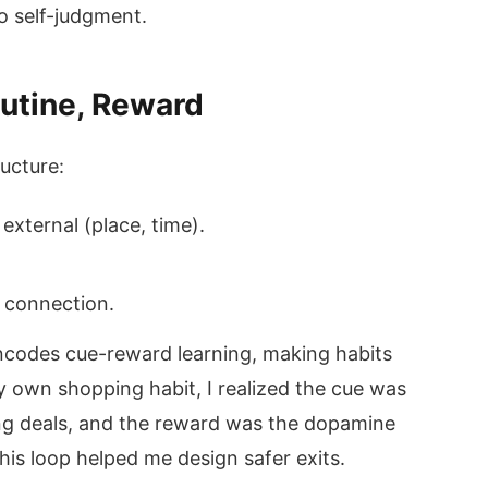
to self-judgment.
outine, Reward
ructure:
 external (place, time).
, connection.
ncodes cue-reward learning, making habits
 own shopping habit, I realized the cue was
ling deals, and the reward was the dopamine
his loop helped me design safer exits.