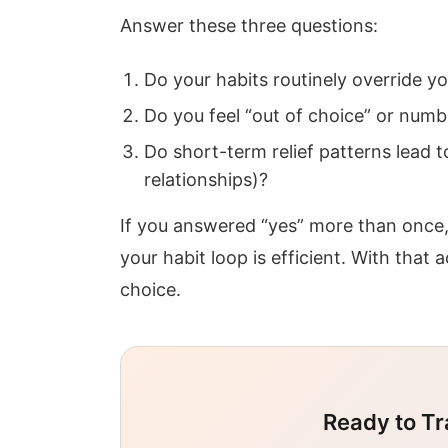
Answer these three questions:
Do your habits routinely override yo
Do you feel “out of choice” or numb 
Do short-term relief patterns lead
relationships)?
If you answered “yes” more than once
your habit loop is efficient. With tha
choice.
Ready to Tr