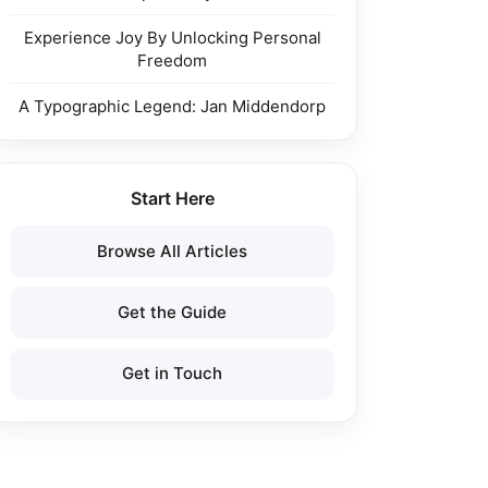
Experience Joy By Unlocking Personal
Freedom
A Typographic Legend: Jan Middendorp
Start Here
Browse All Articles
Get the Guide
Get in Touch