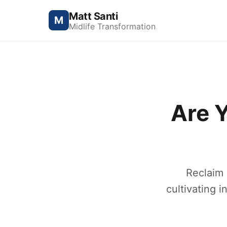
Matt Santi
M
Midlife Transformation
Are 
Reclaim 
cultivating i