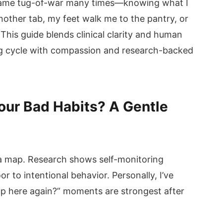
at same tug-of-war many times—knowing what I
nother tab, my feet walk me to the pantry, or
his guide blends clinical clarity and human
g cycle with compassion and research-backed
our Bad Habits? A Gentle
a map. Research shows self-monitoring
 to intentional behavior. Personally, I’ve
up here again?” moments are strongest after