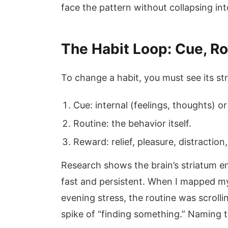
face the pattern without collapsing in
The Habit Loop: Cue, R
To change a habit, you must see its st
Cue: internal (feelings, thoughts) or
Routine: the behavior itself.
Reward: relief, pleasure, distraction
Research shows the brain’s striatum e
fast and persistent. When I mapped my
evening stress, the routine was scrol
spike of “finding something.” Naming t