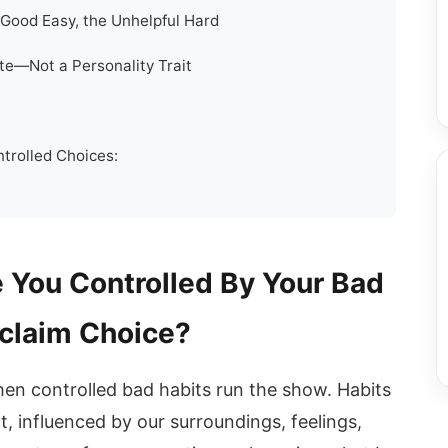
Good Easy, the Unhelpful Hard
ate—Not a Personality Trait
trolled Choices:
 You Controlled By Your Bad
claim Choice?
hen controlled bad habits run the show. Habits
t, influenced by our surroundings, feelings,