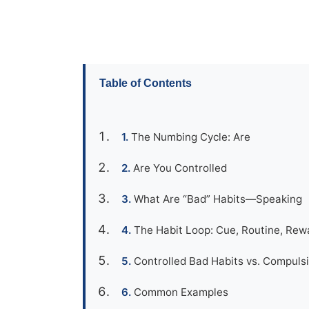
Table of Contents
The Numbing Cycle: Are
Are You Controlled
What Are “Bad” Habits—Speaking
The Habit Loop: Cue, Routine, Rew
Controlled Bad Habits vs. Compulsi
Common Examples