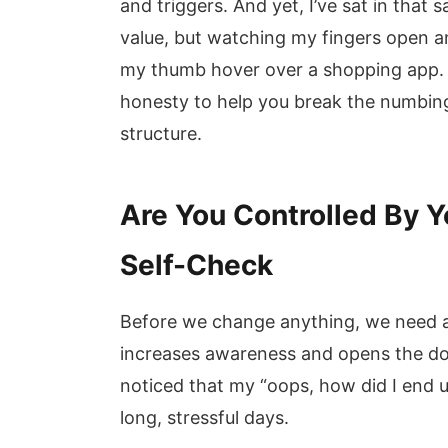
and triggers. And yet, I’ve sat in th
value, but watching my fingers open a
my thumb hover over a shopping app. T
honesty to help you break the numbin
structure.
Are You Controlled By Y
Self-Check
Before we change anything, we need 
increases awareness and opens the door
noticed that my “oops, how did I end 
long, stressful days.