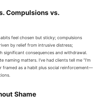
s. Compulsions vs.
habits feel chosen but sticky; compulsions
iven by relief from intrusive distress;
ith significant consequences and withdrawal.
e naming matters. I’ve had clients tell me “I’m
r framed as a habit plus social reinforcement—
tions.
hout Shame