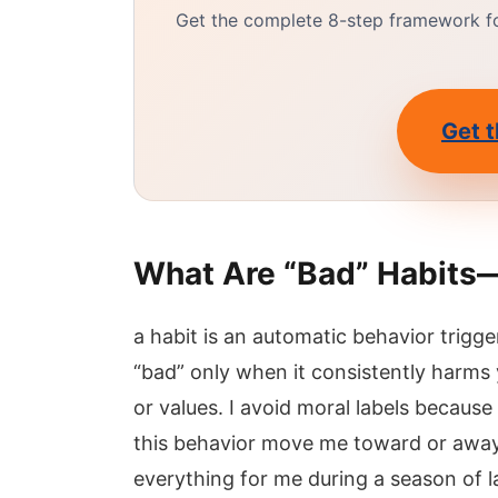
Get the complete 8-step framework for
Get t
What Are “Bad” Habits
a habit is an automatic behavior trigge
“bad” only when it consistently harms y
or values. I avoid moral labels because
this behavior move me toward or away
everything for me during a season of