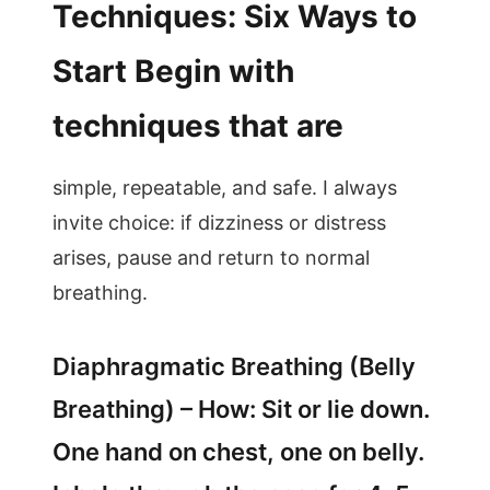
Techniques: Six Ways to
Start Begin with
techniques that are
simple, repeatable, and safe. I always
invite choice: if dizziness or distress
arises, pause and return to normal
breathing.
Diaphragmatic Breathing (Belly
Breathing) – How: Sit or lie down.
One hand on chest, one on belly.