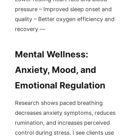
pressure – Improved sleep onset and
quality – Better oxygen efficiency and
recovery —
Mental Wellness:
Anxiety, Mood, and
Emotional Regulation
Research shows paced breathing
decreases anxiety symptoms, reduces
rumination, and increases perceived
control during stress. I see clients use