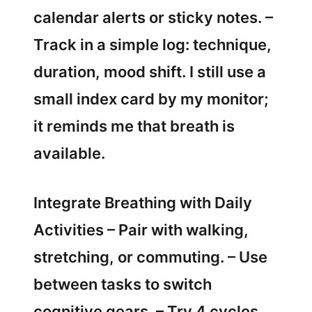
calendar alerts or sticky notes. –
Track in a simple log: technique,
duration, mood shift. I still use a
small index card by my monitor;
it reminds me that breath is
available.
Integrate Breathing with Daily
Activities – Pair with walking,
stretching, or commuting. – Use
between tasks to switch
cognitive gears. – Try 4 cycles