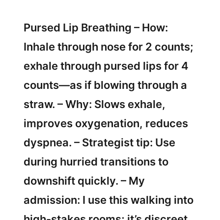
Pursed Lip Breathing – How:
Inhale through nose for 2 counts;
exhale through pursed lips for 4
counts—as if blowing through a
straw. – Why: Slows exhale,
improves oxygenation, reduces
dyspnea. – Strategist tip: Use
during hurried transitions to
downshift quickly. – My
admission: I use this walking into
high-stakes rooms; it’s discreet