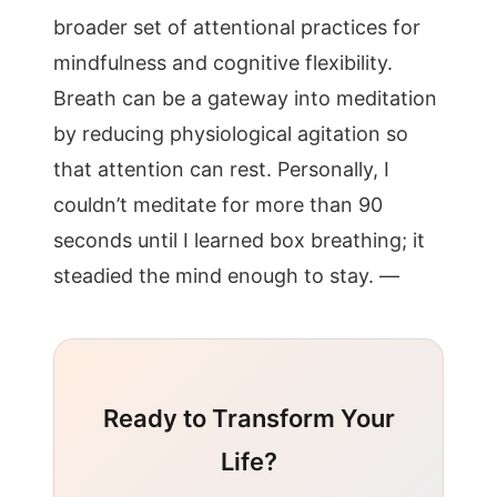
broader set of attentional practices for
mindfulness and cognitive flexibility.
Breath can be a gateway into meditation
by reducing physiological agitation so
that attention can rest. Personally, I
couldn’t meditate for more than 90
seconds until I learned box breathing; it
steadied the mind enough to stay. —
Ready to Transform Your
Life?