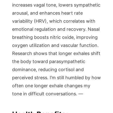
increases vagal tone, lowers sympathetic
arousal, and enhances heart rate
variability (HRV), which correlates with
emotional regulation and recovery. Nasal
breathing boosts nitric oxide, improving
oxygen utilization and vascular function.
Research shows that longer exhales shift
the body toward parasympathetic
dominance, reducing cortisol and
perceived stress. I’m still humbled by how
often one longer exhale changes my
tone in difficult conversations. —