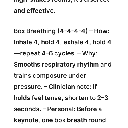
and effective.
Box Breathing (4-4-4-4) – How:
Inhale 4, hold 4, exhale 4, hold 4
—repeat 4–6 cycles. – Why:
Smooths respiratory rhythm and
trains composure under
pressure. – Clinician note: If
holds feel tense, shorten to 2–3
seconds. – Personal: Before a
keynote, one box breath round