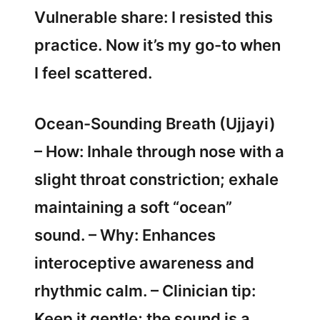
Vulnerable share: I resisted this
practice. Now it’s my go-to when
I feel scattered.
Ocean-Sounding Breath (Ujjayi)
– How: Inhale through nose with a
slight throat constriction; exhale
maintaining a soft “ocean”
sound. – Why: Enhances
interoceptive awareness and
rhythmic calm. – Clinician tip:
Keep it gentle; the sound is a