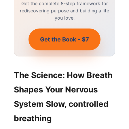
Get the complete 8-step framework for
rediscovering purpose and building a life
you love.
Get the Book - $7
The Science: How Breath
Shapes Your Nervous
System Slow, controlled
breathing