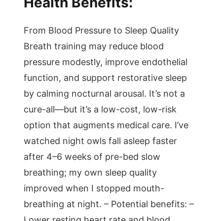
Health Benefits:
From Blood Pressure to Sleep Quality
Breath training may reduce blood
pressure modestly, improve endothelial
function, and support restorative sleep
by calming nocturnal arousal. It’s not a
cure-all—but it’s a low-cost, low-risk
option that augments medical care. I’ve
watched night owls fall asleep faster
after 4–6 weeks of pre-bed slow
breathing; my own sleep quality
improved when I stopped mouth-
breathing at night. – Potential benefits: –
Lower resting heart rate and blood