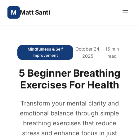
M
Matt Santi
October 24,
15 min
Mindfulness & Self
Improvement
2025
read
5 Beginner Breathing
Exercises For Health
Transform your mental clarity and
emotional balance through simple
breathing exercises that reduce
stress and enhance focus in just