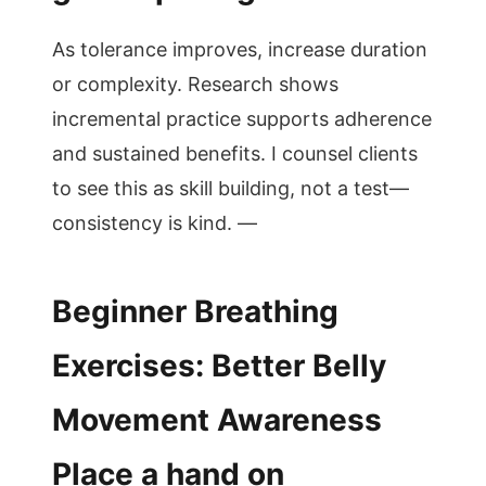
As tolerance improves, increase duration
or complexity. Research shows
incremental practice supports adherence
and sustained benefits. I counsel clients
to see this as skill building, not a test—
consistency is kind. —
Beginner Breathing
Exercises: Better Belly
Movement Awareness
Place a hand on