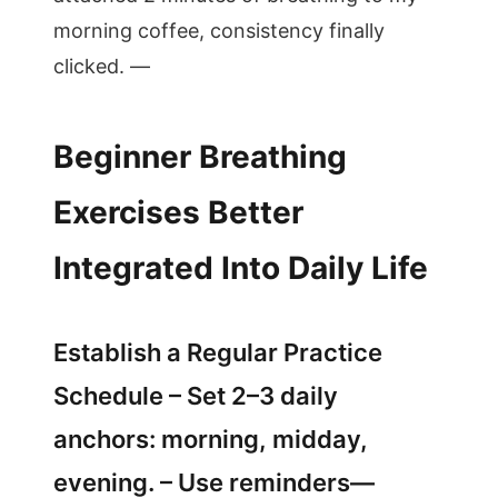
morning coffee, consistency finally
clicked. —
Beginner Breathing
Exercises Better
Integrated Into Daily Life
Establish a Regular Practice
Schedule – Set 2–3 daily
anchors: morning, midday,
evening. – Use reminders—