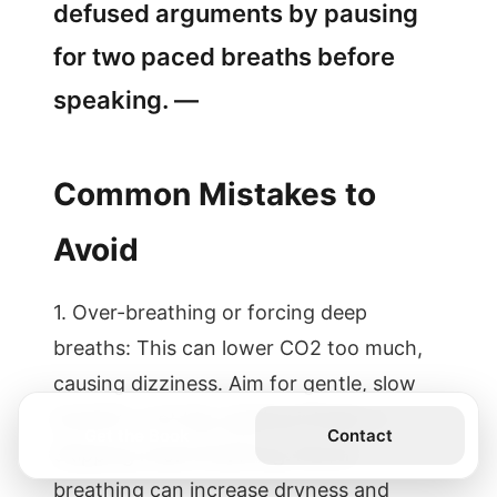
defused arguments by pausing
for two paced breaths before
speaking. —
Common Mistakes to
Avoid
1. Over-breathing or forcing deep
breaths: This can lower CO2 too much,
causing dizziness. Aim for gentle, slow
breaths—not big, gulping inhales. 2.
Get the Book
Contact
Skipping nasal breathing: Mouth
breathing can increase dryness and