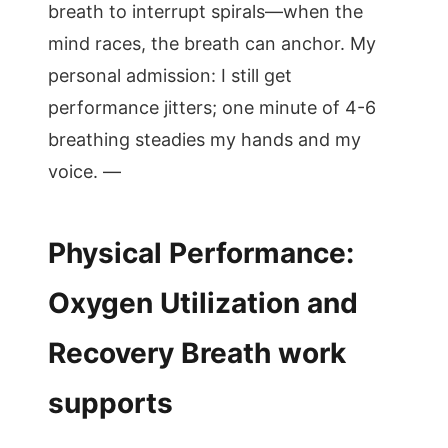
breath to interrupt spirals—when the
mind races, the breath can anchor. My
personal admission: I still get
performance jitters; one minute of 4-6
breathing steadies my hands and my
voice. —
Physical Performance:
Oxygen Utilization and
Recovery Breath work
supports