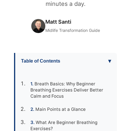
minutes a day.
Matt Santi
Midlife Transformation Guide
▾
Table of Contents
Breath Basics: Why Beginner
Breathing Exercises Deliver Better
Calm and Focus
Main Points at a Glance
What Are Beginner Breathing
Exercises?