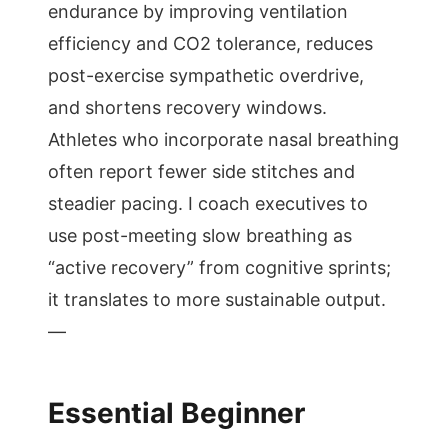
endurance by improving ventilation
efficiency and CO2 tolerance, reduces
post-exercise sympathetic overdrive,
and shortens recovery windows.
Athletes who incorporate nasal breathing
often report fewer side stitches and
steadier pacing. I coach executives to
use post-meeting slow breathing as
“active recovery” from cognitive sprints;
it translates to more sustainable output.
—
Essential Beginner