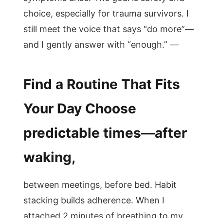
choice, especially for trauma survivors. I
still meet the voice that says “do more”—
and I gently answer with “enough.” —
Find a Routine That Fits
Your Day Choose
predictable times—after
waking,
between meetings, before bed. Habit
stacking builds adherence. When I
attached 2 minutes of breathing to my