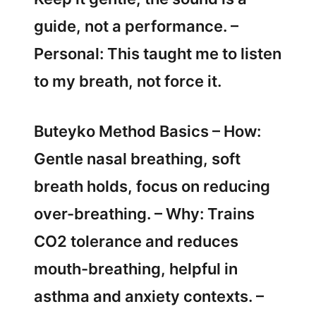
guide, not a performance. –
Personal: This taught me to listen
to my breath, not force it.
Buteyko Method Basics – How:
Gentle nasal breathing, soft
breath holds, focus on reducing
over-breathing. – Why: Trains
CO2 tolerance and reduces
mouth-breathing, helpful in
asthma and anxiety contexts. –