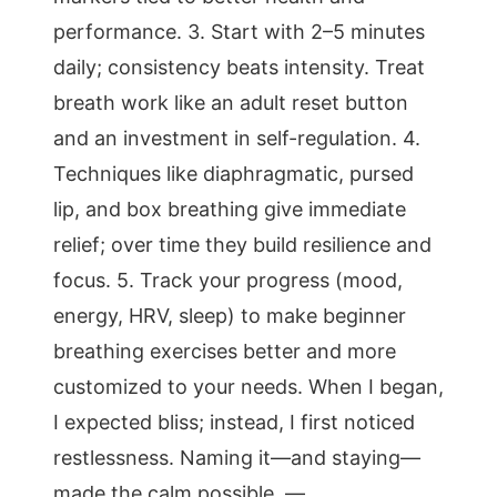
performance. 3. Start with 2–5 minutes
daily; consistency beats intensity. Treat
breath work like an adult reset button
and an investment in self-regulation. 4.
Techniques like diaphragmatic, pursed
lip, and box breathing give immediate
relief; over time they build resilience and
focus. 5. Track your progress (mood,
energy, HRV, sleep) to make beginner
breathing exercises better and more
customized to your needs. When I began,
I expected bliss; instead, I first noticed
restlessness. Naming it—and staying—
made the calm possible. —