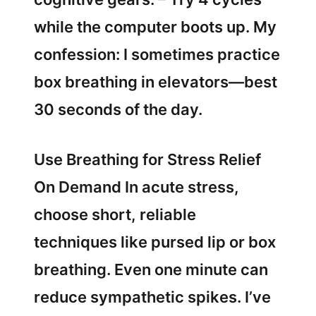
while the computer boots up. My
confession: I sometimes practice
box breathing in elevators—best
30 seconds of the day.
Use Breathing for Stress Relief
On Demand In acute stress,
choose short, reliable
techniques like pursed lip or box
breathing. Even one minute can
reduce sympathetic spikes. I’ve