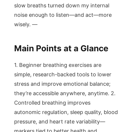
slow breaths turned down my internal
noise enough to listen—and act—more
wisely. —
Main Points at a Glance
1. Beginner breathing exercises are
simple, research-backed tools to lower
stress and improve emotional balance;
they’re accessible anywhere, anytime. 2.
Controlled breathing improves
autonomic regulation, sleep quality, blood
pressure, and heart rate variability—
markers tied to better health and