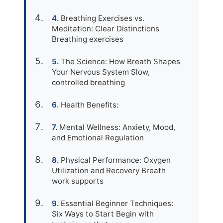
Breathing Exercises vs.
Meditation: Clear Distinctions
Breathing exercises
The Science: How Breath Shapes
Your Nervous System Slow,
controlled breathing
Health Benefits:
Mental Wellness: Anxiety, Mood,
and Emotional Regulation
Physical Performance: Oxygen
Utilization and Recovery Breath
work supports
Essential Beginner Techniques:
Six Ways to Start Begin with