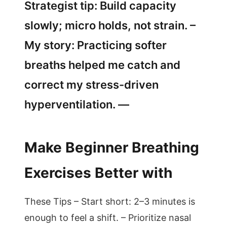
Strategist tip: Build capacity
slowly; micro holds, not strain. –
My story: Practicing softer
breaths helped me catch and
correct my stress-driven
hyperventilation. —
Make Beginner Breathing
Exercises Better with
These Tips – Start short: 2–3 minutes is
enough to feel a shift. – Prioritize nasal