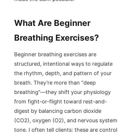
What Are Beginner
Breathing Exercises?
Beginner breathing exercises are
structured, intentional ways to regulate
the rhythm, depth, and pattern of your
breath. They’re more than “deep
breathing”—they shift your physiology
from fight-or-flight toward rest-and-
digest by balancing carbon dioxide
(CO2), oxygen (O2), and nervous system
tone. I often tell clients: these are control