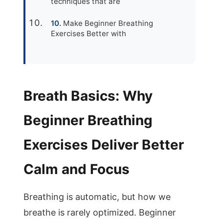
techniques that are
Make Beginner Breathing
Exercises Better with
Breath Basics: Why
Beginner Breathing
Exercises Deliver Better
Calm and Focus
Breathing is automatic, but how we
breathe is rarely optimized. Beginner