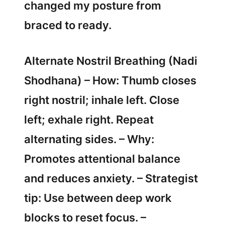
changed my posture from
braced to ready.
Alternate Nostril Breathing (Nadi
Shodhana) – How: Thumb closes
right nostril; inhale left. Close
left; exhale right. Repeat
alternating sides. – Why:
Promotes attentional balance
and reduces anxiety. – Strategist
tip: Use between deep work
blocks to reset focus. –