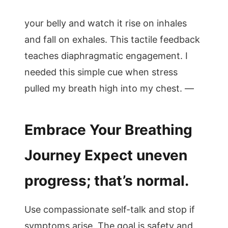
your belly and watch it rise on inhales
and fall on exhales. This tactile feedback
teaches diaphragmatic engagement. I
needed this simple cue when stress
pulled my breath high into my chest. —
Embrace Your Breathing
Journey Expect uneven
progress; that’s normal.
Use compassionate self-talk and stop if
symptoms arise. The goal is safety and