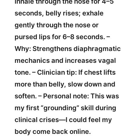
Inhale through the nose for 4–5
seconds, belly rises; exhale
gently through the nose or
pursed lips for 6–8 seconds. –
Why: Strengthens diaphragmatic
mechanics and increases vagal
tone. – Clinician tip: If chest lifts
more than belly, slow down and
soften. – Personal note: This was
my first “grounding” skill during
clinical crises—I could feel my
body come back online.