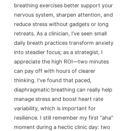
breathing exercises better support your
nervous system, sharpen attention, and
reduce stress without gadgets or long
retreats. As a clinician, I’ve seen small
daily breath practices transform anxiety
into steadier focus; as a strategist, I
appreciate the high ROI—two minutes
can pay off with hours of clearer
thinking. I've found that paced,
diaphragmatic breathing can really help
manage stress and boost heart rate
variability, which is important for
resilience. I still remember my first “aha”
moment during a hectic clinic day: two