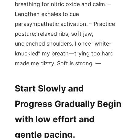
breathing for nitric oxide and calm. –
Lengthen exhales to cue
parasympathetic activation. – Practice
posture: relaxed ribs, soft jaw,
unclenched shoulders. I once “white-
knuckled” my breath—trying too hard
made me dizzy. Soft is strong. —
Start Slowly and
Progress Gradually Begin
with low effort and
gentle pacing.