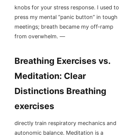
knobs for your stress response. I used to
press my mental “panic button” in tough
meetings; breath became my off-ramp
from overwhelm. —
Breathing Exercises vs.
Meditation: Clear
Distinctions Breathing
exercises
directly train respiratory mechanics and
autonomic balance. Meditation is a