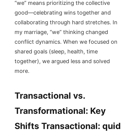
“we” means prioritizing the collective
good—celebrating wins together and
collaborating through hard stretches. In
my marriage, “we” thinking changed
conflict dynamics. When we focused on
shared goals (sleep, health, time
together), we argued less and solved
more.
Transactional vs.
Transformational: Key
Shifts Transactional: quid