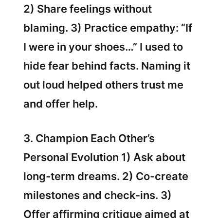
2) Share feelings without
blaming. 3) Practice empathy: “If
I were in your shoes…” I used to
hide fear behind facts. Naming it
out loud helped others trust me
and offer help.
3. Champion Each Other’s
Personal Evolution 1) Ask about
long-term dreams. 2) Co-create
milestones and check-ins. 3)
Offer affirming critique aimed at