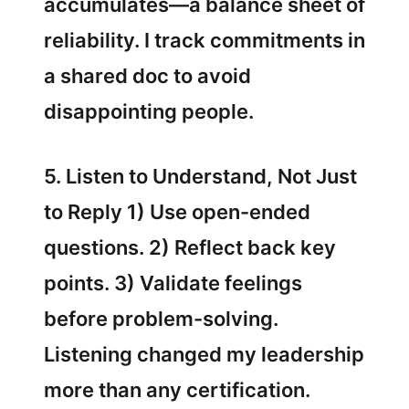
accumulates—a balance sheet of
reliability. I track commitments in
a shared doc to avoid
disappointing people.
5. Listen to Understand, Not Just
to Reply 1) Use open-ended
questions. 2) Reflect back key
points. 3) Validate feelings
before problem-solving.
Listening changed my leadership
more than any certification.