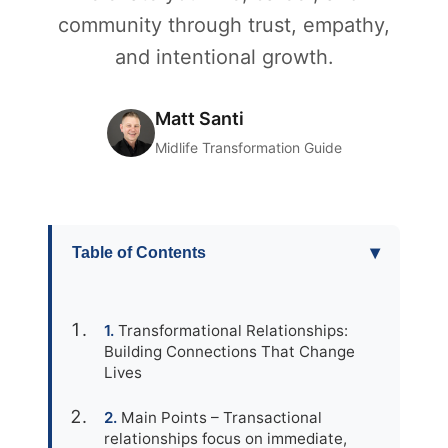
community through trust, empathy,
and intentional growth.
Matt Santi
Midlife Transformation Guide
▾
Table of Contents
Transformational Relationships:
Building Connections That Change
Lives
Main Points – Transactional
relationships focus on immediate,