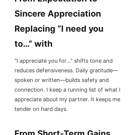
Sincere Appreciation
Replacing “I need you
to…” with
“I appreciate you for…” shifts tone and
reduces defensiveness. Daily gratitude—
spoken or written—builds safety and
connection. I keep a running list of what I
appreciate about my partner. It keeps me
tender on hard days.
From Short-Term Gains