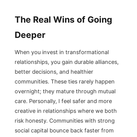
The Real Wins of Going
Deeper
When you invest in transformational
relationships, you gain durable alliances,
better decisions, and healthier
communities. These ties rarely happen
overnight; they mature through mutual
care. Personally, I feel safer and more
creative in relationships where we both
risk honesty. Communities with strong
social capital bounce back faster from