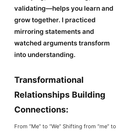
validating—helps you learn and
grow together. I practiced
mirroring statements and
watched arguments transform
into understanding.
Transformational
Relationships Building
Connections:
From “Me” to “We” Shifting from “me” to