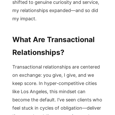
shifted to genuine curiosity and service,
my relationships expanded—and so did
my impact.
What Are Transactional
Relationships?
Transactional relationships are centered
on exchange: you give, I give, and we
keep score. In hyper-competitive cities
like Los Angeles, this mindset can
become the default. I’ve seen clients who
feel stuck in cycles of obligation—deliver