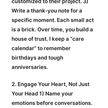
customized to their project. 3)
Write a thank-you note for a
specific moment. Each small act
is a brick. Over time, you build a
house of trust. I keep a “care
calendar” to remember
birthdays and tough
anniversaries.
2. Engage Your Heart, Not Just
Your Head 1) Name your
emotions before conversations.