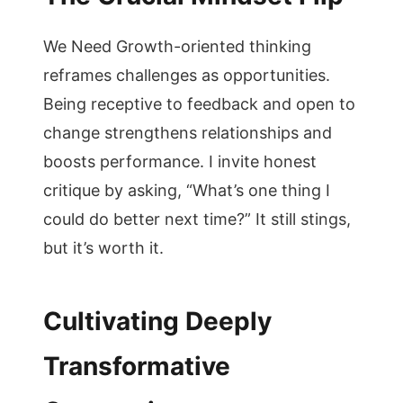
We Need Growth-oriented thinking
reframes challenges as opportunities.
Being receptive to feedback and open to
change strengthens relationships and
boosts performance. I invite honest
critique by asking, “What’s one thing I
could do better next time?” It still stings,
but it’s worth it.
Cultivating Deeply
Transformative