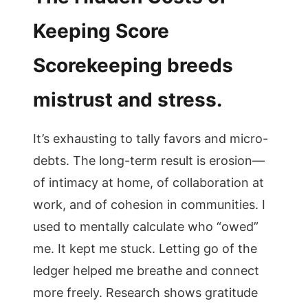
Keeping Score
Scorekeeping breeds
mistrust and stress.
It’s exhausting to tally favors and micro-
debts. The long-term result is erosion—
of intimacy at home, of collaboration at
work, and of cohesion in communities. I
used to mentally calculate who “owed”
me. It kept me stuck. Letting go of the
ledger helped me breathe and connect
more freely. Research shows gratitude