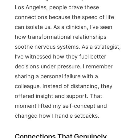
Los Angeles, people crave these
connections because the speed of life
can isolate us. As a clinician, I’ve seen
how transformational relationships
soothe nervous systems. As a strategist,
I’ve witnessed how they fuel better
decisions under pressure. I remember
sharing a personal failure with a
colleague. Instead of distancing, they
offered insight and support. That
moment lifted my self-concept and
changed how I handle setbacks.
Connections That Genuinely