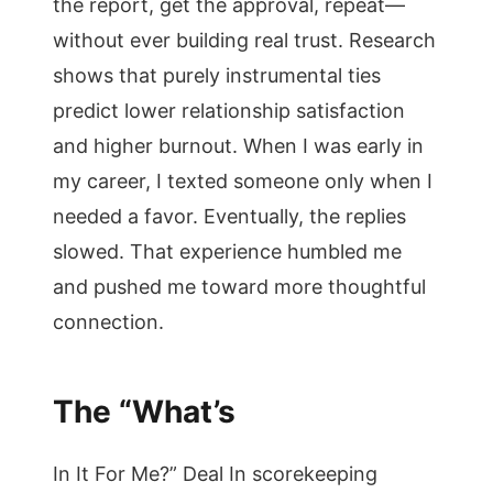
the report, get the approval, repeat—
without ever building real trust. Research
shows that purely instrumental ties
predict lower relationship satisfaction
and higher burnout. When I was early in
my career, I texted someone only when I
needed a favor. Eventually, the replies
slowed. That experience humbled me
and pushed me toward more thoughtful
connection.
The “What’s
In It For Me?” Deal In scorekeeping