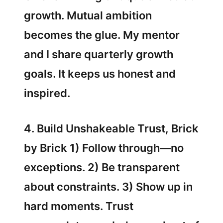
growth. Mutual ambition
becomes the glue. My mentor
and I share quarterly growth
goals. It keeps us honest and
inspired.
4. Build Unshakeable Trust, Brick
by Brick 1) Follow through—no
exceptions. 2) Be transparent
about constraints. 3) Show up in
hard moments. Trust