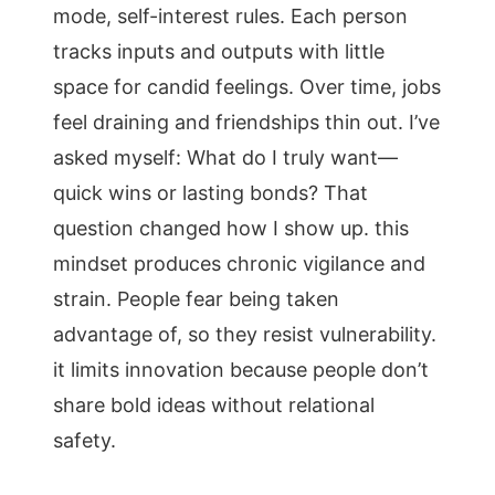
mode, self-interest rules. Each person
tracks inputs and outputs with little
space for candid feelings. Over time, jobs
feel draining and friendships thin out. I’ve
asked myself: What do I truly want—
quick wins or lasting bonds? That
question changed how I show up. this
mindset produces chronic vigilance and
strain. People fear being taken
advantage of, so they resist vulnerability.
it limits innovation because people don’t
share bold ideas without relational
safety.