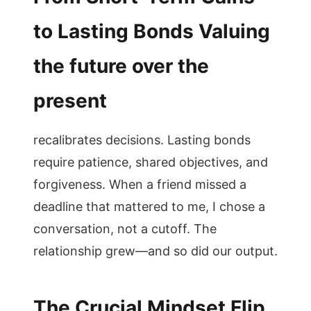
to Lasting Bonds Valuing
the future over the
present
recalibrates decisions. Lasting bonds
require patience, shared objectives, and
forgiveness. When a friend missed a
deadline that mattered to me, I chose a
conversation, not a cutoff. The
relationship grew—and so did our output.
The Crucial Mindset Flip