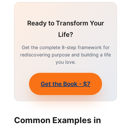
Ready to Transform Your
Life?
Get the complete 8-step framework for
rediscovering purpose and building a life
you love.
Get the Book - $7
Common Examples in