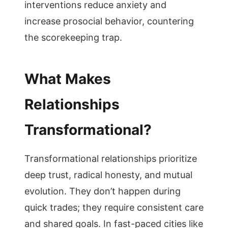
interventions reduce anxiety and
increase prosocial behavior, countering
the scorekeeping trap.
What Makes
Relationships
Transformational?
Transformational relationships prioritize
deep trust, radical honesty, and mutual
evolution. They don’t happen during
quick trades; they require consistent care
and shared goals. In fast-paced cities like