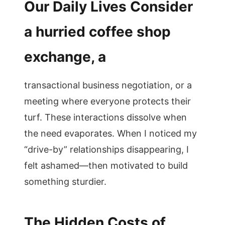
Our Daily Lives Consider
a hurried coffee shop
exchange, a
transactional business negotiation, or a
meeting where everyone protects their
turf. These interactions dissolve when
the need evaporates. When I noticed my
“drive-by” relationships disappearing, I
felt ashamed—then motivated to build
something sturdier.
The Hidden Costs of