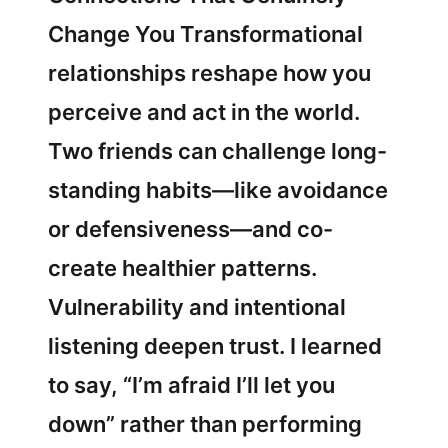
Change You Transformational
relationships reshape how you
perceive and act in the world.
Two friends can challenge long-
standing habits—like avoidance
or defensiveness—and co-
create healthier patterns.
Vulnerability and intentional
listening deepen trust. I learned
to say, “I’m afraid I’ll let you
down” rather than performing