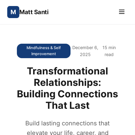
M
Matt Santi
December 6,
15 min
Mindfulness & Self
Improvement
2025
read
Transformational
Relationships:
Building Connections
That Last
Build lasting connections that
elevate your life, career, and