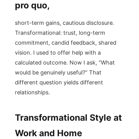
pro quo,
short-term gains, cautious disclosure.
Transformational: trust, long-term
commitment, candid feedback, shared
vision. I used to offer help with a
calculated outcome. Now I ask, “What
would be genuinely useful?” That
different question yields different
relationships.
Transformational Style at
Work and Home