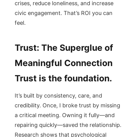
crises, reduce loneliness, and increase
civic engagement. That’s ROI you can
feel.
Trust: The Superglue of
Meaningful Connection
Trust is the foundation.
It’s built by consistency, care, and
credibility. Once, I broke trust by missing
a critical meeting. Owning it fully—and
repairing quickly—saved the relationship.
Research shows that psychological