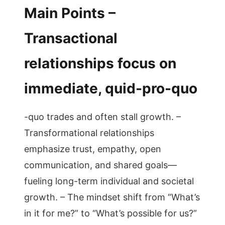
Main Points –
Transactional
relationships focus on
immediate, quid-pro-quo
-quo trades and often stall growth. –
Transformational relationships
emphasize trust, empathy, open
communication, and shared goals—
fueling long-term individual and societal
growth. – The mindset shift from “What’s
in it for me?” to “What’s possible for us?”