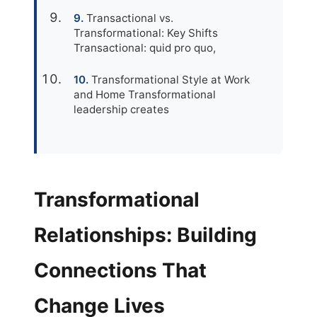
Transactional vs.
Transformational: Key Shifts
Transactional: quid pro quo,
Transformational Style at Work
and Home Transformational
leadership creates
Transformational
Relationships: Building
Connections That
Change Lives