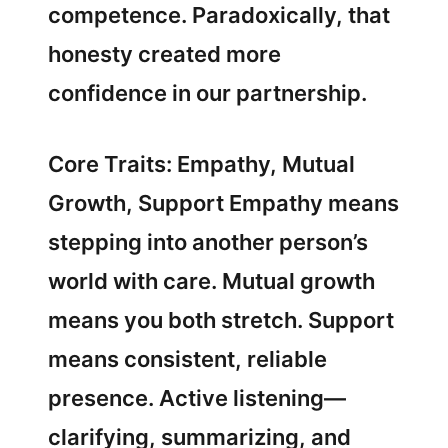
competence. Paradoxically, that
honesty created more
confidence in our partnership.
Core Traits: Empathy, Mutual
Growth, Support Empathy means
stepping into another person’s
world with care. Mutual growth
means you both stretch. Support
means consistent, reliable
presence. Active listening—
clarifying, summarizing, and