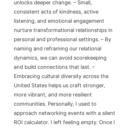
unlocks deeper change. – Small,
consistent acts of kindness, active
listening, and emotional engagement
nurture transformational relationships in
personal and professional settings. – By
naming and reframing our relational
dynamics, we can avoid scorekeeping
and build connections that last. –
Embracing cultural diversity across the
United States helps us craft stronger,
more vibrant, and more resilient
communities. Personally, I used to
approach networking events with a silent
ROI calculator. I left feeling empty. Once I