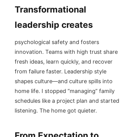
Transformational
leadership creates
psychological safety and fosters
innovation. Teams with high trust share
fresh ideas, learn quickly, and recover
from failure faster. Leadership style
shapes culture—and culture spills into
home life. I stopped “managing” family
schedules like a project plan and started
listening. The home got quieter.
From Expectation to