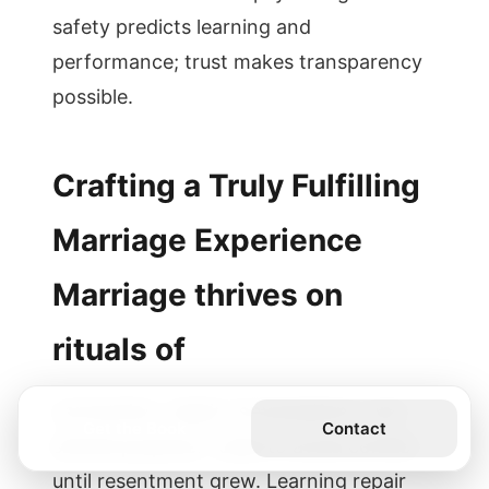
safety predicts learning and
performance; trust makes transparency
possible.
Crafting a Truly Fulfilling
Marriage Experience
Marriage thrives on
rituals of
connection, repair conversations, and
Get the Book
Contact
shared purpose. I used to avoid conflict
until resentment grew. Learning repair