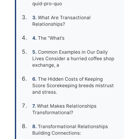
quid-pro-quo
What Are Transactional
Relationships?
The “What’s
Common Examples in Our Daily
Lives Consider a hurried coffee shop
exchange, a
The Hidden Costs of Keeping
Score Scorekeeping breeds mistrust
and stress.
What Makes Relationships
Transformational?
Transformational Relationships
Building Connections: