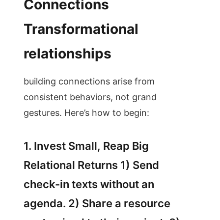
Connections
Transformational
relationships
building connections arise from
consistent behaviors, not grand
gestures. Here’s how to begin:
1. Invest Small, Reap Big
Relational Returns 1) Send
check-in texts without an
agenda. 2) Share a resource