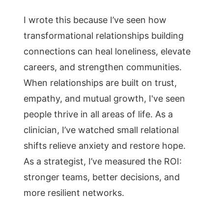
I wrote this because I’ve seen how
transformational relationships building
connections can heal loneliness, elevate
careers, and strengthen communities.
When relationships are built on trust,
empathy, and mutual growth, I've seen
people thrive in all areas of life. As a
clinician, I’ve watched small relational
shifts relieve anxiety and restore hope.
As a strategist, I’ve measured the ROI:
stronger teams, better decisions, and
more resilient networks.