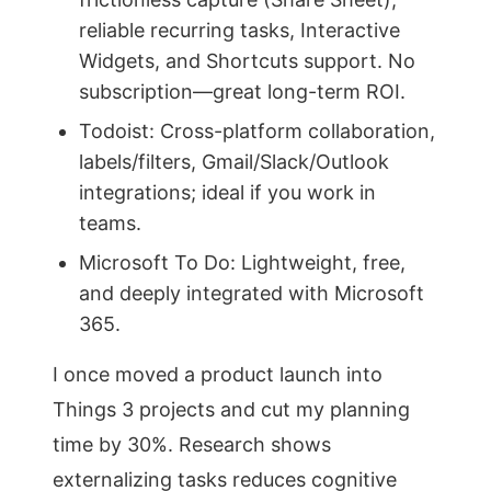
reliable recurring tasks, Interactive
Widgets, and Shortcuts support. No
subscription—great long-term ROI.
Todoist: Cross-platform collaboration,
labels/filters, Gmail/Slack/Outlook
integrations; ideal if you work in
teams.
Microsoft To Do: Lightweight, free,
and deeply integrated with Microsoft
365.
I once moved a product launch into
Things 3 projects and cut my planning
time by 30%. Research shows
externalizing tasks reduces cognitive