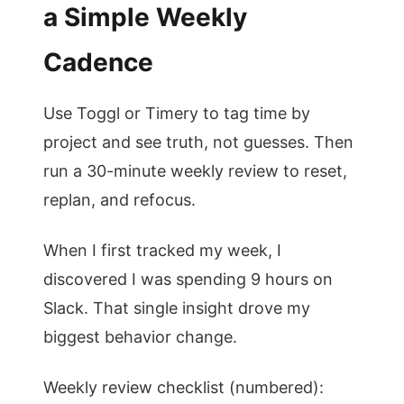
a Simple Weekly
Cadence
Use Toggl or Timery to tag time by
project and see truth, not guesses. Then
run a 30-minute weekly review to reset,
replan, and refocus.
When I first tracked my week, I
discovered I was spending 9 hours on
Slack. That single insight drove my
biggest behavior change.
Weekly review checklist (numbered):