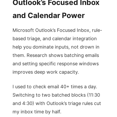
Outlook’s Focused Inbox
and Calendar Power
Microsoft Outlook’s Focused Inbox, rule-
based triage, and calendar integration
help you dominate inputs, not drown in
them. Research shows batching emails
and setting specific response windows
improves deep work capacity.
I used to check email 40+ times a day.
Switching to two batched blocks (11:30
and 4:30) with Outlook’s triage rules cut
my inbox time by half.