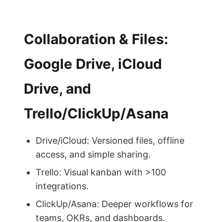
Collaboration & Files:
Google Drive, iCloud
Drive, and
Trello/ClickUp/Asana
Drive/iCloud: Versioned files, offline
access, and simple sharing.
Trello: Visual kanban with >100
integrations.
ClickUp/Asana: Deeper workflows for
teams, OKRs, and dashboards.