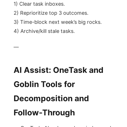
1) Clear task inboxes.
2) Reprioritize top 3 outcomes.
3) Time-block next week’s big rocks.
4) Archive/kill stale tasks.
—
AI Assist: OneTask and
Goblin Tools for
Decomposition and
Follow-Through