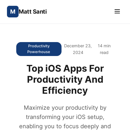
M
Matt Santi
December 23,
14 min
Productivity
Powerhouse
2024
read
Top iOS Apps For
Productivity And
Efficiency
Maximize your productivity by
transforming your iOS setup,
enabling you to focus deeply and