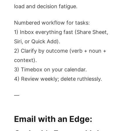
load and decision fatigue.
Numbered workflow for tasks:
1) Inbox everything fast (Share Sheet,
Siri, or Quick Add).
2) Clarify by outcome (verb + noun +
context).
3) Timebox on your calendar.
4) Review weekly; delete ruthlessly.
—
Email with an Edge: