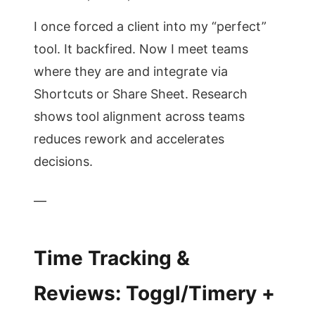
I once forced a client into my “perfect”
tool. It backfired. Now I meet teams
where they are and integrate via
Shortcuts or Share Sheet. Research
shows tool alignment across teams
reduces rework and accelerates
decisions.
—
Time Tracking &
Reviews: Toggl/Timery +