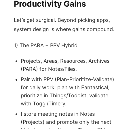
Productivity Gains
Let’s get surgical. Beyond picking apps,
system design is where gains compound.
1) The PARA + PPV Hybrid
Projects, Areas, Resources, Archives
(PARA) for Notes/Files.
Pair with PPV (Plan-Prioritize-Validate)
for daily work: plan with Fantastical,
prioritize in Things/Todoist, validate
with Toggl/Timery.
I store meeting notes in Notes
(Projects) and promote only the next