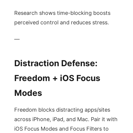
Research shows time-blocking boosts
perceived control and reduces stress.
—
Distraction Defense:
Freedom + iOS Focus
Modes
Freedom blocks distracting apps/sites
across iPhone, iPad, and Mac. Pair it with
iOS Focus Modes and Focus Filters to