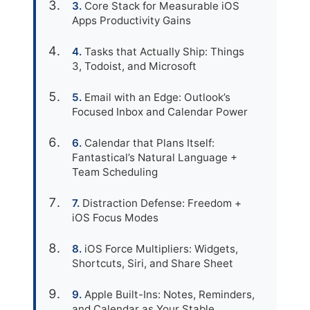
Core Stack for Measurable iOS
Apps Productivity Gains
Tasks that Actually Ship: Things
3, Todoist, and Microsoft
Email with an Edge: Outlook’s
Focused Inbox and Calendar Power
Calendar that Plans Itself:
Fantastical’s Natural Language +
Team Scheduling
Distraction Defense: Freedom +
iOS Focus Modes
iOS Force Multipliers: Widgets,
Shortcuts, Siri, and Share Sheet
Apple Built-Ins: Notes, Reminders,
and Calendar as Your Stable