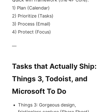
1) Plan (Calendar)
2) Prioritize (Tasks)
3) Process (Email)
4) Protect (Focus)
—
Tasks that Actually Ship:
Things 3, Todoist, and
Microsoft To Do
Things 3: Gorgeous design,
frictionless capture (Share Sheet),