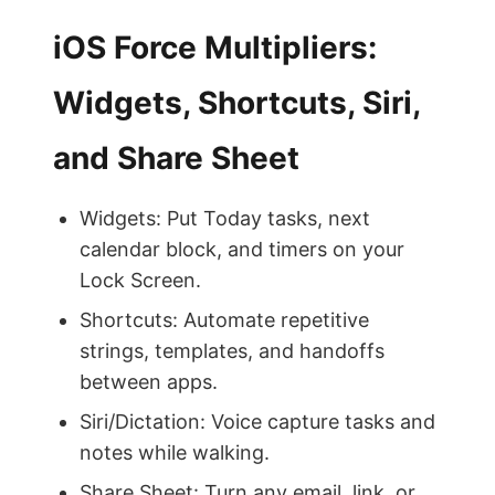
iOS Force Multipliers:
Widgets, Shortcuts, Siri,
and Share Sheet
Widgets: Put Today tasks, next
calendar block, and timers on your
Lock Screen.
Shortcuts: Automate repetitive
strings, templates, and handoffs
between apps.
Siri/Dictation: Voice capture tasks and
notes while walking.
Share Sheet: Turn any email, link, or