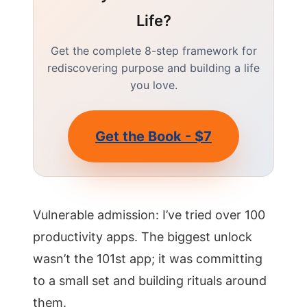
Life?
Get the complete 8-step framework for
rediscovering purpose and building a life
you love.
Get the Book - $7
Vulnerable admission: I’ve tried over 100
productivity apps. The biggest unlock
wasn’t the 101st app; it was committing
to a small set and building rituals around
them.