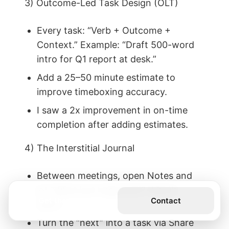
3) Outcome-Led Task Design (OLT)
Every task: “Verb + Outcome +
Context.” Example: “Draft 500-word
intro for Q1 report at desk.”
Add a 25–50 minute estimate to
improve timeboxing accuracy.
I saw a 2x improvement in on-time
completion after adding estimates.
4) The Interstitial Journal
Between meetings, open Notes and
jot “What just happened? What’s
Get the Book
Contact
next?”
Turn the “next” into a task via Share