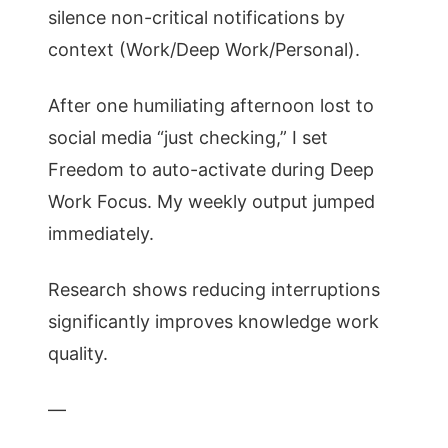
silence non-critical notifications by
context (Work/Deep Work/Personal).
After one humiliating afternoon lost to
social media “just checking,” I set
Freedom to auto-activate during Deep
Work Focus. My weekly output jumped
immediately.
Research shows reducing interruptions
significantly improves knowledge work
quality.
—