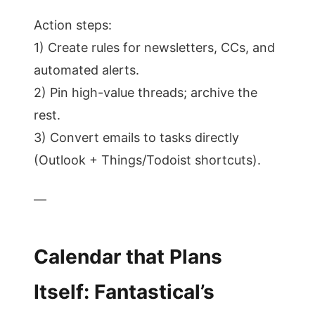
Action steps:
1) Create rules for newsletters, CCs, and
automated alerts.
2) Pin high-value threads; archive the
rest.
3) Convert emails to tasks directly
(Outlook + Things/Todoist shortcuts).
—
Calendar that Plans
Itself: Fantastical’s