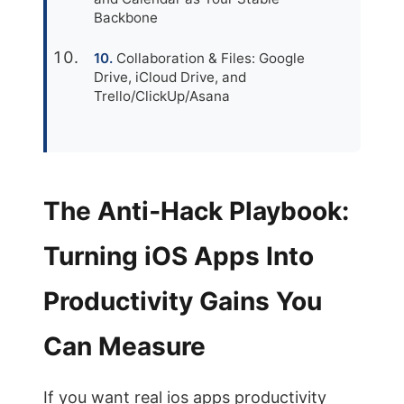
Backbone
Collaboration & Files: Google
Drive, iCloud Drive, and
Trello/ClickUp/Asana
The Anti‑Hack Playbook:
Turning iOS Apps Into
Productivity Gains You
Can Measure
If you want real ios apps productivity