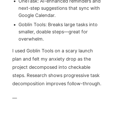
OneTask: AI-enhanced reminders and
next-step suggestions that sync with
Google Calendar.
Goblin Tools: Breaks large tasks into
smaller, doable steps—great for
overwhelm.
I used Goblin Tools on a scary launch
plan and felt my anxiety drop as the
project decomposed into checkable
steps. Research shows progressive task
decomposition improves follow-through.
—