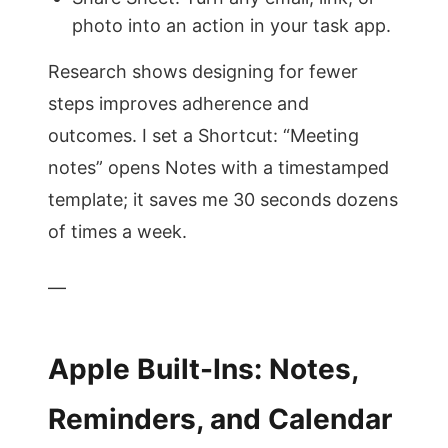
photo into an action in your task app.
Research shows designing for fewer
steps improves adherence and
outcomes. I set a Shortcut: “Meeting
notes” opens Notes with a timestamped
template; it saves me 30 seconds dozens
of times a week.
—
Apple Built-Ins: Notes,
Reminders, and Calendar