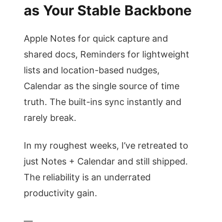
as Your Stable Backbone
Apple Notes for quick capture and
shared docs, Reminders for lightweight
lists and location-based nudges,
Calendar as the single source of time
truth. The built-ins sync instantly and
rarely break.
In my roughest weeks, I’ve retreated to
just Notes + Calendar and still shipped.
The reliability is an underrated
productivity gain.
—