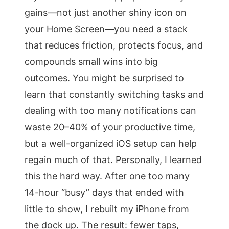
gains—not just another shiny icon on
your Home Screen—you need a stack
that reduces friction, protects focus, and
compounds small wins into big
outcomes. You might be surprised to
learn that constantly switching tasks and
dealing with too many notifications can
waste 20–40% of your productive time,
but a well-organized iOS setup can help
regain much of that. Personally, I learned
this the hard way. After one too many
14-hour “busy” days that ended with
little to show, I rebuilt my iPhone from
the dock up. The result: fewer taps,