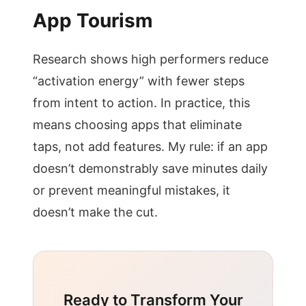
App Tourism
Research shows high performers reduce
“activation energy” with fewer steps
from intent to action. In practice, this
means choosing apps that eliminate
taps, not add features. My rule: if an app
doesn’t demonstrably save minutes daily
or prevent meaningful mistakes, it
doesn’t make the cut.
Ready to Transform Your