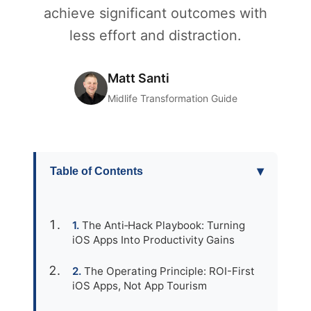
achieve significant outcomes with
less effort and distraction.
Matt Santi
Midlife Transformation Guide
▾
Table of Contents
The Anti‑Hack Playbook: Turning
iOS Apps Into Productivity Gains
The Operating Principle: ROI-First
iOS Apps, Not App Tourism