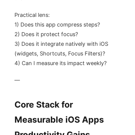
Practical lens:
1) Does this app compress steps?
2) Does it protect focus?
3) Does it integrate natively with iOS
(widgets, Shortcuts, Focus Filters)?
4) Can I measure its impact weekly?
—
Core Stack for
Measurable iOS Apps
Productivity Gains