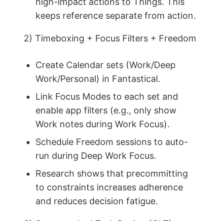
high-impact actions to Things. This
keeps reference separate from action.
2) Timeboxing + Focus Filters + Freedom
Create Calendar sets (Work/Deep
Work/Personal) in Fantastical.
Link Focus Modes to each set and
enable app filters (e.g., only show
Work notes during Work Focus).
Schedule Freedom sessions to auto-
run during Deep Work Focus.
Research shows that precommitting
to constraints increases adherence
and reduces decision fatigue.