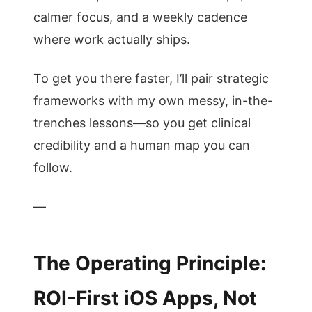
calmer focus, and a weekly cadence
where work actually ships.
To get you there faster, I’ll pair strategic
frameworks with my own messy, in-the-
trenches lessons—so you get clinical
credibility and a human map you can
follow.
—
The Operating Principle:
ROI-First iOS Apps, Not