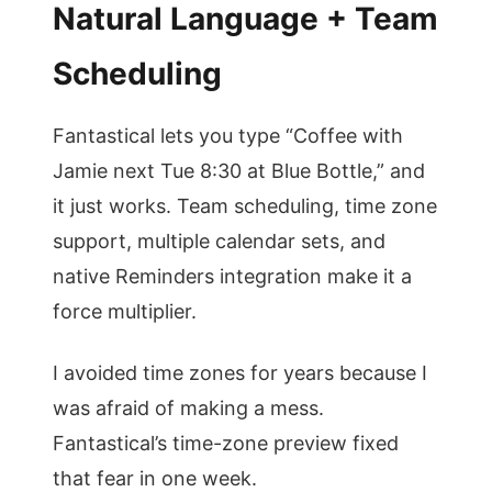
Natural Language + Team
Scheduling
Fantastical lets you type “Coffee with
Jamie next Tue 8:30 at Blue Bottle,” and
it just works. Team scheduling, time zone
support, multiple calendar sets, and
native Reminders integration make it a
force multiplier.
I avoided time zones for years because I
was afraid of making a mess.
Fantastical’s time-zone preview fixed
that fear in one week.