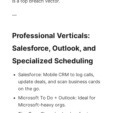
is a top breach vector.
—
Professional Verticals:
Salesforce, Outlook, and
Specialized Scheduling
Salesforce: Mobile CRM to log calls,
update deals, and scan business cards
on the go.
Microsoft To Do + Outlook: Ideal for
Microsoft-heavy orgs.