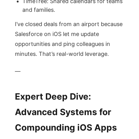
TimeTree: Shared calendars for teams
and families.
I’ve closed deals from an airport because
Salesforce on iOS let me update
opportunities and ping colleagues in
minutes. That’s real-world leverage.
—
Expert Deep Dive:
Advanced Systems for
Compounding iOS Apps