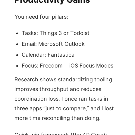
You need four pillars:
Tasks: Things 3 or Todoist
Email: Microsoft Outlook
Calendar: Fantastical
Focus: Freedom + iOS Focus Modes
Research shows standardizing tooling
improves throughput and reduces
coordination loss. I once ran tasks in
three apps “just to compare,” and I lost
more time reconciling than doing.
Quick win framework (the 4P Core):