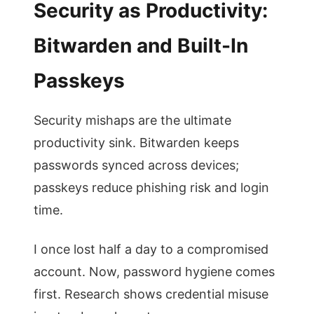
Security as Productivity:
Bitwarden and Built-In
Passkeys
Security mishaps are the ultimate
productivity sink. Bitwarden keeps
passwords synced across devices;
passkeys reduce phishing risk and login
time.
I once lost half a day to a compromised
account. Now, password hygiene comes
first. Research shows credential misuse