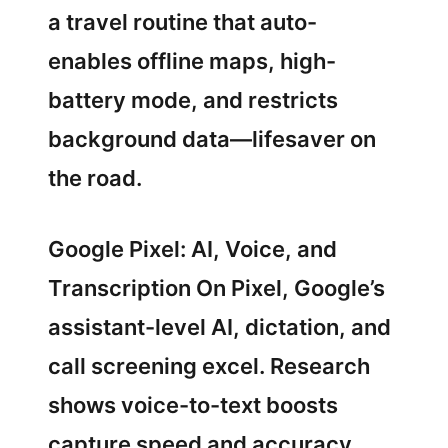
a travel routine that auto-
enables offline maps, high-
battery mode, and restricts
background data—lifesaver on
the road.
Google Pixel: AI, Voice, and
Transcription On Pixel, Google’s
assistant-level AI, dictation, and
call screening excel. Research
shows voice-to-text boosts
capture speed and accuracy