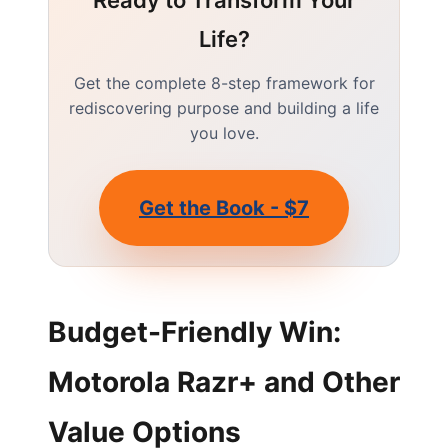
Ready to Transform Your
Life?
Get the complete 8-step framework for
rediscovering purpose and building a life
you love.
Get the Book - $7
Budget-Friendly Win:
Motorola Razr+ and Other
Value Options