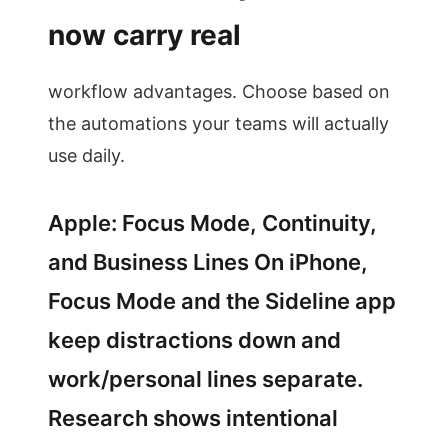
now carry real
workflow advantages. Choose based on
the automations your teams will actually
use daily.
Apple: Focus Mode, Continuity,
and Business Lines On iPhone,
Focus Mode and the Sideline app
keep distractions down and
work/personal lines separate.
Research shows intentional