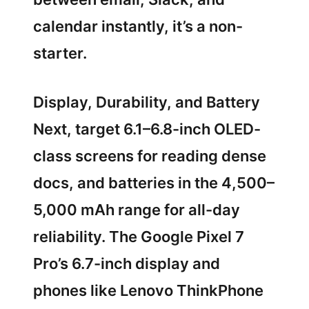
calendar instantly, it’s a non-
starter.
Display, Durability, and Battery
Next, target 6.1–6.8-inch OLED-
class screens for reading dense
docs, and batteries in the 4,500–
5,000 mAh range for all-day
reliability. The Google Pixel 7
Pro’s 6.7-inch display and
phones like Lenovo ThinkPhone