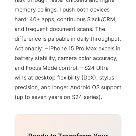
memory ceilings. I push both devices
hard: 40+ apps, continuous Slack/CRM,
and frequent document scans. The
difference is palpable in daily throughput.
Actionably: – iPhone 15 Pro Max excels in
battery stability, camera color accuracy,
and Focus Mode control. – S24 Ultra
wins at desktop flexibility (DeX), stylus
precision, and longer Android OS support
(up to seven years on S24 series).