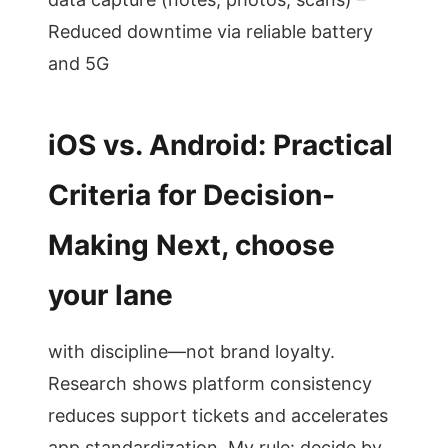
Reduced downtime via reliable battery
and 5G
iOS vs. Android: Practical
Criteria for Decision-
Making Next, choose
your lane
with discipline—not brand loyalty.
Research shows platform consistency
reduces support tickets and accelerates
app standardization. My rule: decide by