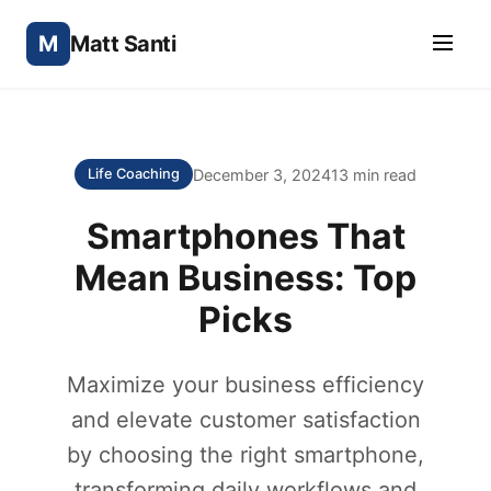
M
Matt Santi
December 3, 2024
13 min read
Life Coaching
Smartphones That
Mean Business: Top
Picks
Maximize your business efficiency
and elevate customer satisfaction
by choosing the right smartphone,
transforming daily workflows and