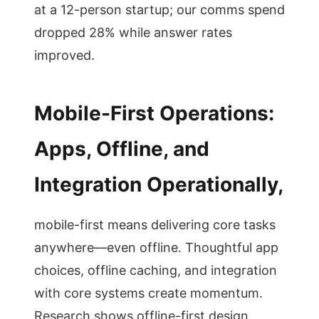
at a 12-person startup; our comms spend
dropped 28% while answer rates
improved.
Mobile-First Operations:
Apps, Offline, and
Integration Operationally,
mobile-first means delivering core tasks
anywhere—even offline. Thoughtful app
choices, offline caching, and integration
with core systems create momentum.
Research shows offline-first design