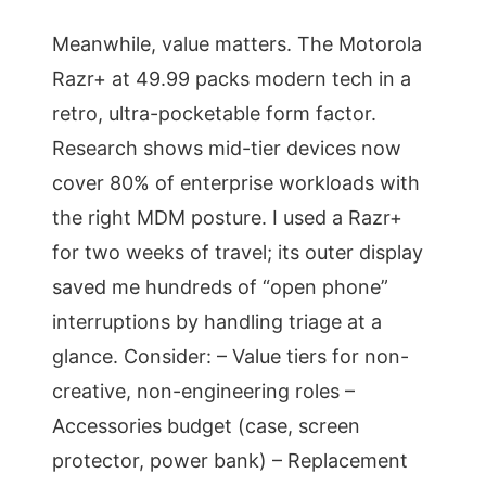
Meanwhile, value matters. The Motorola
Razr+ at 49.99 packs modern tech in a
retro, ultra-pocketable form factor.
Research shows mid-tier devices now
cover 80% of enterprise workloads with
the right MDM posture. I used a Razr+
for two weeks of travel; its outer display
saved me hundreds of “open phone”
interruptions by handling triage at a
glance. Consider: – Value tiers for non-
creative, non-engineering roles –
Accessories budget (case, screen
protector, power bank) – Replacement