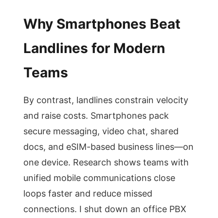
Why Smartphones Beat
Landlines for Modern
Teams
By contrast, landlines constrain velocity
and raise costs. Smartphones pack
secure messaging, video chat, shared
docs, and eSIM-based business lines—on
one device. Research shows teams with
unified mobile communications close
loops faster and reduce missed
connections. I shut down an office PBX