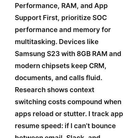
Performance, RAM, and App
Support First, prioritize SOC
performance and memory for
multitasking. Devices like
Samsung S23 with 8GB RAM and
modern chipsets keep CRM,
documents, and calls fluid.
Research shows context
switching costs compound when
apps reload or stutter. I track app
resume speed: if I can’t bounce
between email, Slack, and