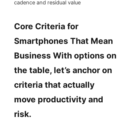
cadence and residual value
Core Criteria for
Smartphones That Mean
Business With options on
the table, let’s anchor on
criteria that actually
move productivity and
risk.