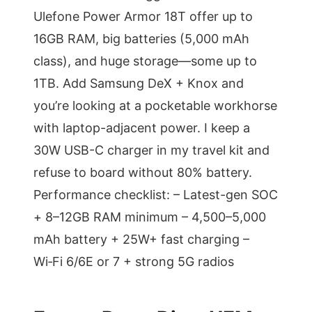
Ulefone Power Armor 18T offer up to
16GB RAM, big batteries (5,000 mAh
class), and huge storage—some up to
1TB. Add Samsung DeX + Knox and
you’re looking at a pocketable workhorse
with laptop-adjacent power. I keep a
30W USB-C charger in my travel kit and
refuse to board without 80% battery.
Performance checklist: – Latest-gen SOC
+ 8–12GB RAM minimum – 4,500–5,000
mAh battery + 25W+ fast charging –
Wi‑Fi 6/6E or 7 + strong 5G radios