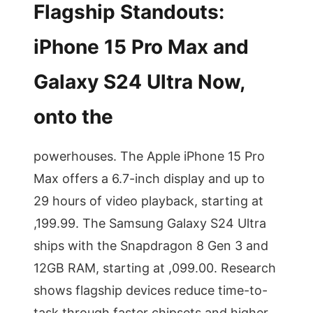
Flagship Standouts:
iPhone 15 Pro Max and
Galaxy S24 Ultra Now,
onto the
powerhouses. The Apple iPhone 15 Pro
Max offers a 6.7-inch display and up to
29 hours of video playback, starting at
,199.99. The Samsung Galaxy S24 Ultra
ships with the Snapdragon 8 Gen 3 and
12GB RAM, starting at ,099.00. Research
shows flagship devices reduce time-to-
task through faster chipsets and higher