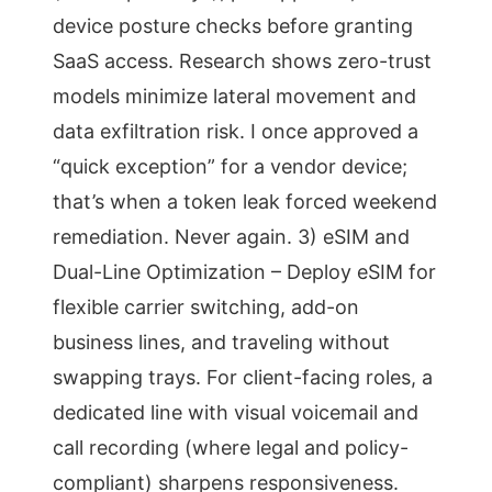
device posture checks before granting
SaaS access. Research shows zero-trust
models minimize lateral movement and
data exfiltration risk. I once approved a
“quick exception” for a vendor device;
that’s when a token leak forced weekend
remediation. Never again. 3) eSIM and
Dual-Line Optimization – Deploy eSIM for
flexible carrier switching, add-on
business lines, and traveling without
swapping trays. For client-facing roles, a
dedicated line with visual voicemail and
call recording (where legal and policy-
compliant) sharpens responsiveness.