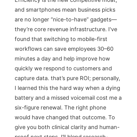
and smartphones mean business picks
are no longer “nice-to-have” gadgets—
they’re core revenue infrastructure. I've
found that switching to mobile-first
workflows can save employees 30–60
minutes a day and help improve how
quickly we respond to customers and
capture data. that’s pure ROI; personally,
I learned this the hard way when a dying
battery and a missed voicemail cost me a
six-figure renewal. The right phone
would have changed that outcome. To
give you both clinical clarity and human-
proof next steps, I’ll blend research-