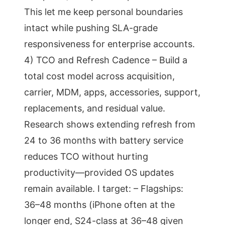
This let me keep personal boundaries
intact while pushing SLA-grade
responsiveness for enterprise accounts.
4) TCO and Refresh Cadence – Build a
total cost model across acquisition,
carrier, MDM, apps, accessories, support,
replacements, and residual value.
Research shows extending refresh from
24 to 36 months with battery service
reduces TCO without hurting
productivity—provided OS updates
remain available. I target: – Flagships:
36–48 months (iPhone often at the
longer end, S24-class at 36–48 given