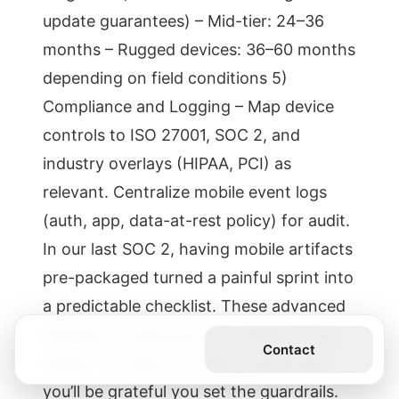
update guarantees) – Mid-tier: 24–36
months – Rugged devices: 36–60 months
depending on field conditions 5)
Compliance and Logging – Map device
controls to ISO 27001, SOC 2, and
industry overlays (HIPAA, PCI) as
relevant. Centralize mobile event logs
(auth, app, data-at-rest policy) for audit.
In our last SOC 2, having mobile artifacts
pre-packaged turned a painful sprint into
a predictable checklist. These advanced
decisions compound into resilience and
Get the Book
Contact
speed. The day you need containment,
you’ll be grateful you set the guardrails.