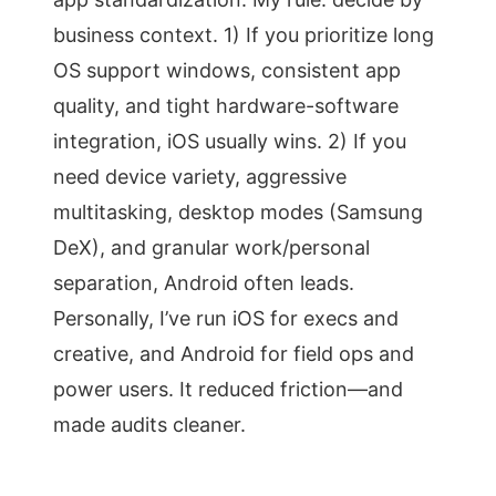
business context. 1) If you prioritize long
OS support windows, consistent app
quality, and tight hardware-software
integration, iOS usually wins. 2) If you
need device variety, aggressive
multitasking, desktop modes (Samsung
DeX), and granular work/personal
separation, Android often leads.
Personally, I’ve run iOS for execs and
creative, and Android for field ops and
power users. It reduced friction—and
made audits cleaner.