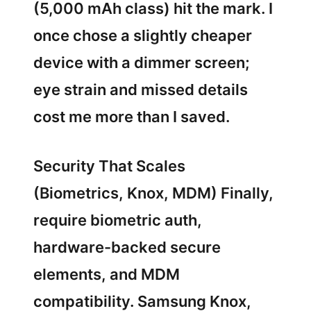
(5,000 mAh class) hit the mark. I
once chose a slightly cheaper
device with a dimmer screen;
eye strain and missed details
cost me more than I saved.
Security That Scales
(Biometrics, Knox, MDM) Finally,
require biometric auth,
hardware-backed secure
elements, and MDM
compatibility. Samsung Knox,