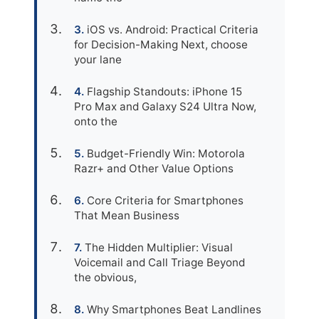
iOS vs. Android: Practical Criteria
for Decision-Making Next, choose
your lane
Flagship Standouts: iPhone 15
Pro Max and Galaxy S24 Ultra Now,
onto the
Budget-Friendly Win: Motorola
Razr+ and Other Value Options
Core Criteria for Smartphones
That Mean Business
The Hidden Multiplier: Visual
Voicemail and Call Triage Beyond
the obvious,
Why Smartphones Beat Landlines