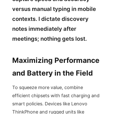
versus manual typing in mobile
contexts. I dictate discovery
notes immediately after
meetings; nothing gets lost.
Maximizing Performance
and Battery in the Field
To squeeze more value, combine
efficient chipsets with fast charging and
smart policies. Devices like Lenovo
ThinkPhone and rugged units like