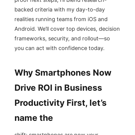
backed criteria with my day-to-day
realities running teams from iOS and
Android. We’ll cover top devices, decision
frameworks, security, and rollout—so
you can act with confidence today.
Why Smartphones Now
Drive ROI in Business
Productivity First, let’s
name the
shift: smartphones are now your