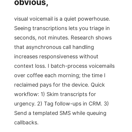
obvious,
visual voicemail is a quiet powerhouse.
Seeing transcriptions lets you triage in
seconds, not minutes. Research shows
that asynchronous call handling
increases responsiveness without
context loss. I batch-process voicemails
over coffee each morning; the time I
reclaimed pays for the device. Quick
workflow: 1) Skim transcripts for
urgency. 2) Tag follow-ups in CRM. 3)
Send a templated SMS while queuing
callbacks.