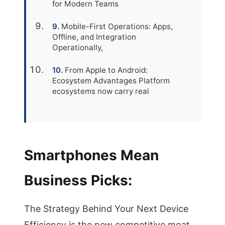
for Modern Teams
Mobile-First Operations: Apps,
Offline, and Integration
Operationally,
From Apple to Android:
Ecosystem Advantages Platform
ecosystems now carry real
Smartphones Mean
Business Picks:
The Strategy Behind Your Next Device
Efficiency is the new competitive moat,