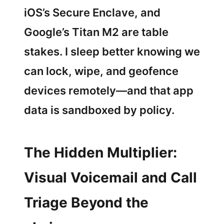
iOS’s Secure Enclave, and
Google’s Titan M2 are table
stakes. I sleep better knowing we
can lock, wipe, and geofence
devices remotely—and that app
data is sandboxed by policy.
The Hidden Multiplier:
Visual Voicemail and Call
Triage Beyond the