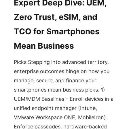
Expert Deep Dive: UEM,
Zero Trust, eSIM, and
TCO for Smartphones
Mean Business
Picks Stepping into advanced territory,
enterprise outcomes hinge on how you
manage, secure, and finance your
smartphones mean business picks. 1)
UEM/MDM Baselines – Enroll devices in a
unified endpoint manager (Intune,
VMware Workspace ONE, MobileIron).
Enforce passcodes, hardware-backed