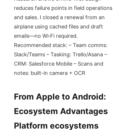
reduces failure points in field operations
and sales. I closed a renewal from an
airplane using cached files and draft
emails—no Wi‑Fi required.
Recommended stack: – Team comms:
Slack/Teams – Tasking: Trello/Asana –
CRM: Salesforce Mobile – Scans and
notes: built-in camera + OCR
From Apple to Android:
Ecosystem Advantages
Platform ecosystems