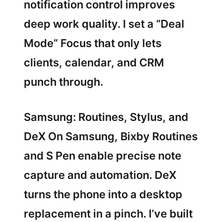
notification control improves
deep work quality. I set a “Deal
Mode” Focus that only lets
clients, calendar, and CRM
punch through.
Samsung: Routines, Stylus, and
DeX On Samsung, Bixby Routines
and S Pen enable precise note
capture and automation. DeX
turns the phone into a desktop
replacement in a pinch. I’ve built