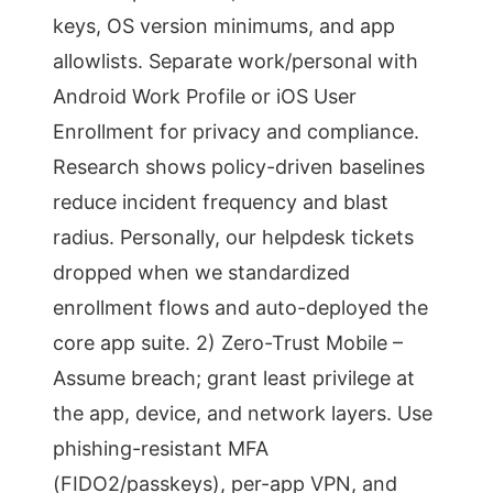
keys, OS version minimums, and app
allowlists. Separate work/personal with
Android Work Profile or iOS User
Enrollment for privacy and compliance.
Research shows policy-driven baselines
reduce incident frequency and blast
radius. Personally, our helpdesk tickets
dropped when we standardized
enrollment flows and auto-deployed the
core app suite. 2) Zero-Trust Mobile –
Assume breach; grant least privilege at
the app, device, and network layers. Use
phishing-resistant MFA
(FIDO2/passkeys), per-app VPN, and