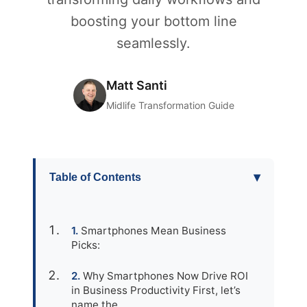
boosting your bottom line
seamlessly.
Matt Santi
Midlife Transformation Guide
▾
Table of Contents
Smartphones Mean Business
Picks:
Why Smartphones Now Drive ROI
in Business Productivity First, let’s
name the