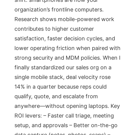
organization’s frontline computers.
Research shows mobile-powered work
contributes to higher customer
satisfaction, faster decision cycles, and
lower operating friction when paired with
strong security and MDM policies. When I
finally standardized our sales org on a
single mobile stack, deal velocity rose
14% in a quarter because reps could
qualify, quote, and escalate from
anywhere—without opening laptops. Key
ROI levers: – Faster call triage, meeting
setup, and approvals – Better on-the-go
data capture (notes, photos, scans) –