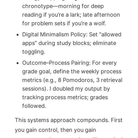
chronotype—morning for deep
reading if you’re a lark; late afternoon
for problem sets if you’re a wolf.
Digital Minimalism Policy: Set “allowed
apps” during study blocks; eliminate
toggling.
Outcome–Process Pairing: For every
grade goal, define the weekly process
metrics (e.g., 8 Pomodoros, 3 retrieval
sessions). I doubled my output by
tracking process metrics; grades
followed.
This systems approach compounds. First
you gain control, then you gain