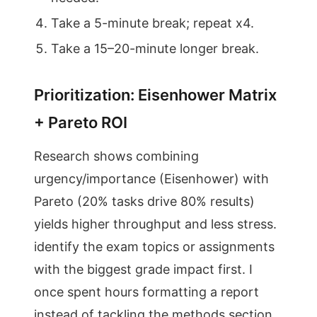
Take a 5-minute break; repeat x4.
Take a 15–20-minute longer break.
Prioritization: Eisenhower Matrix
+ Pareto ROI
Research shows combining
urgency/importance (Eisenhower) with
Pareto (20% tasks drive 80% results)
yields higher throughput and less stress.
identify the exam topics or assignments
with the biggest grade impact first. I
once spent hours formatting a report
instead of tackling the methods section