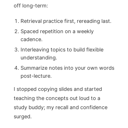
off long-term:
Retrieval practice first, rereading last.
Spaced repetition on a weekly
cadence.
Interleaving topics to build flexible
understanding.
Summarize notes into your own words
post-lecture.
I stopped copying slides and started
teaching the concepts out loud to a
study buddy; my recall and confidence
surged.