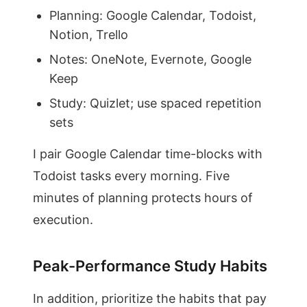
Planning: Google Calendar, Todoist,
Notion, Trello
Notes: OneNote, Evernote, Google
Keep
Study: Quizlet; use spaced repetition
sets
I pair Google Calendar time-blocks with
Todoist tasks every morning. Five
minutes of planning protects hours of
execution.
Peak-Performance Study Habits
In addition, prioritize the habits that pay