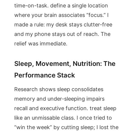
time-on-task. define a single location
where your brain associates “focus.” I
made a rule: my desk stays clutter-free
and my phone stays out of reach. The
relief was immediate.
Sleep, Movement, Nutrition: The
Performance Stack
Research shows sleep consolidates
memory and under-sleeping impairs
recall and executive function. treat sleep
like an unmissable class. I once tried to
“win the week” by cutting sleep; I lost the