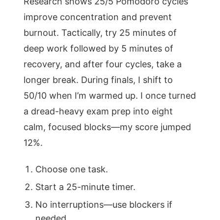
Research shows 25/5 Pomodoro cycles
improve concentration and prevent
burnout. Tactically, try 25 minutes of
deep work followed by 5 minutes of
recovery, and after four cycles, take a
longer break. During finals, I shift to
50/10 when I’m warmed up. I once turned
a dread-heavy exam prep into eight
calm, focused blocks—my score jumped
12%.
Choose one task.
Start a 25-minute timer.
No interruptions—use blockers if
needed.