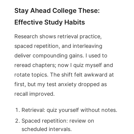
Stay Ahead College These:
Effective Study Habits
Research shows retrieval practice,
spaced repetition, and interleaving
deliver compounding gains. I used to
reread chapters; now I quiz myself and
rotate topics. The shift felt awkward at
first, but my test anxiety dropped as
recall improved.
Retrieval: quiz yourself without notes.
Spaced repetition: review on
scheduled intervals.