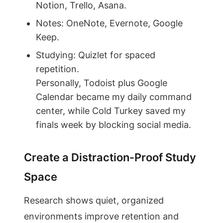
Notion, Trello, Asana.
Notes: OneNote, Evernote, Google
Keep.
Studying: Quizlet for spaced
repetition.
Personally, Todoist plus Google
Calendar became my daily command
center, while Cold Turkey saved my
finals week by blocking social media.
Create a Distraction-Proof Study
Space
Research shows quiet, organized
environments improve retention and