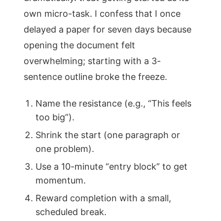
own micro-task. I confess that I once
delayed a paper for seven days because
opening the document felt
overwhelming; starting with a 3-
sentence outline broke the freeze.
Name the resistance (e.g., “This feels
too big”).
Shrink the start (one paragraph or
one problem).
Use a 10-minute “entry block” to get
momentum.
Reward completion with a small,
scheduled break.