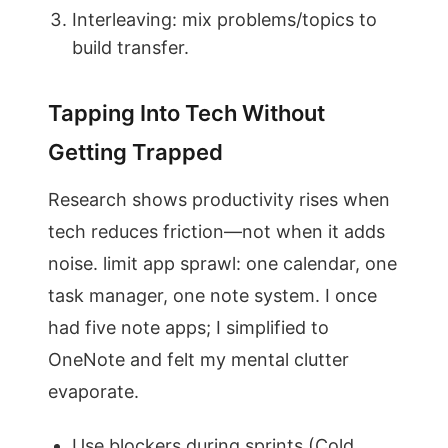
Interleaving: mix problems/topics to
build transfer.
Tapping Into Tech Without
Getting Trapped
Research shows productivity rises when
tech reduces friction—not when it adds
noise. limit app sprawl: one calendar, one
task manager, one note system. I once
had five note apps; I simplified to
OneNote and felt my mental clutter
evaporate.
Use blockers during sprints (Cold