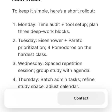
To keep it simple, here’s a short rollout:
Monday: Time audit + tool setup; plan
three deep-work blocks.
Tuesday: Eisenhower + Pareto
prioritization; 4 Pomodoros on the
hardest class.
Wednesday: Spaced repetition
session; group study with agenda.
Thursday: Batch admin tasks; refine
study space; adjust calendar.
Friday: Weekly review; celebrate wins;
Get the Book
Contact
plan next week’s top tasks.