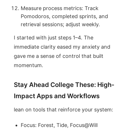
Measure process metrics: Track
Pomodoros, completed sprints, and
retrieval sessions; adjust weekly.
I started with just steps 1–4. The
immediate clarity eased my anxiety and
gave me a sense of control that built
momentum.
Stay Ahead College These: High-
Impact Apps and Workflows
lean on tools that reinforce your system:
Focus: Forest, Tide, Focus@Will