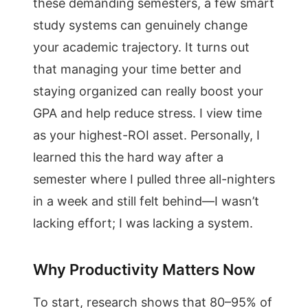
these demanding semesters, a few smart
study systems can genuinely change
your academic trajectory. It turns out
that managing your time better and
staying organized can really boost your
GPA and help reduce stress. I view time
as your highest-ROI asset. Personally, I
learned this the hard way after a
semester where I pulled three all-nighters
in a week and still felt behind—I wasn’t
lacking effort; I was lacking a system.
Why Productivity Matters Now
To start, research shows that 80–95% of