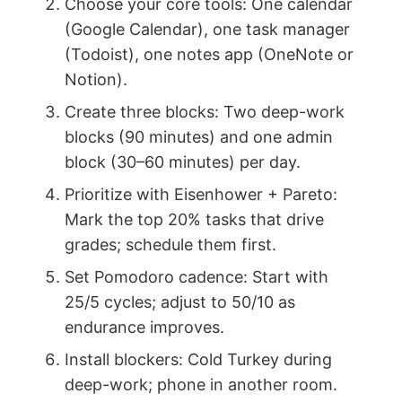
Choose your core tools: One calendar
(Google Calendar), one task manager
(Todoist), one notes app (OneNote or
Notion).
Create three blocks: Two deep-work
blocks (90 minutes) and one admin
block (30–60 minutes) per day.
Prioritize with Eisenhower + Pareto:
Mark the top 20% tasks that drive
grades; schedule them first.
Set Pomodoro cadence: Start with
25/5 cycles; adjust to 50/10 as
endurance improves.
Install blockers: Cold Turkey during
deep-work; phone in another room.