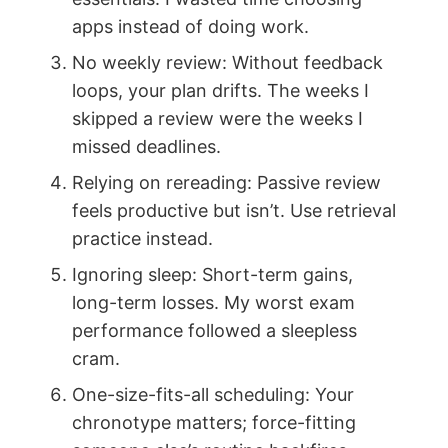
apps instead of doing work.
No weekly review: Without feedback
loops, your plan drifts. The weeks I
skipped a review were the weeks I
missed deadlines.
Relying on rereading: Passive review
feels productive but isn’t. Use retrieval
practice instead.
Ignoring sleep: Short-term gains,
long-term losses. My worst exam
performance followed a sleepless
cram.
One-size-fits-all scheduling: Your
chronotype matters; force-fitting