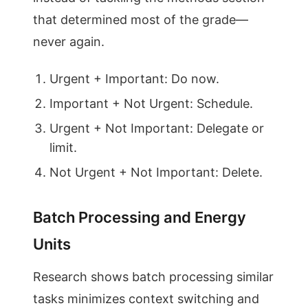
that determined most of the grade—
never again.
Urgent + Important: Do now.
Important + Not Urgent: Schedule.
Urgent + Not Important: Delegate or
limit.
Not Urgent + Not Important: Delete.
Batch Processing and Energy
Units
Research shows batch processing similar
tasks minimizes context switching and