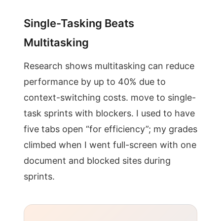
Single-Tasking Beats
Multitasking
Research shows multitasking can reduce
performance by up to 40% due to
context-switching costs. move to single-
task sprints with blockers. I used to have
five tabs open “for efficiency”; my grades
climbed when I went full-screen with one
document and blocked sites during
sprints.