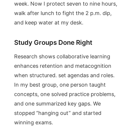
week. Now I protect seven to nine hours,
walk after lunch to fight the 2 p.m. dip,
and keep water at my desk.
Study Groups Done Right
Research shows collaborative learning
enhances retention and metacognition
when structured. set agendas and roles.
In my best group, one person taught
concepts, one solved practice problems,
and one summarized key gaps. We
stopped “hanging out” and started
winning exams.