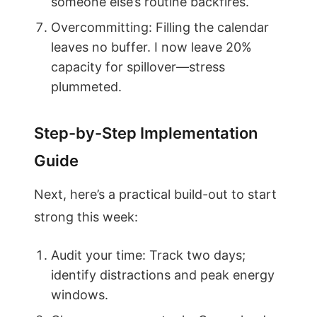
someone else’s routine backfires.
Overcommitting: Filling the calendar
leaves no buffer. I now leave 20%
capacity for spillover—stress
plummeted.
Step-by-Step Implementation
Guide
Next, here’s a practical build-out to start
strong this week:
Audit your time: Track two days;
identify distractions and peak energy
windows.