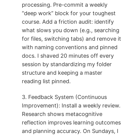
processing. Pre-commit a weekly
“deep work” block for your toughest
course. Add a friction audit: identify
what slows you down (e.g., searching
for files, switching tabs) and remove it
with naming conventions and pinned
docs. I shaved 20 minutes off every
session by standardizing my folder
structure and keeping a master
reading list pinned.
3. Feedback System (Continuous
Improvement): Install a weekly review.
Research shows metacognitive
reflection improves learning outcomes
and planning accuracy. On Sundays, I