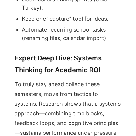
Turkey).
Keep one “capture” tool for ideas.
Automate recurring school tasks
(renaming files, calendar import).
Expert Deep Dive: Systems
Thinking for Academic ROI
To truly stay ahead college these
semesters, move from tactics to
systems. Research shows that a systems
approach—combining time blocks,
feedback loops, and cognitive principles
—sustains performance under pressure.