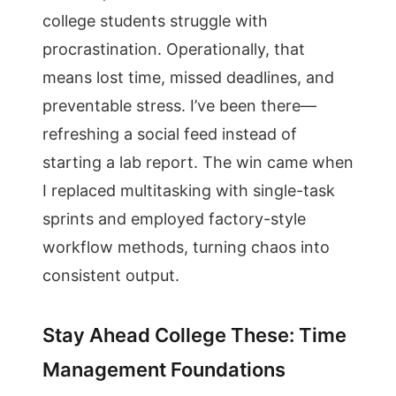
college students struggle with
procrastination. Operationally, that
means lost time, missed deadlines, and
preventable stress. I’ve been there—
refreshing a social feed instead of
starting a lab report. The win came when
I replaced multitasking with single-task
sprints and employed factory-style
workflow methods, turning chaos into
consistent output.
Stay Ahead College These: Time
Management Foundations