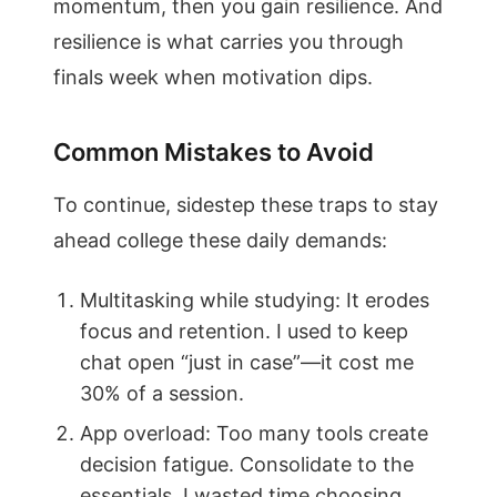
momentum, then you gain resilience. And
resilience is what carries you through
finals week when motivation dips.
Common Mistakes to Avoid
To continue, sidestep these traps to stay
ahead college these daily demands:
Multitasking while studying: It erodes
focus and retention. I used to keep
chat open “just in case”—it cost me
30% of a session.
App overload: Too many tools create
decision fatigue. Consolidate to the
essentials. I wasted time choosing