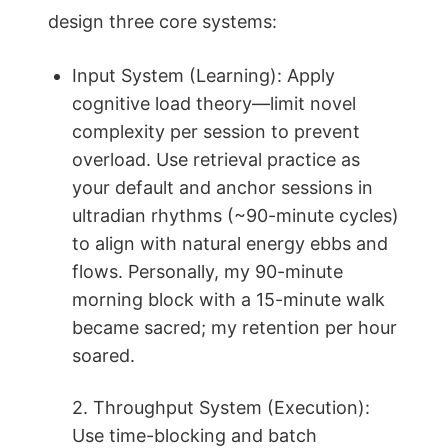
design three core systems:
Input System (Learning): Apply
cognitive load theory—limit novel
complexity per session to prevent
overload. Use retrieval practice as
your default and anchor sessions in
ultradian rhythms (~90-minute cycles)
to align with natural energy ebbs and
flows. Personally, my 90-minute
morning block with a 15-minute walk
became sacred; my retention per hour
soared.
2. Throughput System (Execution):
Use time-blocking and batch