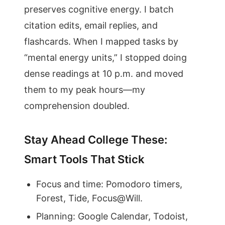
preserves cognitive energy. I batch
citation edits, email replies, and
flashcards. When I mapped tasks by
“mental energy units,” I stopped doing
dense readings at 10 p.m. and moved
them to my peak hours—my
comprehension doubled.
Stay Ahead College These:
Smart Tools That Stick
Focus and time: Pomodoro timers,
Forest, Tide, Focus@Will.
Planning: Google Calendar, Todoist,