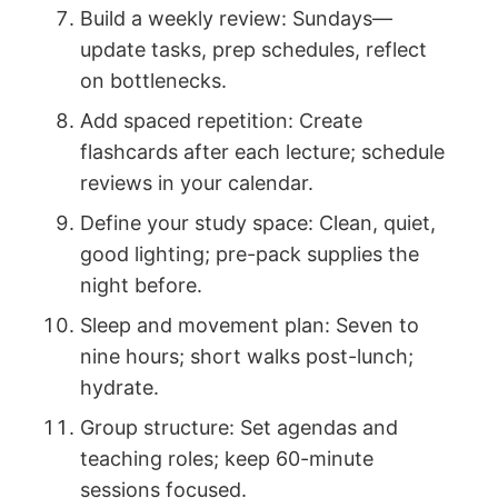
Build a weekly review: Sundays—
update tasks, prep schedules, reflect
on bottlenecks.
Add spaced repetition: Create
flashcards after each lecture; schedule
reviews in your calendar.
Define your study space: Clean, quiet,
good lighting; pre-pack supplies the
night before.
Sleep and movement plan: Seven to
nine hours; short walks post-lunch;
hydrate.
Group structure: Set agendas and
teaching roles; keep 60-minute
sessions focused.