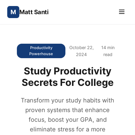
M
Matt Santi
October 22,
14 min
Productivity
Powerhouse
2024
read
Study Productivity
Secrets For College
Transform your study habits with
proven systems that enhance
focus, boost your GPA, and
eliminate stress for a more