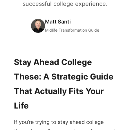
successful college experience.
Matt Santi
Midlife Transformation Guide
Stay Ahead College
These: A Strategic Guide
That Actually Fits Your
Life
If you’re trying to stay ahead college