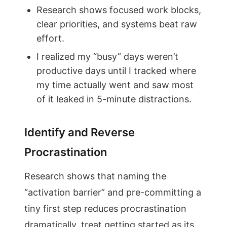
Research shows focused work blocks,
clear priorities, and systems beat raw
effort.
I realized my “busy” days weren’t
productive days until I tracked where
my time actually went and saw most
of it leaked in 5-minute distractions.
Identify and Reverse
Procrastination
Research shows that naming the
“activation barrier” and pre-committing a
tiny first step reduces procrastination
dramatically. treat getting started as its