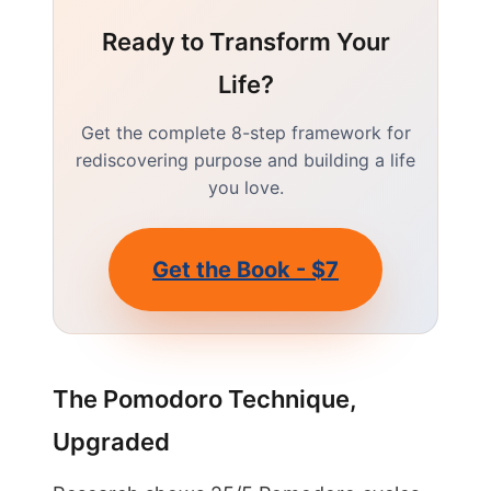
Ready to Transform Your
Life?
Get the complete 8-step framework for
rediscovering purpose and building a life
you love.
Get the Book - $7
The Pomodoro Technique,
Upgraded