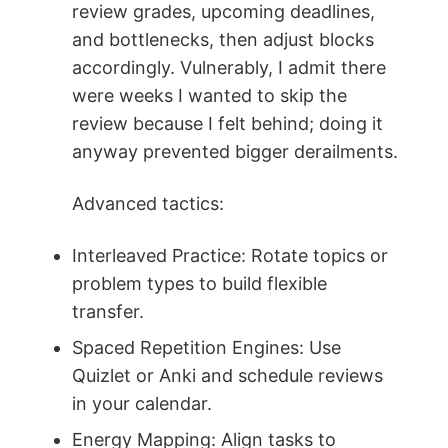
review grades, upcoming deadlines,
and bottlenecks, then adjust blocks
accordingly. Vulnerably, I admit there
were weeks I wanted to skip the
review because I felt behind; doing it
anyway prevented bigger derailments.
Advanced tactics:
Interleaved Practice: Rotate topics or
problem types to build flexible
transfer.
Spaced Repetition Engines: Use
Quizlet or Anki and schedule reviews
in your calendar.
Energy Mapping: Align tasks to