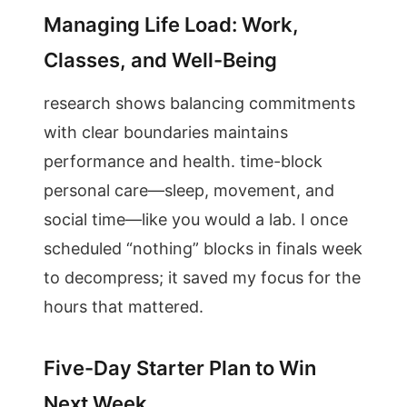
Managing Life Load: Work,
Classes, and Well-Being
research shows balancing commitments
with clear boundaries maintains
performance and health. time-block
personal care—sleep, movement, and
social time—like you would a lab. I once
scheduled “nothing” blocks in finals week
to decompress; it saved my focus for the
hours that mattered.
Five-Day Starter Plan to Win
Next Week