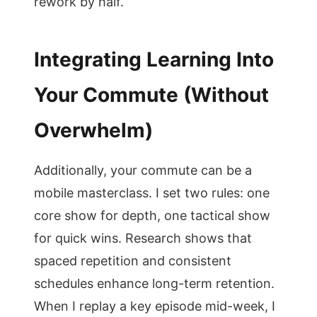
rework by half.
Integrating Learning Into
Your Commute (Without
Overwhelm)
Additionally, your commute can be a
mobile masterclass. I set two rules: one
core show for depth, one tactical show
for quick wins. Research shows that
spaced repetition and consistent
schedules enhance long-term retention.
When I replay a key episode mid-week, I