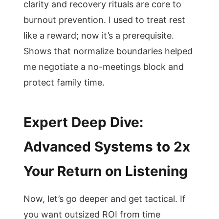
clarity and recovery rituals are core to
burnout prevention. I used to treat rest
like a reward; now it’s a prerequisite.
Shows that normalize boundaries helped
me negotiate a no-meetings block and
protect family time.
Expert Deep Dive:
Advanced Systems to 2x
Your Return on Listening
Now, let’s go deeper and get tactical. If
you want outsized ROI from time