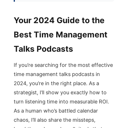
Your 2024 Guide to the
Best Time Management
Talks Podcasts
If you’re searching for the most effective
time management talks podcasts in
2024, you’re in the right place. As a
strategist, I’ll show you exactly how to
turn listening time into measurable ROI.
As a human who’s battled calendar
chaos, I’ll also share the missteps,