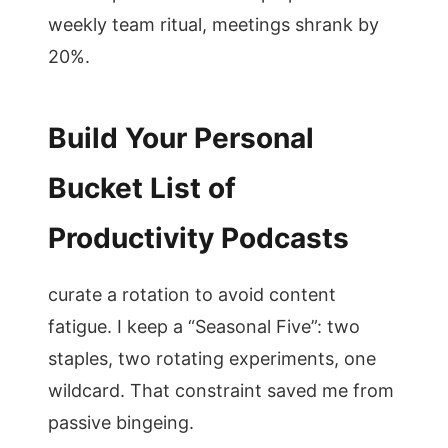
weekly team ritual, meetings shrank by
20%.
Build Your Personal
Bucket List of
Productivity Podcasts
curate a rotation to avoid content
fatigue. I keep a “Seasonal Five”: two
staples, two rotating experiments, one
wildcard. That constraint saved me from
passive bingeing.