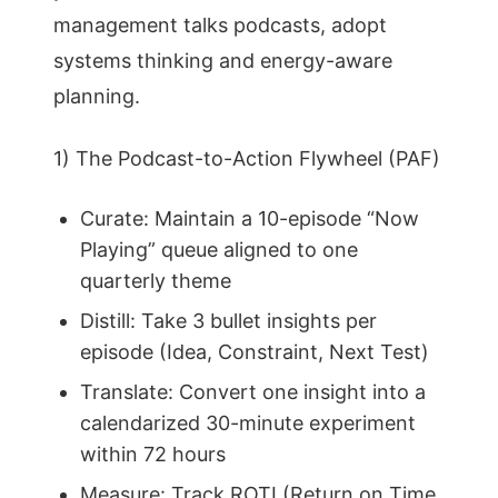
management talks podcasts, adopt
systems thinking and energy-aware
planning.
1) The Podcast-to-Action Flywheel (PAF)
Curate: Maintain a 10-episode “Now
Playing” queue aligned to one
quarterly theme
Distill: Take 3 bullet insights per
episode (Idea, Constraint, Next Test)
Translate: Convert one insight into a
calendarized 30-minute experiment
within 72 hours
Measure: Track ROTI (Return on Time