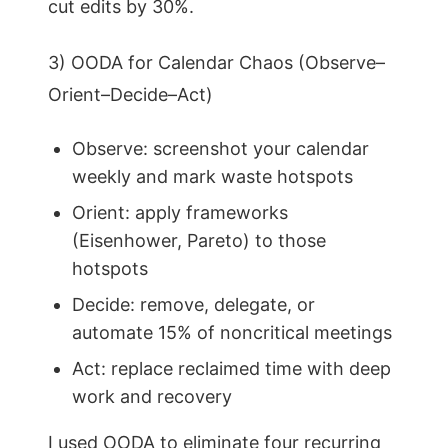
cut edits by 30%.
3) OODA for Calendar Chaos (Observe–
Orient–Decide–Act)
Observe: screenshot your calendar
weekly and mark waste hotspots
Orient: apply frameworks
(Eisenhower, Pareto) to those
hotspots
Decide: remove, delegate, or
automate 15% of noncritical meetings
Act: replace reclaimed time with deep
work and recovery
I used OODA to eliminate four recurring