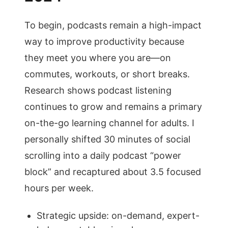
To begin, podcasts remain a high-impact
way to improve productivity because
they meet you where you are—on
commutes, workouts, or short breaks.
Research shows podcast listening
continues to grow and remains a primary
on-the-go learning channel for adults. I
personally shifted 30 minutes of social
scrolling into a daily podcast “power
block” and recaptured about 3.5 focused
hours per week.
Strategic upside: on-demand, expert-