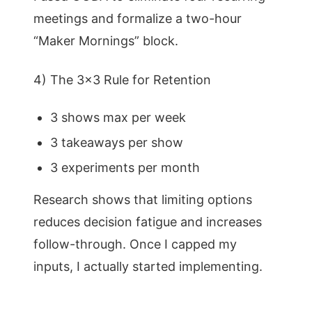
meetings and formalize a two-hour
“Maker Mornings” block.
4) The 3×3 Rule for Retention
3 shows max per week
3 takeaways per show
3 experiments per month
Research shows that limiting options
reduces decision fatigue and increases
follow-through. Once I capped my
inputs, I actually started implementing.