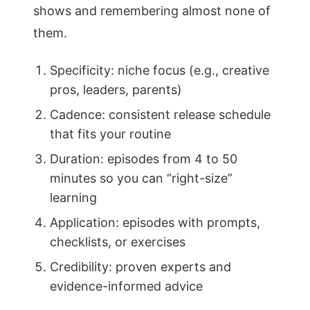
shows and remembering almost none of
them.
Specificity: niche focus (e.g., creative
pros, leaders, parents)
Cadence: consistent release schedule
that fits your routine
Duration: episodes from 4 to 50
minutes so you can “right-size”
learning
Application: episodes with prompts,
checklists, or exercises
Credibility: proven experts and
evidence-informed advice