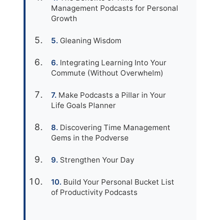
Management Podcasts for Personal
Growth
Gleaning Wisdom
Integrating Learning Into Your
Commute (Without Overwhelm)
Make Podcasts a Pillar in Your
Life Goals Planner
Discovering Time Management
Gems in the Podverse
Strengthen Your Day
Build Your Personal Bucket List
of Productivity Podcasts