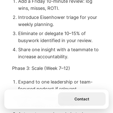
Add a Friday 10-minute review: log
wins, misses, ROTI.
Introduce Eisenhower triage for your
weekly planning.
Eliminate or delegate 10–15% of
busywork identified in your review.
Share one insight with a teammate to
increase accountability.
Phase 3: Scale (Week 7–12)
Expand to one leadership or team-
focused podcast if relevant.
Install a 90-minute “Maker Block”
Get the Book
Contact
twice weekly for deep work.