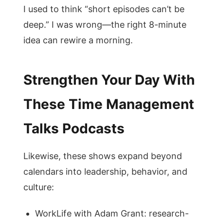
I used to think “short episodes can’t be
deep.” I was wrong—the right 8-minute
idea can rewire a morning.
Strengthen Your Day With
These Time Management
Talks Podcasts
Likewise, these shows expand beyond
calendars into leadership, behavior, and
culture:
WorkLife with Adam Grant: research-