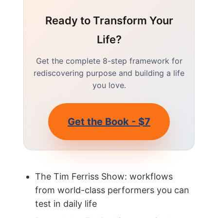
Ready to Transform Your
Life?
Get the complete 8-step framework for
rediscovering purpose and building a life
you love.
Get the Book - $7
The Tim Ferriss Show: workflows
from world-class performers you can
test in daily life