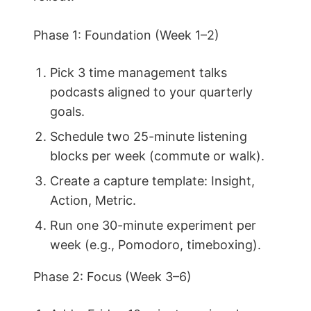
Phase 1: Foundation (Week 1–2)
Pick 3 time management talks
podcasts aligned to your quarterly
goals.
Schedule two 25-minute listening
blocks per week (commute or walk).
Create a capture template: Insight,
Action, Metric.
Run one 30-minute experiment per
week (e.g., Pomodoro, timeboxing).
Phase 2: Focus (Week 3–6)