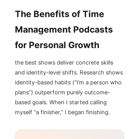
The Benefits of Time
Management Podcasts
for Personal Growth
the best shows deliver concrete skills
and identity-level shifts. Research shows
identity-based habits (“I’m a person who
plans”) outperform purely outcome-
based goals. When I started calling
myself “a finisher,” I began finishing.