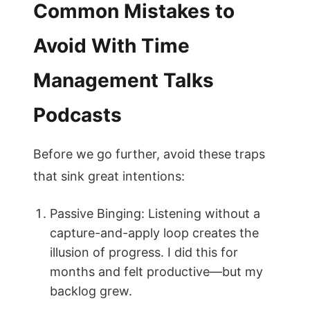
Common Mistakes to
Avoid With Time
Management Talks
Podcasts
Before we go further, avoid these traps
that sink great intentions:
Passive Binging: Listening without a
capture-and-apply loop creates the
illusion of progress. I did this for
months and felt productive—but my
backlog grew.