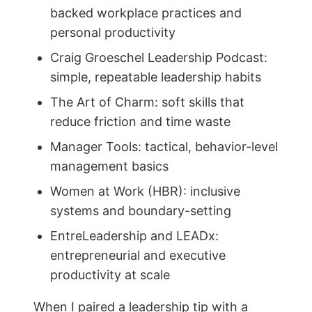
backed workplace practices and
personal productivity
Craig Groeschel Leadership Podcast:
simple, repeatable leadership habits
The Art of Charm: soft skills that
reduce friction and time waste
Manager Tools: tactical, behavior-level
management basics
Women at Work (HBR): inclusive
systems and boundary-setting
EntreLeadership and LEADx:
entrepreneurial and executive
productivity at scale
When I paired a leadership tip with a