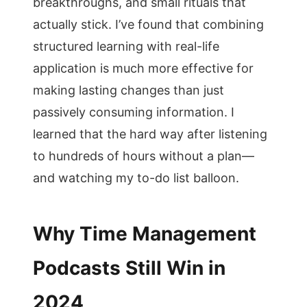
breakthroughs, and small rituals that
actually stick. I’ve found that combining
structured learning with real-life
application is much more effective for
making lasting changes than just
passively consuming information. I
learned that the hard way after listening
to hundreds of hours without a plan—
and watching my to-do list balloon.
Why Time Management
Podcasts Still Win in
2024