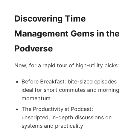
Discovering Time
Management Gems in the
Podverse
Now, for a rapid tour of high-utility picks:
Before Breakfast: bite-sized episodes
ideal for short commutes and morning
momentum
The Productivityist Podcast:
unscripted, in-depth discussions on
systems and practicality