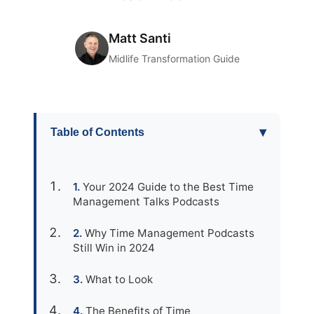
Matt Santi
Midlife Transformation Guide
▾
Table of Contents
Your 2024 Guide to the Best Time
Management Talks Podcasts
Why Time Management Podcasts
Still Win in 2024
What to Look
The Benefits of Time