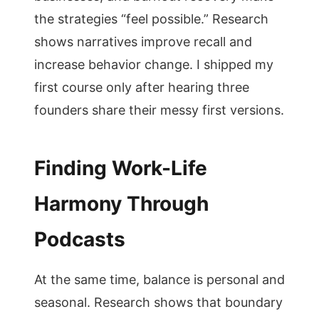
the strategies “feel possible.” Research
shows narratives improve recall and
increase behavior change. I shipped my
first course only after hearing three
founders share their messy first versions.
Finding Work-Life
Harmony Through
Podcasts
At the same time, balance is personal and
seasonal. Research shows that boundary