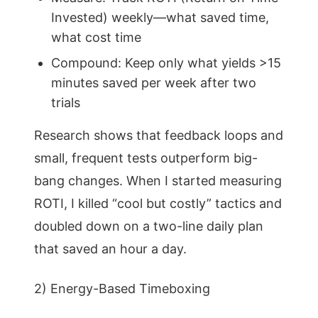
Invested) weekly—what saved time,
what cost time
Compound: Keep only what yields >15
minutes saved per week after two
trials
Research shows that feedback loops and
small, frequent tests outperform big-
bang changes. When I started measuring
ROTI, I killed “cool but costly” tactics and
doubled down on a two-line daily plan
that saved an hour a day.
2) Energy-Based Timeboxing