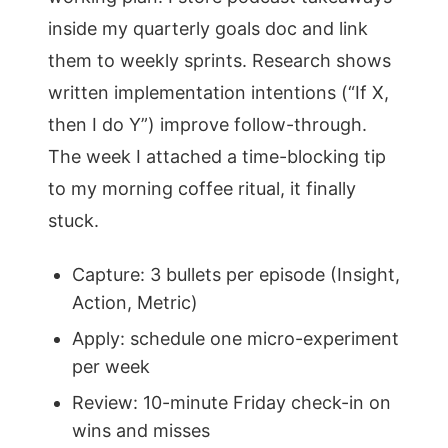
inside my quarterly goals doc and link
them to weekly sprints. Research shows
written implementation intentions (“If X,
then I do Y”) improve follow-through.
The week I attached a time-blocking tip
to my morning coffee ritual, it finally
stuck.
Capture: 3 bullets per episode (Insight,
Action, Metric)
Apply: schedule one micro-experiment
per week
Review: 10-minute Friday check-in on
wins and misses