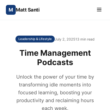
M
Matt Santi
July 2, 2025
13 min read
Leadership & Lifestyle
Time Management
Podcasts
Unlock the power of your time by
transforming idle moments into
focused learning, boosting your
productivity and reclaiming hours
each week.