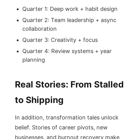
Quarter 1: Deep work + habit design
Quarter 2: Team leadership + async
collaboration
Quarter 3: Creativity + focus
Quarter 4: Review systems + year
planning
Real Stories: From Stalled
to Shipping
In addition, transformation tales unlock
belief. Stories of career pivots, new
businesses, and burnout recovery make