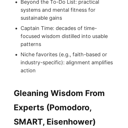
Beyond the To-Do List: practical
systems and mental fitness for
sustainable gains
Captain Time: decades of time-
focused wisdom distilled into usable
patterns
Niche favorites (e.g., faith-based or
industry-specific): alignment amplifies
action
Gleaning Wisdom From
Experts (Pomodoro,
SMART, Eisenhower)