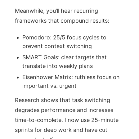
Meanwhile, you’ll hear recurring
frameworks that compound results:
Pomodoro: 25/5 focus cycles to
prevent context switching
SMART Goals: clear targets that
translate into weekly plans
Eisenhower Matrix: ruthless focus on
important vs. urgent
Research shows that task switching
degrades performance and increases
time-to-complete. I now use 25-minute
sprints for deep work and have cut