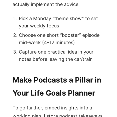
actually implement the advice.
Pick a Monday “theme show” to set
your weekly focus
Choose one short “booster” episode
mid-week (4–12 minutes)
Capture one practical idea in your
notes before leaving the car/train
Make Podcasts a Pillar in
Your Life Goals Planner
To go further, embed insights into a
working plan. I store podcast takeaways