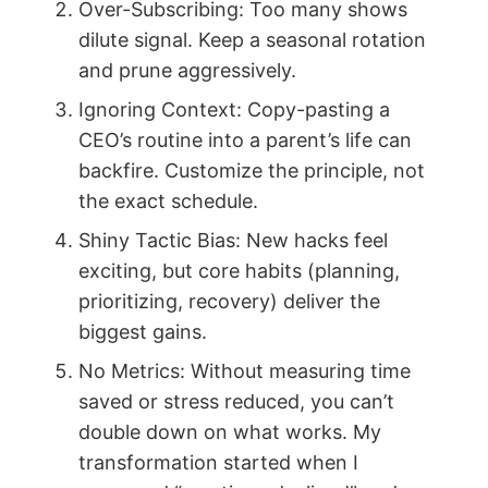
Over-Subscribing: Too many shows
dilute signal. Keep a seasonal rotation
and prune aggressively.
Ignoring Context: Copy-pasting a
CEO’s routine into a parent’s life can
backfire. Customize the principle, not
the exact schedule.
Shiny Tactic Bias: New hacks feel
exciting, but core habits (planning,
prioritizing, recovery) deliver the
biggest gains.
No Metrics: Without measuring time
saved or stress reduced, you can’t
double down on what works. My
transformation started when I