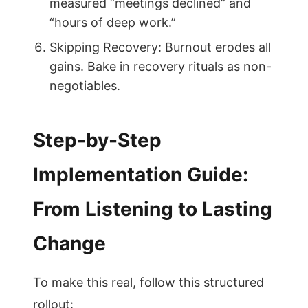
measured “meetings declined” and
“hours of deep work.”
Skipping Recovery: Burnout erodes all
gains. Bake in recovery rituals as non-
negotiables.
Step-by-Step
Implementation Guide:
From Listening to Lasting
Change
To make this real, follow this structured
rollout: