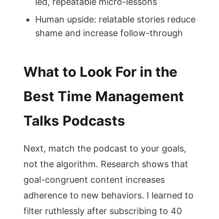
led, repeatable micro-lessons
Human upside: relatable stories reduce
shame and increase follow-through
What to Look For in the
Best Time Management
Talks Podcasts
Next, match the podcast to your goals,
not the algorithm. Research shows that
goal-congruent content increases
adherence to new behaviors. I learned to
filter ruthlessly after subscribing to 40