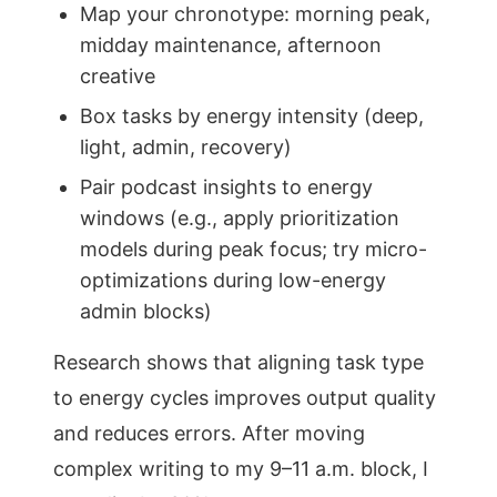
Map your chronotype: morning peak,
midday maintenance, afternoon
creative
Box tasks by energy intensity (deep,
light, admin, recovery)
Pair podcast insights to energy
windows (e.g., apply prioritization
models during peak focus; try micro-
optimizations during low-energy
admin blocks)
Research shows that aligning task type
to energy cycles improves output quality
and reduces errors. After moving
complex writing to my 9–11 a.m. block, I