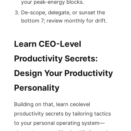
your peak-energy blocks.
De-scope, delegate, or sunset the
bottom 7; review monthly for drift.
Learn CEO-Level
Productivity Secrets:
Design Your Productivity
Personality
Building on that, learn ceolevel
productivity secrets by tailoring tactics
to your personal operating system—