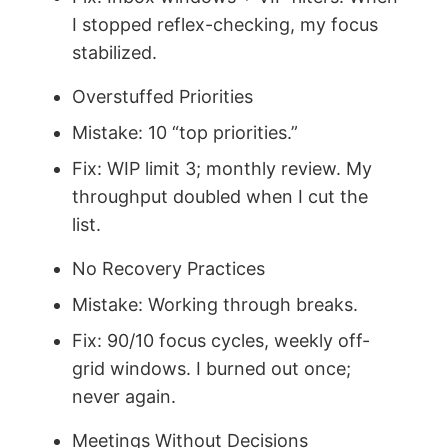
I stopped reflex-checking, my focus
stabilized.
Overstuffed Priorities
Mistake: 10 “top priorities.”
Fix: WIP limit 3; monthly review. My
throughput doubled when I cut the
list.
No Recovery Practices
Mistake: Working through breaks.
Fix: 90/10 focus cycles, weekly off-
grid windows. I burned out once;
never again.
Meetings Without Decisions