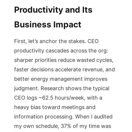
Productivity and Its
Business Impact
First, let’s anchor the stakes. CEO
productivity cascades across the org:
sharper priorities reduce wasted cycles,
faster decisions accelerate revenue, and
better energy management improves
judgment. Research shows the typical
CEO logs ~62.5 hours/week, with a
heavy bias toward meetings and
information processing. When I audited
my own schedule, 37% of my time was