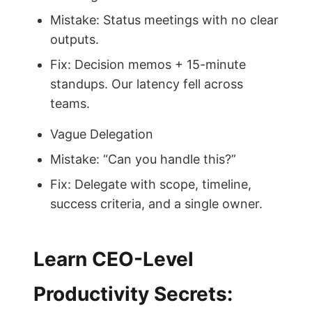
Mistake: Status meetings with no clear
outputs.
Fix: Decision memos + 15-minute
standups. Our latency fell across
teams.
Vague Delegation
Mistake: “Can you handle this?”
Fix: Delegate with scope, timeline,
success criteria, and a single owner.
Learn CEO-Level
Productivity Secrets: