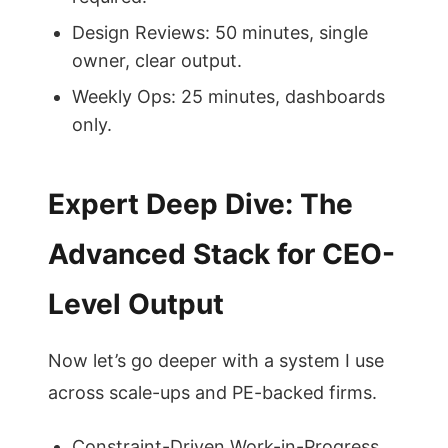
Design Reviews: 50 minutes, single
owner, clear output.
Weekly Ops: 25 minutes, dashboards
only.
Expert Deep Dive: The
Advanced Stack for CEO-
Level Output
Now let’s go deeper with a system I use
across scale-ups and PE-backed firms.
Constraint-Driven Work-in-Progress