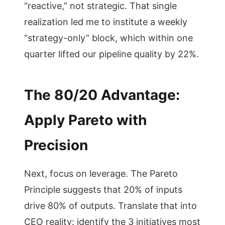
“reactive,” not strategic. That single
realization led me to institute a weekly
“strategy-only” block, which within one
quarter lifted our pipeline quality by 22%.
The 80/20 Advantage:
Apply Pareto with
Precision
Next, focus on leverage. The Pareto
Principle suggests that 20% of inputs
drive 80% of outputs. Translate that into
CEO reality: identify the 3 initiatives most