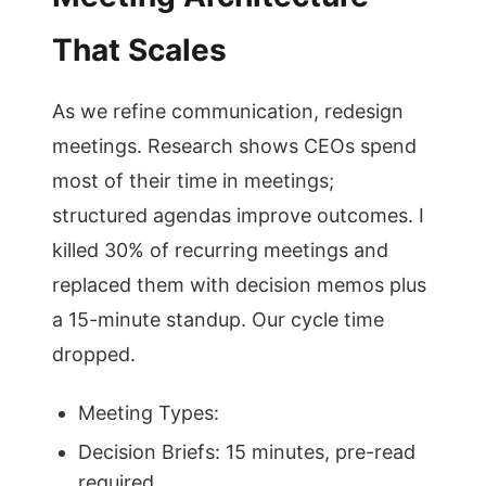
That Scales
As we refine communication, redesign
meetings. Research shows CEOs spend
most of their time in meetings;
structured agendas improve outcomes. I
killed 30% of recurring meetings and
replaced them with decision memos plus
a 15-minute standup. Our cycle time
dropped.
Meeting Types:
Decision Briefs: 15 minutes, pre-read
required.