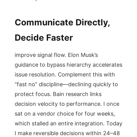
Communicate Directly,
Decide Faster
improve signal flow. Elon Musk’s
guidance to bypass hierarchy accelerates
issue resolution. Complement this with
“fast no” discipline—declining quickly to
protect focus. Bain research links
decision velocity to performance. I once
sat on a vendor choice for four weeks,
which stalled an entire integration. Today
I make reversible decisions within 24–48