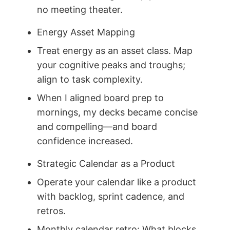
no meeting theater.
Energy Asset Mapping
Treat energy as an asset class. Map
your cognitive peaks and troughs;
align to task complexity.
When I aligned board prep to
mornings, my decks became concise
and compelling—and board
confidence increased.
Strategic Calendar as a Product
Operate your calendar like a product
with backlog, sprint cadence, and
retros.
Monthly calendar retro: What blocks