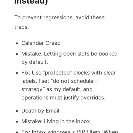
Instead)
To prevent regressions, avoid these
traps.
Calendar Creep
Mistake: Letting open slots be booked
by default.
Fix: Use “protected” blocks with clear
labels. I set “do not schedule—
strategy” as my default, and
operations must justify overrides.
Death by Email
Mistake: Living in the inbox.
Fix: Inbox windows + VIP filters. When