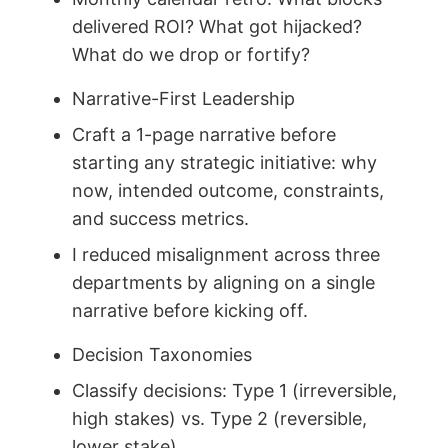
delivered ROI? What got hijacked?
What do we drop or fortify?
Narrative-First Leadership
Craft a 1-page narrative before
starting any strategic initiative: why
now, intended outcome, constraints,
and success metrics.
I reduced misalignment across three
departments by aligning on a single
narrative before kicking off.
Decision Taxonomies
Classify decisions: Type 1 (irreversible,
high stakes) vs. Type 2 (reversible,
lower stake).