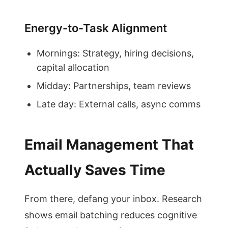
Energy-to-Task Alignment
Mornings: Strategy, hiring decisions,
capital allocation
Midday: Partnerships, team reviews
Late day: External calls, async comms
Email Management That
Actually Saves Time
From there, defang your inbox. Research
shows email batching reduces cognitive