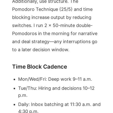
Additionally, use structure. The
Pomodoro Technique (25/5) and time
blocking increase output by reducing
switches. I run 2 x 50-minute double-
Pomodoros in the morning for narrative
and deal strategy—any interruptions go
to a later decision window.
Time Block Cadence
Mon/Wed/Fri: Deep work 9–11 a.m.
Tue/Thu: Hiring and decisions 10–12
p.m.
Daily: Inbox batching at 11:30 a.m. and
4:30 p.m.