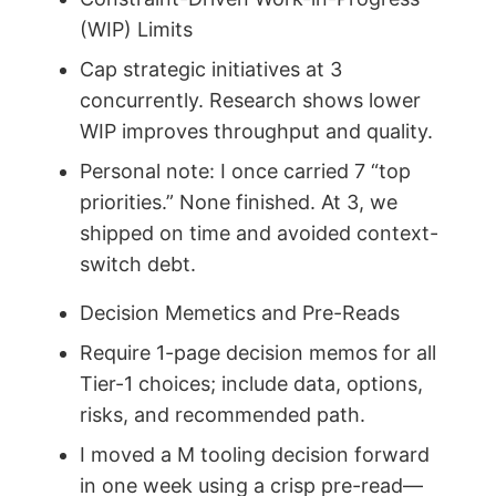
(WIP) Limits
Cap strategic initiatives at 3
concurrently. Research shows lower
WIP improves throughput and quality.
Personal note: I once carried 7 “top
priorities.” None finished. At 3, we
shipped on time and avoided context-
switch debt.
Decision Memetics and Pre-Reads
Require 1-page decision memos for all
Tier-1 choices; include data, options,
risks, and recommended path.
I moved a M tooling decision forward
in one week using a crisp pre-read—