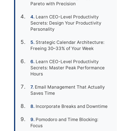
Pareto with Precision
Learn CEO-Level Productivity
Secrets: Design Your Productivity
Personality
Strategic Calendar Architecture:
Freeing 30–33% of Your Week
Learn CEO-Level Productivity
Secrets: Master Peak Performance
Hours
Email Management That Actually
Saves Time
Incorporate Breaks and Downtime
Pomodoro and Time Blocking:
Focus