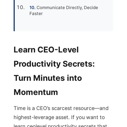
Communicate Directly, Decide
Faster
Learn CEO-Level
Productivity Secrets:
Turn Minutes into
Momentum
Time is a CEO’s scarcest resource—and
highest-leverage asset. If you want to
learn ceolevel productivity secrets that