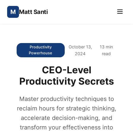
M
Matt Santi
October 13,
13 min
Productivity
Powerhouse
2024
read
CEO-Level
Productivity Secrets
Master productivity techniques to
reclaim hours for strategic thinking,
accelerate decision-making, and
transform your effectiveness into