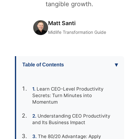
tangible growth.
Matt Santi
Midlife Transformation Guide
▾
Table of Contents
Learn CEO-Level Productivity
Secrets: Turn Minutes into
Momentum
Understanding CEO Productivity
and Its Business Impact
The 80/20 Advantage: Apply