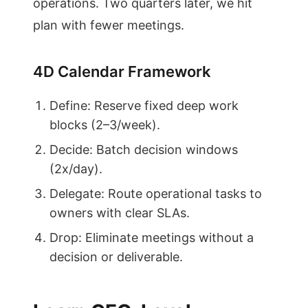
operations. Two quarters later, we hit
plan with fewer meetings.
4D Calendar Framework
Define: Reserve fixed deep work
blocks (2–3/week).
Decide: Batch decision windows
(2x/day).
Delegate: Route operational tasks to
owners with clear SLAs.
Drop: Eliminate meetings without a
decision or deliverable.