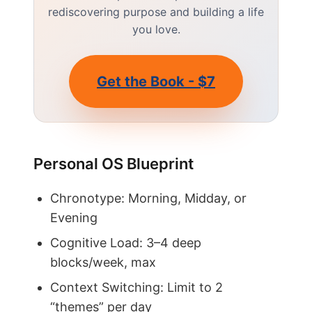
rediscovering purpose and building a life
you love.
Get the Book - $7
Personal OS Blueprint
Chronotype: Morning, Midday, or
Evening
Cognitive Load: 3–4 deep
blocks/week, max
Context Switching: Limit to 2
“themes” per day