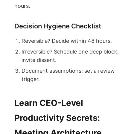
hours.
Decision Hygiene Checklist
Reversible? Decide within 48 hours.
Irreversible? Schedule one deep block;
invite dissent.
Document assumptions; set a review
trigger.
Learn CEO-Level
Productivity Secrets:
Meeting Architecture