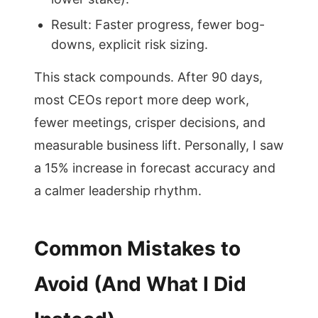
Result: Faster progress, fewer bog-
downs, explicit risk sizing.
This stack compounds. After 90 days,
most CEOs report more deep work,
fewer meetings, crisper decisions, and
measurable business lift. Personally, I saw
a 15% increase in forecast accuracy and
a calmer leadership rhythm.
Common Mistakes to
Avoid (And What I Did