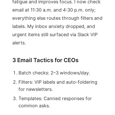
fatigue and improves focus. I now check
email at 11:30 a.m. and 4:30 p.m. only;
everything else routes through filters and
labels. My inbox anxiety dropped, and
urgent items still surfaced via Slack VIP
alerts.
3 Email Tactics for CEOs
Batch checks: 2–3 windows/day.
Filters: VIP labels and auto-foldering
for newsletters.
Templates: Canned responses for
common asks.