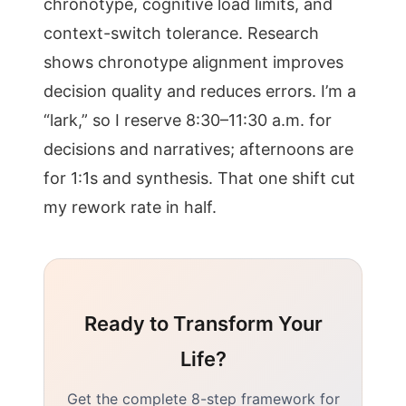
chronotype, cognitive load limits, and
context-switch tolerance. Research
shows chronotype alignment improves
decision quality and reduces errors. I’m a
“lark,” so I reserve 8:30–11:30 a.m. for
decisions and narratives; afternoons are
for 1:1s and synthesis. That one shift cut
my rework rate in half.
Ready to Transform Your
Life?
Get the complete 8-step framework for