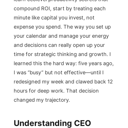
compound ROI, start by treating each
minute like capital you invest, not
expense you spend. The way you set up
your calendar and manage your energy
and decisions can really open up your
time for strategic thinking and growth. I
learned this the hard way: five years ago,
I was “busy” but not effective—until I
redesigned my week and clawed back 12
hours for deep work. That decision
changed my trajectory.
Understanding CEO