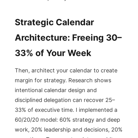
Strategic Calendar
Architecture: Freeing 30–
33% of Your Week
Then, architect your calendar to create
margin for strategy. Research shows
intentional calendar design and
disciplined delegation can recover 25–
33% of executive time. I implemented a
60/20/20 model: 60% strategy and deep
work, 20% leadership and decisions, 20%