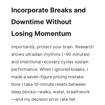
Incorporate Breaks and
Downtime Without
Losing Momentum
Importantly, protect your brain. Research
shows ultradian rhythms (~90 minutes)
and intentional recovery cycles sustain
performance. When I ignored breaks, I
made a seven-figure pricing mistake.
Now I take 10-minute resets between
deep blocks—walks, water, breathwork
—and my decision error rate fell