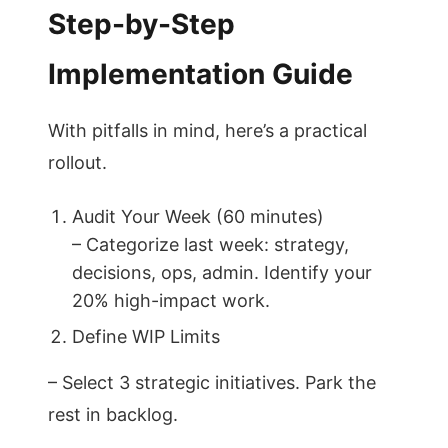
Step-by-Step
Implementation Guide
With pitfalls in mind, here’s a practical
rollout.
Audit Your Week (60 minutes)
– Categorize last week: strategy,
decisions, ops, admin. Identify your
20% high-impact work.
Define WIP Limits
– Select 3 strategic initiatives. Park the
rest in backlog.