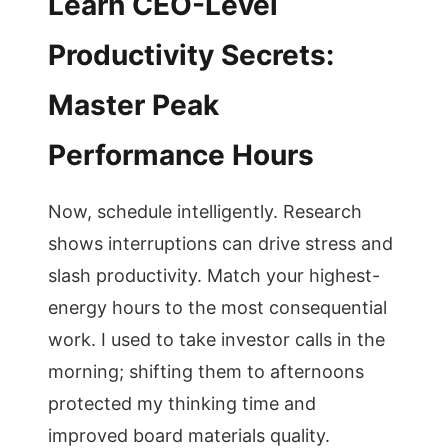
Learn CEO-Level
Productivity Secrets:
Master Peak
Performance Hours
Now, schedule intelligently. Research
shows interruptions can drive stress and
slash productivity. Match your highest-
energy hours to the most consequential
work. I used to take investor calls in the
morning; shifting them to afternoons
protected my thinking time and
improved board materials quality.