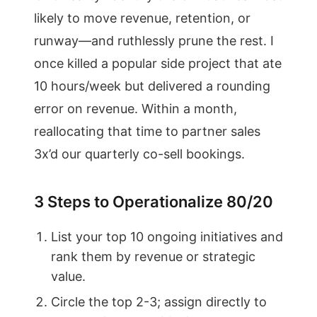
likely to move revenue, retention, or
runway—and ruthlessly prune the rest. I
once killed a popular side project that ate
10 hours/week but delivered a rounding
error on revenue. Within a month,
reallocating that time to partner sales
3x’d our quarterly co-sell bookings.
3 Steps to Operationalize 80/20
List your top 10 ongoing initiatives and
rank them by revenue or strategic
value.
Circle the top 2-3; assign directly to