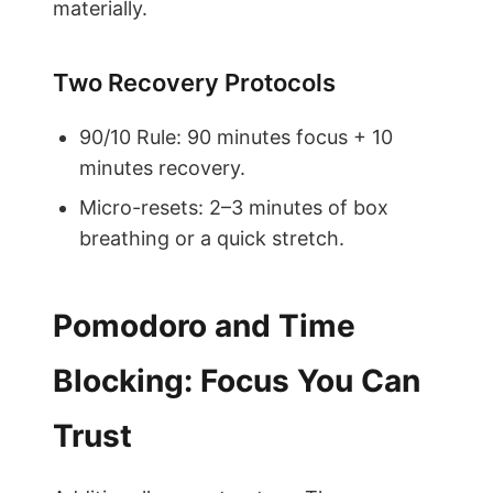
materially.
Two Recovery Protocols
90/10 Rule: 90 minutes focus + 10
minutes recovery.
Micro-resets: 2–3 minutes of box
breathing or a quick stretch.
Pomodoro and Time
Blocking: Focus You Can
Trust