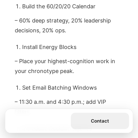
Build the 60/20/20 Calendar
– 60% deep strategy, 20% leadership
decisions, 20% ops.
Install Energy Blocks
– Place your highest-cognition work in
your chronotype peak.
Set Email Batching Windows
– 11:30 a.m. and 4:30 p.m.; add VIP
filters.
Get the Book
Contact
Introduce Decision Memos