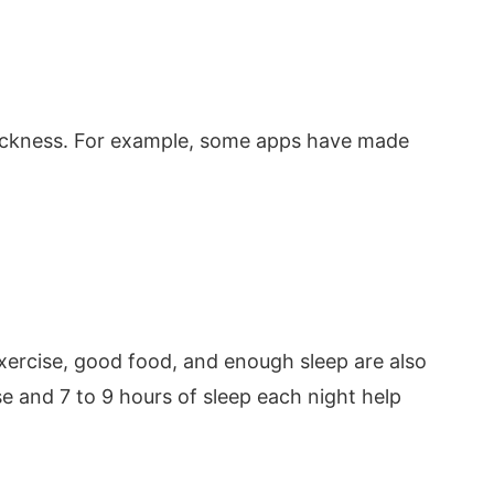
h
uickness. For example, some apps have made
xercise, good food, and enough sleep are also
se and 7 to 9 hours of sleep each night help