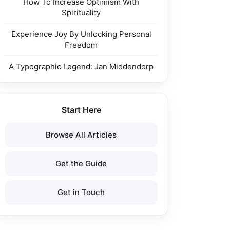
How To Increase Optimism With
Spirituality
Experience Joy By Unlocking Personal
Freedom
A Typographic Legend: Jan Middendorp
Start Here
Browse All Articles
Get the Guide
Get in Touch