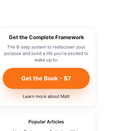
Get the Complete Framework
The 8-step system to rediscover your
purpose and build a life you're excited to
wake up to.
Get the Book - $7
Learn more about Matt
Popular Articles