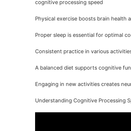
cognitive processing speed
Physical exercise boosts brain health a
Proper sleep is essential for optimal c
Consistent practice in various activit
A balanced diet supports cognitive f
Engaging in new activities creates neu
Understanding Cognitive Processing 