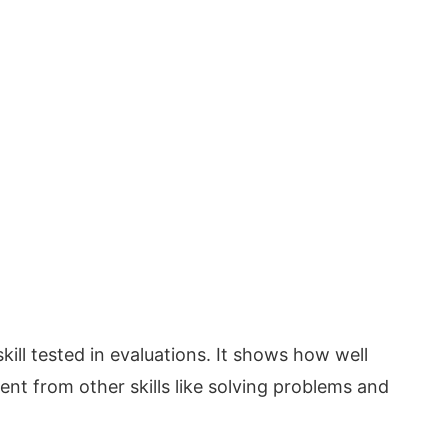
kill tested in evaluations. It shows how well
rent from other skills like solving problems and