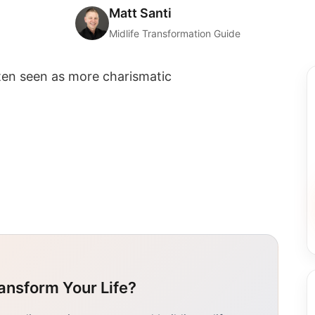
Matt Santi
Midlife Transformation Guide
ften seen as more charismatic
ansform Your Life?