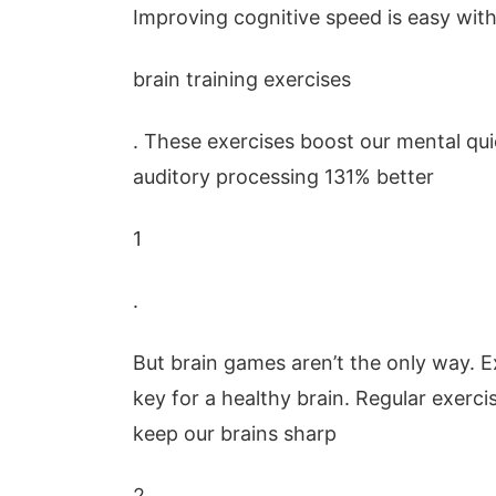
Improving cognitive speed is easy wit
brain training exercises
. These exercises boost our mental q
auditory processing 131% better
1
.
But brain games aren’t the only way. E
key for a healthy brain. Regular exerci
keep our brains sharp
2