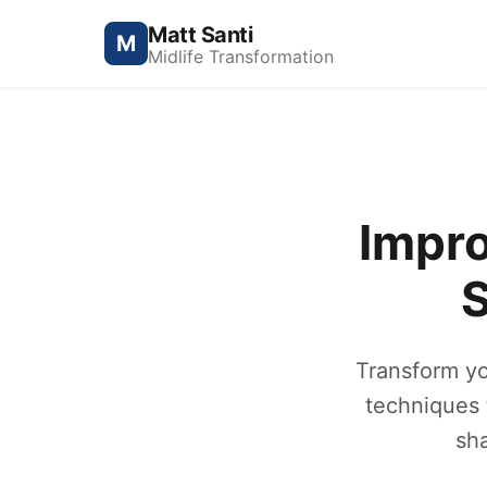
Matt Santi
M
Midlife Transformation
Impro
S
Transform yo
techniques 
sh