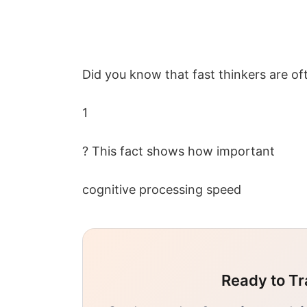
Did you know that fast thinkers are o
1
? This fact shows how important
cognitive processing speed
Ready to Tr