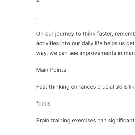
.
On our journey to think faster, rememb
activities into our daily life helps us g
way, we can see improvements in many 
Main Points
Fast thinking enhances crucial skills l
focus
Brain training exercises can significan