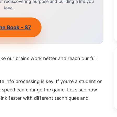
 rediscovering purpose and building a life you
love.
he Book - $7
make our brains work better and reach our full
e info processing is key. If you’re a student or
ve speed can change the game. Let’s see how
nk faster with different techniques and