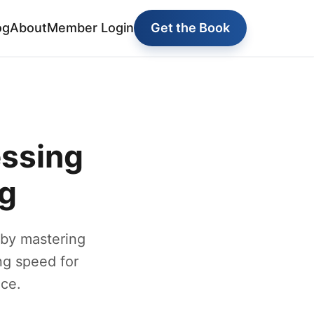
og
About
Member Login
Get the Book
essing
ng
 by mastering
ng speed for
ce.