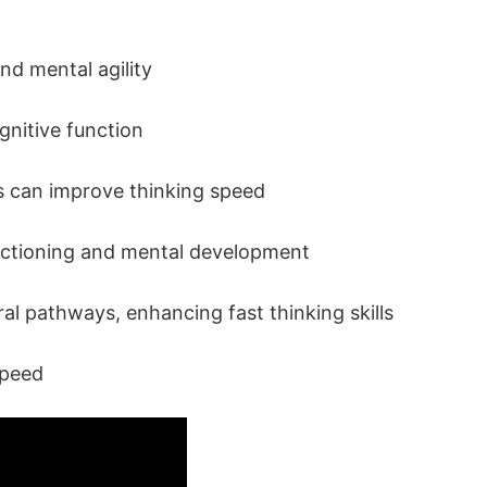
nd mental agility
ognitive function
ies can improve thinking speed
unctioning and mental development
ral pathways, enhancing fast thinking skills
Speed