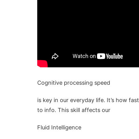
Cognitive processing speed
is key in our everyday life. It’s how fa
to info. This skill affects our
Fluid Intelligence