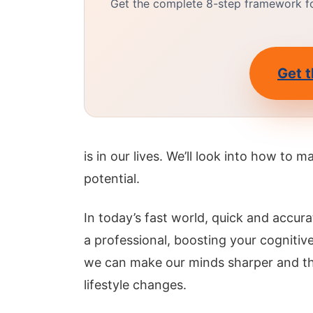
Get the complete 8-step framework for
Get t
is in our lives. We’ll look into how to 
potential.
In today’s fast world, quick and accurat
a professional, boosting your cogniti
we can make our minds sharper and thi
lifestyle changes.