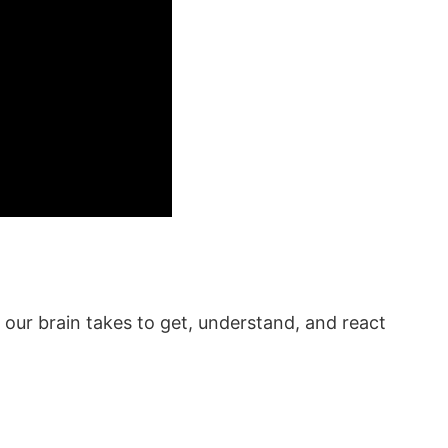
st our brain takes to get, understand, and react