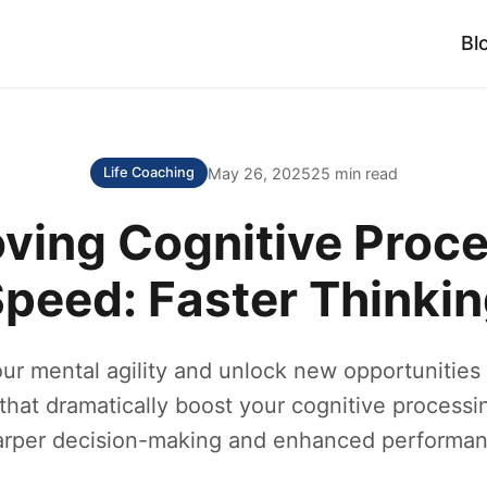
Bl
May 26, 2025
25 min read
Life Coaching
ving Cognitive Proc
peed: Faster Thinki
ur mental agility and unlock new opportunities
that dramatically boost your cognitive processi
arper decision-making and enhanced performan