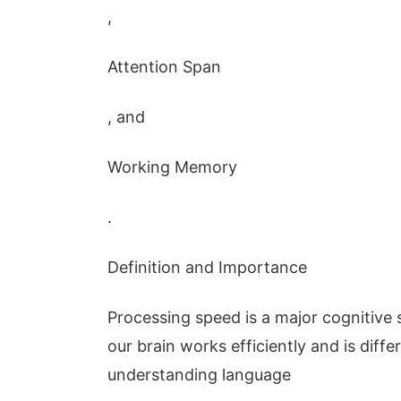
,
Attention Span
, and
Working Memory
.
Definition and Importance
Processing speed is a major cognitive s
our brain works efficiently and is diffe
understanding language