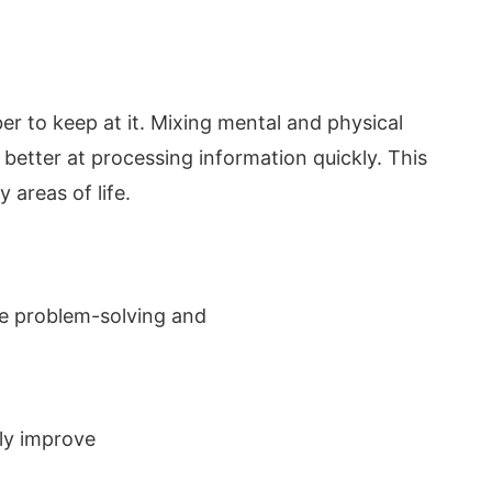
er to keep at it. Mixing mental and physical
et better at processing information quickly. This
areas of life.
ike problem-solving and
tly improve