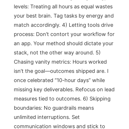
levels: Treating all hours as equal wastes
your best brain. Tag tasks by energy and
match accordingly. 4) Letting tools drive
process: Don’t contort your workflow for
an app. Your method should dictate your
stack, not the other way around. 5)
Chasing vanity metrics: Hours worked
isn’t the goal—outcomes shipped are. I
once celebrated “10-hour days” while
missing key deliverables. Refocus on lead
measures tied to outcomes. 6) Skipping
boundaries: No guardrails means
unlimited interruptions. Set
communication windows and stick to