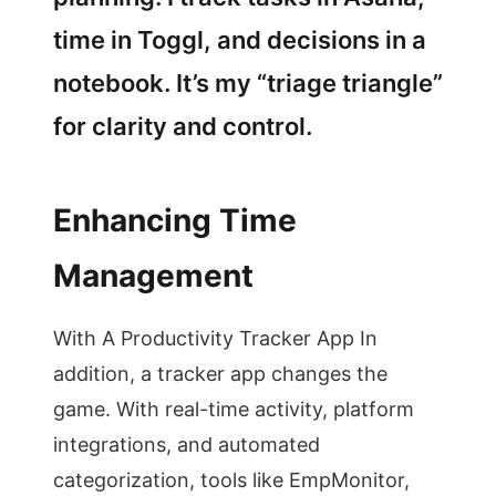
time in Toggl, and decisions in a
notebook. It’s my “triage triangle”
for clarity and control.
Enhancing Time
Management
With A Productivity Tracker App In
addition, a tracker app changes the
game. With real-time activity, platform
integrations, and automated
categorization, tools like EmpMonitor,