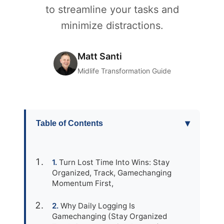
to streamline your tasks and
minimize distractions.
Matt Santi
Midlife Transformation Guide
▾
Table of Contents
Turn Lost Time Into Wins: Stay
Organized, Track, Gamechanging
Momentum First,
Why Daily Logging Is
Gamechanging (Stay Organized