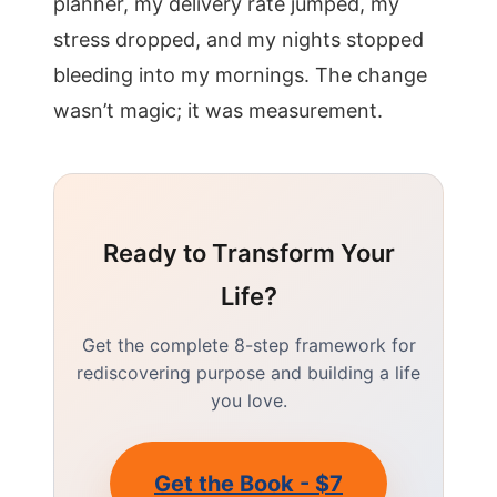
planner, my delivery rate jumped, my
stress dropped, and my nights stopped
bleeding into my mornings. The change
wasn’t magic; it was measurement.
Ready to Transform Your
Life?
Get the complete 8-step framework for
rediscovering purpose and building a life
you love.
Get the Book - $7