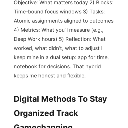
Objective: What matters today 2) Blocks:
Time-bound focus windows 3) Tasks:
Atomic assignments aligned to outcomes
4) Metrics: What you’ll measure (e.g.,
Deep Work hours) 5) Reflection: What
worked, what didn’t, what to adjust I
keep mine in a dual setup: app for time,
notebook for decisions. That hybrid
keeps me honest and flexible.
Digital Methods To Stay
Organized Track
Gamechanging