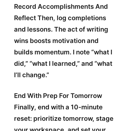
Record Accomplishments And
Reflect Then, log completions
and lessons. The act of writing
wins boosts motivation and
builds momentum. I note “what I
did,” “what I learned,” and “what
I’ll change.”
End With Prep For Tomorrow
Finally, end with a 10-minute
reset: prioritize tomorrow, stage
your workspace, and set your