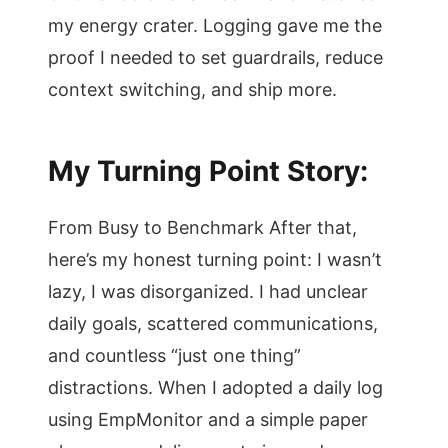
my energy crater. Logging gave me the
proof I needed to set guardrails, reduce
context switching, and ship more.
My Turning Point Story:
From Busy to Benchmark After that,
here’s my honest turning point: I wasn’t
lazy, I was disorganized. I had unclear
daily goals, scattered communications,
and countless “just one thing”
distractions. When I adopted a daily log
using EmpMonitor and a simple paper