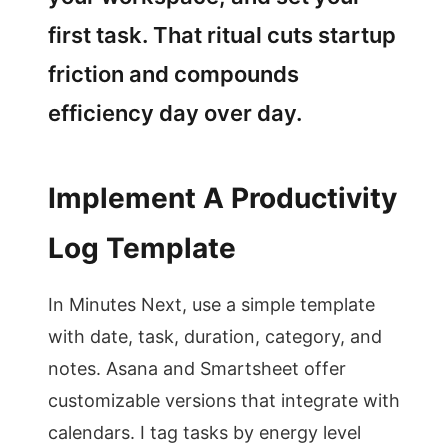
first task. That ritual cuts startup
friction and compounds
efficiency day over day.
Implement A Productivity
Log Template
In Minutes Next, use a simple template
with date, task, duration, category, and
notes. Asana and Smartsheet offer
customizable versions that integrate with
calendars. I tag tasks by energy level