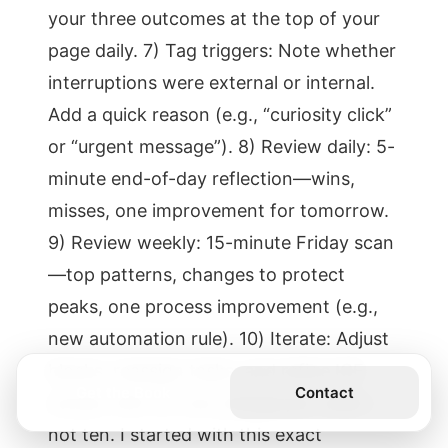
your three outcomes at the top of your
page daily. 7) Tag triggers: Note whether
interruptions were external or internal.
Add a quick reason (e.g., “curiosity click”
or “urgent message”). 8) Review daily: 5-
minute end-of-day reflection—wins,
misses, one improvement for tomorrow.
9) Review weekly: 15-minute Friday scan
—top patterns, changes to protect
peaks, one process improvement (e.g.,
new automation rule). 10) Iterate: Adjust
blocks, reassign tasks, and refine ICE
Get the Book
Contact
scores. Aim for one change per week—
not ten. I started with this exact