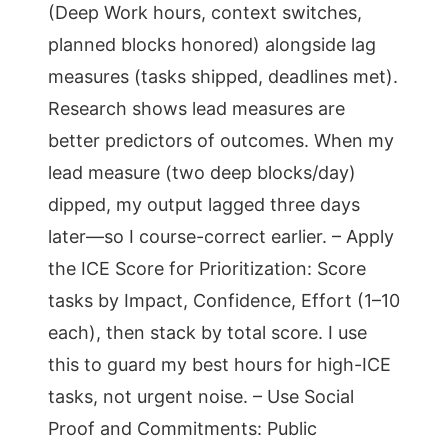
(Deep Work hours, context switches,
planned blocks honored) alongside lag
measures (tasks shipped, deadlines met).
Research shows lead measures are
better predictors of outcomes. When my
lead measure (two deep blocks/day)
dipped, my output lagged three days
later—so I course-correct earlier. – Apply
the ICE Score for Prioritization: Score
tasks by Impact, Confidence, Effort (1–10
each), then stack by total score. I use
this to guard my best hours for high-ICE
tasks, not urgent noise. – Use Social
Proof and Commitments: Public