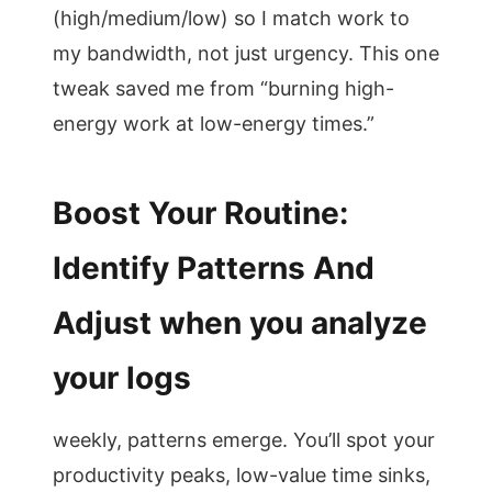
(high/medium/low) so I match work to
my bandwidth, not just urgency. This one
tweak saved me from “burning high-
energy work at low-energy times.”
Boost Your Routine:
Identify Patterns And
Adjust when you analyze
your logs
weekly, patterns emerge. You’ll spot your
productivity peaks, low-value time sinks,