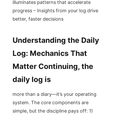
illuminates patterns that accelerate
progress – Insights from your log drive
better, faster decisions
Understanding the Daily
Log: Mechanics That
Matter Continuing, the
daily log is
more than a diary—it’s your operating
system. The core components are
simple, but the discipline pays off: 1)