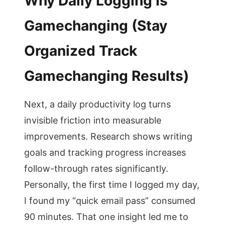
Why Daily Logging Is
Gamechanging (Stay
Organized Track
Gamechanging Results)
Next, a daily productivity log turns
invisible friction into measurable
improvements. Research shows writing
goals and tracking progress increases
follow-through rates significantly.
Personally, the first time I logged my day,
I found my “quick email pass” consumed
90 minutes. That one insight led me to