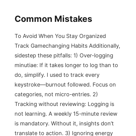
Common Mistakes
To Avoid When You Stay Organized
Track Gamechanging Habits Additionally,
sidestep these pitfalls: 1) Over-logging
minutiae: If it takes longer to log than to
do, simplify. I used to track every
keystroke—burnout followed. Focus on
categories, not micro-entries. 2)
Tracking without reviewing: Logging is
not learning. A weekly 15-minute review
is mandatory. Without it, insights don’t
translate to action. 3) Ignoring energy