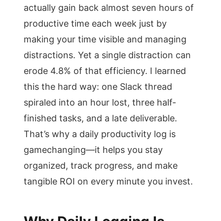
actually gain back almost seven hours of
productive time each week just by
making your time visible and managing
distractions. Yet a single distraction can
erode 4.8% of that efficiency. I learned
this the hard way: one Slack thread
spiraled into an hour lost, three half-
finished tasks, and a late deliverable.
That’s why a daily productivity log is
gamechanging—it helps you stay
organized, track progress, and make
tangible ROI on every minute you invest.