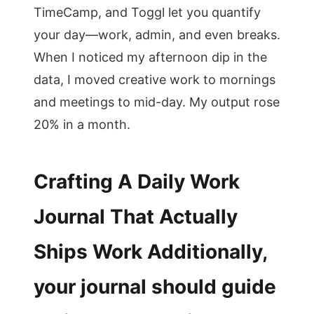
TimeCamp, and Toggl let you quantify
your day—work, admin, and even breaks.
When I noticed my afternoon dip in the
data, I moved creative work to mornings
and meetings to mid-day. My output rose
20% in a month.
Crafting A Daily Work
Journal That Actually
Ships Work Additionally,
your journal should guide