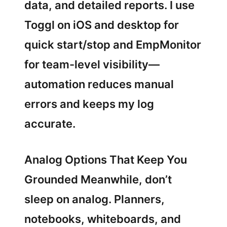
data, and detailed reports. I use
Toggl on iOS and desktop for
quick start/stop and EmpMonitor
for team-level visibility—
automation reduces manual
errors and keeps my log
accurate.
Analog Options That Keep You
Grounded Meanwhile, don’t
sleep on analog. Planners,
notebooks, whiteboards, and