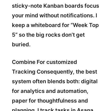
sticky-note Kanban boards focus
your mind without notifications. I
keep a whiteboard for “Week Top
5” so the big rocks don’t get
buried.
Combine For customized
Tracking Consequently, the best
system often blends both: digital
for analytics and automation,
paper for thoughtfulness and
planning. I track tasks in Asana,