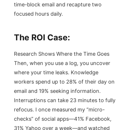
time-block email and recapture two
focused hours daily.
The ROI Case:
Research Shows Where the Time Goes
Then, when you use a log, you uncover
where your time leaks. Knowledge
workers spend up to 28% of their day on
email and 19% seeking information.
Interruptions can take 23 minutes to fully
refocus. I once measured my “micro-
checks” of social apps—41% Facebook,
31% Yahoo over a week—and watched