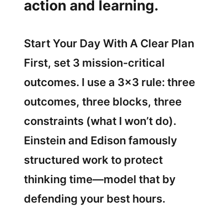
action and learning.
Start Your Day With A Clear Plan
First, set 3 mission-critical
outcomes. I use a 3×3 rule: three
outcomes, three blocks, three
constraints (what I won’t do).
Einstein and Edison famously
structured work to protect
thinking time—model that by
defending your best hours.