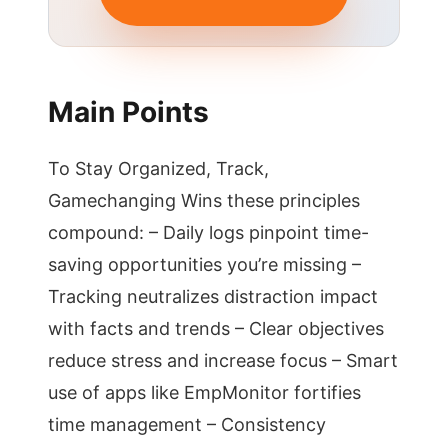
Main Points
To Stay Organized, Track,
Gamechanging Wins these principles
compound: – Daily logs pinpoint time-
saving opportunities you’re missing –
Tracking neutralizes distraction impact
with facts and trends – Clear objectives
reduce stress and increase focus – Smart
use of apps like EmpMonitor fortifies
time management – Consistency