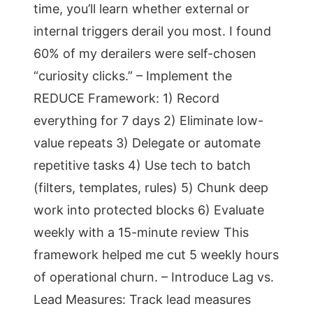
time, you’ll learn whether external or
internal triggers derail you most. I found
60% of my derailers were self-chosen
“curiosity clicks.” – Implement the
REDUCE Framework: 1) Record
everything for 7 days 2) Eliminate low-
value repeats 3) Delegate or automate
repetitive tasks 4) Use tech to batch
(filters, templates, rules) 5) Chunk deep
work into protected blocks 6) Evaluate
weekly with a 15-minute review This
framework helped me cut 5 weekly hours
of operational churn. – Introduce Lag vs.
Lead Measures: Track lead measures