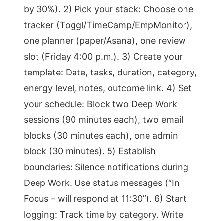
by 30%). 2) Pick your stack: Choose one
tracker (Toggl/TimeCamp/EmpMonitor),
one planner (paper/Asana), one review
slot (Friday 4:00 p.m.). 3) Create your
template: Date, tasks, duration, category,
energy level, notes, outcome link. 4) Set
your schedule: Block two Deep Work
sessions (90 minutes each), two email
blocks (30 minutes each), one admin
block (30 minutes). 5) Establish
boundaries: Silence notifications during
Deep Work. Use status messages (“In
Focus – will respond at 11:30”). 6) Start
logging: Track time by category. Write