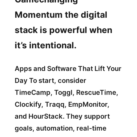
Momentum the digital
stack is powerful when
it’s intentional.
Apps and Software That Lift Your
Day To start, consider
TimeCamp, Toggl, RescueTime,
Clockify, Traqq, EmpMonitor,
and HourStack. They support
goals, automation, real-time