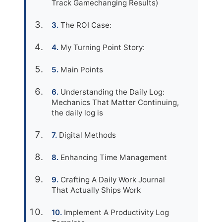
Track Gamechanging Results)
The ROI Case:
My Turning Point Story:
Main Points
Understanding the Daily Log:
Mechanics That Matter Continuing,
the daily log is
Digital Methods
Enhancing Time Management
Crafting A Daily Work Journal
That Actually Ships Work
Implement A Productivity Log