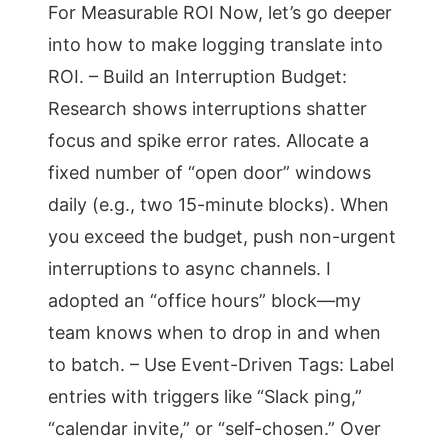
For Measurable ROI Now, let’s go deeper
into how to make logging translate into
ROI. – Build an Interruption Budget:
Research shows interruptions shatter
focus and spike error rates. Allocate a
fixed number of “open door” windows
daily (e.g., two 15-minute blocks). When
you exceed the budget, push non-urgent
interruptions to async channels. I
adopted an “office hours” block—my
team knows when to drop in and when
to batch. – Use Event-Driven Tags: Label
entries with triggers like “Slack ping,”
“calendar invite,” or “self-chosen.” Over