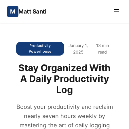
M
Matt Santi
January 1,
13 min
Productivity
Powerhouse
2025
read
Stay Organized With
A Daily Productivity
Log
Boost your productivity and reclaim
nearly seven hours weekly by
mastering the art of daily logging