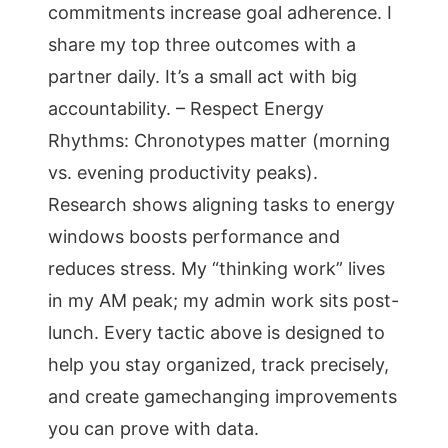
commitments increase goal adherence. I
share my top three outcomes with a
partner daily. It’s a small act with big
accountability. – Respect Energy
Rhythms: Chronotypes matter (morning
vs. evening productivity peaks).
Research shows aligning tasks to energy
windows boosts performance and
reduces stress. My “thinking work” lives
in my AM peak; my admin work sits post-
lunch. Every tactic above is designed to
help you stay organized, track precisely,
and create gamechanging improvements
you can prove with data.