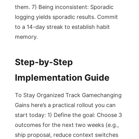
them. 7) Being inconsistent: Sporadic
logging yields sporadic results. Commit
to a 14-day streak to establish habit
memory.
Step-by-Step
Implementation Guide
To Stay Organized Track Gamechanging
Gains here’s a practical rollout you can
start today: 1) Define the goal: Choose 3
outcomes for the next two weeks (e.g.,
ship proposal, reduce context switches