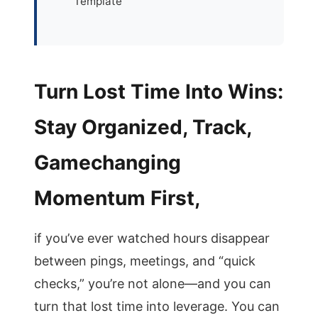
Template
Turn Lost Time Into Wins:
Stay Organized, Track,
Gamechanging
Momentum First,
if you’ve ever watched hours disappear
between pings, meetings, and “quick
checks,” you’re not alone—and you can
turn that lost time into leverage. You can