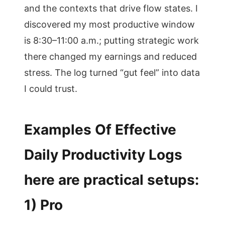
and the contexts that drive flow states. I
discovered my most productive window
is 8:30–11:00 a.m.; putting strategic work
there changed my earnings and reduced
stress. The log turned “gut feel” into data
I could trust.
Examples Of Effective
Daily Productivity Logs
here are practical setups:
1) Pro