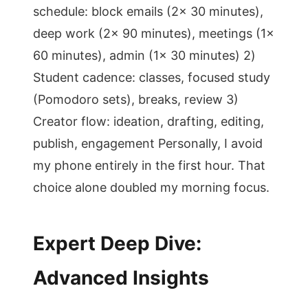
schedule: block emails (2x 30 minutes),
deep work (2x 90 minutes), meetings (1x
60 minutes), admin (1x 30 minutes) 2)
Student cadence: classes, focused study
(Pomodoro sets), breaks, review 3)
Creator flow: ideation, drafting, editing,
publish, engagement Personally, I avoid
my phone entirely in the first hour. That
choice alone doubled my morning focus.
Expert Deep Dive:
Advanced Insights