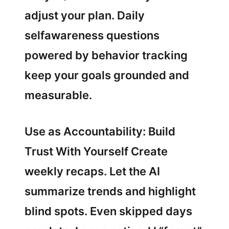
adjust your plan. Daily
selfawareness questions
powered by behavior tracking
keep your goals grounded and
measurable.
Use as Accountability: Build
Trust With Yourself Create
weekly recaps. Let the AI
summarize trends and highlight
blind spots. Even skipped days