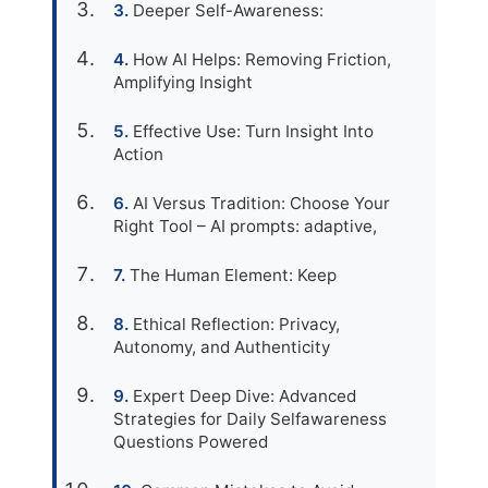
Deeper Self-Awareness:
How AI Helps: Removing Friction,
Amplifying Insight
Effective Use: Turn Insight Into
Action
AI Versus Tradition: Choose Your
Right Tool – AI prompts: adaptive,
The Human Element: Keep
Ethical Reflection: Privacy,
Autonomy, and Authenticity
Expert Deep Dive: Advanced
Strategies for Daily Selfawareness
Questions Powered