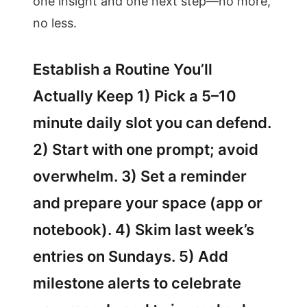
one insight and one next step—no more,
no less.
Establish a Routine You’ll
Actually Keep 1) Pick a 5–10
minute daily slot you can defend.
2) Start with one prompt; avoid
overwhelm. 3) Set a reminder
and prepare your space (app or
notebook). 4) Skim last week’s
entries on Sundays. 5) Add
milestone alerts to celebrate