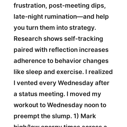
frustration, post-meeting dips,
late-night rumination—and help
you turn them into strategy.
Research shows self-tracking
paired with reflection increases
adherence to behavior changes
like sleep and exercise. I realized
I vented every Wednesday after
a status meeting. I moved my
workout to Wednesday noon to
preempt the slump. 1) Mark