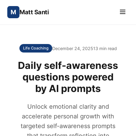
M
Matt Santi
December 24, 2025
13 min read
Life Coaching
Daily self‑awareness
questions powered
by AI prompts
Unlock emotional clarity and
accelerate personal growth with
targeted self-awareness prompts
that transform reflection into