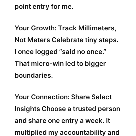
point entry for me.
Your Growth: Track Millimeters,
Not Meters Celebrate tiny steps.
I once logged “said no once.”
That micro-win led to bigger
boundaries.
Your Connection: Share Select
Insights Choose a trusted person
and share one entry a week. It
multiplied my accountability and