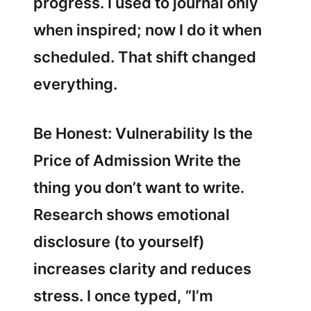
progress. I used to journal only
when inspired; now I do it when
scheduled. That shift changed
everything.
Be Honest: Vulnerability Is the
Price of Admission Write the
thing you don’t want to write.
Research shows emotional
disclosure (to yourself)
increases clarity and reduces
stress. I once typed, “I’m