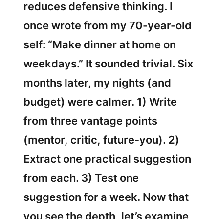
reduces defensive thinking. I
once wrote from my 70-year-old
self: “Make dinner at home on
weekdays.” It sounded trivial. Six
months later, my nights (and
budget) were calmer. 1) Write
from three vantage points
(mentor, critic, future-you). 2)
Extract one practical suggestion
from each. 3) Test one
suggestion for a week. Now that
you see the depth, let’s examine