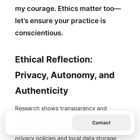
my courage. Ethics matter too—
let’s ensure your practice is
conscientious.
Ethical Reflection:
Privacy, Autonomy, and
Authenticity
Research shows transparency and
control over data increase trust and
Get the Book
Contact
uptake. Use tools that: – Offer clear
privacy policies and local data storage