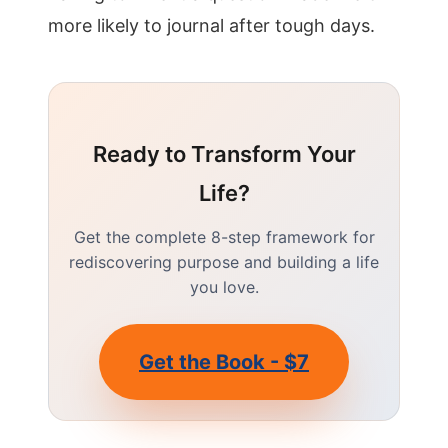
more likely to journal after tough days.
Ready to Transform Your
Life?
Get the complete 8-step framework for
rediscovering purpose and building a life
you love.
Get the Book - $7