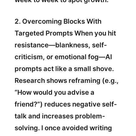
2. Overcoming Blocks With
Targeted Prompts When you hit
resistance—blankness, self-
criticism, or emotional fog—AI
prompts act like a small shove.
Research shows reframing (e.g.,
“How would you advise a
friend?”) reduces negative self-
talk and increases problem-
solving. I once avoided writing