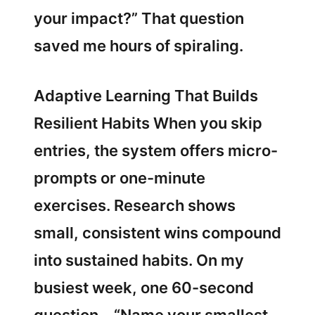
your impact?” That question
saved me hours of spiraling.
Adaptive Learning That Builds
Resilient Habits When you skip
entries, the system offers micro-
prompts or one-minute
exercises. Research shows
small, consistent wins compound
into sustained habits. On my
busiest week, one 60-second