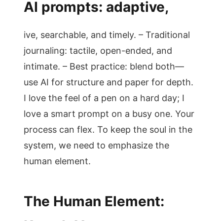
AI prompts: adaptive,
ive, searchable, and timely. – Traditional
journaling: tactile, open-ended, and
intimate. – Best practice: blend both—
use AI for structure and paper for depth.
I love the feel of a pen on a hard day; I
love a smart prompt on a busy one. Your
process can flex. To keep the soul in the
system, we need to emphasize the
human element.
The Human Element: