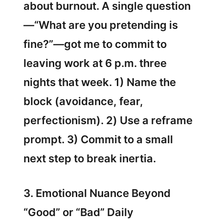
about burnout. A single question
—“What are you pretending is
fine?”—got me to commit to
leaving work at 6 p.m. three
nights that week. 1) Name the
block (avoidance, fear,
perfectionism). 2) Use a reframe
prompt. 3) Commit to a small
next step to break inertia.
3. Emotional Nuance Beyond
“Good” or “Bad” Daily