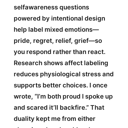
selfawareness questions
powered by intentional design
help label mixed emotions—
pride, regret, relief, grief—so
you respond rather than react.
Research shows affect labeling
reduces physiological stress and
supports better choices. I once
wrote, “I’m both proud I spoke up
and scared it’ll backfire.” That
duality kept me from either