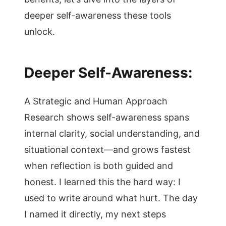
deeper self-awareness these tools
unlock.
Deeper Self-Awareness:
A Strategic and Human Approach
Research shows self-awareness spans
internal clarity, social understanding, and
situational context—and grows fastest
when reflection is both guided and
honest. I learned this the hard way: I
used to write around what hurt. The day
I named it directly, my next steps