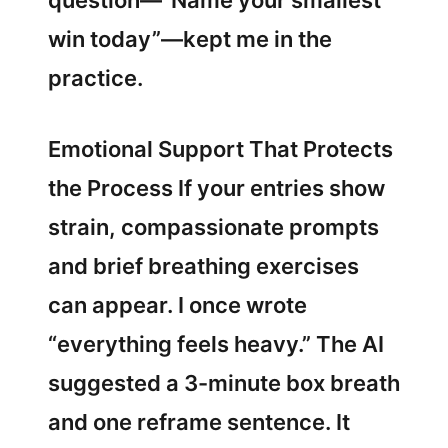
question—“Name your smallest
win today”—kept me in the
practice.
Emotional Support That Protects
the Process If your entries show
strain, compassionate prompts
and brief breathing exercises
can appear. I once wrote
“everything feels heavy.” The AI
suggested a 3-minute box breath
and one reframe sentence. It