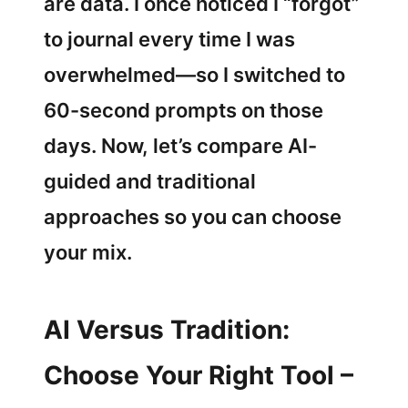
are data. I once noticed I “forgot”
to journal every time I was
overwhelmed—so I switched to
60-second prompts on those
days. Now, let’s compare AI-
guided and traditional
approaches so you can choose
your mix.
AI Versus Tradition:
Choose Your Right Tool –