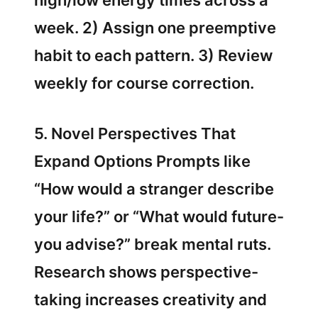
high/low energy times across a
week. 2) Assign one preemptive
habit to each pattern. 3) Review
weekly for course correction.
5. Novel Perspectives That
Expand Options Prompts like
“How would a stranger describe
your life?” or “What would future-
you advise?” break mental ruts.
Research shows perspective-
taking increases creativity and