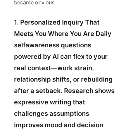
became obvious.
1. Personalized Inquiry That
Meets You Where You Are Daily
selfawareness questions
powered by AI can flex to your
real context—work strain,
relationship shifts, or rebuilding
after a setback. Research shows
expressive writing that
challenges assumptions
improves mood and decision