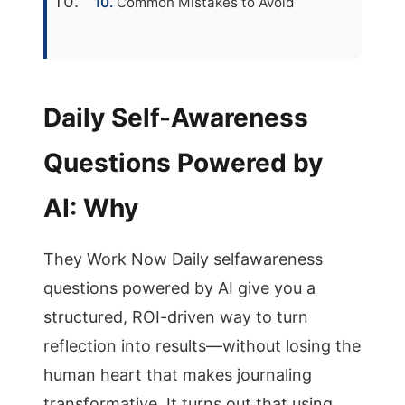
Common Mistakes to Avoid
Daily Self-Awareness
Questions Powered by
AI: Why
They Work Now Daily selfawareness
questions powered by AI give you a
structured, ROI-driven way to turn
reflection into results—without losing the
human heart that makes journaling
transformative. It turns out that using