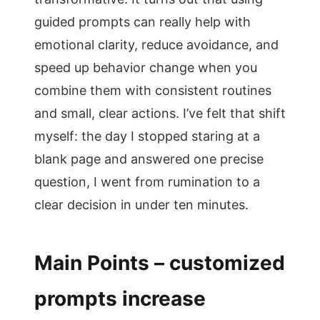
guided prompts can really help with
emotional clarity, reduce avoidance, and
speed up behavior change when you
combine them with consistent routines
and small, clear actions. I’ve felt that shift
myself: the day I stopped staring at a
blank page and answered one precise
question, I went from rumination to a
clear decision in under ten minutes.
Main Points – customized
prompts increase