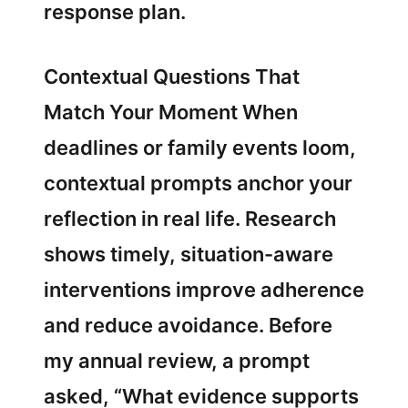
response plan.
Contextual Questions That
Match Your Moment When
deadlines or family events loom,
contextual prompts anchor your
reflection in real life. Research
shows timely, situation-aware
interventions improve adherence
and reduce avoidance. Before
my annual review, a prompt
asked, “What evidence supports