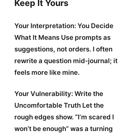
Keep It Yours
Your Interpretation: You Decide
What It Means Use prompts as
suggestions, not orders. I often
rewrite a question mid-journal; it
feels more like mine.
Your Vulnerability: Write the
Uncomfortable Truth Let the
rough edges show. “I’m scared I
won’t be enough” was a turning