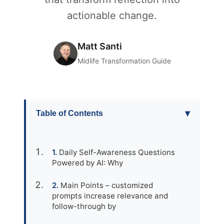
actionable change.
Matt Santi
Midlife Transformation Guide
▾
Table of Contents
Daily Self-Awareness Questions
Powered by AI: Why
Main Points – customized
prompts increase relevance and
follow-through by