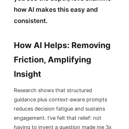
how AI makes this easy and
consistent.
How AI Helps: Removing
Friction, Amplifying
Insight
Research shows that structured
guidance plus context-aware prompts
reduces decision fatigue and sustains
engagement. I’ve felt that relief: not
having to invent a question made me 3x