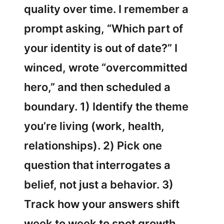
quality over time. I remember a
prompt asking, “Which part of
your identity is out of date?” I
winced, wrote “overcommitted
hero,” and then scheduled a
boundary. 1) Identify the theme
you’re living (work, health,
relationships). 2) Pick one
question that interrogates a
belief, not just a behavior. 3)
Track how your answers shift
week to week to spot growth.