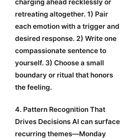
charging ahead recklessly or
retreating altogether. 1) Pair
each emotion with a trigger and
desired response. 2) Write one
compassionate sentence to
yourself. 3) Choose a small
boundary or ritual that honors
the feeling.
4. Pattern Recognition That
Drives Decisions AI can surface
recurring themes—Monday