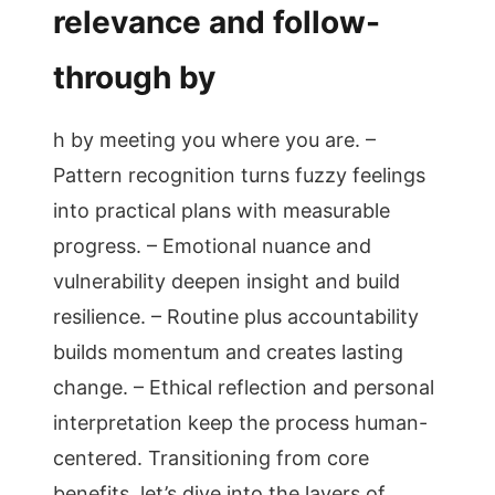
relevance and follow-
through by
h by meeting you where you are. –
Pattern recognition turns fuzzy feelings
into practical plans with measurable
progress. – Emotional nuance and
vulnerability deepen insight and build
resilience. – Routine plus accountability
builds momentum and creates lasting
change. – Ethical reflection and personal
interpretation keep the process human-
centered. Transitioning from core
benefits, let’s dive into the layers of