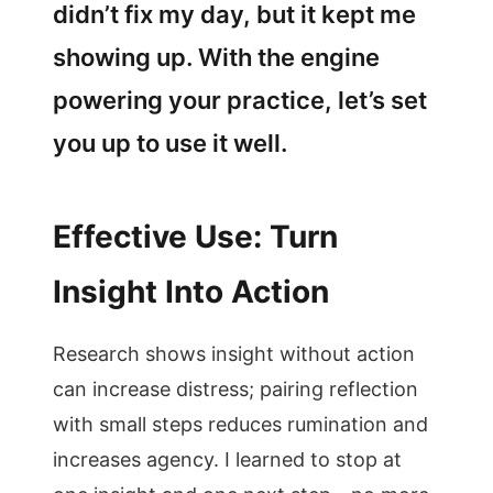
didn’t fix my day, but it kept me
showing up. With the engine
powering your practice, let’s set
you up to use it well.
Effective Use: Turn
Insight Into Action
Research shows insight without action
can increase distress; pairing reflection
with small steps reduces rumination and
increases agency. I learned to stop at