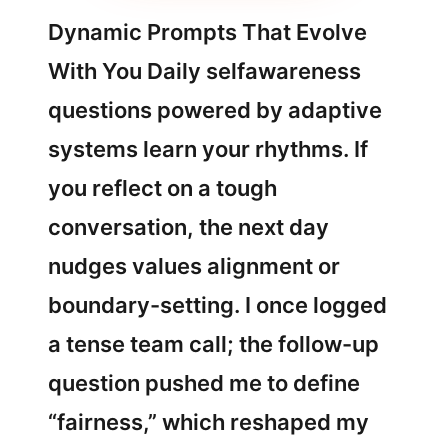
Dynamic Prompts That Evolve
With You Daily selfawareness
questions powered by adaptive
systems learn your rhythms. If
you reflect on a tough
conversation, the next day
nudges values alignment or
boundary-setting. I once logged
a tense team call; the follow-up
question pushed me to define
“fairness,” which reshaped my