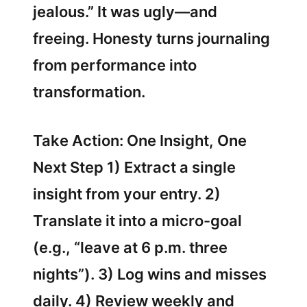
jealous.” It was ugly—and
freeing. Honesty turns journaling
from performance into
transformation.
Take Action: One Insight, One
Next Step 1) Extract a single
insight from your entry. 2)
Translate it into a micro-goal
(e.g., “leave at 6 p.m. three
nights”). 3) Log wins and misses
daily. 4) Review weekly and