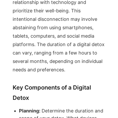
relationship with technology and
prioritize their well-being. This
intentional disconnection may involve
abstaining from using smartphones,
tablets, computers, and social media
platforms. The duration of a digital detox
can vary, ranging from a few hours to
several months, depending on individual
needs and preferences.
Key Components of a Digital
Detox
Planning:
Determine the duration and