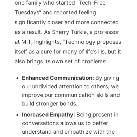
one family who started “Tech-Free
Tuesdays” and reported feeling
significantly closer and more connected
as a result. As Sherry Turkle, a professor
at MIT, highlights, “Technology proposes
itself as a cure for many of life’s ills, but it
also brings its own set of problems”.
Enhanced Communication:
By giving
our undivided attention to others, we
improve our communication skills and
build stronger bonds.
Increased Empathy:
Being present in
conversations allows us to better
understand and empathize with the