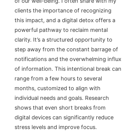
of our well-being. I often share with my
clients the importance of recognizing
this impact, and a digital detox offers a
powerful pathway to reclaim mental
clarity. It’s a structured opportunity to
step away from the constant barrage of
notifications and the overwhelming influx
of information. This intentional break can
range from a few hours to several
months, customized to align with
individual needs and goals. Research
shows that even short breaks from
digital devices can significantly reduce
stress levels and improve focus.