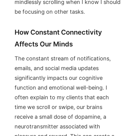
mindlessly scrolling when I know I should
be focusing on other tasks.
How Constant Connectivity
Affects Our Minds
The constant stream of notifications,
emails, and social media updates
significantly impacts our cognitive
function and emotional well-being. I
often explain to my clients that each
time we scroll or swipe, our brains
receive a small dose of dopamine, a
neurotransmitter associated with