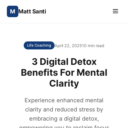
M
Matt Santi
April 22, 2025
10 min read
Life Coaching
3 Digital Detox
Benefits For Mental
Clarity
Experience enhanced mental
clarity and reduced stress by
embracing a digital detox,
empowering you to reclaim focus