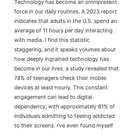
Technology has become an omnipresent
force in our daily routines. A 2023 report
indicates that adults in the U.S. spend an
average of 11 hours per day interacting
with media. I find this statistic
staggering, and it speaks volumes about
how deeply ingrained technology has
become in our lives. a study revealed that
78% of teenagers check their mobile
devices at least hourly. This constant
engagement can lead to digital
dependency, with approximately 61% of
individuals admitting to feeling addicted
to their screens. I’ve even found myself