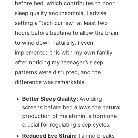
before bed, which contributes to poor
sleep quality and insomnia. I advise
setting a “tech curfew” at least two
hours before bedtime to allow the brain
to wind down naturally. I even
implemented this with my own family
after noticing my teenager’s sleep
patterns were disrupted, and the
difference was remarkable.
Better Sleep Quality:
Avoiding
screens before bed allows the natural
production of melatonin, a hormone
crucial for regulating sleep cycles.
Reduced Eye Strain:
Taking breaks