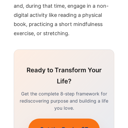
and, during that time, engage in a non-
digital activity like reading a physical
book, practicing a short mindfulness
exercise, or stretching.
Ready to Transform Your
Life?
Get the complete 8-step framework for
rediscovering purpose and building a life
you love.