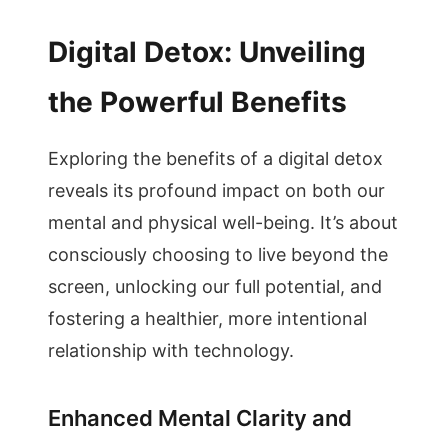
Digital Detox: Unveiling
the Powerful Benefits
Exploring the benefits of a digital detox
reveals its profound impact on both our
mental and physical well-being. It’s about
consciously choosing to live beyond the
screen, unlocking our full potential, and
fostering a healthier, more intentional
relationship with technology.
Enhanced Mental Clarity and