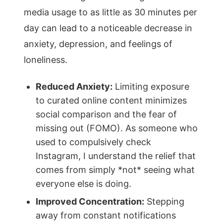
media usage to as little as 30 minutes per
day can lead to a noticeable decrease in
anxiety, depression, and feelings of
loneliness.
Reduced Anxiety:
Limiting exposure
to curated online content minimizes
social comparison and the fear of
missing out (FOMO). As someone who
used to compulsively check
Instagram, I understand the relief that
comes from simply *not* seeing what
everyone else is doing.
Improved Concentration:
Stepping
away from constant notifications