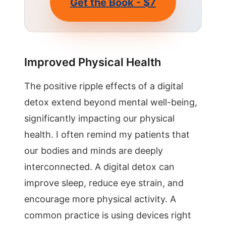
Get the Book - $7
Improved Physical Health
The positive ripple effects of a digital
detox extend beyond mental well-being,
significantly impacting our physical
health. I often remind my patients that
our bodies and minds are deeply
interconnected. A digital detox can
improve sleep, reduce eye strain, and
encourage more physical activity. A
common practice is using devices right