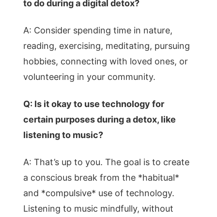
to do during a digital detox?
A: Consider spending time in nature,
reading, exercising, meditating, pursuing
hobbies, connecting with loved ones, or
volunteering in your community.
Q: Is it okay to use technology for
certain purposes during a detox, like
listening to music?
A: That’s up to you. The goal is to create
a conscious break from the *habitual*
and *compulsive* use of technology.
Listening to music mindfully, without