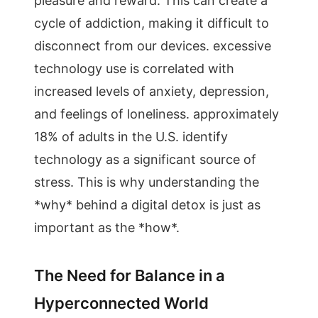
pleasure and reward. This can create a
cycle of addiction, making it difficult to
disconnect from our devices. excessive
technology use is correlated with
increased levels of anxiety, depression,
and feelings of loneliness. approximately
18% of adults in the U.S. identify
technology as a significant source of
stress. This is why understanding the
*why* behind a digital detox is just as
important as the *how*.
The Need for Balance in a
Hyperconnected World