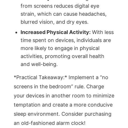
from screens reduces digital eye
strain, which can cause headaches,
blurred vision, and dry eyes.
Increased Physical Activity:
With less
time spent on devices, individuals are
more likely to engage in physical
activities, promoting overall health
and well-being.
*Practical Takeaway:* Implement a “no
screens in the bedroom” rule. Charge
your devices in another room to minimize
temptation and create a more conducive
sleep environment. Consider purchasing
an old-fashioned alarm clock!