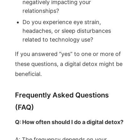
negatively impacting your
relationships?
Do you experience eye strain,
headaches, or sleep disturbances
related to technology use?
If you answered “yes” to one or more of
these questions, a digital detox might be
beneficial.
Frequently Asked Questions
(FAQ)
Q: How often should I do a digital detox?
A: The frequency depends on your