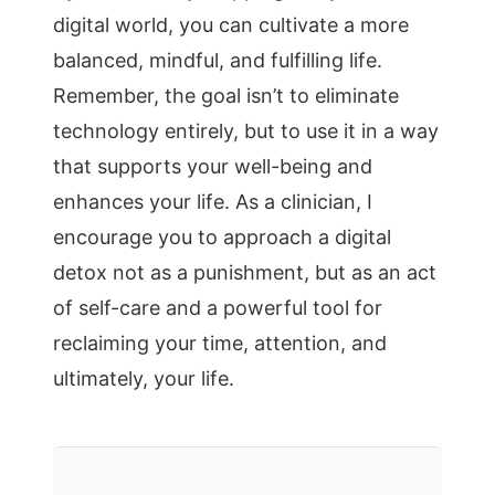
digital world, you can cultivate a more
balanced, mindful, and fulfilling life.
Remember, the goal isn’t to eliminate
technology entirely, but to use it in a way
that supports your well-being and
enhances your life. As a clinician, I
encourage you to approach a digital
detox not as a punishment, but as an act
of self-care and a powerful tool for
reclaiming your time, attention, and
ultimately, your life.