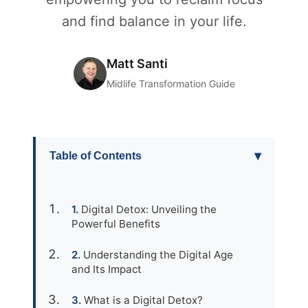
and find balance in your life.
Matt Santi
Midlife Transformation Guide
▾
Table of Contents
Digital Detox: Unveiling the
Powerful Benefits
Understanding the Digital Age
and Its Impact
What is a Digital Detox?