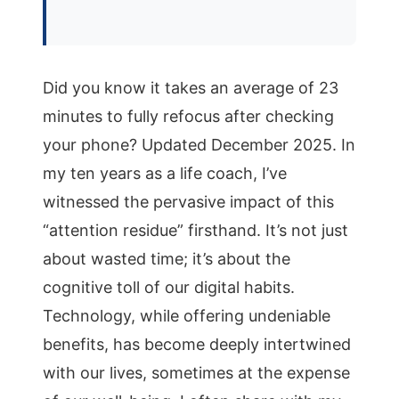
Did you know it takes an average of 23
minutes to fully refocus after checking
your phone? Updated December 2025. In
my ten years as a life coach, I’ve
witnessed the pervasive impact of this
“attention residue” firsthand. It’s not just
about wasted time; it’s about the
cognitive toll of our digital habits.
Technology, while offering undeniable
benefits, has become deeply intertwined
with our lives, sometimes at the expense