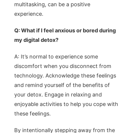
multitasking, can be a positive
experience.
Q: What if I feel anxious or bored during
my digital detox?
A: It’s normal to experience some
discomfort when you disconnect from
technology. Acknowledge these feelings
and remind yourself of the benefits of
your detox. Engage in relaxing and
enjoyable activities to help you cope with
these feelings.
By intentionally stepping away from the