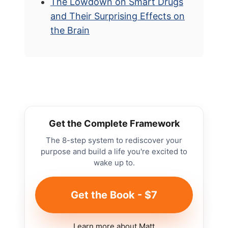
The Lowdown on Smart Drugs
and Their Surprising Effects on
the Brain
Get the Complete Framework
The 8-step system to rediscover your
purpose and build a life you're excited to
wake up to.
Get the Book - $7
Learn more about Matt