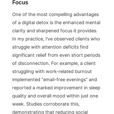
Focus
One of the most compelling advantages
of a digital detox is the enhanced mental
clarity and sharpened focus it provides.
In my practice, I’ve observed clients who
struggle with attention deficits find
significant relief from even short periods
of disconnection. For example, a client
struggling with work-related burnout
implemented “email-free evenings” and
reported a marked improvement in sleep
quality and overall mood within just one
week. Studies corroborate this,
demonstrating that reducing social