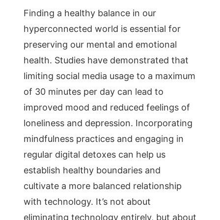
Finding a healthy balance in our
hyperconnected world is essential for
preserving our mental and emotional
health. Studies have demonstrated that
limiting social media usage to a maximum
of 30 minutes per day can lead to
improved mood and reduced feelings of
loneliness and depression. Incorporating
mindfulness practices and engaging in
regular digital detoxes can help us
establish healthy boundaries and
cultivate a more balanced relationship
with technology. It’s not about
eliminating technology entirely, but about