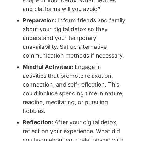
scope of your detox. What devices
and platforms will you avoid?
Preparation:
Inform friends and family
about your digital detox so they
understand your temporary
unavailability. Set up alternative
communication methods if necessary.
Mindful Activities:
Engage in
activities that promote relaxation,
connection, and self-reflection. This
could include spending time in nature,
reading, meditating, or pursuing
hobbies.
Reflection:
After your digital detox,
reflect on your experience. What did
you learn about your relationship with