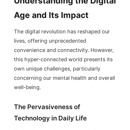
Understanding the Digital
Age and Its Impact
The digital revolution has reshaped our
lives, offering unprecedented
convenience and connectivity. However,
this hyper-connected world presents its
own unique challenges, particularly
concerning our mental health and overall
well-being.
The Pervasiveness of
Technology in Daily Life