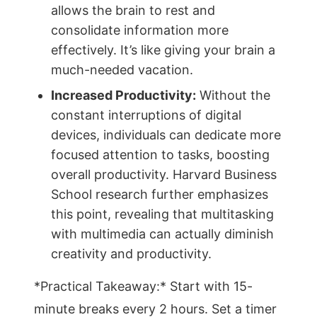
allows the brain to rest and
consolidate information more
effectively. It’s like giving your brain a
much-needed vacation.
Increased Productivity:
Without the
constant interruptions of digital
devices, individuals can dedicate more
focused attention to tasks, boosting
overall productivity. Harvard Business
School research further emphasizes
this point, revealing that multitasking
with multimedia can actually diminish
creativity and productivity.
*Practical Takeaway:* Start with 15-
minute breaks every 2 hours. Set a timer