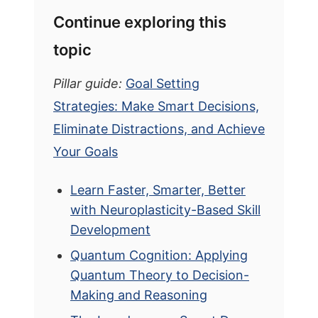
Continue exploring this
topic
Pillar guide:
Goal Setting
Strategies: Make Smart Decisions,
Eliminate Distractions, and Achieve
Your Goals
Learn Faster, Smarter, Better
with Neuroplasticity-Based Skill
Development
Quantum Cognition: Applying
Quantum Theory to Decision-
Making and Reasoning