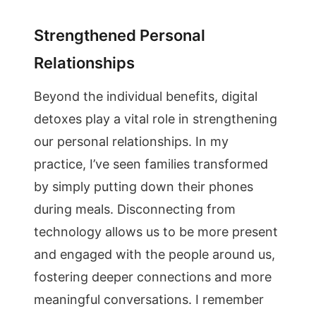
Strengthened Personal
Relationships
Beyond the individual benefits, digital
detoxes play a vital role in strengthening
our personal relationships. In my
practice, I’ve seen families transformed
by simply putting down their phones
during meals. Disconnecting from
technology allows us to be more present
and engaged with the people around us,
fostering deeper connections and more
meaningful conversations. I remember