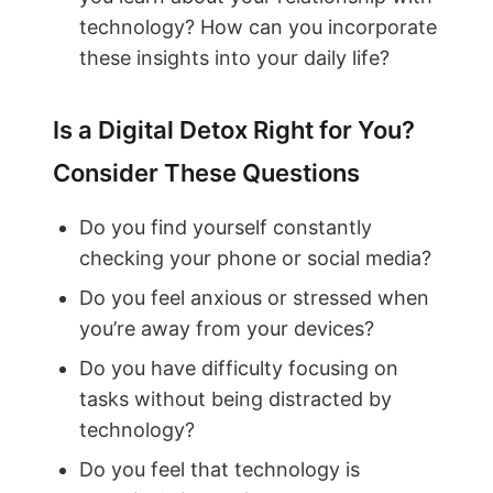
technology? How can you incorporate
these insights into your daily life?
Is a Digital Detox Right for You?
Consider These Questions
Do you find yourself constantly
checking your phone or social media?
Do you feel anxious or stressed when
you’re away from your devices?
Do you have difficulty focusing on
tasks without being distracted by
technology?
Do you feel that technology is