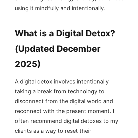
using it mindfully and intentionally.
What is a Digital Detox?
(Updated December
2025)
A digital detox involves intentionally
taking a break from technology to
disconnect from the digital world and
reconnect with the present moment. I
often recommend digital detoxes to my
clients as a way to reset their