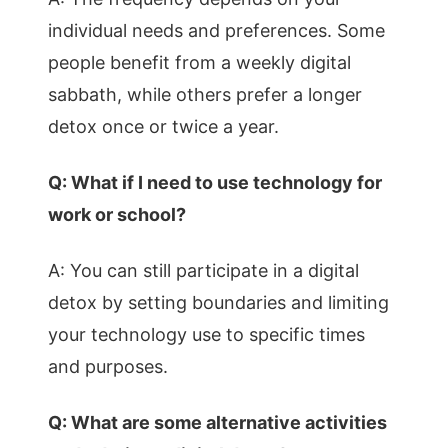
individual needs and preferences. Some
people benefit from a weekly digital
sabbath, while others prefer a longer
detox once or twice a year.
Q: What if I need to use technology for
work or school?
A: You can still participate in a digital
detox by setting boundaries and limiting
your technology use to specific times
and purposes.
Q: What are some alternative activities