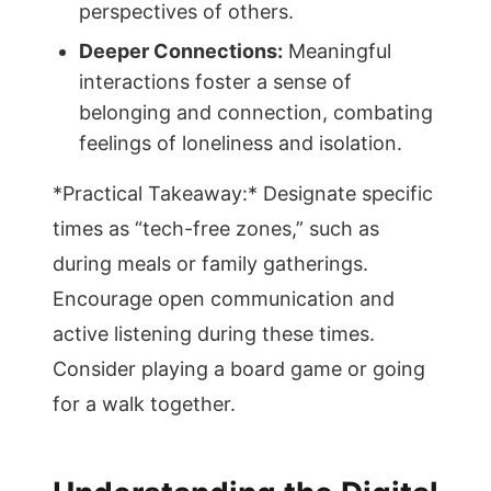
perspectives of others.
Deeper Connections:
Meaningful
interactions foster a sense of
belonging and connection, combating
feelings of loneliness and isolation.
*Practical Takeaway:* Designate specific
times as “tech-free zones,” such as
during meals or family gatherings.
Encourage open communication and
active listening during these times.
Consider playing a board game or going
for a walk together.