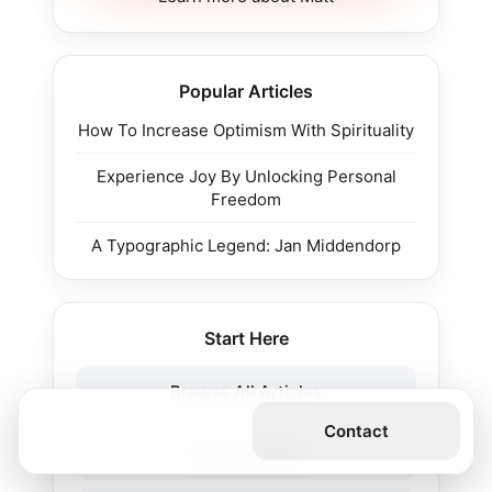
Popular Articles
How To Increase Optimism With Spirituality
Experience Joy By Unlocking Personal
Freedom
A Typographic Legend: Jan Middendorp
Start Here
Browse All Articles
Get the Book
Contact
Get the Guide