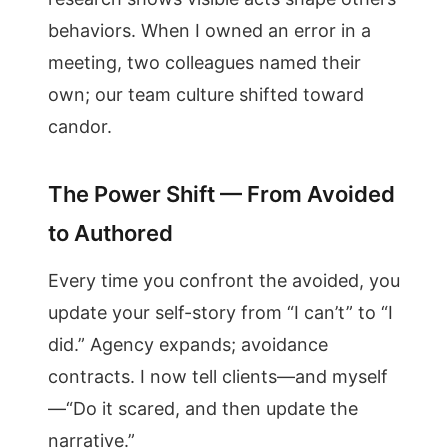
behaviors. When I owned an error in a
meeting, two colleagues named their
own; our team culture shifted toward
candor.
The Power Shift — From Avoided
to Authored
Every time you confront the avoided, you
update your self-story from “I can’t” to “I
did.” Agency expands; avoidance
contracts. I now tell clients—and myself
—“Do it scared, and then update the
narrative.”