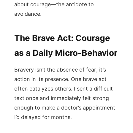
about courage—the antidote to
avoidance.
The Brave Act: Courage
as a Daily Micro-Behavior
Bravery isn’t the absence of fear; it’s
action in its presence. One brave act
often catalyzes others. I sent a difficult
text once and immediately felt strong
enough to make a doctor’s appointment
I’d delayed for months.