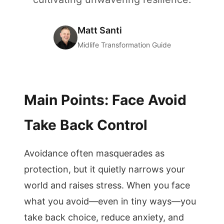
Matt Santi
Midlife Transformation Guide
Main Points: Face Avoid
Take Back Control
Avoidance often masquerades as
protection, but it quietly narrows your
world and raises stress. When you face
what you avoid—even in tiny ways—you
take back choice, reduce anxiety, and