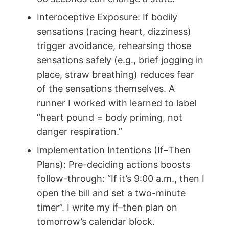
Interoceptive Exposure: If bodily
sensations (racing heart, dizziness)
trigger avoidance, rehearsing those
sensations safely (e.g., brief jogging in
place, straw breathing) reduces fear
of the sensations themselves. A
runner I worked with learned to label
“heart pound = body priming, not
danger respiration.”
Implementation Intentions (If–Then
Plans): Pre-deciding actions boosts
follow-through: “If it’s 9:00 a.m., then I
open the bill and set a two-minute
timer”. I write my if–then plan on
tomorrow’s calendar block.