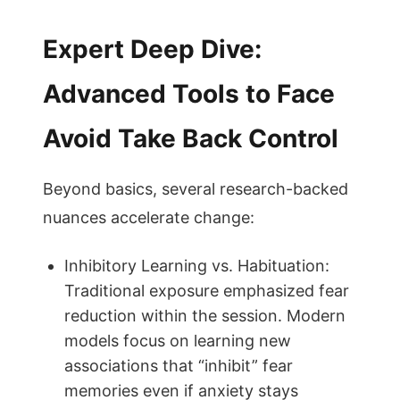
Expert Deep Dive:
Advanced Tools to Face
Avoid Take Back Control
Beyond basics, several research-backed
nuances accelerate change:
Inhibitory Learning vs. Habituation:
Traditional exposure emphasized fear
reduction within the session. Modern
models focus on learning new
associations that “inhibit” fear
memories even if anxiety stays