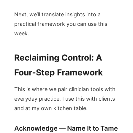
Next, we’ll translate insights into a
practical framework you can use this
week.
Reclaiming Control: A
Four-Step Framework
This is where we pair clinician tools with
everyday practice. I use this with clients
and at my own kitchen table.
Acknowledge — Name It to Tame