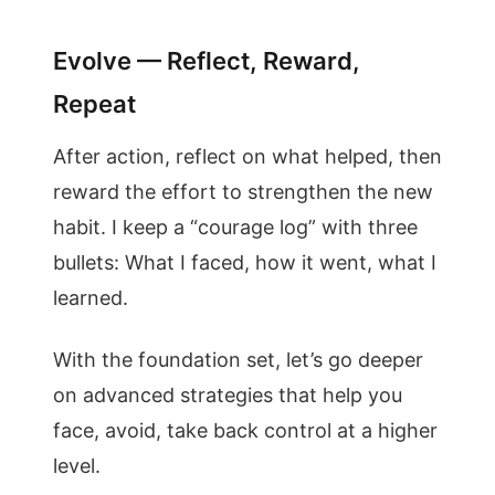
Evolve — Reflect, Reward,
Repeat
After action, reflect on what helped, then
reward the effort to strengthen the new
habit. I keep a “courage log” with three
bullets: What I faced, how it went, what I
learned.
With the foundation set, let’s go deeper
on advanced strategies that help you
face, avoid, take back control at a higher
level.