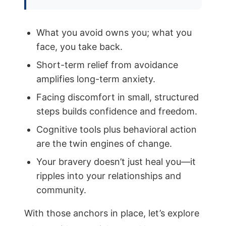
What you avoid owns you; what you
face, you take back.
Short-term relief from avoidance
amplifies long-term anxiety.
Facing discomfort in small, structured
steps builds confidence and freedom.
Cognitive tools plus behavioral action
are the twin engines of change.
Your bravery doesn’t just heal you—it
ripples into your relationships and
community.
With those anchors in place, let’s explore