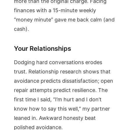
more than the original charge. Facing
finances with a 15-minute weekly
“money minute” gave me back calm (and
cash).
Your Relationships
Dodging hard conversations erodes
trust. Relationship research shows that
avoidance predicts dissatisfaction; open
repair attempts predict resilience. The
first time I said, “I’m hurt and I don’t
know how to say this well,” my partner
leaned in. Awkward honesty beat
polished avoidance.