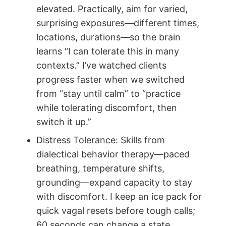
elevated. Practically, aim for varied,
surprising exposures—different times,
locations, durations—so the brain
learns “I can tolerate this in many
contexts.” I’ve watched clients
progress faster when we switched
from “stay until calm” to “practice
while tolerating discomfort, then
switch it up.”
Distress Tolerance: Skills from
dialectical behavior therapy—paced
breathing, temperature shifts,
grounding—expand capacity to stay
with discomfort. I keep an ice pack for
quick vagal resets before tough calls;
60 seconds can change a state.