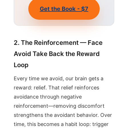
Get the Book - $7
2. The Reinforcement — Face
Avoid Take Back the Reward
Loop
Every time we avoid, our brain gets a
reward: relief. That relief reinforces
avoidance through negative
reinforcement—removing discomfort
strengthens the avoidant behavior. Over
time, this becomes a habit loop: trigger