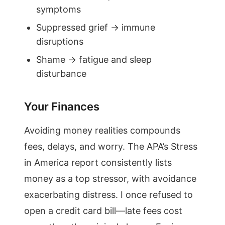
symptoms
Suppressed grief → immune
disruptions
Shame → fatigue and sleep
disturbance
Your Finances
Avoiding money realities compounds
fees, delays, and worry. The APA’s Stress
in America report consistently lists
money as a top stressor, with avoidance
exacerbating distress. I once refused to
open a credit card bill—late fees cost