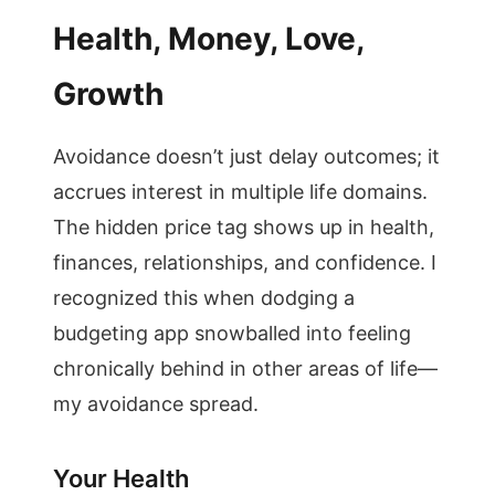
Health, Money, Love,
Growth
Avoidance doesn’t just delay outcomes; it
accrues interest in multiple life domains.
The hidden price tag shows up in health,
finances, relationships, and confidence. I
recognized this when dodging a
budgeting app snowballed into feeling
chronically behind in other areas of life—
my avoidance spread.
Your Health