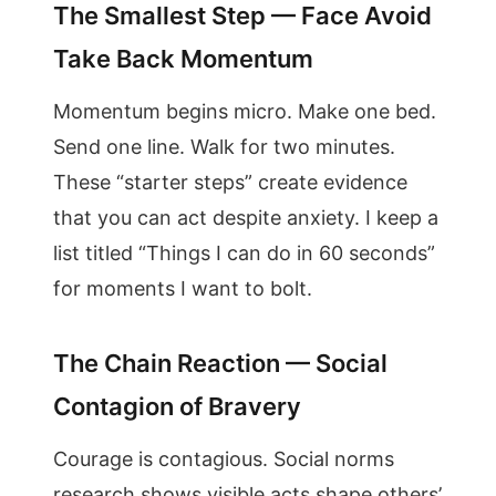
The Smallest Step — Face Avoid
Take Back Momentum
Momentum begins micro. Make one bed.
Send one line. Walk for two minutes.
These “starter steps” create evidence
that you can act despite anxiety. I keep a
list titled “Things I can do in 60 seconds”
for moments I want to bolt.
The Chain Reaction — Social
Contagion of Bravery
Courage is contagious. Social norms
research shows visible acts shape others’