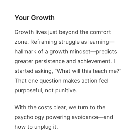
Your Growth
Growth lives just beyond the comfort
zone. Reframing struggle as learning—
hallmark of a growth mindset—predicts
greater persistence and achievement. I
started asking, “What will this teach me?”
That one question makes action feel
purposeful, not punitive.
With the costs clear, we turn to the
psychology powering avoidance—and
how to unplug it.