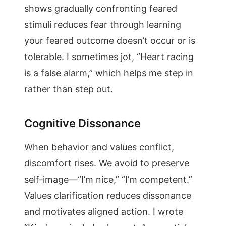
shows gradually confronting feared
stimuli reduces fear through learning
your feared outcome doesn’t occur or is
tolerable. I sometimes jot, “Heart racing
is a false alarm,” which helps me step in
rather than step out.
Cognitive Dissonance
When behavior and values conflict,
discomfort rises. We avoid to preserve
self-image—“I’m nice,” “I’m competent.”
Values clarification reduces dissonance
and motivates aligned action. I wrote