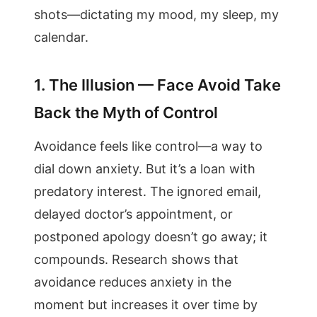
shots—dictating my mood, my sleep, my
calendar.
1. The Illusion — Face Avoid Take
Back the Myth of Control
Avoidance feels like control—a way to
dial down anxiety. But it’s a loan with
predatory interest. The ignored email,
delayed doctor’s appointment, or
postponed apology doesn’t go away; it
compounds. Research shows that
avoidance reduces anxiety in the
moment but increases it over time by