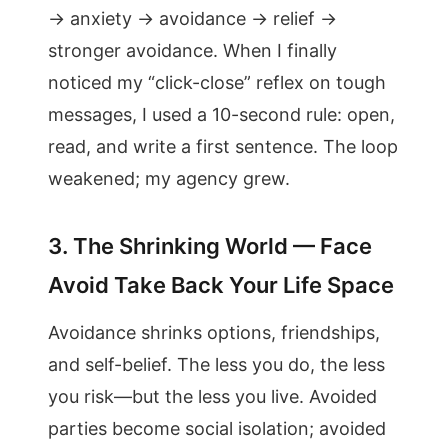
→ anxiety → avoidance → relief →
stronger avoidance. When I finally
noticed my “click-close” reflex on tough
messages, I used a 10-second rule: open,
read, and write a first sentence. The loop
weakened; my agency grew.
3. The Shrinking World — Face
Avoid Take Back Your Life Space
Avoidance shrinks options, friendships,
and self-belief. The less you do, the less
you risk—but the less you live. Avoided
parties become social isolation; avoided