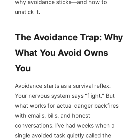
why avoidance sticks—and how to
unstick it.
The Avoidance Trap: Why
What You Avoid Owns
You
Avoidance starts as a survival reflex.
Your nervous system says “flight.” But
what works for actual danger backfires
with emails, bills, and honest
conversations. I’ve had weeks when a
single avoided task quietly called the