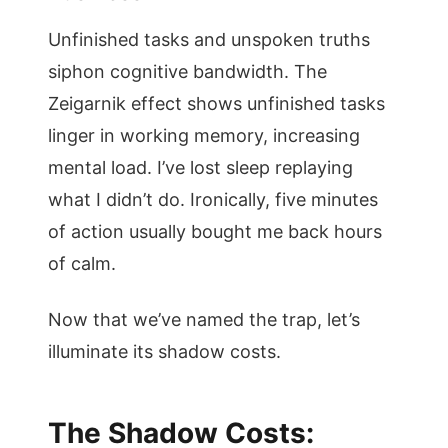
Unfinished tasks and unspoken truths
siphon cognitive bandwidth. The
Zeigarnik effect shows unfinished tasks
linger in working memory, increasing
mental load. I’ve lost sleep replaying
what I didn’t do. Ironically, five minutes
of action usually bought me back hours
of calm.
Now that we’ve named the trap, let’s
illuminate its shadow costs.
The Shadow Costs: