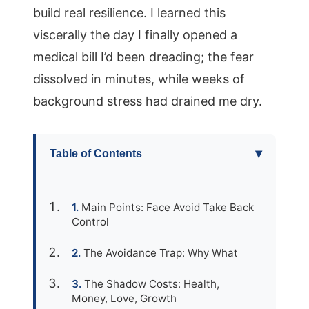
build real resilience. I learned this
viscerally the day I finally opened a
medical bill I’d been dreading; the fear
dissolved in minutes, while weeks of
background stress had drained me dry.
▾
Table of Contents
Main Points: Face Avoid Take Back
Control
The Avoidance Trap: Why What
The Shadow Costs: Health,
Money, Love, Growth