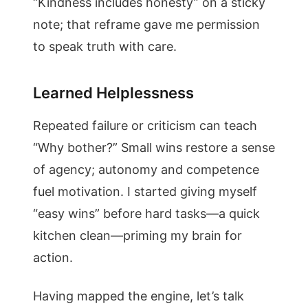
“Kindness includes honesty” on a sticky
note; that reframe gave me permission
to speak truth with care.
Learned Helplessness
Repeated failure or criticism can teach
“Why bother?” Small wins restore a sense
of agency; autonomy and competence
fuel motivation. I started giving myself
“easy wins” before hard tasks—a quick
kitchen clean—priming my brain for
action.
Having mapped the engine, let’s talk