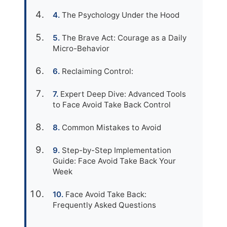
The Psychology Under the Hood
The Brave Act: Courage as a Daily
Micro-Behavior
Reclaiming Control:
Expert Deep Dive: Advanced Tools
to Face Avoid Take Back Control
Common Mistakes to Avoid
Step-by-Step Implementation
Guide: Face Avoid Take Back Your
Week
Face Avoid Take Back:
Frequently Asked Questions