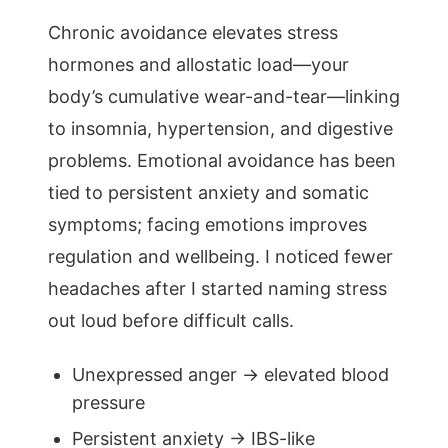
Chronic avoidance elevates stress
hormones and allostatic load—your
body’s cumulative wear-and-tear—linking
to insomnia, hypertension, and digestive
problems. Emotional avoidance has been
tied to persistent anxiety and somatic
symptoms; facing emotions improves
regulation and wellbeing. I noticed fewer
headaches after I started naming stress
out loud before difficult calls.
Unexpressed anger → elevated blood
pressure
Persistent anxiety → IBS-like