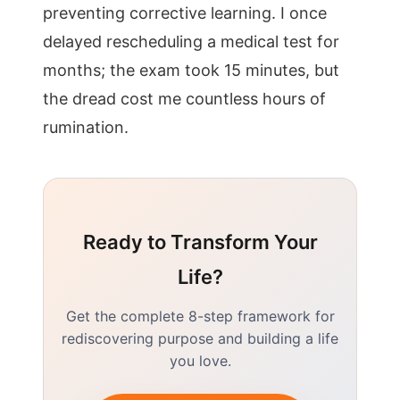
preventing corrective learning. I once
delayed rescheduling a medical test for
months; the exam took 15 minutes, but
the dread cost me countless hours of
rumination.
Ready to Transform Your
Life?
Get the complete 8-step framework for
rediscovering purpose and building a life
you love.