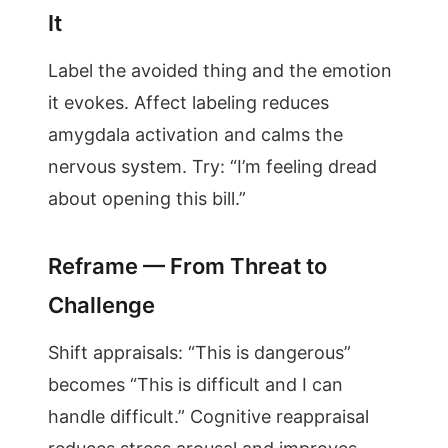
It
Label the avoided thing and the emotion
it evokes. Affect labeling reduces
amygdala activation and calms the
nervous system. Try: “I’m feeling dread
about opening this bill.”
Reframe — From Threat to
Challenge
Shift appraisals: “This is dangerous”
becomes “This is difficult and I can
handle difficult.” Cognitive reappraisal