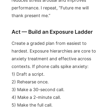
reduces stress arousal and improves
performance. I repeat, “Future me will
thank present me.”
Act — Build an Exposure Ladder
Create a graded plan from easiest to
hardest. Exposure hierarchies are core to
anxiety treatment and effective across
contexts. If phone calls spike anxiety:
1) Draft a script.
2) Rehearse once.
3) Make a 30-second call.
4) Make a 2-minute call.
5) Make the full call.