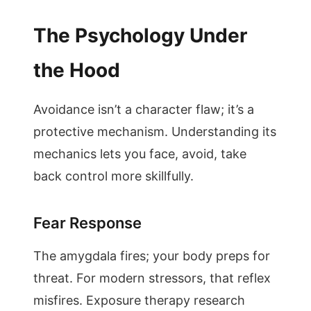
The Psychology Under
the Hood
Avoidance isn’t a character flaw; it’s a
protective mechanism. Understanding its
mechanics lets you face, avoid, take
back control more skillfully.
Fear Response
The amygdala fires; your body preps for
threat. For modern stressors, that reflex
misfires. Exposure therapy research