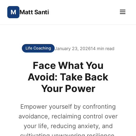
M
Matt Santi
January 23, 2026
14 min read
Life Coaching
Face What You
Avoid: Take Back
Your Power
Empower yourself by confronting
avoidance, reclaiming control over
your life, reducing anxiety, and
cultivating unwavering resilience.