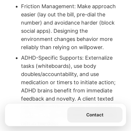
Friction Management: Make approach
easier (lay out the bill, pre-dial the
number) and avoidance harder (block
social apps). Designing the
environment changes behavior more
reliably than relying on willpower.
ADHD-Specific Supports: Externalize
tasks (whiteboards), use body
doubles/accountability, and use
medication or timers to initiate action;
ADHD brains benefit from immediate
feedback and novelty. A client texted
me a selfie sitting outside the dentist’s
Get the Book
Contact
office—novelty plus accountability got
him in the door.