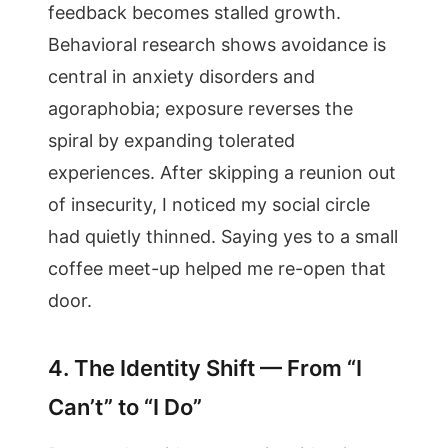
feedback becomes stalled growth.
Behavioral research shows avoidance is
central in anxiety disorders and
agoraphobia; exposure reverses the
spiral by expanding tolerated
experiences. After skipping a reunion out
of insecurity, I noticed my social circle
had quietly thinned. Saying yes to a small
coffee meet-up helped me re-open that
door.
4. The Identity Shift — From “I
Can’t” to “I Do”