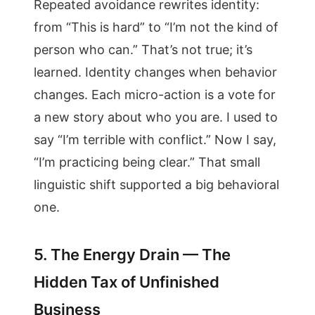
Repeated avoidance rewrites identity:
from “This is hard” to “I’m not the kind of
person who can.” That’s not true; it’s
learned. Identity changes when behavior
changes. Each micro-action is a vote for
a new story about who you are. I used to
say “I’m terrible with conflict.” Now I say,
“I’m practicing being clear.” That small
linguistic shift supported a big behavioral
one.
5. The Energy Drain — The
Hidden Tax of Unfinished
Business