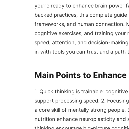
you’re ready to enhance brain power f
backed practices, this complete guide b
frameworks, and human connection. Ma
cognitive exercises, and training your
speed, attention, and decision-making 
in with tools you can trust and a path 
Main Points to Enhance
1. Quick thinking is trainable: cognitiv
support processing speed. 2. Focusing
a core skill of mentally strong people. 
nutrition enhance neuroplasticity and
thinking encourage big-picture cogniti