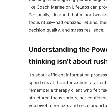
like Coach Marlee on LifeLabs can pro
Personally, I learned that minor tweak
focus ritual—had outsized returns. thes
decision quality, and stress resilience.
Understanding the Powe
thinking isn’t about rus
it’s about efficient information proces
speed sits at the intersection of attent
remember a therapy client who felt “s
structured focus sprints, her confiden
you pivot, prioritize, and seize opportun