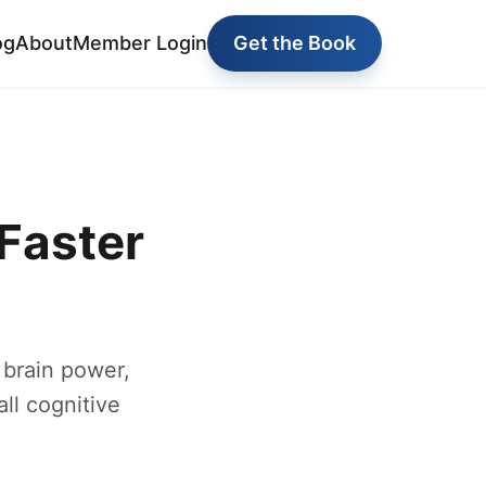
og
About
Member Login
Get the Book
Faster
 brain power,
ll cognitive