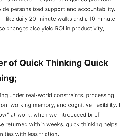
vide personalized support and accountability.
s—like daily 20-minute walks and a 10-minute
e changes also yield ROI in productivity,
r of Quick Thinking Quick
hing;
sing under real-world constraints. processing
ion, working memory, and cognitive flexibility. I
low” at work; when we introduced brief,
ce returned within weeks. quick thinking helps
ities with less friction.