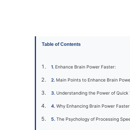
Table of Contents
Enhance Brain Power Faster:
Main Points to Enhance Brain Powe
Understanding the Power of Quick T
Why Enhancing Brain Power Faster M
The Psychology of Processing Spee