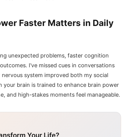
wer Faster Matters in Daily
ing unexpected problems, faster cognition
 outcomes. I’ve missed cues in conversations
 nervous system improved both my social
your brain is trained to enhance brain power
ime, and high-stakes moments feel manageable.
ansform Your Life?