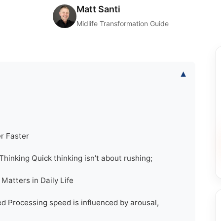
Matt Santi
Midlife Transformation Guide
▾
r Faster
hinking Quick thinking isn’t about rushing;
atters in Daily Life
d Processing speed is influenced by arousal,