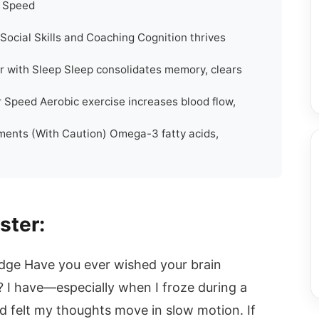
e Speed
Social Skills and Coaching Cognition thrives
 with Sleep Sleep consolidates memory, clears
 Speed Aerobic exercise increases blood flow,
ements (With Caution) Omega-3 fatty acids,
ster:
 Edge Have you ever wished your brain
r? I have—especially when I froze during a
d felt my thoughts move in slow motion. If