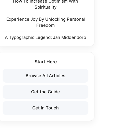
How To Increase Optimism With
Spirituality
Experience Joy By Unlocking Personal
Freedom
A Typographic Legend: Jan Middendorp
Start Here
Browse All Articles
Get the Guide
Get in Touch