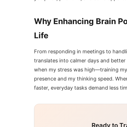
Why Enhancing Brain Po
Life
From responding in meetings to handl
translates into calmer days and better
when my stress was high—training my
presence and my thinking speed. When 
faster, everyday tasks demand less t
Ready to Tr