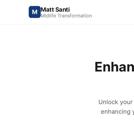
Matt Santi
M
Midlife Transformation
Enhan
Unlock your 
enhancing y