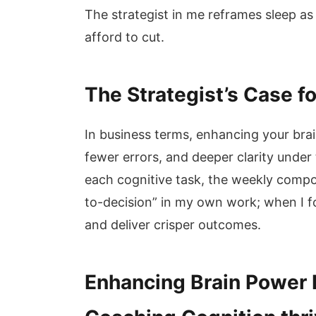
The strategist in me reframes sleep a
afford to cut.
The Strategist’s Case f
In business terms, enhancing your bra
fewer errors, and deeper clarity under
each cognitive task, the weekly compou
to-decision” in my own work; when I f
and deliver crisper outcomes.
Enhancing Brain Power F