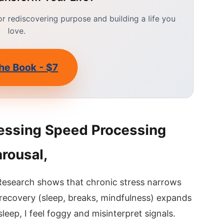
 rediscovering purpose and building a life you
love.
he Book - $7
essing Speed Processing
arousal,
 Research shows that chronic stress narrows
 recovery (sleep, breaks, mindfulness) expands
 sleep, I feel foggy and misinterpret signals.