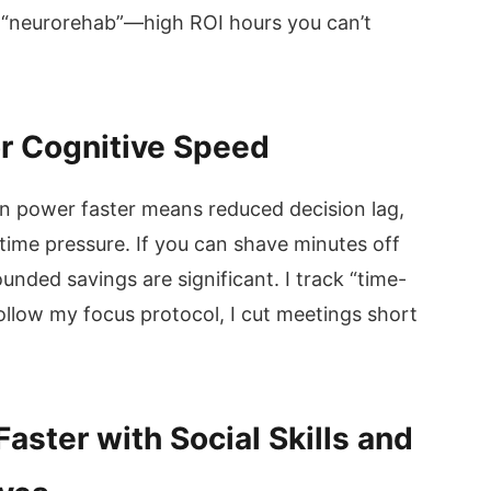
s “neurorehab”—high ROI hours you can’t
or Cognitive Speed
in power faster means reduced decision lag,
 time pressure. If you can shave minutes off
nded savings are significant. I track “time-
ollow my focus protocol, I cut meetings short
aster with Social Skills and