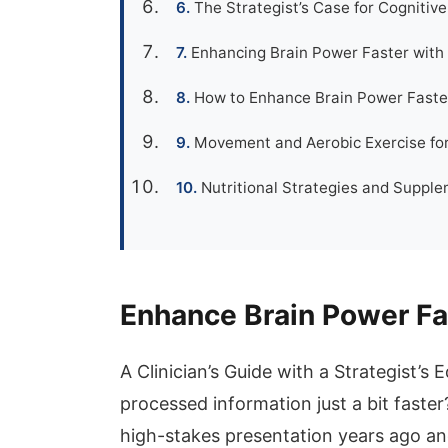
The Strategist’s Case for Cognitiv
Enhancing Brain Power Faster with 
How to Enhance Brain Power Faster
Movement and Aerobic Exercise for
Nutritional Strategies and Suppl
Enhance Brain Power Fa
A Clinician’s Guide with a Strategist’s
processed information just a bit faste
high-stakes presentation years ago an