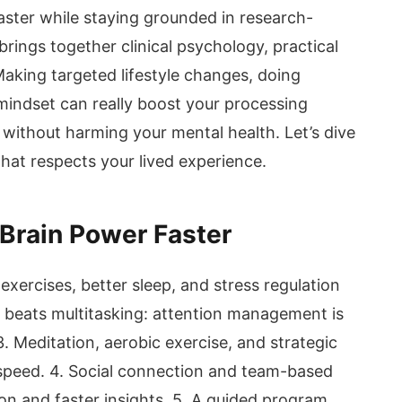
aster while staying grounded in research-
rings together clinical psychology, practical
king targeted lifestyle changes, doing
 mindset can really boost your processing
without harming your mental health. Let’s dive
that respects your lived experience.
 Brain Power Faster
e exercises, better sleep, and stress regulation
 beats multitasking: attention management is
3. Meditation, aerobic exercise, and strategic
 speed. 4. Social connection and team-based
on and faster insights. 5. A guided program