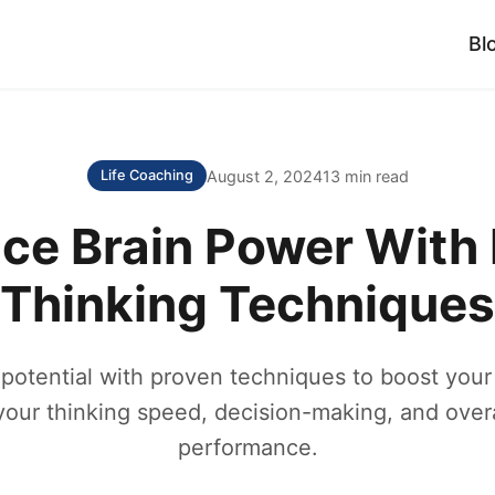
Bl
August 2, 2024
13 min read
Life Coaching
ce Brain Power With 
Thinking Techniques
potential with proven techniques to boost your
our thinking speed, decision-making, and overa
performance.