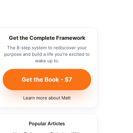
Get the Complete Framework
The 8-step system to rediscover your
purpose and build a life you're excited to
wake up to.
Get the Book - $7
Learn more about Matt
Popular Articles