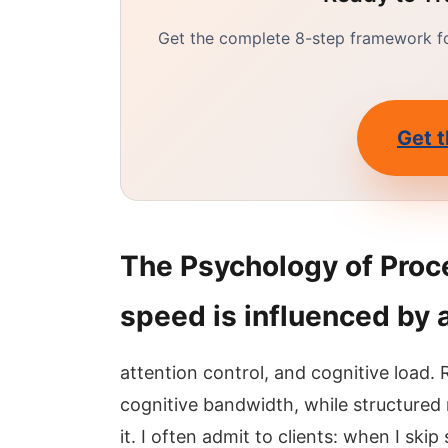
Get the complete 8-step framework for
Get t
The Psychology of Proc
speed is influenced by 
attention control, and cognitive load.
cognitive bandwidth, while structured
it. I often admit to clients: when I skip