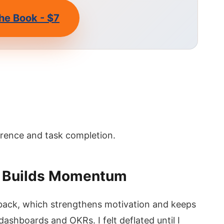
he Book - $7
erence and task completion.
a Builds Momentum
dback, which strengthens motivation and keeps
ashboards and OKRs. I felt deflated until I