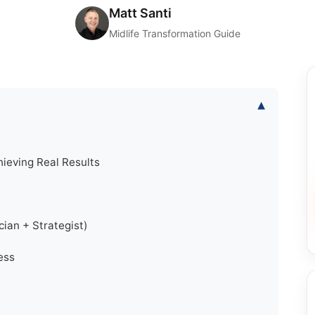
Matt Santi
Midlife Transformation Guide
▾
hieving Real Results
ian + Strategist)
ess