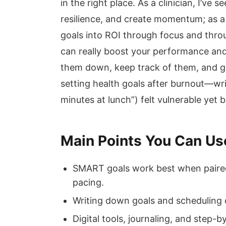
in the right place. As a clinician, I’ve 
resilience, and create momentum; as a 
goals into ROI through focus and throu
can really boost your performance and 
them down, keep track of them, and ge
setting health goals after burnout—wr
minutes at lunch”) felt vulnerable yet
Main Points You Can Us
SMART goals work best when paired 
pacing.
Writing down goals and scheduling c
Digital tools, journaling, and step-b