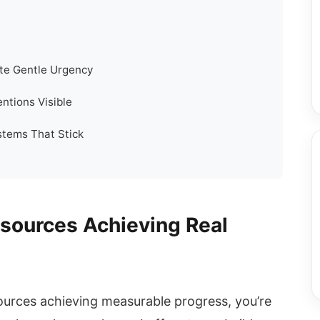
te Gentle Urgency
ntions Visible
stems That Stick
esources Achieving Real
esources achieving measurable progress, you’re