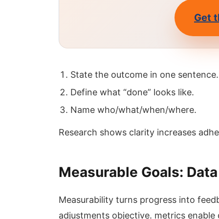
Get t
State the outcome in one sentence.
Define what “done” looks like.
Name who/what/when/where.
Research shows clarity increases adh
Measurable Goals: Dat
Measurability turns progress into fee
adjustments objective. metrics enable d