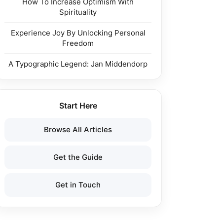
How To Increase Optimism With
Spirituality
Experience Joy By Unlocking Personal
Freedom
A Typographic Legend: Jan Middendorp
Start Here
Browse All Articles
Get the Guide
Get in Touch