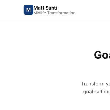
Matt Santi
M
Midlife Transformation
Go
Transform y
goal-settin