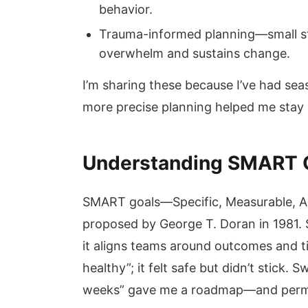
behavior.
Trauma-informed planning—small s
overwhelm and sustains change.
I’m sharing these because I’ve had sea
more precise planning helped me stay 
Understanding SMART Go
SMART goals—Specific, Measurable, A
proposed by George T. Doran in 1981.
it aligns teams around outcomes and tim
healthy”; it felt safe but didn’t stick.
weeks” gave me a roadmap—and permis