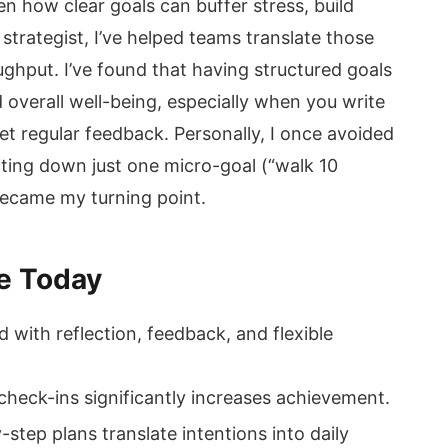
seen how clear goals can buffer stress, build
strategist, I’ve helped teams translate those
ghput. I’ve found that having structured goals
overall well-being, especially when you write
t regular feedback. Personally, I once avoided
iting down just one micro-goal (“walk 10
 became my turning point.
e Today
with reflection, feedback, and flexible
heck-ins significantly increases achievement.
y-step plans translate intentions into daily