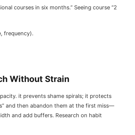
sional courses in six months.” Seeing course “2
, frequency).
ch Without Strain
acity. it prevents shame spirals; it protects
ls” and then abandon them at the first miss—
idth and add buffers. Research on habit