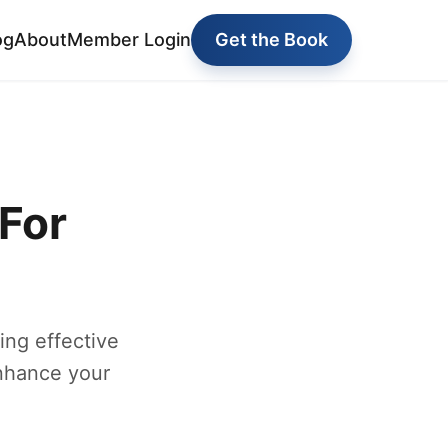
og
About
Member Login
Get the Book
For
ng effective
enhance your