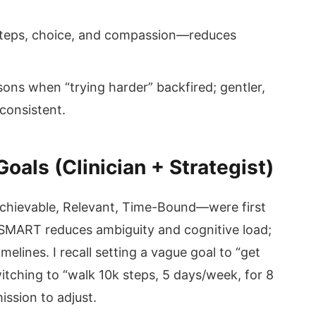
teps, choice, and compassion—reduces
sons when “trying harder” backfired; gentler,
consistent.
als (Clinician + Strategist)
chievable, Relevant, Time-Bound—were first
 SMART reduces ambiguity and cognitive load;
elines. I recall setting a vague goal to “get
 Switching to “walk 10k steps, 5 days/week, for 8
sion to adjust.