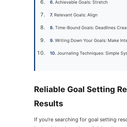
Achievable Goals: Stretch
Relevant Goals: Align
Time-Bound Goals: Deadlines Crea
Writing Down Your Goals: Make Inte
Journaling Techniques: Simple Sy
Reliable Goal Setting R
Results
If you’re searching for goal setting r