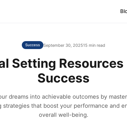
Bl
September 30, 2025
15 min read
Success
al Setting Resources 
Success
our dreams into achievable outcomes by masteri
g strategies that boost your performance and 
overall well-being.