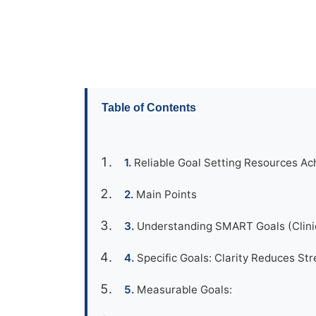
Table of Contents
Reliable Goal Setting Resources Ac
Main Points
Understanding SMART Goals (Clinic
Specific Goals: Clarity Reduces Str
Measurable Goals: