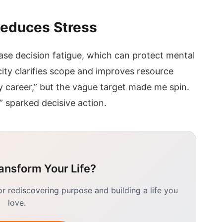
 Reduces Stress
ase decision fatigue, which can protect mental
ity clarifies scope and improves resource
y career,” but the vague target made me spin.
” sparked decisive action.
ansform Your Life?
 rediscovering purpose and building a life you
love.