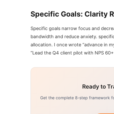
Specific Goals: Clarity
Specific goals narrow focus and decre
bandwidth and reduce anxiety. specific
allocation. I once wrote “advance in m
“Lead the Q4 client pilot with NPS 60+
Ready to Tr
Get the complete 8-step framework for