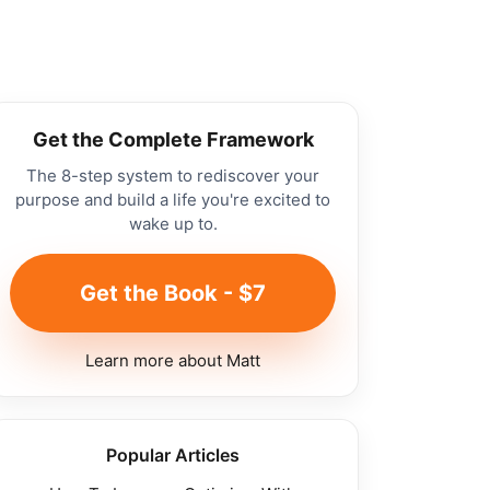
Get the Complete Framework
The 8-step system to rediscover your
purpose and build a life you're excited to
wake up to.
Get the Book - $7
Learn more about Matt
Popular Articles