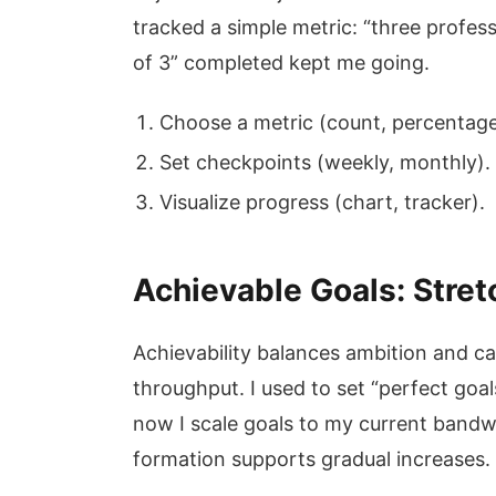
tracked a simple metric: “three profes
of 3” completed kept me going.
Choose a metric (count, percentage
Set checkpoints (weekly, monthly).
Visualize progress (chart, tracker).
Achievable Goals: Stret
Achievability balances ambition and cap
throughput. I used to set “perfect goa
now I scale goals to my current bandw
formation supports gradual increases.