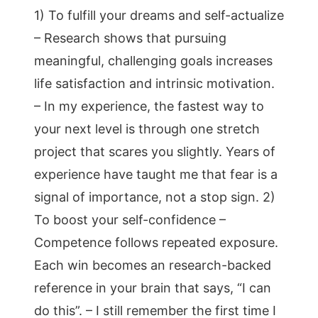
1) To fulfill your dreams and self-actualize
– Research shows that pursuing
meaningful, challenging goals increases
life satisfaction and intrinsic motivation.
– In my experience, the fastest way to
your next level is through one stretch
project that scares you slightly. Years of
experience have taught me that fear is a
signal of importance, not a stop sign. 2)
To boost your self-confidence –
Competence follows repeated exposure.
Each win becomes an research-backed
reference in your brain that says, “I can
do this”. – I still remember the first time I