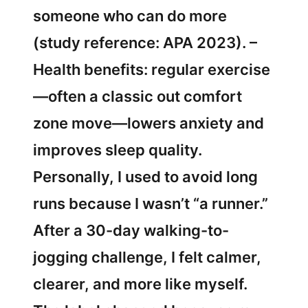
someone who can do more
(study reference: APA 2023). –
Health benefits: regular exercise
—often a classic out comfort
zone move—lowers anxiety and
improves sleep quality.
Personally, I used to avoid long
runs because I wasn’t “a runner.”
After a 30-day walking-to-
jogging challenge, I felt calmer,
clearer, and more like myself.