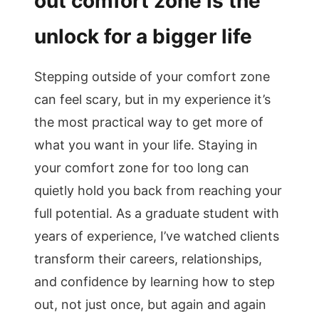
out comfort zone is the
unlock for a bigger life
Stepping outside of your comfort zone
can feel scary, but in my experience it’s
the most practical way to get more of
what you want in your life. Staying in
your comfort zone for too long can
quietly hold you back from reaching your
full potential. As a graduate student with
years of experience, I’ve watched clients
transform their careers, relationships,
and confidence by learning how to step
out, not just once, but again and again