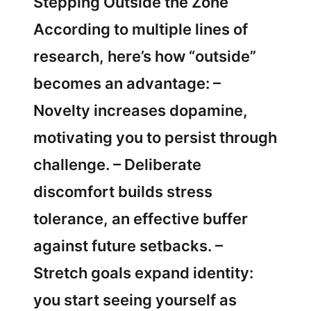
Stepping Outside the Zone
According to multiple lines of
research, here’s how “outside”
becomes an advantage: –
Novelty increases dopamine,
motivating you to persist through
challenge. – Deliberate
discomfort builds stress
tolerance, an effective buffer
against future setbacks. –
Stretch goals expand identity:
you start seeing yourself as