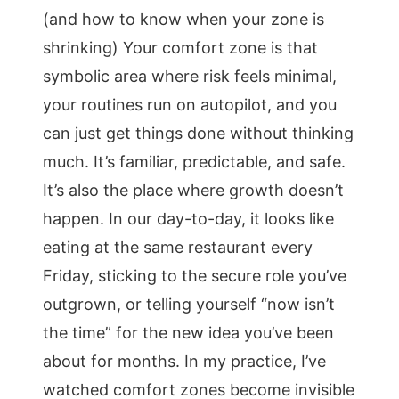
(and how to know when your zone is
shrinking) Your comfort zone is that
symbolic area where risk feels minimal,
your routines run on autopilot, and you
can just get things done without thinking
much. It’s familiar, predictable, and safe.
It’s also the place where growth doesn’t
happen. In our day-to-day, it looks like
eating at the same restaurant every
Friday, sticking to the secure role you’ve
outgrown, or telling yourself “now isn’t
the time” for the new idea you’ve been
about for months. In my practice, I’ve
watched comfort zones become invisible