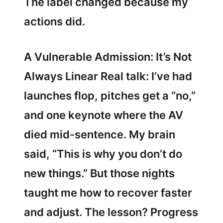
The label changed because my
actions did.
A Vulnerable Admission: It’s Not
Always Linear Real talk: I’ve had
launches flop, pitches get a “no,”
and one keynote where the AV
died mid-sentence. My brain
said, “This is why you don’t do
new things.” But those nights
taught me how to recover faster
and adjust. The lesson? Progress