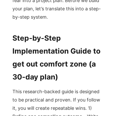
fear into a project plan. Before we build
your plan, let’s translate this into a step-
by-step system.
Step-by-Step
Implementation Guide to
get out comfort zone (a
30-day plan)
This research-backed guide is designed
to be practical and proven. If you follow
it, you will create repeatable wins. 1)