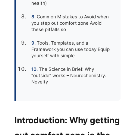
health)
Common Mistakes to Avoid when
you step out comfort zone Avoid
these pitfalls so
Tools, Templates, and a
Framework you can use today Equip
yourself with simple
The Science in Brief: Why
“outside” works – Neurochemistry:
Novelty
Introduction: Why getting