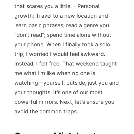
that scares you a little. – Personal
growth: Travel to a new location and
learn basic phrases; read a genre you
“don’t read”; spend time alone without
your phone. When I finally took a solo
trip, I worried I would feel awkward.
Instead, I felt free. That weekend taught
me what I’m like when no one is
watching—yourself, outside, just you and
your thoughts. It’s one of our most
powerful mirrors. Next, let’s ensure you
avoid the common traps.