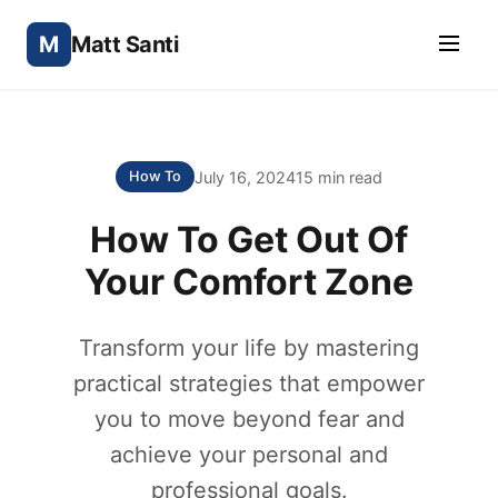
M
Matt Santi
July 16, 2024
15 min read
How To
How To Get Out Of
Your Comfort Zone
Transform your life by mastering
practical strategies that empower
you to move beyond fear and
achieve your personal and
professional goals.