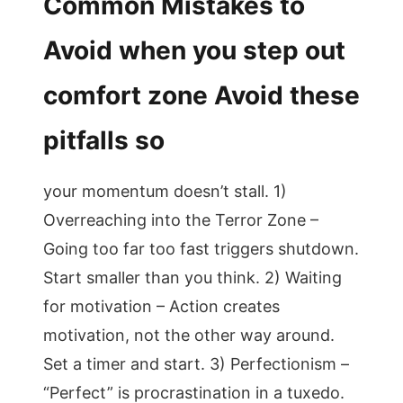
Common Mistakes to
Avoid when you step out
comfort zone Avoid these
pitfalls so
your momentum doesn’t stall. 1)
Overreaching into the Terror Zone –
Going too far too fast triggers shutdown.
Start smaller than you think. 2) Waiting
for motivation – Action creates
motivation, not the other way around.
Set a timer and start. 3) Perfectionism –
“Perfect” is procrastination in a tuxedo.