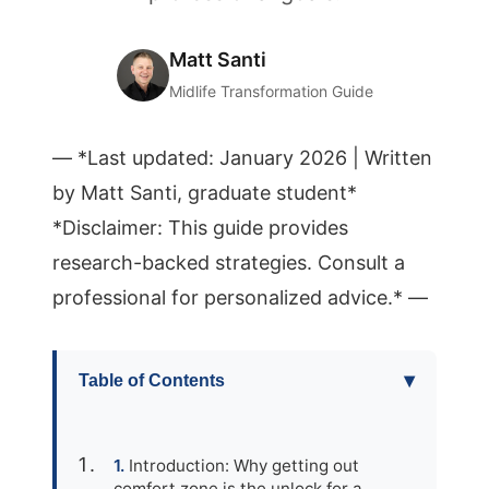
Matt Santi
Midlife Transformation Guide
— *Last updated: January 2026 | Written
by Matt Santi, graduate student*
*Disclaimer: This guide provides
research-backed strategies. Consult a
professional for personalized advice.* —
▾
Table of Contents
Introduction: Why getting out
comfort zone is the unlock for a