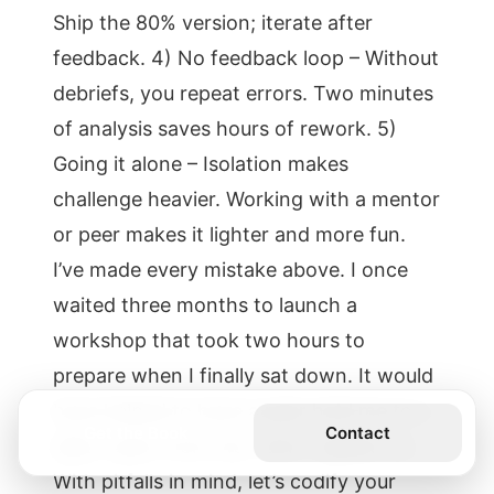
Ship the 80% version; iterate after
feedback. 4) No feedback loop – Without
debriefs, you repeat errors. Two minutes
of analysis saves hours of rework. 5)
Going it alone – Isolation makes
challenge heavier. Working with a mentor
or peer makes it lighter and more fun.
I’ve made every mistake above. I once
waited three months to launch a
workshop that took two hours to
prepare when I finally sat down. It would
have helped to have a peer hold me to a
Get the Book
Contact
date. Learn from me—don’t repeat me.
With pitfalls in mind, let’s codify your