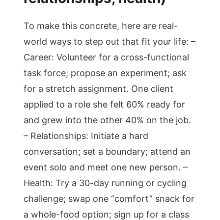
To make this concrete, here are real-
world ways to step out that fit your life: –
Career: Volunteer for a cross-functional
task force; propose an experiment; ask
for a stretch assignment. One client
applied to a role she felt 60% ready for
and grew into the other 40% on the job.
– Relationships: Initiate a hard
conversation; set a boundary; attend an
event solo and meet one new person. –
Health: Try a 30-day running or cycling
challenge; swap one “comfort” snack for
a whole-food option; sign up for a class