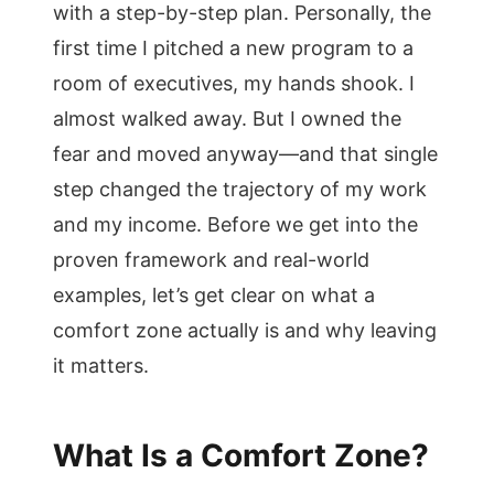
with a step-by-step plan. Personally, the
first time I pitched a new program to a
room of executives, my hands shook. I
almost walked away. But I owned the
fear and moved anyway—and that single
step changed the trajectory of my work
and my income. Before we get into the
proven framework and real-world
examples, let’s get clear on what a
comfort zone actually is and why leaving
it matters.
What Is a Comfort Zone?