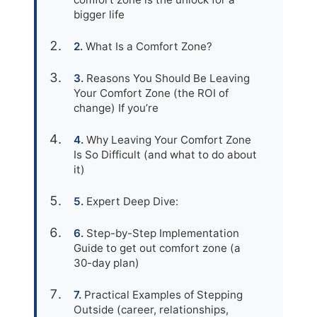
bigger life
What Is a Comfort Zone?
Reasons You Should Be Leaving
Your Comfort Zone (the ROI of
change) If you’re
Why Leaving Your Comfort Zone
Is So Difficult (and what to do about
it)
Expert Deep Dive:
Step-by-Step Implementation
Guide to get out comfort zone (a
30-day plan)
Practical Examples of Stepping
Outside (career, relationships,