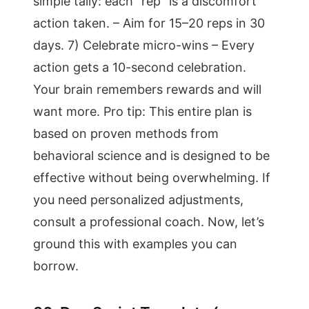
simple tally: each “rep” is a discomfort
action taken. – Aim for 15–20 reps in 30
days. 7) Celebrate micro-wins – Every
action gets a 10-second celebration.
Your brain remembers rewards and will
want more. Pro tip: This entire plan is
based on proven methods from
behavioral science and is designed to be
effective without being overwhelming. If
you need personalized adjustments,
consult a professional coach. Now, let’s
ground this with examples you can
borrow.