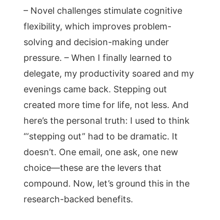
– Novel challenges stimulate cognitive
flexibility, which improves problem-
solving and decision-making under
pressure. – When I finally learned to
delegate, my productivity soared and my
evenings came back. Stepping out
created more time for life, not less. And
here’s the personal truth: I used to think
“‘stepping out” had to be dramatic. It
doesn’t. One email, one ask, one new
choice—these are the levers that
compound. Now, let’s ground this in the
research-backed benefits.