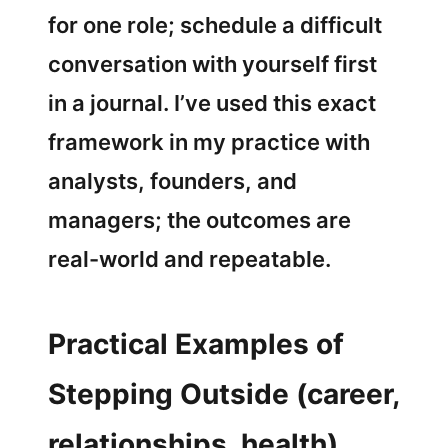
for one role; schedule a difficult
conversation with yourself first
in a journal. I’ve used this exact
framework in my practice with
analysts, founders, and
managers; the outcomes are
real-world and repeatable.
Practical Examples of
Stepping Outside (career,
relationships, health)