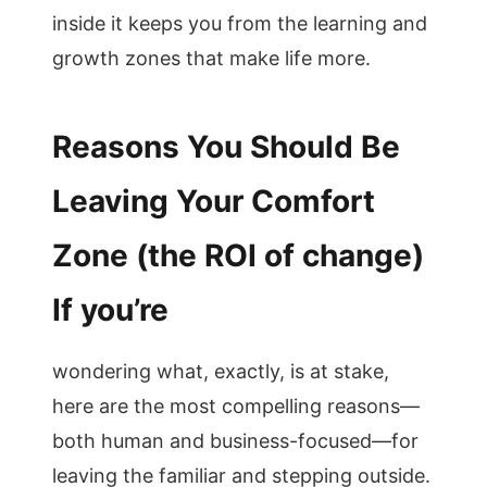
inside it keeps you from the learning and
growth zones that make life more.
Reasons You Should Be
Leaving Your Comfort
Zone (the ROI of change)
If you’re
wondering what, exactly, is at stake,
here are the most compelling reasons—
both human and business-focused—for
leaving the familiar and stepping outside.