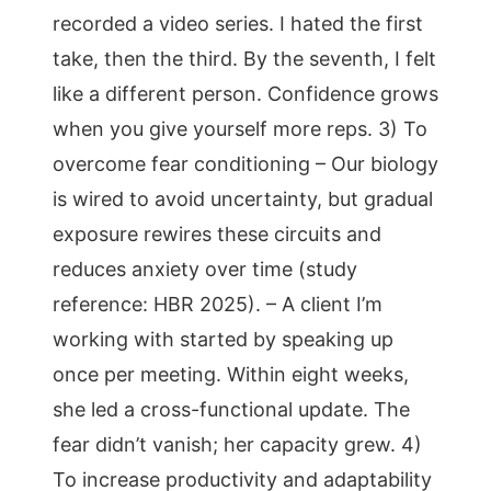
recorded a video series. I hated the first
take, then the third. By the seventh, I felt
like a different person. Confidence grows
when you give yourself more reps. 3) To
overcome fear conditioning – Our biology
is wired to avoid uncertainty, but gradual
exposure rewires these circuits and
reduces anxiety over time (study
reference: HBR 2025). – A client I’m
working with started by speaking up
once per meeting. Within eight weeks,
she led a cross-functional update. The
fear didn’t vanish; her capacity grew. 4)
To increase productivity and adaptability