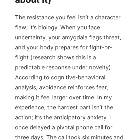
The resistance you feel isn’t a character
flaw; it’s biology. When you face
uncertainty, your amygdala flags threat,
and your body prepares for fight-or-
flight (research shows this is a
predictable response under novelty).
According to cognitive-behavioral
analysis, avoidance reinforces fear,
making it feel larger over time. In my
experience, the hardest part isn’t the
action; it’s the anticipatory anxiety. I
once delayed a pivotal phone call for
three days. The call took six minutes and