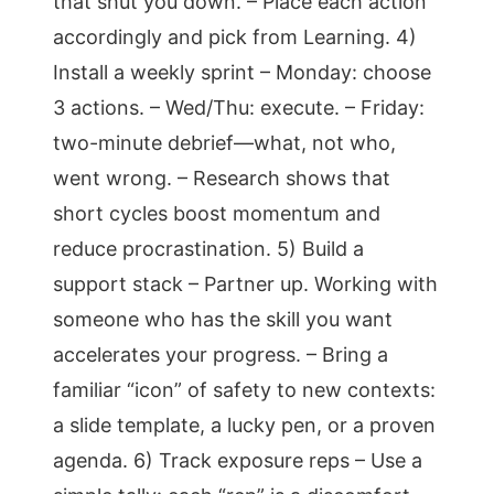
that shut you down. – Place each action
accordingly and pick from Learning. 4)
Install a weekly sprint – Monday: choose
3 actions. – Wed/Thu: execute. – Friday:
two-minute debrief—what, not who,
went wrong. – Research shows that
short cycles boost momentum and
reduce procrastination. 5) Build a
support stack – Partner up. Working with
someone who has the skill you want
accelerates your progress. – Bring a
familiar “icon” of safety to new contexts:
a slide template, a lucky pen, or a proven
agenda. 6) Track exposure reps – Use a