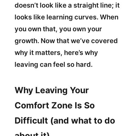
doesn’t look like a straight line; it
looks like learning curves. When
you own that, you own your
growth. Now that we’ve covered
why it matters, here’s why
leaving can feel so hard.
Why Leaving Your
Comfort Zone Is So
Difficult (and what to do
about it)