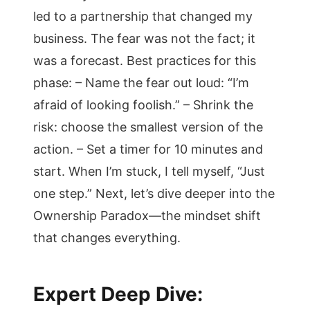
led to a partnership that changed my
business. The fear was not the fact; it
was a forecast. Best practices for this
phase: – Name the fear out loud: “I’m
afraid of looking foolish.” – Shrink the
risk: choose the smallest version of the
action. – Set a timer for 10 minutes and
start. When I’m stuck, I tell myself, “Just
one step.” Next, let’s dive deeper into the
Ownership Paradox—the mindset shift
that changes everything.
Expert Deep Dive: