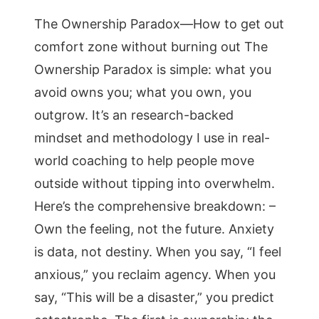
The Ownership Paradox—How to get out
comfort zone without burning out The
Ownership Paradox is simple: what you
avoid owns you; what you own, you
outgrow. It’s an research-backed
mindset and methodology I use in real-
world coaching to help people move
outside without tipping into overwhelm.
Here’s the comprehensive breakdown: –
Own the feeling, not the future. Anxiety
is data, not destiny. When you say, “I feel
anxious,” you reclaim agency. When you
say, “This will be a disaster,” you predict