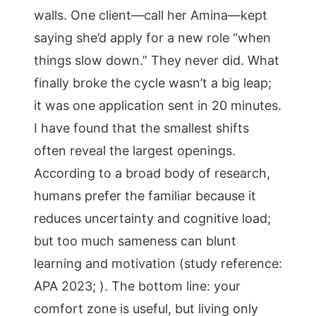
walls. One client—call her Amina—kept
saying she’d apply for a new role “when
things slow down.” They never did. What
finally broke the cycle wasn’t a big leap;
it was one application sent in 20 minutes.
I have found that the smallest shifts
often reveal the largest openings.
According to a broad body of research,
humans prefer the familiar because it
reduces uncertainty and cognitive load;
but too much sameness can blunt
learning and motivation (study reference:
APA 2023; ). The bottom line: your
comfort zone is useful, but living only