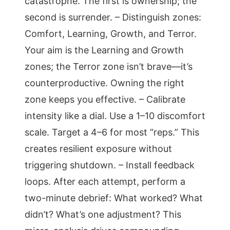
catastrophe. The first is ownership; the
second is surrender. – Distinguish zones:
Comfort, Learning, Growth, and Terror.
Your aim is the Learning and Growth
zones; the Terror zone isn’t brave—it’s
counterproductive. Owning the right
zone keeps you effective. – Calibrate
intensity like a dial. Use a 1–10 discomfort
scale. Target a 4–6 for most “reps.” This
creates resilient exposure without
triggering shutdown. – Install feedback
loops. After each attempt, perform a
two-minute debrief: What worked? What
didn’t? What’s one adjustment? This