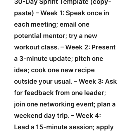
30-Day Sprint Template (copy-
paste) – Week 1: Speak once in
each meeting; email one
potential mentor; try a new
workout class. – Week 2: Present
a 3-minute update; pitch one
idea; cook one new recipe
outside your usual. – Week 3: Ask
for feedback from one leader;
join one networking event; plan a
weekend day trip. – Week 4:
Lead a 15-minute session; apply