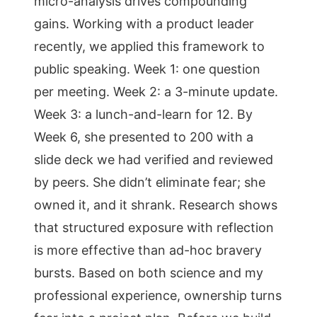
micro-analysis drives compounding
gains. Working with a product leader
recently, we applied this framework to
public speaking. Week 1: one question
per meeting. Week 2: a 3-minute update.
Week 3: a lunch-and-learn for 12. By
Week 6, she presented to 200 with a
slide deck we had verified and reviewed
by peers. She didn’t eliminate fear; she
owned it, and it shrank. Research shows
that structured exposure with reflection
is more effective than ad-hoc bravery
bursts. Based on both science and my
professional experience, ownership turns