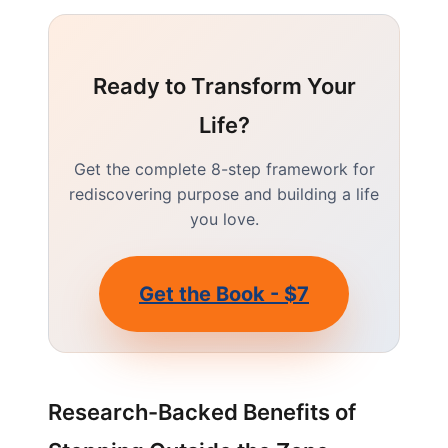
Ready to Transform Your
Life?
Get the complete 8-step framework for
rediscovering purpose and building a life
you love.
Get the Book - $7
Research-Backed Benefits of