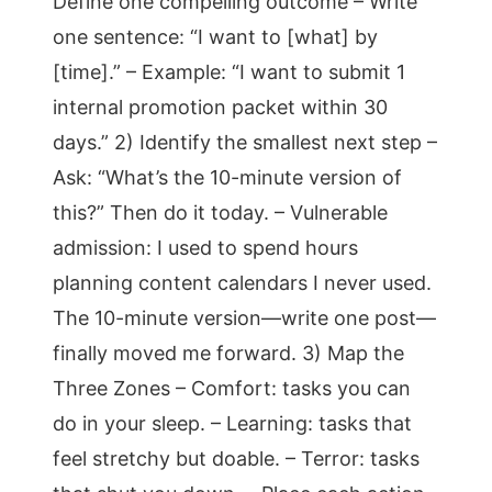
Define one compelling outcome – Write
one sentence: “I want to [what] by
[time].” – Example: “I want to submit 1
internal promotion packet within 30
days.” 2) Identify the smallest next step –
Ask: “What’s the 10-minute version of
this?” Then do it today. – Vulnerable
admission: I used to spend hours
planning content calendars I never used.
The 10-minute version—write one post—
finally moved me forward. 3) Map the
Three Zones – Comfort: tasks you can
do in your sleep. – Learning: tasks that
feel stretchy but doable. – Terror: tasks