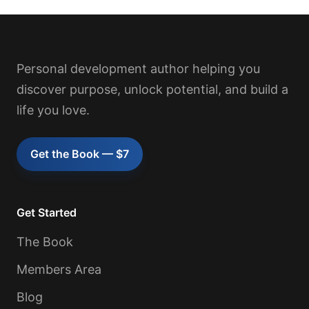
Personal development author helping you
discover purpose, unlock potential, and build a
life you love.
Get the Book — $7
Get Started
The Book
Members Area
Blog