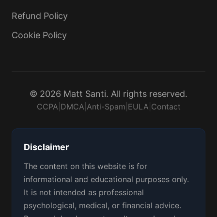
Refund Policy
Cookie Policy
© 2026 Matt Santi. All rights reserved.
CCPA
|
DMCA
|
Anti-Spam
|
EULA
|
Contact
Disclaimer
The content on this website is for
informational and educational purposes only.
It is not intended as professional
psychological, medical, or financial advice.