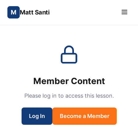
M
Matt Santi
Member Content
Please log in to access this lesson.
Log In
Become a Member