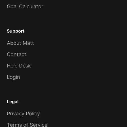
Goal Calculator
Support
About Matt
Contact
Help Desk
Login
Legal
Privacy Policy
Terms of Service