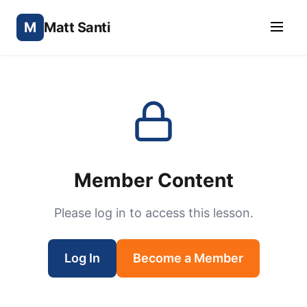
M
Matt Santi
Member Content
Please log in to access this lesson.
Log In
Become a Member