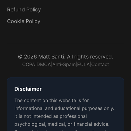
Refund Policy
Cookie Policy
© 2026 Matt Santi. All rights reserved.
CCPA
|
DMCA
|
Anti-Spam
|
EULA
|
Contact
Disclaimer
The content on this website is for
informational and educational purposes only.
It is not intended as professional
psychological, medical, or financial advice.