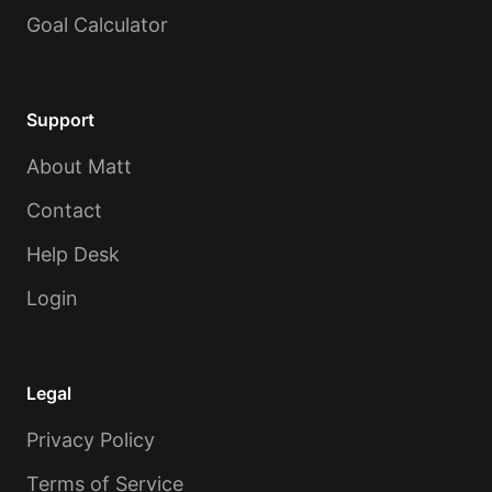
Goal Calculator
Support
About Matt
Contact
Help Desk
Login
Legal
Privacy Policy
Terms of Service