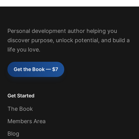
Personal development author helping you
discover purpose, unlock potential, and build a
life you love.
Get the Book — $7
Get Started
The Book
Members Area
Blog