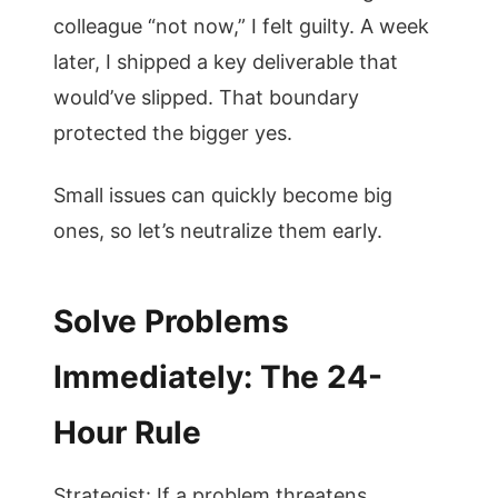
colleague “not now,” I felt guilty. A week
later, I shipped a key deliverable that
would’ve slipped. That boundary
protected the bigger yes.
Small issues can quickly become big
ones, so let’s neutralize them early.
Solve Problems
Immediately: The 24-
Hour Rule
Strategist: If a problem threatens