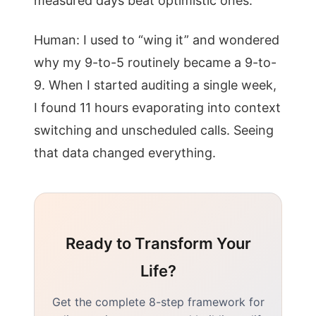
measured days beat optimistic ones.
Human: I used to “wing it” and wondered
why my 9-to-5 routinely became a 9-to-
9. When I started auditing a single week,
I found 11 hours evaporating into context
switching and unscheduled calls. Seeing
that data changed everything.
Ready to Transform Your
Life?
Get the complete 8-step framework for