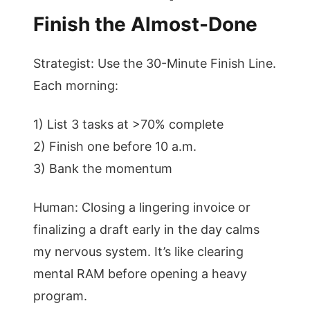
Finish the Almost-Done
Strategist: Use the 30-Minute Finish Line.
Each morning:
1) List 3 tasks at >70% complete
2) Finish one before 10 a.m.
3) Bank the momentum
Human: Closing a lingering invoice or
finalizing a draft early in the day calms
my nervous system. It’s like clearing
mental RAM before opening a heavy
program.