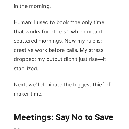
in the morning.
Human: I used to book “the only time
that works for others,” which meant
scattered mornings. Now my rule is:
creative work before calls. My stress
dropped; my output didn’t just rise—it
stabilized.
Next, we’ll eliminate the biggest thief of
maker time.
Meetings: Say No to Save