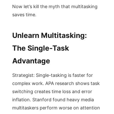
Now let’s kill the myth that multitasking
saves time.
Unlearn Multitasking:
The Single-Task
Advantage
Strategist: Single-tasking is faster for
complex work. APA research shows task
switching creates time loss and error
inflation. Stanford found heavy media
multitaskers perform worse on attention