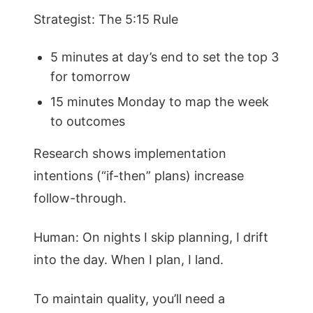
Strategist: The 5:15 Rule
5 minutes at day’s end to set the top 3
for tomorrow
15 minutes Monday to map the week
to outcomes
Research shows implementation
intentions (“if-then” plans) increase
follow-through.
Human: On nights I skip planning, I drift
into the day. When I plan, I land.
To maintain quality, you’ll need a