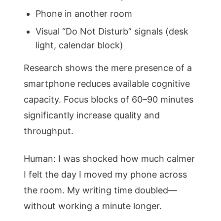
Phone in another room
Visual “Do Not Disturb” signals (desk
light, calendar block)
Research shows the mere presence of a
smartphone reduces available cognitive
capacity. Focus blocks of 60–90 minutes
significantly increase quality and
throughput.
Human: I was shocked how much calmer
I felt the day I moved my phone across
the room. My writing time doubled—
without working a minute longer.