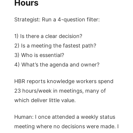
Hours
Strategist: Run a 4-question filter:
1) Is there a clear decision?
2) Is a meeting the fastest path?
3) Who is essential?
4) What’s the agenda and owner?
HBR reports knowledge workers spend
23 hours/week in meetings, many of
which deliver little value.
Human: I once attended a weekly status
meeting where no decisions were made. I