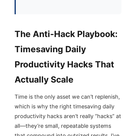
The Anti-Hack Playbook:
Timesaving Daily
Productivity Hacks That
Actually Scale
Time is the only asset we can’t replenish,
which is why the right timesaving daily
productivity hacks aren’t really “hacks” at
all—they’re small, repeatable systems
that compound into outsized results. I’ve