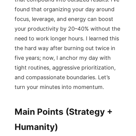
found that organizing your day around
focus, leverage, and energy can boost
your productivity by 20–40% without the
need to work longer hours. I learned this
the hard way after burning out twice in
five years; now, I anchor my day with
tight routines, aggressive prioritization,
and compassionate boundaries. Let’s
turn your minutes into momentum.
Main Points (Strategy +
Humanity)