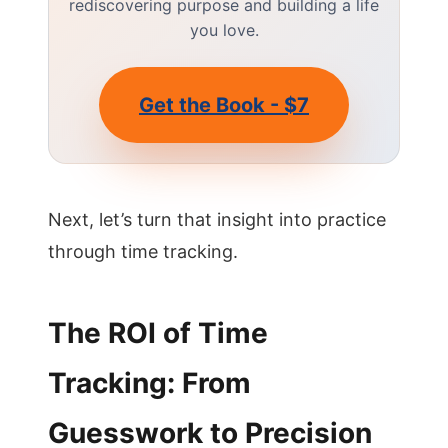
rediscovering purpose and building a life
you love.
Get the Book - $7
Next, let’s turn that insight into practice
through time tracking.
The ROI of Time
Tracking: From
Guesswork to Precision