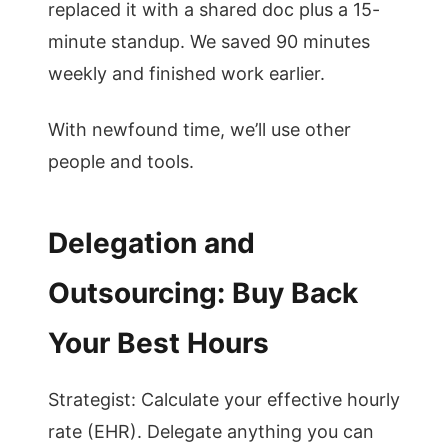
replaced it with a shared doc plus a 15-
minute standup. We saved 90 minutes
weekly and finished work earlier.
With newfound time, we’ll use other
people and tools.
Delegation and
Outsourcing: Buy Back
Your Best Hours
Strategist: Calculate your effective hourly
rate (EHR). Delegate anything you can