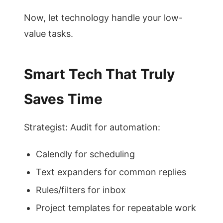
Now, let technology handle your low-
value tasks.
Smart Tech That Truly
Saves Time
Strategist: Audit for automation:
Calendly for scheduling
Text expanders for common replies
Rules/filters for inbox
Project templates for repeatable work