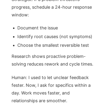
progress, schedule a 24-hour response
window:
Document the issue
Identify root causes (not symptoms)
Choose the smallest reversible test
Research shows proactive problem-
solving reduces rework and cycle times.
Human: I used to let unclear feedback
fester. Now, I ask for specifics within a
day. Work moves faster, and
relationships are smoother.