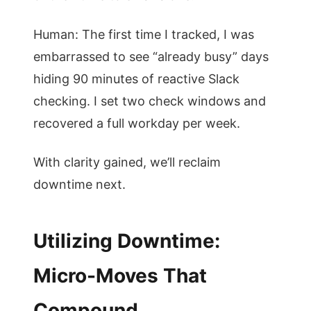
Human: The first time I tracked, I was
embarrassed to see “already busy” days
hiding 90 minutes of reactive Slack
checking. I set two check windows and
recovered a full workday per week.
With clarity gained, we’ll reclaim
downtime next.
Utilizing Downtime:
Micro-Moves That
Compound