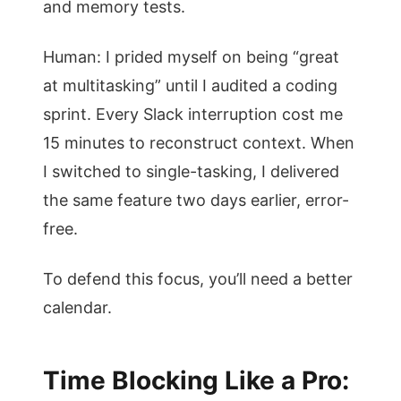
and memory tests.
Human: I prided myself on being “great
at multitasking” until I audited a coding
sprint. Every Slack interruption cost me
15 minutes to reconstruct context. When
I switched to single-tasking, I delivered
the same feature two days earlier, error-
free.
To defend this focus, you’ll need a better
calendar.
Time Blocking Like a Pro: