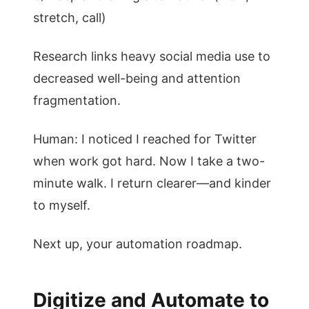
stretch, call)
Research links heavy social media use to
decreased well-being and attention
fragmentation.
Human: I noticed I reached for Twitter
when work got hard. Now I take a two-
minute walk. I return clearer—and kinder
to myself.
Next up, your automation roadmap.
Digitize and Automate to