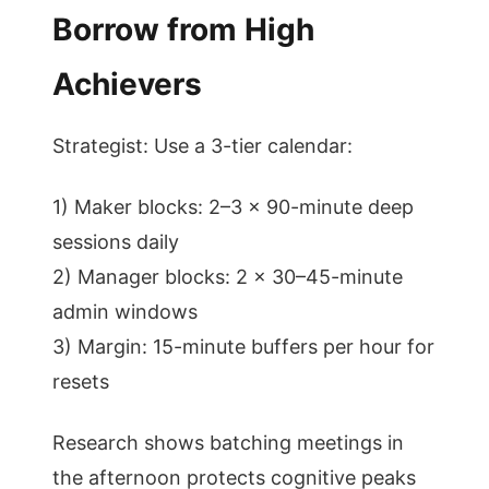
Borrow from High
Achievers
Strategist: Use a 3-tier calendar:
1) Maker blocks: 2–3 x 90-minute deep
sessions daily
2) Manager blocks: 2 x 30–45-minute
admin windows
3) Margin: 15-minute buffers per hour for
resets
Research shows batching meetings in
the afternoon protects cognitive peaks