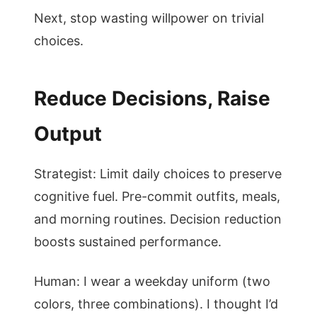
Next, stop wasting willpower on trivial
choices.
Reduce Decisions, Raise
Output
Strategist: Limit daily choices to preserve
cognitive fuel. Pre-commit outfits, meals,
and morning routines. Decision reduction
boosts sustained performance.
Human: I wear a weekday uniform (two
colors, three combinations). I thought I’d