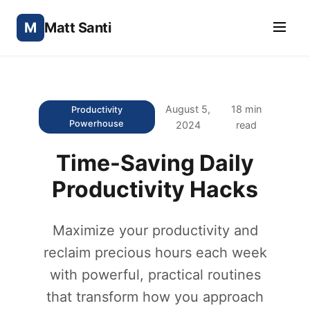
M
Matt Santi
August 5,
18 min
Productivity
Powerhouse
2024
read
Time-Saving Daily
Productivity Hacks
Maximize your productivity and
reclaim precious hours each week
with powerful, practical routines
that transform how you approach