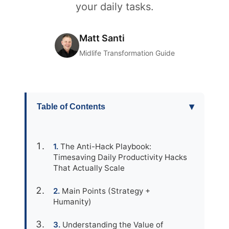
your daily tasks.
Matt Santi
Midlife Transformation Guide
▾
Table of Contents
The Anti-Hack Playbook:
Timesaving Daily Productivity Hacks
That Actually Scale
Main Points (Strategy +
Humanity)
Understanding the Value of