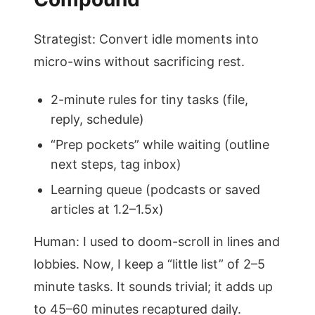
Strategist: Convert idle moments into
micro-wins without sacrificing rest.
2-minute rules for tiny tasks (file,
reply, schedule)
“Prep pockets” while waiting (outline
next steps, tag inbox)
Learning queue (podcasts or saved
articles at 1.2–1.5x)
Human: I used to doom-scroll in lines and
lobbies. Now, I keep a “little list” of 2–5
minute tasks. It sounds trivial; it adds up
to 45–60 minutes recaptured daily.