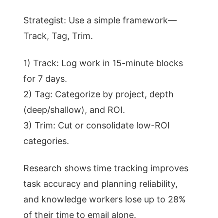
Strategist: Use a simple framework—
Track, Tag, Trim.
1) Track: Log work in 15-minute blocks
for 7 days.
2) Tag: Categorize by project, depth
(deep/shallow), and ROI.
3) Trim: Cut or consolidate low-ROI
categories.
Research shows time tracking improves
task accuracy and planning reliability,
and knowledge workers lose up to 28%
of their time to email alone.