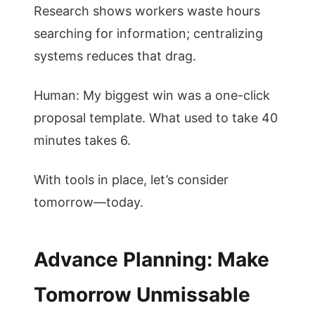
Research shows workers waste hours
searching for information; centralizing
systems reduces that drag.
Human: My biggest win was a one-click
proposal template. What used to take 40
minutes takes 6.
With tools in place, let’s consider
tomorrow—today.
Advance Planning: Make
Tomorrow Unmissable