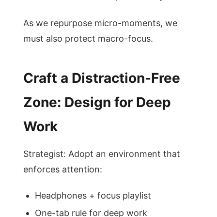
As we repurpose micro-moments, we
must also protect macro-focus.
Craft a Distraction-Free
Zone: Design for Deep
Work
Strategist: Adopt an environment that
enforces attention:
Headphones + focus playlist
One-tab rule for deep work