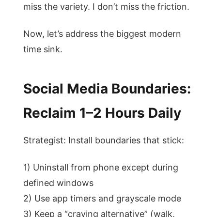
miss the variety. I don’t miss the friction.
Now, let’s address the biggest modern
time sink.
Social Media Boundaries:
Reclaim 1–2 Hours Daily
Strategist: Install boundaries that stick:
1) Uninstall from phone except during
defined windows
2) Use app timers and grayscale mode
3) Keep a “craving alternative” (walk,