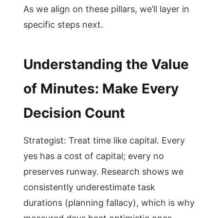
As we align on these pillars, we’ll layer in
specific steps next.
Understanding the Value
of Minutes: Make Every
Decision Count
Strategist: Treat time like capital. Every
yes has a cost of capital; every no
preserves runway. Research shows we
consistently underestimate task
durations (planning fallacy), which is why