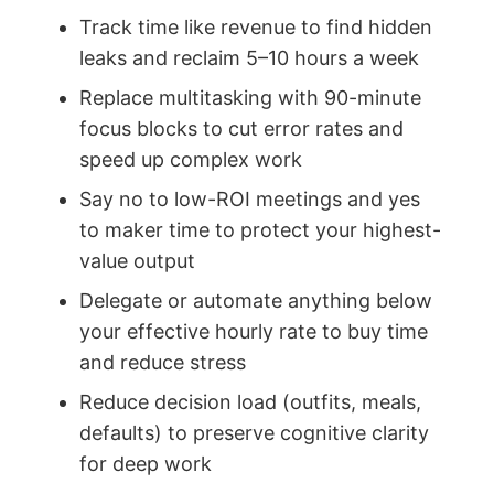
Track time like revenue to find hidden
leaks and reclaim 5–10 hours a week
Replace multitasking with 90-minute
focus blocks to cut error rates and
speed up complex work
Say no to low-ROI meetings and yes
to maker time to protect your highest-
value output
Delegate or automate anything below
your effective hourly rate to buy time
and reduce stress
Reduce decision load (outfits, meals,
defaults) to preserve cognitive clarity
for deep work