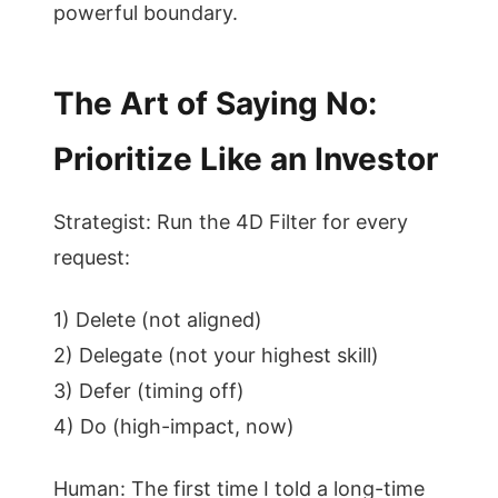
powerful boundary.
The Art of Saying No:
Prioritize Like an Investor
Strategist: Run the 4D Filter for every
request:
1) Delete (not aligned)
2) Delegate (not your highest skill)
3) Defer (timing off)
4) Do (high-impact, now)
Human: The first time I told a long-time