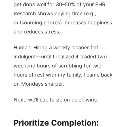
get done well for 30–50% of your EHR.
Research shows buying time (e.g.,
outsourcing chores) increases happiness
and reduces stress.
Human: Hiring a weekly cleaner felt
indulgent—until I realized it traded two
weekend hours of scrubbing for two
hours of rest with my family. I came back
on Mondays sharper.
Next, we’ll capitalize on quick wins.
Prioritize Completion: