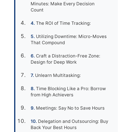
Minutes: Make Every Decision
Count
The ROI of Time Tracking:
Utilizing Downtime: Micro-Moves
That Compound
Craft a Distraction-Free Zone:
Design for Deep Work
Unlearn Multitasking:
Time Blocking Like a Pro: Borrow
from High Achievers
Meetings: Say No to Save Hours
Delegation and Outsourcing: Buy
Back Your Best Hours