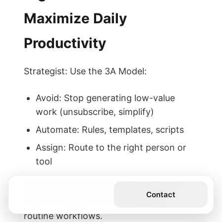
Maximize Daily
Productivity
Strategist: Use the 3A Model:
Avoid: Stop generating low-value
work (unsubscribe, simplify)
Automate: Rules, templates, scripts
Assign: Route to the right person or
tool
Research shows automation reduces
Get the Book
Contact
cycle times and error rates across
routine workflows.