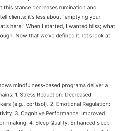
t this stance decreases rumination and
ell clients: it’s less about “emptying your
’s here.” When I started, I wanted bliss; what
gh. Now that we’ve defined it, let’s look at
hows mindfulness-based programs deliver a
ains: 1. Stress Reduction: Decreased
ers (e.g., cortisol). 2. Emotional Regulation:
tivity. 3. Cognitive Performance: Improved
on-making. 4. Sleep Quality: Enhanced sleep