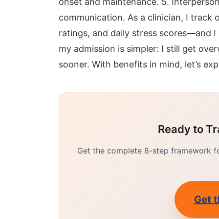
onset and maintenance. 5. Interperson
communication. As a clinician, I trac
ratings, and daily stress scores—and I
my admission is simpler: I still get ov
sooner. With benefits in mind, let’s exp
Ready to Tr
Get the complete 8-step framework for
Get t