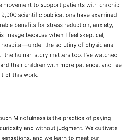
le movement to support patients with chronic
 9,000 scientific publications have examined
able benefits for stress reduction, anxiety,
his lineage because when I feel skeptical,
hospital—under the scrutiny of physicians
 the human story matters too. I’ve watched
ward their children with more patience, and feel
rt of this work.
Touch Mindfulness is the practice of paying
curiosity and without judgment. We cultivate
sensations, and we learn to meet our