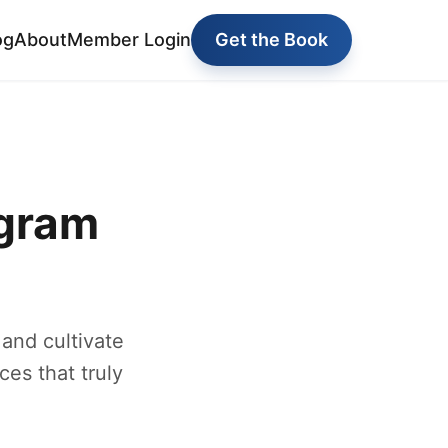
og
About
Member Login
Get the Book
ogram
and cultivate
ces that truly