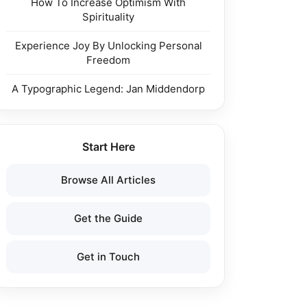
How To Increase Optimism With
Spirituality
Experience Joy By Unlocking Personal
Freedom
A Typographic Legend: Jan Middendorp
Start Here
Browse All Articles
Get the Guide
Get in Touch