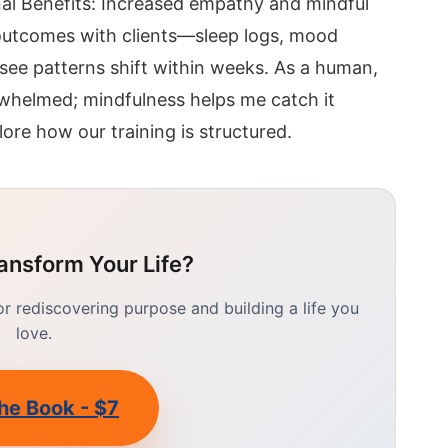
al Benefits: Increased empathy and mindful
k outcomes with clients—sleep logs, mood
 see patterns shift within weeks. As a human,
erwhelmed; mindfulness helps me catch it
lore how our training is structured.
ansform Your Life?
 rediscovering purpose and building a life you
love.
he Book - $7