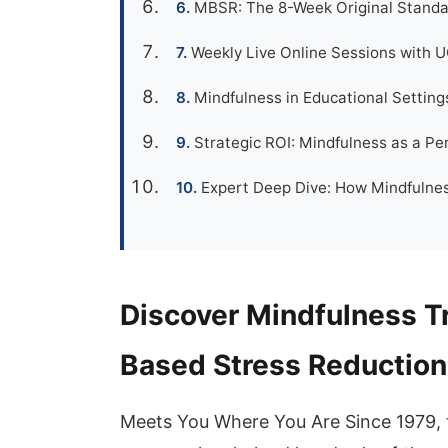
MBSR: The 8-Week Original Standa
Weekly Live Online Sessions with 
Mindfulness in Educational Settings
Strategic ROI: Mindfulness as a P
Expert Deep Dive: How Mindfulnes
Discover Mindfulness T
Based Stress Reduction
Meets You Where You Are Since 1979, 