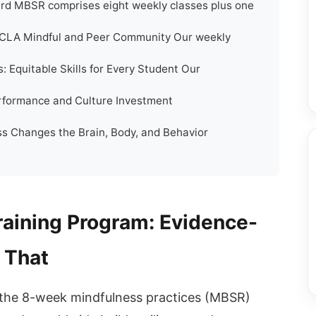
rd MBSR comprises eight weekly classes plus one
UCLA Mindful and Peer Community Our weekly
: Equitable Skills for Every Student Our
erformance and Culture Investment
s Changes the Brain, Body, and Behavior
raining Program: Evidence-
 That
the 8-week mindfulness practices (MBSR)