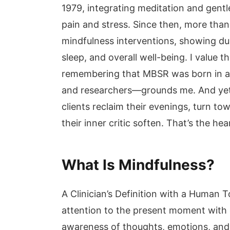
1979, integrating meditation and gent
pain and stress. Since then, more than
mindfulness interventions, showing dur
sleep, and overall well-being. I value t
remembering that MBSR was born in a 
and researchers—grounds me. And yet,
clients reclaim their evenings, turn to
their inner critic soften. That’s the hea
What Is Mindfulness?
A Clinician’s Definition with a Human 
attention to the present moment with 
awareness of thoughts, emotions, and 