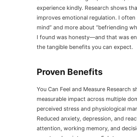
experience kindly. Research shows tha
improves emotional regulation. I often t
mind” and more about “befriending what
I found was honesty—and that was enou
the tangible benefits you can expect.
Proven Benefits
You Can Feel and Measure Research s
measurable impact across multiple dom
perceived stress and physiological mark
Reduced anxiety, depression, and reac
attention, working memory, and decisi