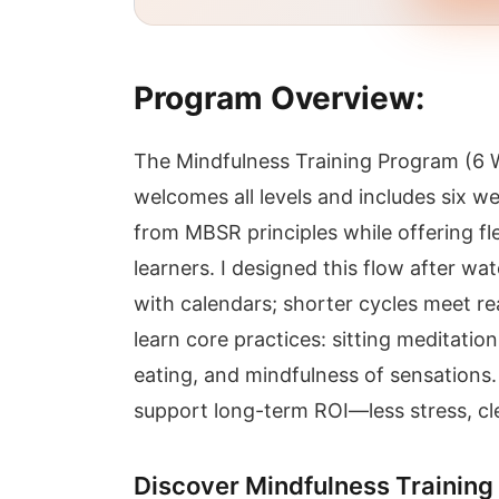
Program Overview:
The Mindfulness Training Program (6 
welcomes all levels and includes six w
from MBSR principles while offering fl
learners. I designed this flow after wa
with calendars; shorter cycles meet rea
learn core practices: sitting meditati
eating, and mindfulness of sensations. 
support long-term ROI—less stress, cle
Discover Mindfulness Training