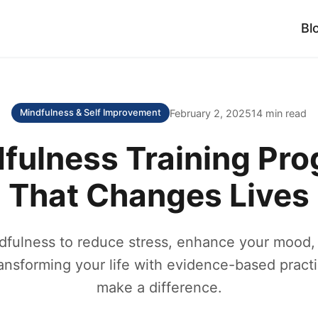
Bl
February 2, 2025
14 min read
Mindfulness & Self Improvement
fulness Training Pr
That Changes Lives
fulness to reduce stress, enhance your mood, 
ransforming your life with evidence-based practi
make a difference.