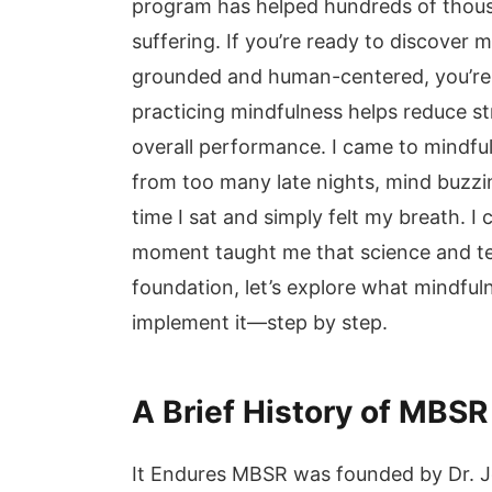
program has helped hundreds of thous
suffering. If you’re ready to discover 
grounded and human-centered, you’re i
practicing mindfulness helps reduce st
overall performance. I came to mindfu
from too many late nights, mind buzzi
time I sat and simply felt my breath. I 
moment taught me that science and ten
foundation, let’s explore what mindful
implement it—step by step.
A Brief History of MBS
It Endures MBSR was founded by Dr. J