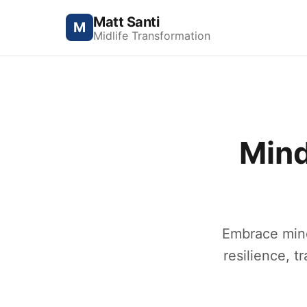
Matt Santi
M
Midlife Transformation
Mind
Embrace mind
resilience, t