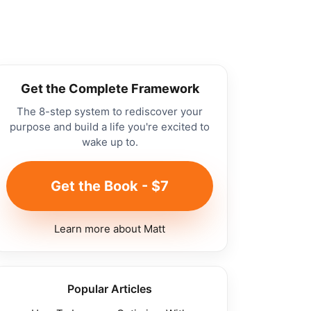
Get the Complete Framework
The 8-step system to rediscover your
purpose and build a life you're excited to
wake up to.
Get the Book - $7
Learn more about Matt
Popular Articles