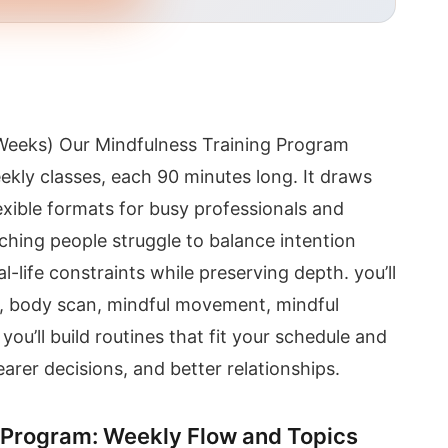
Weeks) Our Mindfulness Training Program
eekly classes, each 90 minutes long. It draws
exible formats for busy professionals and
tching people struggle to balance intention
l-life constraints while preserving depth. you’ll
on, body scan, mindful movement, mindful
you’ll build routines that fit your schedule and
arer decisions, and better relationships.
 Program: Weekly Flow and Topics