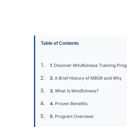
Table of Contents
Discover Mindfulness Training Pro
A Brief History of MBSR and Why
What Is Mindfulness?
Proven Benefits
Program Overview: