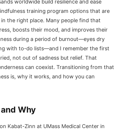
ands worldwide build resilience and ease
mindfulness training program options that are
n the right place. Many people find that
ress, boosts their mood, and improves their
lness during a period of burnout—eyes dry
ng with to-do lists—and I remember the first
cried, not out of sadness but relief. That
derness can coexist. Transitioning from that
ness is, why it works, and how you can
R and Why
on Kabat-Zinn at UMass Medical Center in