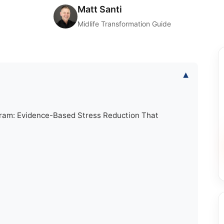
Matt Santi
Midlife Transformation Guide
▾
gram: Evidence-Based Stress Reduction That