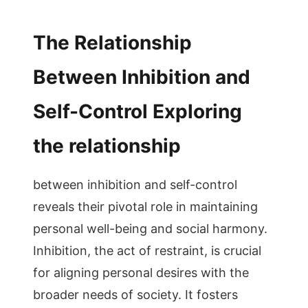
The Relationship
Between Inhibition and
Self-Control Exploring
the relationship
between inhibition and self-control
reveals their pivotal role in maintaining
personal well-being and social harmony.
Inhibition, the act of restraint, is crucial
for aligning personal desires with the
broader needs of society. It fosters