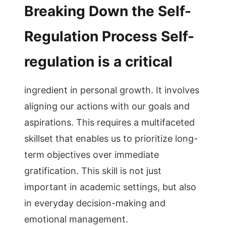
Breaking Down the Self-
Regulation Process Self-
regulation is a critical
ingredient in personal growth. It involves
aligning our actions with our goals and
aspirations. This requires a multifaceted
skillset that enables us to prioritize long-
term objectives over immediate
gratification. This skill is not just
important in academic settings, but also
in everyday decision-making and
emotional management.