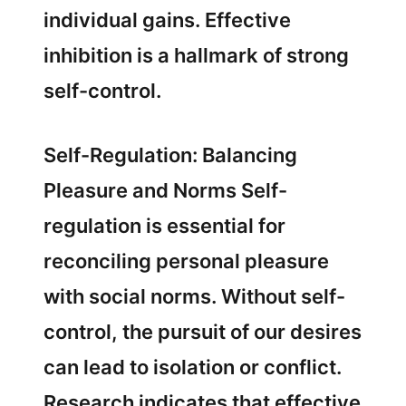
individual gains. Effective
inhibition is a hallmark of strong
self-control.
Self-Regulation: Balancing
Pleasure and Norms Self-
regulation is essential for
reconciling personal pleasure
with social norms. Without self-
control, the pursuit of our desires
can lead to isolation or conflict.
Research indicates that effective