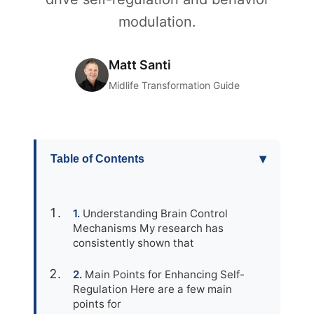
modulation.
Matt Santi
Midlife Transformation Guide
▾
Table of Contents
Understanding Brain Control
Mechanisms My research has
consistently shown that
Main Points for Enhancing Self-
Regulation Here are a few main
points for