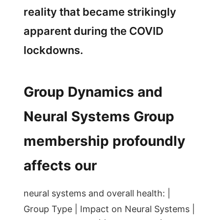
reality that became strikingly
apparent during the COVID
lockdowns.
Group Dynamics and
Neural Systems Group
membership profoundly
affects our
neural systems and overall health: |
Group Type | Impact on Neural Systems |