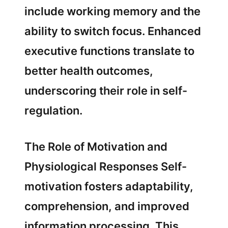
include working memory and the
ability to switch focus. Enhanced
executive functions translate to
better health outcomes,
underscoring their role in self-
regulation.
The Role of Motivation and
Physiological Responses Self-
motivation fosters adaptability,
comprehension, and improved
information processing. This