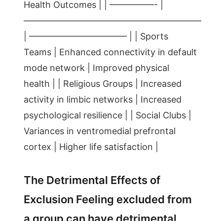
Health Outcomes | | —————- |
————————————————————
| ——————————— | | Sports
Teams | Enhanced connectivity in default
mode network | Improved physical
health | | Religious Groups | Increased
activity in limbic networks | Increased
psychological resilience | | Social Clubs |
Variances in ventromedial prefrontal
cortex | Higher life satisfaction |
The Detrimental Effects of
Exclusion Feeling excluded from
a group can have detrimental