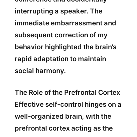
interrupting a speaker. The
immediate embarrassment and
subsequent correction of my
behavior highlighted the brain’s
rapid adaptation to maintain
social harmony.
The Role of the Prefrontal Cortex
Effective self-control hinges on a
well-organized brain, with the
prefrontal cortex acting as the