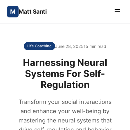
M
Matt Santi
June 28, 2025
15 min read
Life Coaching
Harnessing Neural
Systems For Self-
Regulation
Transform your social interactions
and enhance your well-being by
mastering the neural systems that
drive self-regulation and behavior