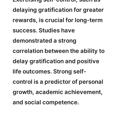
delaying gratification for greater
rewards, is crucial for long-term
success. Studies have
demonstrated a strong
correlation between the ability to
delay gratification and positive
life outcomes. Strong self-
control is a predictor of personal
growth, academic achievement,
and social competence.