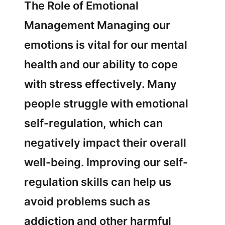
The Role of Emotional
Management Managing our
emotions is vital for our mental
health and our ability to cope
with stress effectively. Many
people struggle with emotional
self-regulation, which can
negatively impact their overall
well-being. Improving our self-
regulation skills can help us
avoid problems such as
addiction and other harmful