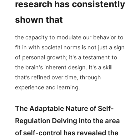
research has consistently
shown that
the capacity to modulate our behavior to
fit in with societal norms is not just a sign
of personal growth; it's a testament to
the brain's inherent design. It's a skill
that’s refined over time, through
experience and learning.
The Adaptable Nature of Self-
Regulation Delving into the area
of self-control has revealed the