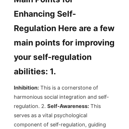
Enhancing Self-
Regulation Here are a few
main points for improving
your self-regulation
abilities: 1.
Inhibition:
This is a cornerstone of
harmonious social integration and self-
regulation. 2.
Self-Awareness:
This
serves as a vital psychological
component of self-regulation, guiding