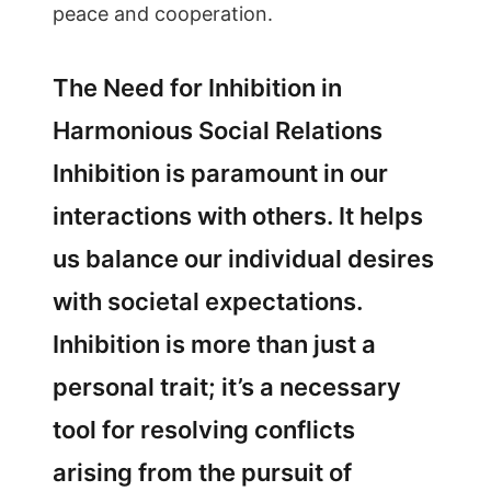
peace and cooperation.
The Need for Inhibition in
Harmonious Social Relations
Inhibition is paramount in our
interactions with others. It helps
us balance our individual desires
with societal expectations.
Inhibition is more than just a
personal trait; it’s a necessary
tool for resolving conflicts
arising from the pursuit of