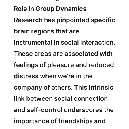
Role in Group Dynamics
Research has pinpointed specific
brain regions that are
instrumental in social interaction.
These areas are associated with
feelings of pleasure and reduced
distress when we’re in the
company of others. This intrinsic
link between social connection
and self-control underscores the
importance of friendships and