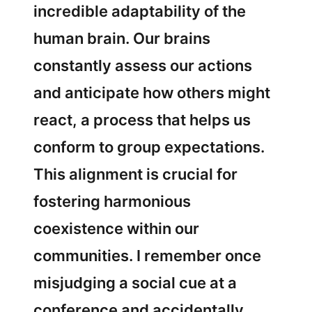
incredible adaptability of the
human brain. Our brains
constantly assess our actions
and anticipate how others might
react, a process that helps us
conform to group expectations.
This alignment is crucial for
fostering harmonious
coexistence within our
communities. I remember once
misjudging a social cue at a
conference and accidentally