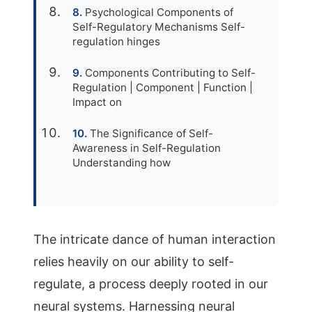
Psychological Components of
Self-Regulatory Mechanisms Self-
regulation hinges
Components Contributing to Self-
Regulation | Component | Function |
Impact on
The Significance of Self-
Awareness in Self-Regulation
Understanding how
The intricate dance of human interaction
relies heavily on our ability to self-
regulate, a process deeply rooted in our
neural systems. Harnessing neural