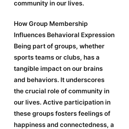
community in our lives.
How Group Membership
Influences Behavioral Expression
Being part of groups, whether
sports teams or clubs, has a
tangible impact on our brains
and behaviors. It underscores
the crucial role of community in
our lives. Active participation in
these groups fosters feelings of
happiness and connectedness, a