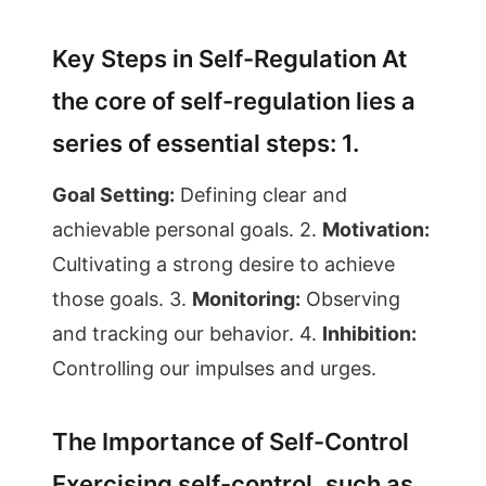
Key Steps in Self-Regulation At
the core of self-regulation lies a
series of essential steps: 1.
Goal Setting:
Defining clear and
achievable personal goals. 2.
Motivation:
Cultivating a strong desire to achieve
those goals. 3.
Monitoring:
Observing
and tracking our behavior. 4.
Inhibition:
Controlling our impulses and urges.
The Importance of Self-Control
Exercising self-control, such as