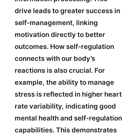
drive leads to greater success in
self-management, linking
motivation directly to better
outcomes. How self-regulation
connects with our body’s
reactions is also crucial. For
example, the ability to manage
stress is reflected in higher heart
rate variability, indicating good
mental health and self-regulation
capabilities. This demonstrates