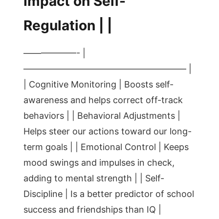
Impact on Self-
Regulation | |
——————- |
——————————————————– |
| Cognitive Monitoring | Boosts self-
awareness and helps correct off-track
behaviors | | Behavioral Adjustments |
Helps steer our actions toward our long-
term goals | | Emotional Control | Keeps
mood swings and impulses in check,
adding to mental strength | | Self-
Discipline | Is a better predictor of school
success and friendships than IQ |