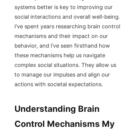
systems better is key to improving our
social interactions and overall well-being.
I’ve spent years researching brain control
mechanisms and their impact on our
behavior, and I’ve seen firsthand how
these mechanisms help us navigate
complex social situations. They allow us
to manage our impulses and align our
actions with societal expectations.
Understanding Brain
Control Mechanisms My