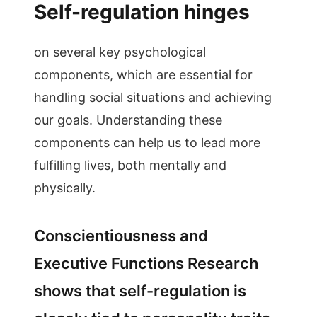
Self-regulation hinges
on several key psychological
components, which are essential for
handling social situations and achieving
our goals. Understanding these
components can help us to lead more
fulfilling lives, both mentally and
physically.
Conscientiousness and
Executive Functions Research
shows that self-regulation is