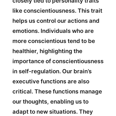
closely tied to personality traits
like conscientiousness. This trait
helps us control our actions and
emotions. Individuals who are
more conscientious tend to be
healthier, highlighting the
importance of conscientiousness
in self-regulation. Our brain’s
executive functions are also
critical. These functions manage
our thoughts, enabling us to
adapt to new situations. They