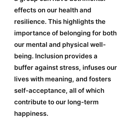
effects on our health and
resilience. This highlights the
importance of belonging for both
our mental and physical well-
being. Inclusion provides a
buffer against stress, infuses our
lives with meaning, and fosters
self-acceptance, all of which
contribute to our long-term
happiness.