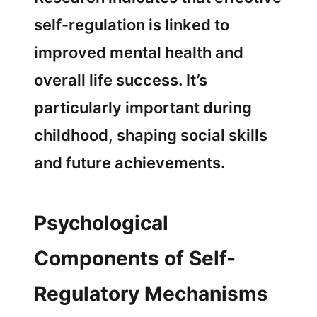
self-regulation is linked to
improved mental health and
overall life success. It’s
particularly important during
childhood, shaping social skills
and future achievements.
Psychological
Components of Self-
Regulatory Mechanisms