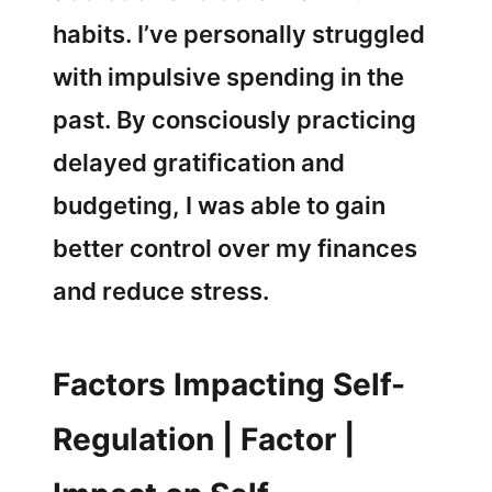
habits. I’ve personally struggled
with impulsive spending in the
past. By consciously practicing
delayed gratification and
budgeting, I was able to gain
better control over my finances
and reduce stress.
Factors Impacting Self-
Regulation | Factor |