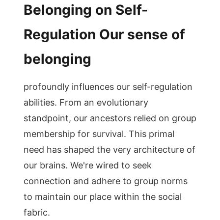
Belonging on Self-
Regulation Our sense of
belonging
profoundly influences our self-regulation
abilities. From an evolutionary
standpoint, our ancestors relied on group
membership for survival. This primal
need has shaped the very architecture of
our brains. We're wired to seek
connection and adhere to group norms
to maintain our place within the social
fabric.