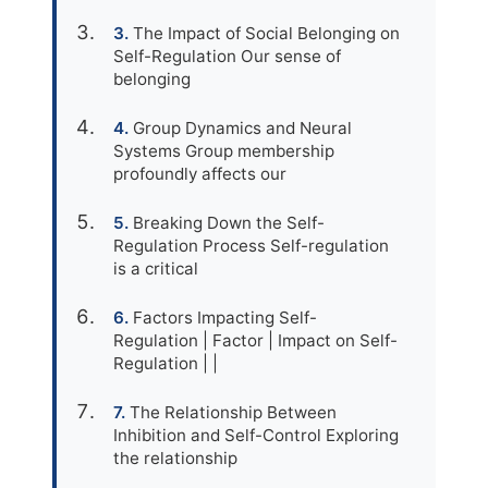
The Impact of Social Belonging on
Self-Regulation Our sense of
belonging
Group Dynamics and Neural
Systems Group membership
profoundly affects our
Breaking Down the Self-
Regulation Process Self-regulation
is a critical
Factors Impacting Self-
Regulation | Factor | Impact on Self-
Regulation | |
The Relationship Between
Inhibition and Self-Control Exploring
the relationship