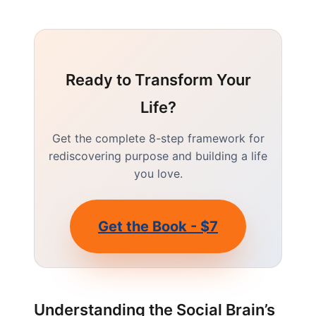
Ready to Transform Your
Life?
Get the complete 8-step framework for
rediscovering purpose and building a life
you love.
Get the Book - $7
Understanding the Social Brain’s