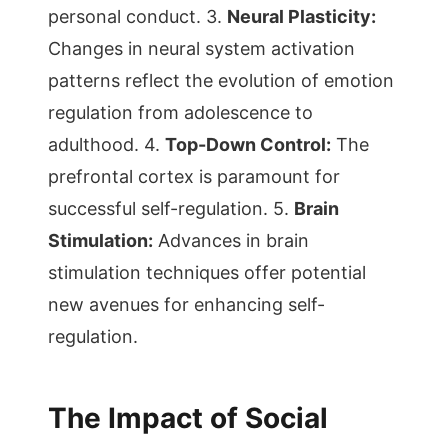
personal conduct. 3.
Neural Plasticity:
Changes in neural system activation
patterns reflect the evolution of emotion
regulation from adolescence to
adulthood. 4.
Top-Down Control:
The
prefrontal cortex is paramount for
successful self-regulation. 5.
Brain
Stimulation:
Advances in brain
stimulation techniques offer potential
new avenues for enhancing self-
regulation.
The Impact of Social