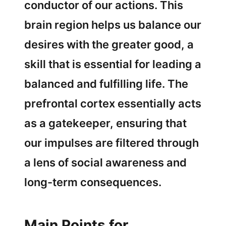
conductor of our actions. This
brain region helps us balance our
desires with the greater good, a
skill that is essential for leading a
balanced and fulfilling life. The
prefrontal cortex essentially acts
as a gatekeeper, ensuring that
our impulses are filtered through
a lens of social awareness and
long-term consequences.
Main Points for