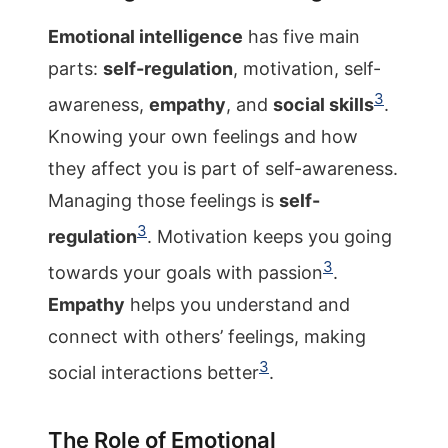
Emotional intelligence
has five main
parts:
self-regulation
, motivation, self-
3
awareness,
empathy
, and
social skills
.
Knowing your own feelings and how
they affect you is part of self-awareness.
Managing those feelings is
self-
3
regulation
. Motivation keeps you going
3
towards your goals with passion
.
Empathy
helps you understand and
connect with others’ feelings, making
3
social interactions better
.
The Role of Emotional