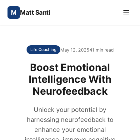
M
Matt Santi
May 12, 2025
41 min read
Life Coaching
Boost Emotional
Intelligence With
Neurofeedback
Unlock your potential by
harnessing neurofeedback to
enhance your emotional
intelligence, improve cognitive