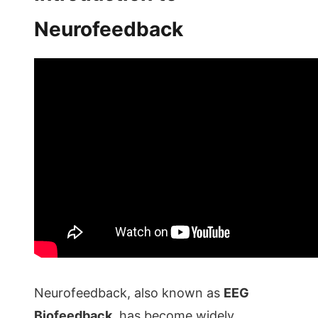
Neurofeedback
Neurofeedback, also known as
EEG
Biofeedback
, has become widely