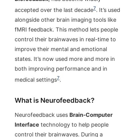
7
accepted over the last decade
. It’s used
alongside other brain imaging tools like
fMRI feedback. This method lets people
control their brainwaves in real-time to
improve their mental and emotional
states. It’s now used more and more in
both improving performance and in
7
medical settings
.
What is Neurofeedback?
Neurofeedback uses
Brain-Computer
Interface
technology to help people
control their brainwaves. During a