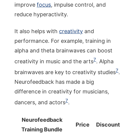
improve
focus
, impulse control, and
reduce hyperactivity.
It also helps with
creativity
and
performance. For example, training in
alpha and theta brainwaves can boost
7
creativity in music and the arts
. Alpha
7
brainwaves are key to creativity studies
.
Neurofeedback has made a big
difference in creativity for musicians,
7
dancers, and actors
.
Neurofeedback
Price
Discount
Training Bundle