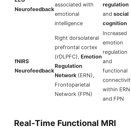
associated with
regulation
Neurofeedback
emotional
and
social
intelligence
cognition
Increased
Right dorsolateral
emotion
prefrontal cortex
regulation
(rDLPFC),
Emotion
fNIRS
and
Regulation
Neurofeedback
functional
Network
(ERN),
connectivit
Frontoparietal
within ERN
Network (FPN)
and FPN
Real-Time Functional MRI