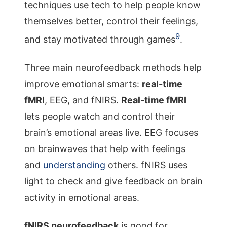
techniques use tech to help people know
themselves better, control their feelings,
9
and stay motivated through games
.
Three main neurofeedback methods help
improve emotional smarts:
real-time
fMRI
, EEG, and fNIRS.
Real-time fMRI
lets people watch and control their
brain’s emotional areas live. EEG focuses
on brainwaves that help with feelings
and
understanding
others. fNIRS uses
light to check and give feedback on brain
activity in emotional areas.
fNIRS neurofeedback
is good for