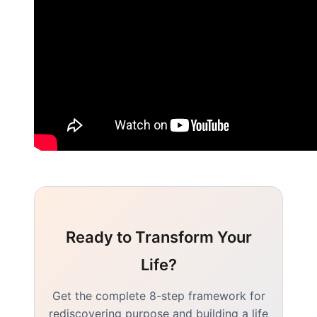
Ready to Transform Your
Life?
Get the complete 8-step framework for
rediscovering purpose and building a life