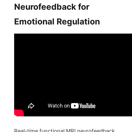
Neurofeedback for
Emotional Regulation
Real-time functional MRI neurofeedback