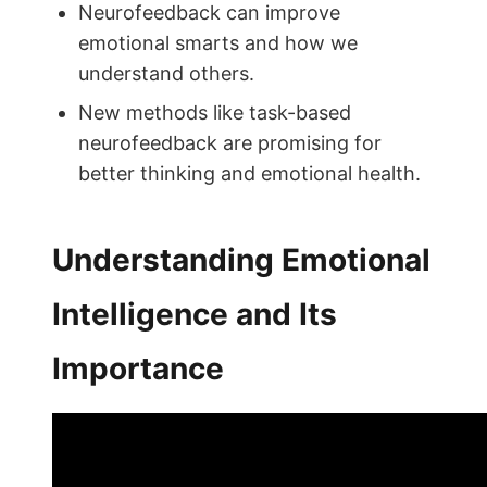
Neurofeedback can improve
emotional smarts and how we
understand others.
New methods like task-based
neurofeedback are promising for
better thinking and emotional health.
Understanding Emotional
Intelligence and Its
Importance