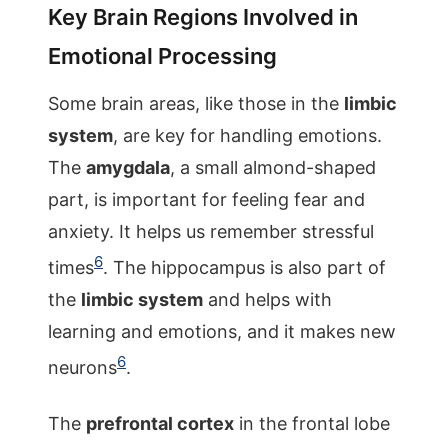
Key Brain Regions Involved in
Emotional Processing
Some brain areas, like those in the
limbic
system
, are key for handling emotions.
The
amygdala
, a small almond-shaped
part, is important for feeling fear and
anxiety. It helps us remember stressful
6
times
. The hippocampus is also part of
the
limbic system
and helps with
learning and emotions, and it makes new
6
neurons
.
The
prefrontal cortex
in the frontal lobe