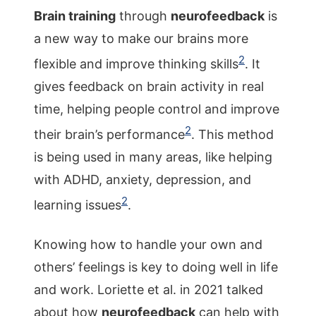
Brain training
through
neurofeedback
is
a new way to make our brains more
2
flexible and improve thinking skills
. It
gives feedback on brain activity in real
time, helping people control and improve
2
their brain’s performance
. This method
is being used in many areas, like helping
with ADHD, anxiety, depression, and
2
learning issues
.
Knowing how to handle your own and
others’ feelings is key to doing well in life
and work. Loriette et al. in 2021 talked
about how
neurofeedback
can help with