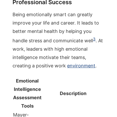
Professional Success
Being emotionally smart can greatly
improve your life and career. It leads to
better mental health by helping you
3
handle stress and communicate well
. At
work, leaders with high emotional
intelligence motivate their teams,
creating a positive work
environment
.
Emotional
Intelligence
Description
Assessment
Tools
Mayer-