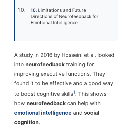
Limitations and Future
Directions of Neurofeedback for
Emotional Intelligence
A study in 2016 by Hosseini et al. looked
into
neurofeedback
training for
improving executive functions. They
found it to be effective and a good way
1
to boost cognitive skills
. This shows
how
neurofeedback
can help with
emotional intelligence
and
social
cognition
.