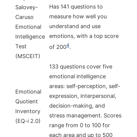
Has 141 questions to
Salovey-
measure how well you
Caruso
understand and use
Emotional
emotions, with a top score
Intelligence
4
Test
of 200
.
(MSCEIT)
133 questions cover five
emotional intelligence
areas: self-perception, self-
Emotional
expression, interpersonal,
Quotient
decision-making, and
Inventory
stress management. Scores
(EQ-i 2.0)
range from 0 to 100 for
each area and up to 500