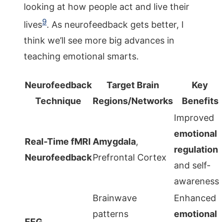
looking at how people act and live their
9
lives
. As neurofeedback gets better, I
think we’ll see more big advances in
teaching emotional smarts.
Neurofeedback
Target Brain
Key
Technique
Regions/Networks
Benefits
Improved
emotional
Real-Time fMRI
Amygdala
,
regulation
Neurofeedback
Prefrontal Cortex
and self-
awareness
Brainwave
Enhanced
patterns
emotional
EEG