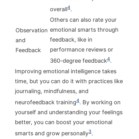
4
overall
.
Others can also rate your
emotional smarts through
Observation
feedback, like in
and
performance reviews or
Feedback
4
360-degree feedback
.
Improving emotional intelligence takes
time, but you can do it with practices like
journaling, mindfulness, and
4
neurofeedback training
. By working on
yourself and understanding your feelings
better, you can boost your emotional
3
smarts and grow personally
.