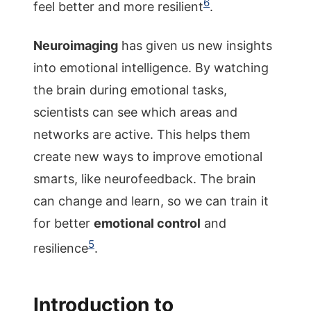
6
feel better and more resilient
.
Neuroimaging
has given us new insights
into emotional intelligence. By watching
the brain during emotional tasks,
scientists can see which areas and
networks are active. This helps them
create new ways to improve emotional
smarts, like neurofeedback. The brain
can change and learn, so we can train it
for better
emotional control
and
5
resilience
.
Introduction to