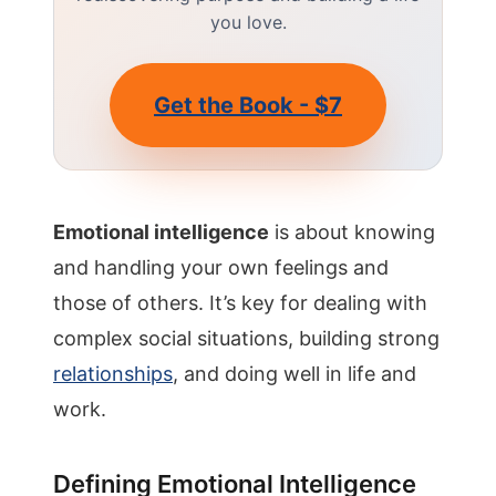
you love.
Get the Book - $7
Emotional intelligence
is about knowing
and handling your own feelings and
those of others. It’s key for dealing with
complex social situations, building strong
relationships
, and doing well in life and
work.
Defining Emotional Intelligence