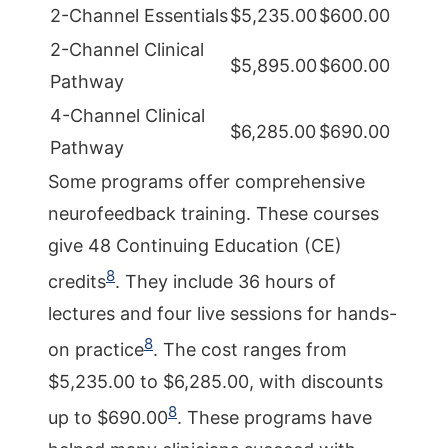
2-Channel Essentials
$5,235.00
$600.00
2-Channel Clinical
$5,895.00
$600.00
Pathway
4-Channel Clinical
$6,285.00
$690.00
Pathway
Some programs offer comprehensive
neurofeedback training. These courses
give 48 Continuing Education (CE)
8
credits
. They include 36 hours of
lectures and four live sessions for hands-
8
on practice
. The cost ranges from
$5,235.00 to $6,285.00, with discounts
8
up to $690.00
. These programs have