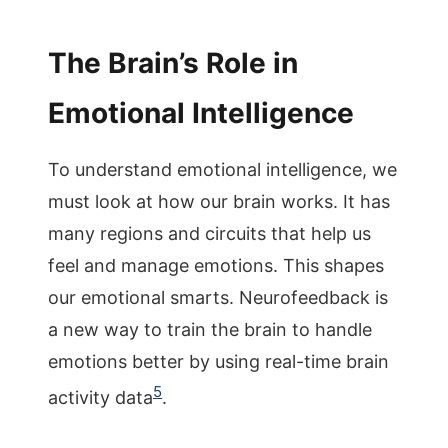
The Brain’s Role in
Emotional Intelligence
To understand emotional intelligence, we
must look at how our brain works. It has
many regions and circuits that help us
feel and manage emotions. This shapes
our emotional smarts. Neurofeedback is
a new way to train the brain to handle
emotions better by using real-time brain
5
activity data
.