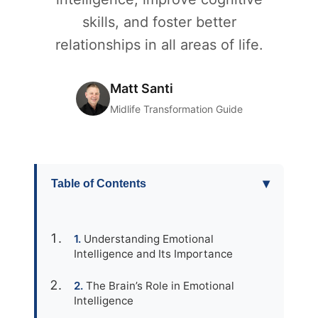
skills, and foster better
relationships in all areas of life.
Matt Santi
Midlife Transformation Guide
▾
Table of Contents
Understanding Emotional
Intelligence and Its Importance
The Brain’s Role in Emotional
Intelligence