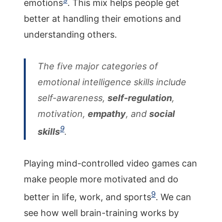
emotions
. This mix helps people get
better at handling their emotions and
understanding others.
The five major categories of
emotional intelligence skills include
self-awareness,
self-regulation
,
motivation,
empathy
, and
social
9
skills
.
Playing mind-controlled video games can
make people more motivated and do
9
better in life, work, and sports
. We can
see how well brain-training works by