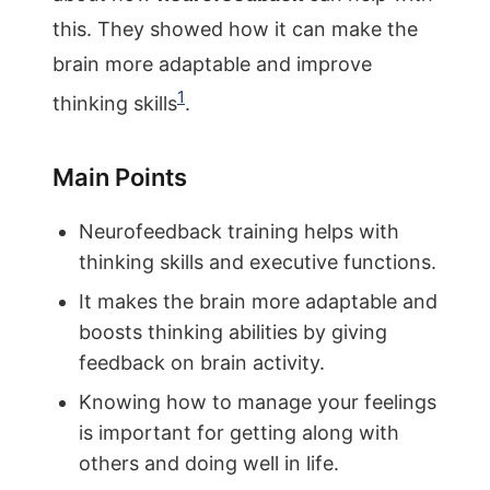
this. They showed how it can make the
brain more adaptable and improve
1
thinking skills
.
Main Points
Neurofeedback training helps with
thinking skills and executive functions.
It makes the brain more adaptable and
boosts thinking abilities by giving
feedback on brain activity.
Knowing how to manage your feelings
is important for getting along with
others and doing well in life.