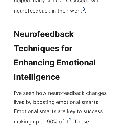
helped many clinicians succeed with
8
neurofeedback in their work
.
Neurofeedback
Techniques for
Enhancing Emotional
Intelligence
I’ve seen how neurofeedback changes
lives by boosting emotional smarts.
Emotional smarts are key to success,
9
making up to 90% of it
. These