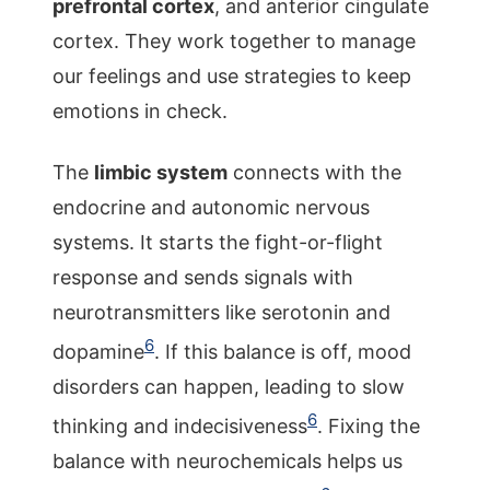
prefrontal cortex
, and anterior cingulate
cortex. They work together to manage
our feelings and use strategies to keep
emotions in check.
The
limbic system
connects with the
endocrine and autonomic nervous
systems. It starts the fight-or-flight
response and sends signals with
neurotransmitters like serotonin and
6
dopamine
. If this balance is off, mood
disorders can happen, leading to slow
6
thinking and indecisiveness
. Fixing the
balance with neurochemicals helps us