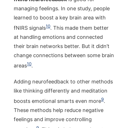
managing feelings. In one study, people
learned to boost a key brain area with
10
fNIRS signals
. This made them better
at handling emotions and connected
their brain networks better. But it didn’t
change connections between some brain
10
areas
.
Adding neurofeedback to other methods
like thinking differently and meditation
9
boosts emotional smarts even more
.
These methods help reduce negative
feelings and improve controlling
9