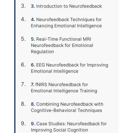
Introduction to Neurofeedback
Neurofeedback Techniques for
Enhancing Emotional Intelligence
Real-Time Functional MRI
Neurofeedback for Emotional
Regulation
EEG Neurofeedback for Improving
Emotional Intelligence
fNIRS Neurofeedback for
Emotional Intelligence Training
Combining Neurofeedback with
Cognitive-Behavioral Techniques
Case Studies: Neurofeedback for
Improving Social Cognition