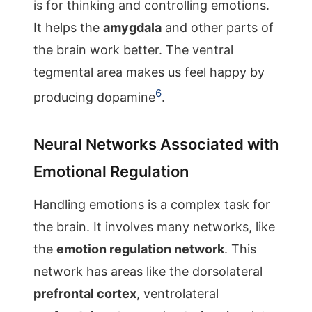
is for thinking and controlling emotions.
It helps the
amygdala
and other parts of
the brain work better. The ventral
tegmental area makes us feel happy by
6
producing dopamine
.
Neural Networks Associated with
Emotional Regulation
Handling emotions is a complex task for
the brain. It involves many networks, like
the
emotion regulation network
. This
network has areas like the dorsolateral
prefrontal cortex
, ventrolateral