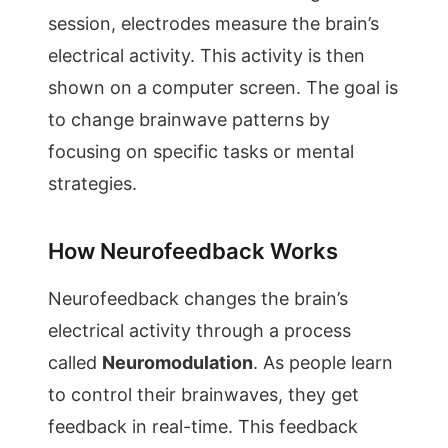
session, electrodes measure the brain’s
electrical activity. This activity is then
shown on a computer screen. The goal is
to change brainwave patterns by
focusing on specific tasks or mental
strategies.
How Neurofeedback Works
Neurofeedback changes the brain’s
electrical activity through a process
called
Neuromodulation
. As people learn
to control their brainwaves, they get
feedback in real-time. This feedback