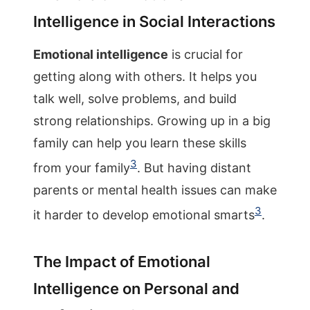
Intelligence in Social Interactions
Emotional intelligence
is crucial for
getting along with others. It helps you
talk well, solve problems, and build
strong relationships. Growing up in a big
family can help you learn these skills
3
from your family
. But having distant
parents or mental health issues can make
3
it harder to develop emotional smarts
.
The Impact of Emotional
Intelligence on Personal and