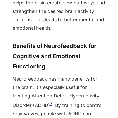
helps the brain create new pathways and
strengthen the desired brain activity
patterns. This leads to better mental and
emotional health.
Benefits of Neurofeedback for
Cognitive and Emotional
Functioning
Neurofeedback has many benefits for
the brain. It’s especially useful for
treating Attention Deficit Hyperactivity
7
Disorder (ADHD)
. By training to control
brainwaves, people with ADHD can