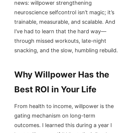
news: willpower strengthening
neuroscience selfcontrol isn’t magic; it’s
trainable, measurable, and scalable. And
I’ve had to learn that the hard way—
through missed workouts, late-night
snacking, and the slow, humbling rebuild.
Why Willpower Has the
Best ROI in Your Life
From health to income, willpower is the
gating mechanism on long-term
outcomes. I learned this during a year I