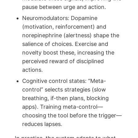
pause between urge and action.
Neuromodulators: Dopamine
(motivation, reinforcement) and
norepinephrine (alertness) shape the
salience of choices. Exercise and
novelty boost these, increasing the
perceived reward of disciplined
actions.
Cognitive control states: “Meta-
control” selects strategies (slow
breathing, if-then plans, blocking
apps). Training meta-control—
choosing the tool before the trigger—
reduces lapses.