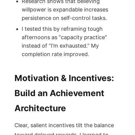
Research shows that believing
willpower is expandable increases
persistence on self-control tasks.
I tested this by reframing tough
afternoons as “capacity practice”
instead of “I’m exhausted.” My
completion rate improved.
Motivation & Incentives:
Build an Achievement
Architecture
Clear, salient incentives tilt the balance
toward delayed rewards. I learned to