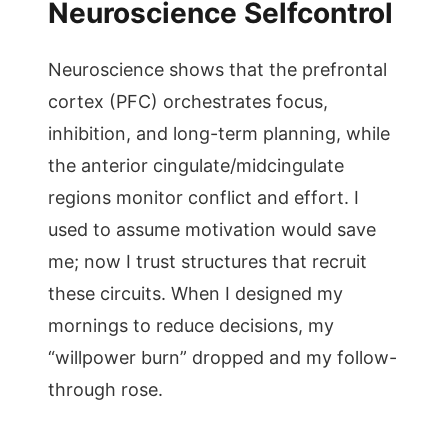
Neuroscience Selfcontrol
Neuroscience shows that the prefrontal
cortex (PFC) orchestrates focus,
inhibition, and long-term planning, while
the anterior cingulate/midcingulate
regions monitor conflict and effort. I
used to assume motivation would save
me; now I trust structures that recruit
these circuits. When I designed my
mornings to reduce decisions, my
“willpower burn” dropped and my follow-
through rose.