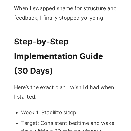
When I swapped shame for structure and
feedback, I finally stopped yo-yoing.
Step-by-Step
Implementation Guide
(30 Days)
Here’s the exact plan I wish I’d had when
I started.
Week 1: Stabilize sleep.
Target: Consistent bedtime and wake