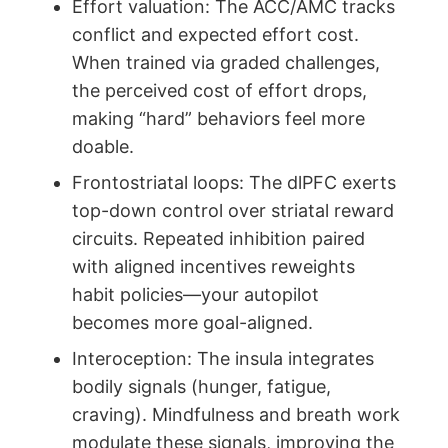
Effort valuation: The ACC/AMC tracks
conflict and expected effort cost.
When trained via graded challenges,
the perceived cost of effort drops,
making “hard” behaviors feel more
doable.
Frontostriatal loops: The dlPFC exerts
top-down control over striatal reward
circuits. Repeated inhibition paired
with aligned incentives reweights
habit policies—your autopilot
becomes more goal-aligned.
Interoception: The insula integrates
bodily signals (hunger, fatigue,
craving). Mindfulness and breath work
modulate these signals, improving the