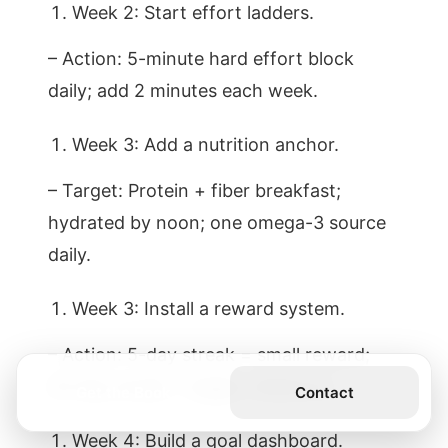
Week 2: Start effort ladders.
– Action: 5-minute hard effort block
daily; add 2 minutes each week.
Week 3: Add a nutrition anchor.
– Target: Protein + fiber breakfast;
hydrated by noon; one omega-3 source
daily.
Week 3: Install a reward system.
– Action: 5-day streak = small reward;
20-day streak = bigger milestone.
Get the Book
Contact
Week 4: Build a goal dashboard.