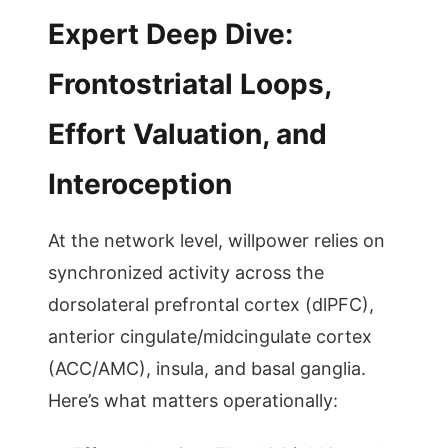
Expert Deep Dive:
Frontostriatal Loops,
Effort Valuation, and
Interoception
At the network level, willpower relies on
synchronized activity across the
dorsolateral prefrontal cortex (dlPFC),
anterior cingulate/midcingulate cortex
(ACC/AMC), insula, and basal ganglia.
Here’s what matters operationally: