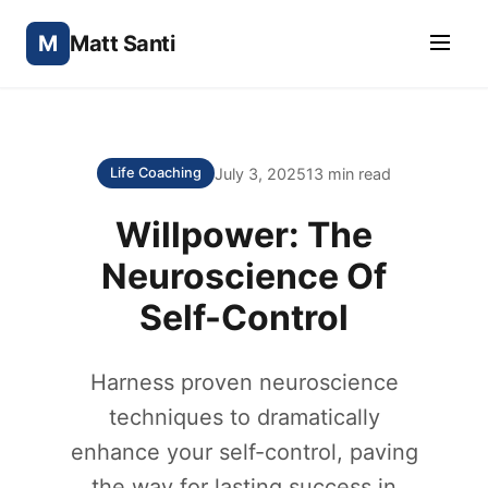
M
Matt Santi
July 3, 2025
13 min read
Life Coaching
Willpower: The
Neuroscience Of
Self-Control
Harness proven neuroscience
techniques to dramatically
enhance your self-control, paving
the way for lasting success in