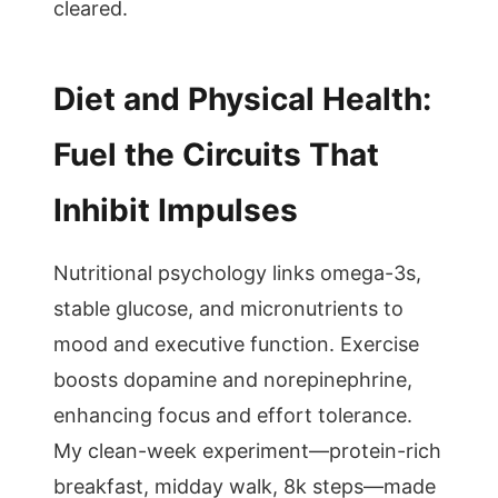
cleared.
Diet and Physical Health:
Fuel the Circuits That
Inhibit Impulses
Nutritional psychology links omega-3s,
stable glucose, and micronutrients to
mood and executive function. Exercise
boosts dopamine and norepinephrine,
enhancing focus and effort tolerance.
My clean-week experiment—protein-rich
breakfast, midday walk, 8k steps—made