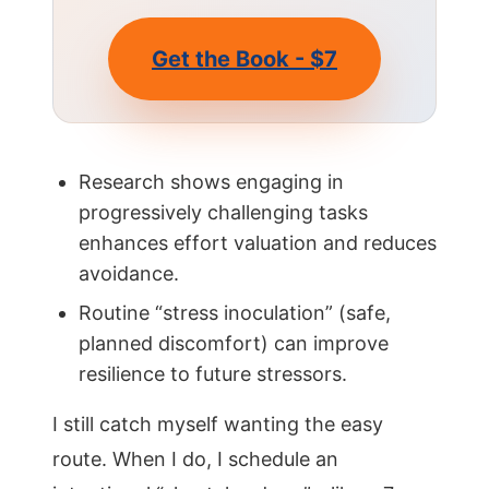
Get the Book - $7
Research shows engaging in
progressively challenging tasks
enhances effort valuation and reduces
avoidance.
Routine “stress inoculation” (safe,
planned discomfort) can improve
resilience to future stressors.
I still catch myself wanting the easy
route. When I do, I schedule an