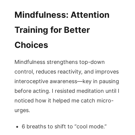
Mindfulness: Attention
Training for Better
Choices
Mindfulness strengthens top-down
control, reduces reactivity, and improves
interoceptive awareness—key in pausing
before acting. I resisted meditation until I
noticed how it helped me catch micro-
urges.
6 breaths to shift to “cool mode.”