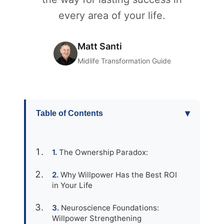
every area of your life.
Matt Santi
Midlife Transformation Guide
▾
Table of Contents
The Ownership Paradox:
Why Willpower Has the Best ROI
in Your Life
Neuroscience Foundations:
Willpower Strengthening