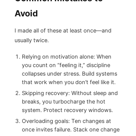
Avoid
I made all of these at least once—and
usually twice.
Relying on motivation alone: When
you count on “feeling it,” discipline
collapses under stress. Build systems
that work when you don’t feel like it.
Skipping recovery: Without sleep and
breaks, you turbocharge the hot
system. Protect recovery windows.
Overloading goals: Ten changes at
once invites failure. Stack one change