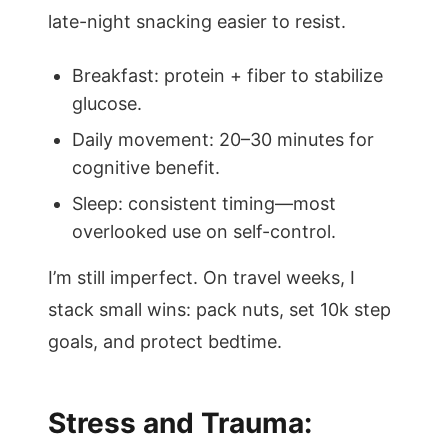
late-night snacking easier to resist.
Breakfast: protein + fiber to stabilize
glucose.
Daily movement: 20–30 minutes for
cognitive benefit.
Sleep: consistent timing—most
overlooked use on self-control.
I’m still imperfect. On travel weeks, I
stack small wins: pack nuts, set 10k step
goals, and protect bedtime.
Stress and Trauma: