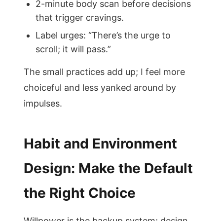
2-minute body scan before decisions
that trigger cravings.
Label urges: “There’s the urge to
scroll; it will pass.”
The small practices add up; I feel more
choiceful and less yanked around by
impulses.
Habit and Environment
Design: Make the Default
the Right Choice
Willpower is the backup system; design