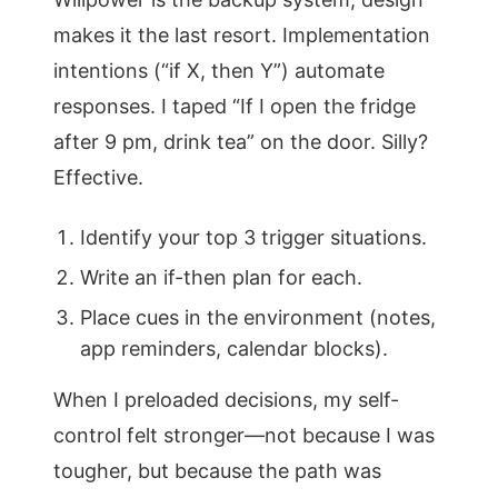
makes it the last resort. Implementation
intentions (“if X, then Y”) automate
responses. I taped “If I open the fridge
after 9 pm, drink tea” on the door. Silly?
Effective.
Identify your top 3 trigger situations.
Write an if-then plan for each.
Place cues in the environment (notes,
app reminders, calendar blocks).
When I preloaded decisions, my self-
control felt stronger—not because I was
tougher, but because the path was