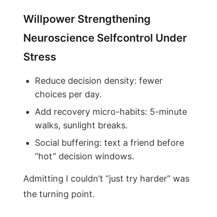
Willpower Strengthening
Neuroscience Selfcontrol Under
Stress
Reduce decision density: fewer
choices per day.
Add recovery micro-habits: 5-minute
walks, sunlight breaks.
Social buffering: text a friend before
“hot” decision windows.
Admitting I couldn’t “just try harder” was
the turning point.