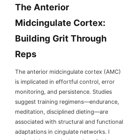
The Anterior
Midcingulate Cortex:
Building Grit Through
Reps
The anterior midcingulate cortex (AMC)
is implicated in effortful control, error
monitoring, and persistence. Studies
suggest training regimens—endurance,
meditation, disciplined dieting—are
associated with structural and functional
adaptations in cingulate networks. I