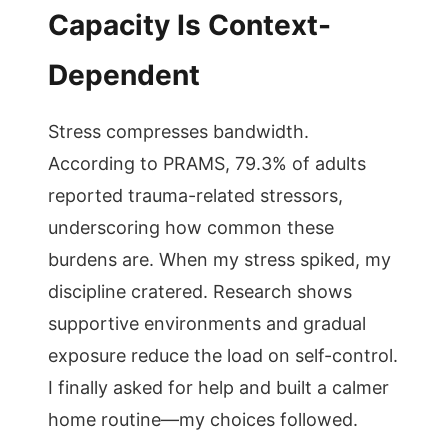
Capacity Is Context-
Dependent
Stress compresses bandwidth.
According to PRAMS, 79.3% of adults
reported trauma-related stressors,
underscoring how common these
burdens are. When my stress spiked, my
discipline cratered. Research shows
supportive environments and gradual
exposure reduce the load on self-control.
I finally asked for help and built a calmer
home routine—my choices followed.