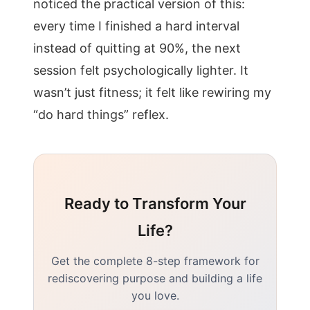
noticed the practical version of this:
every time I finished a hard interval
instead of quitting at 90%, the next
session felt psychologically lighter. It
wasn’t just fitness; it felt like rewiring my
“do hard things” reflex.
Ready to Transform Your
Life?
Get the complete 8-step framework for
rediscovering purpose and building a life
you love.