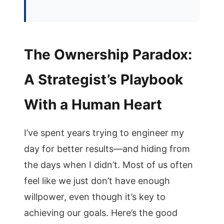
The Ownership Paradox:
A Strategist’s Playbook
With a Human Heart
I’ve spent years trying to engineer my
day for better results—and hiding from
the days when I didn’t. Most of us often
feel like we just don’t have enough
willpower, even though it’s key to
achieving our goals. Here’s the good