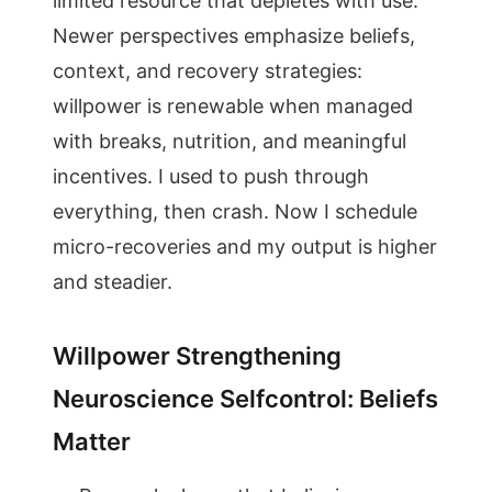
limited resource that depletes with use.
Newer perspectives emphasize beliefs,
context, and recovery strategies:
willpower is renewable when managed
with breaks, nutrition, and meaningful
incentives. I used to push through
everything, then crash. Now I schedule
micro-recoveries and my output is higher
and steadier.
Willpower Strengthening
Neuroscience Selfcontrol: Beliefs
Matter