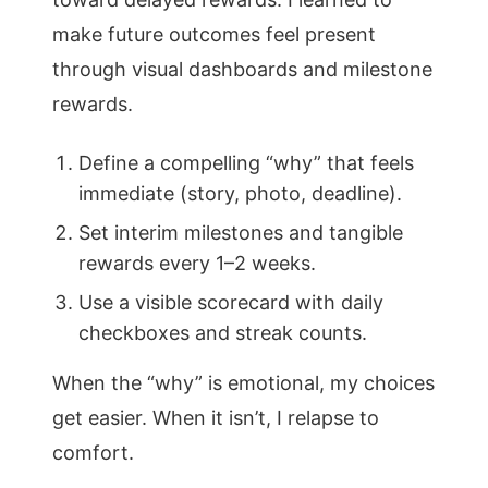
make future outcomes feel present
through visual dashboards and milestone
rewards.
Define a compelling “why” that feels
immediate (story, photo, deadline).
Set interim milestones and tangible
rewards every 1–2 weeks.
Use a visible scorecard with daily
checkboxes and streak counts.
When the “why” is emotional, my choices
get easier. When it isn’t, I relapse to
comfort.