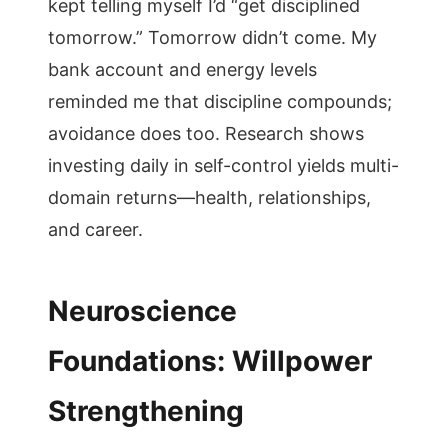
kept telling myself I’d “get disciplined
tomorrow.” Tomorrow didn’t come. My
bank account and energy levels
reminded me that discipline compounds;
avoidance does too. Research shows
investing daily in self-control yields multi-
domain returns—health, relationships,
and career.
Neuroscience
Foundations: Willpower
Strengthening