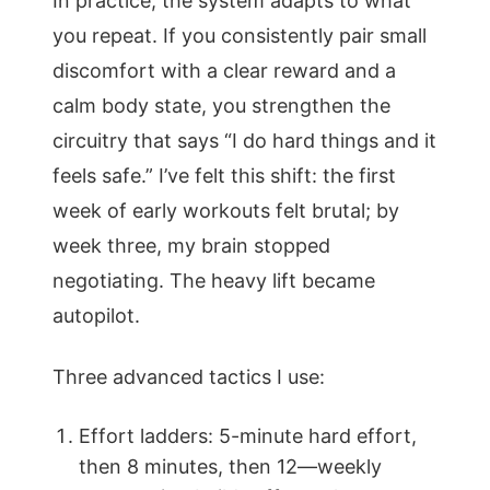
In practice, the system adapts to what
you repeat. If you consistently pair small
discomfort with a clear reward and a
calm body state, you strengthen the
circuitry that says “I do hard things and it
feels safe.” I’ve felt this shift: the first
week of early workouts felt brutal; by
week three, my brain stopped
negotiating. The heavy lift became
autopilot.
Three advanced tactics I use:
Effort ladders: 5-minute hard effort,
then 8 minutes, then 12—weekly