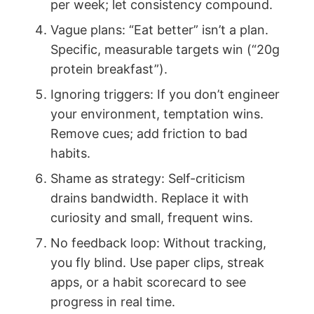
per week; let consistency compound.
Vague plans: “Eat better” isn’t a plan.
Specific, measurable targets win (“20g
protein breakfast”).
Ignoring triggers: If you don’t engineer
your environment, temptation wins.
Remove cues; add friction to bad
habits.
Shame as strategy: Self-criticism
drains bandwidth. Replace it with
curiosity and small, frequent wins.
No feedback loop: Without tracking,
you fly blind. Use paper clips, streak
apps, or a habit scorecard to see
progress in real time.