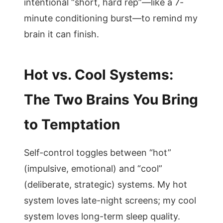
intentional “short, hard rep”—like a 7-
minute conditioning burst—to remind my
brain it can finish.
Hot vs. Cool Systems:
The Two Brains You Bring
to Temptation
Self-control toggles between “hot”
(impulsive, emotional) and “cool”
(deliberate, strategic) systems. My hot
system loves late-night screens; my cool
system loves long-term sleep quality.