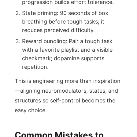
progression builds effort tolerance.
State priming: 90 seconds of box
breathing before tough tasks; it
reduces perceived difficulty.
Reward bundling: Pair a tough task
with a favorite playlist and a visible
checkmark; dopamine supports
repetition.
This is engineering more than inspiration
—aligning neuromodulators, states, and
structures so self-control becomes the
easy choice.
Common Mistakes to