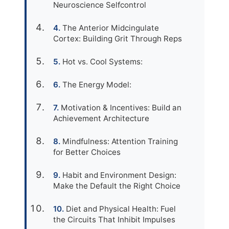
Neuroscience Selfcontrol
The Anterior Midcingulate
Cortex: Building Grit Through Reps
Hot vs. Cool Systems:
The Energy Model:
Motivation & Incentives: Build an
Achievement Architecture
Mindfulness: Attention Training
for Better Choices
Habit and Environment Design:
Make the Default the Right Choice
Diet and Physical Health: Fuel
the Circuits That Inhibit Impulses