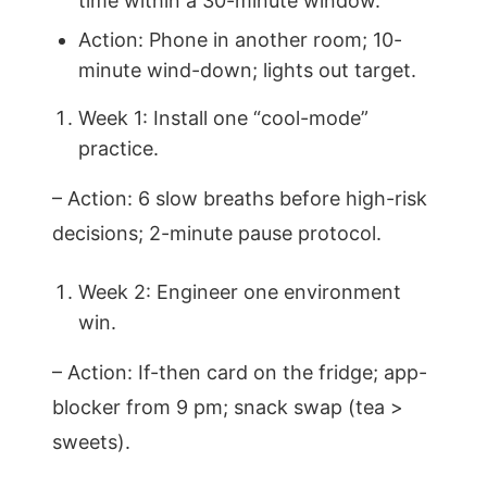
time within a 30-minute window.
Action: Phone in another room; 10-
minute wind-down; lights out target.
Week 1: Install one “cool-mode”
practice.
– Action: 6 slow breaths before high-risk
decisions; 2-minute pause protocol.
Week 2: Engineer one environment
win.
– Action: If-then card on the fridge; app-
blocker from 9 pm; snack swap (tea >
sweets).