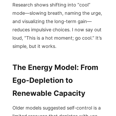
Research shows shifting into “cool”
mode—slowing breath, naming the urge,
and visualizing the long-term gain—
reduces impulsive choices. I now say out
loud, “This is a hot moment; go cool.” It’s
simple, but it works.
The Energy Model: From
Ego-Depletion to
Renewable Capacity
Older models suggested self-control is a