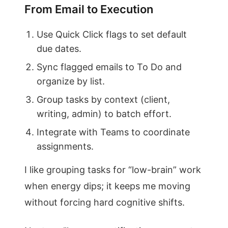
From Email to Execution
Use Quick Click flags to set default
due dates.
Sync flagged emails to To Do and
organize by list.
Group tasks by context (client,
writing, admin) to batch effort.
Integrate with Teams to coordinate
assignments.
I like grouping tasks for “low-brain” work
when energy dips; it keeps me moving
without forcing hard cognitive shifts.