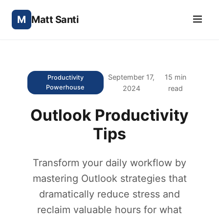
M
Matt Santi
September 17,
15 min
Productivity
Powerhouse
2024
read
Outlook Productivity
Tips
Transform your daily workflow by
mastering Outlook strategies that
dramatically reduce stress and
reclaim valuable hours for what