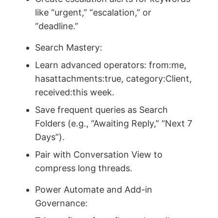
like “urgent,” “escalation,” or
“deadline.”
Search Mastery:
Learn advanced operators: from:me,
hasattachments:true, category:Client,
received:this week.
Save frequent queries as Search
Folders (e.g., “Awaiting Reply,” “Next 7
Days”).
Pair with Conversation View to
compress long threads.
Power Automate and Add-in
Governance: