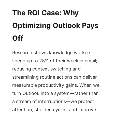
The ROI Case: Why
Optimizing Outlook Pays
Off
Research shows knowledge workers
spend up to 28% of their week in email;
reducing context switching and
streamlining routine actions can deliver
measurable productivity gains. When we
turn Outlook into a system—rather than
a stream of interruptions—we protect
attention, shorten cycles, and improve