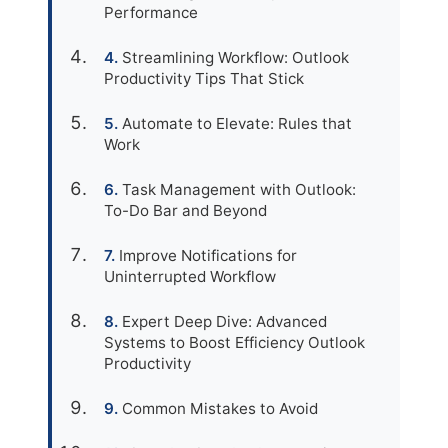
Performance
Streamlining Workflow: Outlook
Productivity Tips That Stick
Automate to Elevate: Rules that
Work
Task Management with Outlook:
To-Do Bar and Beyond
Improve Notifications for
Uninterrupted Workflow
Expert Deep Dive: Advanced
Systems to Boost Efficiency Outlook
Productivity
Common Mistakes to Avoid