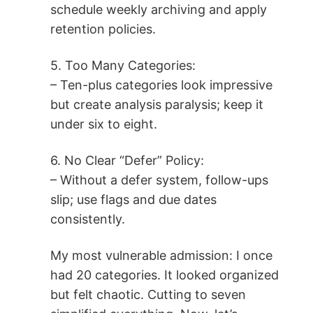
schedule weekly archiving and apply
retention policies.
5. Too Many Categories:
– Ten-plus categories look impressive
but create analysis paralysis; keep it
under six to eight.
6. No Clear “Defer” Policy:
– Without a defer system, follow-ups
slip; use flags and due dates
consistently.
My most vulnerable admission: I once
had 20 categories. It looked organized
but felt chaotic. Cutting to seven