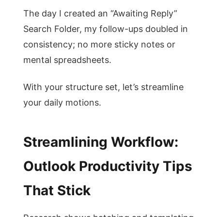
The day I created an “Awaiting Reply”
Search Folder, my follow-ups doubled in
consistency; no more sticky notes or
mental spreadsheets.
With your structure set, let’s streamline
your daily motions.
Streamlining Workflow:
Outlook Productivity Tips
That Stick