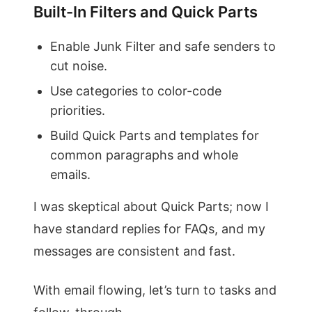
Built-In Filters and Quick Parts
Enable Junk Filter and safe senders to
cut noise.
Use categories to color-code
priorities.
Build Quick Parts and templates for
common paragraphs and whole
emails.
I was skeptical about Quick Parts; now I
have standard replies for FAQs, and my
messages are consistent and fast.
With email flowing, let’s turn to tasks and