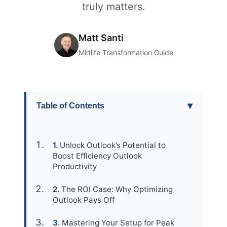
truly matters.
Matt Santi
Midlife Transformation Guide
▾
Table of Contents
Unlock Outlook’s Potential to
Boost Efficiency Outlook
Productivity
The ROI Case: Why Optimizing
Outlook Pays Off
Mastering Your Setup for Peak