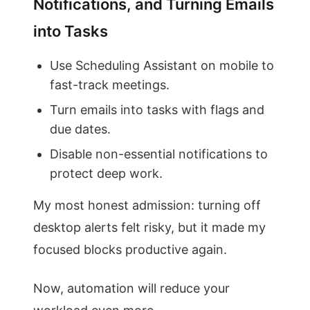
Notifications, and Turning Emails
into Tasks
Use Scheduling Assistant on mobile to
fast-track meetings.
Turn emails into tasks with flags and
due dates.
Disable non-essential notifications to
protect deep work.
My most honest admission: turning off
desktop alerts felt risky, but it made my
focused blocks productive again.
Now, automation will reduce your