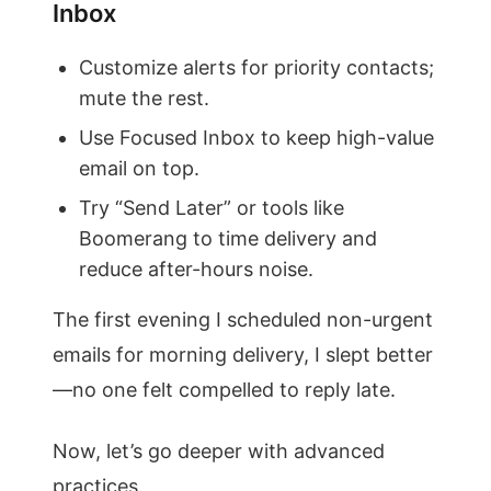
Inbox
Customize alerts for priority contacts;
mute the rest.
Use Focused Inbox to keep high-value
email on top.
Try “Send Later” or tools like
Boomerang to time delivery and
reduce after-hours noise.
The first evening I scheduled non-urgent
emails for morning delivery, I slept better
—no one felt compelled to reply late.
Now, let’s go deeper with advanced
practices.