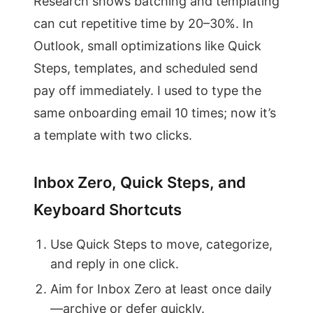
Research shows batching and templating
can cut repetitive time by 20–30%. In
Outlook, small optimizations like Quick
Steps, templates, and scheduled send
pay off immediately. I used to type the
same onboarding email 10 times; now it’s
a template with two clicks.
Inbox Zero, Quick Steps, and
Keyboard Shortcuts
Use Quick Steps to move, categorize,
and reply in one click.
Aim for Inbox Zero at least once daily
—archive or defer quickly.