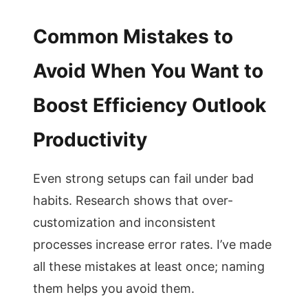
Common Mistakes to
Avoid When You Want to
Boost Efficiency Outlook
Productivity
Even strong setups can fail under bad
habits. Research shows that over-
customization and inconsistent
processes increase error rates. I’ve made
all these mistakes at least once; naming
them helps you avoid them.