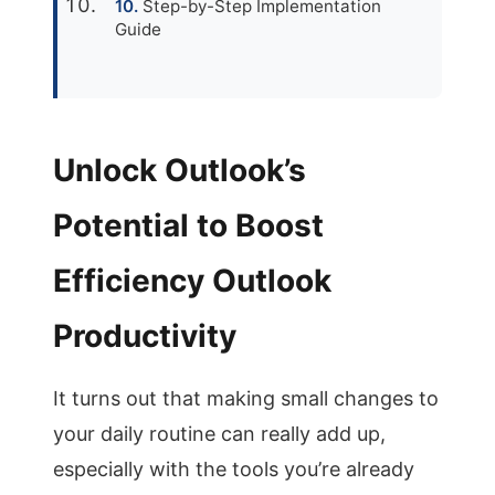
Step-by-Step Implementation
Guide
Unlock Outlook’s
Potential to Boost
Efficiency Outlook
Productivity
It turns out that making small changes to
your daily routine can really add up,
especially with the tools you’re already