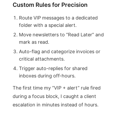
Custom Rules for Precision
Route VIP messages to a dedicated
folder with a special alert.
Move newsletters to “Read Later” and
mark as read.
Auto-flag and categorize invoices or
critical attachments.
Trigger auto-replies for shared
inboxes during off-hours.
The first time my “VIP + alert” rule fired
during a focus block, I caught a client
escalation in minutes instead of hours.