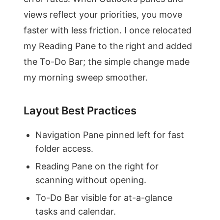
views reflect your priorities, you move
faster with less friction. I once relocated
my Reading Pane to the right and added
the To-Do Bar; the simple change made
my morning sweep smoother.
Layout Best Practices
Navigation Pane pinned left for fast
folder access.
Reading Pane on the right for
scanning without opening.
To-Do Bar visible for at-a-glance
tasks and calendar.