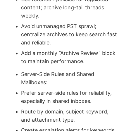
content; archive long-tail threads
weekly.
Avoid unmanaged PST sprawl;
centralize archives to keep search fast
and reliable.
Add a monthly “Archive Review” block
to maintain performance.
Server-Side Rules and Shared
Mailboxes:
Prefer server-side rules for reliability,
especially in shared inboxes.
Route by domain, subject keyword,
and attachment type.
Create escalation alerts for keywords