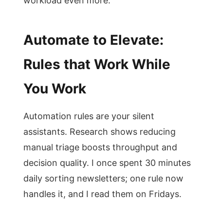
workload even more.
Automate to Elevate:
Rules that Work While
You Work
Automation rules are your silent
assistants. Research shows reducing
manual triage boosts throughput and
decision quality. I once spent 30 minutes
daily sorting newsletters; one rule now
handles it, and I read them on Fridays.