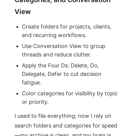
View
Create folders for projects, clients,
and recurring workflows.
Use Conversation View to group
threads and reduce clutter.
Apply the Four Ds: Delete, Do,
Delegate, Defer to cut decision
fatigue.
Color categories for visibility by topic
or priority.
I used to file everything; now I rely on
search folders and categories for speed
—my archive is clean, and my brain is