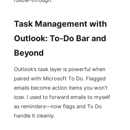
follow-through.
Task Management with
Outlook: To-Do Bar and
Beyond
Outlook’s task layer is powerful when
paired with Microsoft To Do. Flagged
emails become action items you won’t
lose. I used to forward emails to myself
as reminders—now flags and To Do
handle it cleanly.