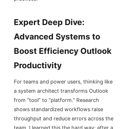
Expert Deep Dive:
Advanced Systems to
Boost Efficiency Outlook
Productivity
For teams and power users, thinking like
a system architect transforms Outlook
from “tool” to “platform.” Research
shows standardized workflows raise
throughput and reduce errors across the
team. I learned this the hard way: after a