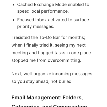
Cached Exchange Mode enabled to
speed local performance.
Focused Inbox activated to surface
priority messages.
I resisted the To-Do Bar for months;
when I finally tried it, seeing my next
meeting and flagged tasks in one place
stopped me from overcommitting.
Next, we’ll organize incoming messages
so you stay ahead, not buried.
Email Management: Folders,
Categories, and Conversation