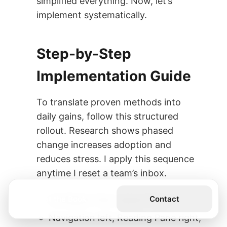
simplified everything. Now, let’s
implement systematically.
Step-by-Step
Implementation Guide
To translate proven methods into
daily gains, follow this structured
rollout. Research shows phased
change increases adoption and
reduces stress. I apply this sequence
anytime I reset a team’s inbox.
Get the Book
Contact
Configure Your Layout (Day 1)
Navigation left, Reading Pane right,