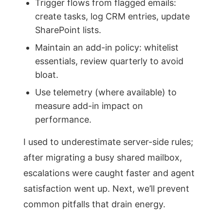
Trigger flows from flagged emails:
create tasks, log CRM entries, update
SharePoint lists.
Maintain an add-in policy: whitelist
essentials, review quarterly to avoid
bloat.
Use telemetry (where available) to
measure add-in impact on
performance.
I used to underestimate server-side rules;
after migrating a busy shared mailbox,
escalations were caught faster and agent
satisfaction went up. Next, we’ll prevent
common pitfalls that drain energy.