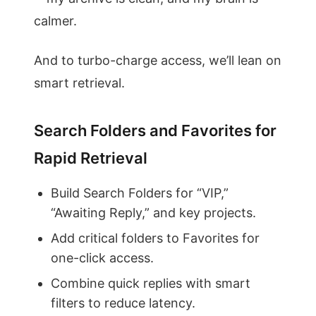
calmer.
And to turbo-charge access, we’ll lean on
smart retrieval.
Search Folders and Favorites for
Rapid Retrieval
Build Search Folders for “VIP,”
“Awaiting Reply,” and key projects.
Add critical folders to Favorites for
one-click access.
Combine quick replies with smart
filters to reduce latency.