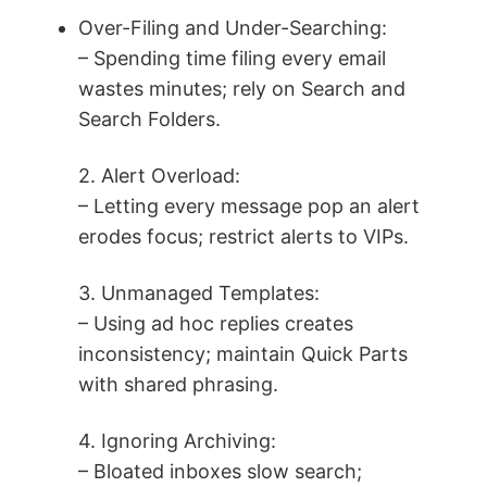
Over-Filing and Under-Searching:
– Spending time filing every email
wastes minutes; rely on Search and
Search Folders.
2. Alert Overload:
– Letting every message pop an alert
erodes focus; restrict alerts to VIPs.
3. Unmanaged Templates:
– Using ad hoc replies creates
inconsistency; maintain Quick Parts
with shared phrasing.
4. Ignoring Archiving:
– Bloated inboxes slow search;