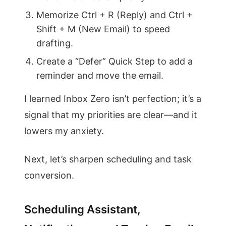
Memorize Ctrl + R (Reply) and Ctrl +
Shift + M (New Email) to speed
drafting.
Create a “Defer” Quick Step to add a
reminder and move the email.
I learned Inbox Zero isn’t perfection; it’s a
signal that my priorities are clear—and it
lowers my anxiety.
Next, let’s sharpen scheduling and task
conversion.
Scheduling Assistant,