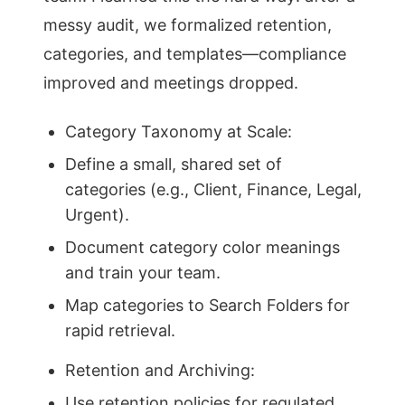
messy audit, we formalized retention,
categories, and templates—compliance
improved and meetings dropped.
Category Taxonomy at Scale:
Define a small, shared set of
categories (e.g., Client, Finance, Legal,
Urgent).
Document category color meanings
and train your team.
Map categories to Search Folders for
rapid retrieval.
Retention and Archiving:
Use retention policies for regulated