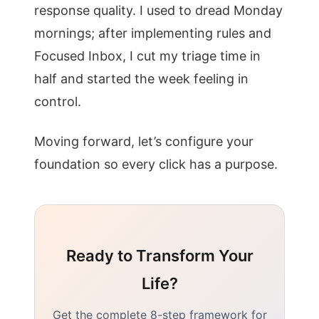
response quality. I used to dread Monday
mornings; after implementing rules and
Focused Inbox, I cut my triage time in
half and started the week feeling in
control.
Moving forward, let’s configure your
foundation so every click has a purpose.
Ready to Transform Your
Life?
Get the complete 8-step framework for