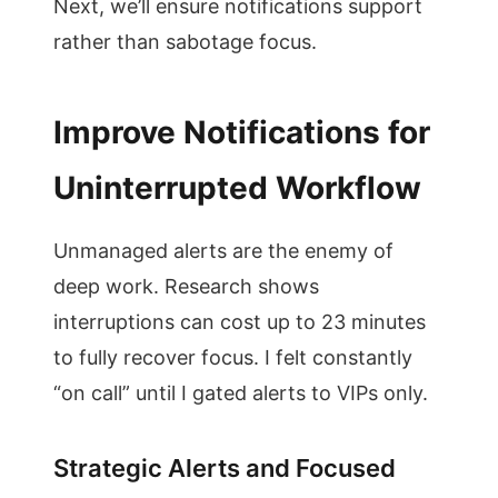
Next, we’ll ensure notifications support
rather than sabotage focus.
Improve Notifications for
Uninterrupted Workflow
Unmanaged alerts are the enemy of
deep work. Research shows
interruptions can cost up to 23 minutes
to fully recover focus. I felt constantly
“on call” until I gated alerts to VIPs only.
Strategic Alerts and Focused