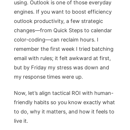
using. Outlook is one of those everyday
engines. If you want to boost efficiency
outlook productivity, a few strategic
changes—from Quick Steps to calendar
color-coding—can reclaim hours. I
remember the first week I tried batching
email with rules; it felt awkward at first,
but by Friday my stress was down and
my response times were up.
Now, let’s align tactical ROI with human-
friendly habits so you know exactly what
to do, why it matters, and how it feels to
live it.