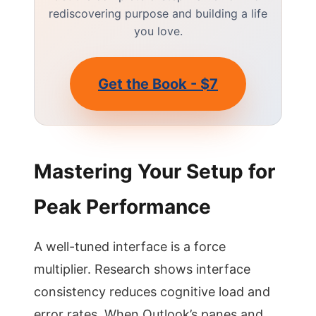
rediscovering purpose and building a life
you love.
Get the Book - $7
Mastering Your Setup for
Peak Performance
A well-tuned interface is a force
multiplier. Research shows interface
consistency reduces cognitive load and
error rates. When Outlook’s panes and