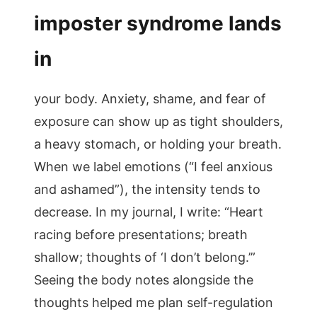
imposter syndrome lands
in
your body. Anxiety, shame, and fear of
exposure can show up as tight shoulders,
a heavy stomach, or holding your breath.
When we label emotions (“I feel anxious
and ashamed”), the intensity tends to
decrease. In my journal, I write: “Heart
racing before presentations; breath
shallow; thoughts of ‘I don’t belong.’”
Seeing the body notes alongside the
thoughts helped me plan self-regulation