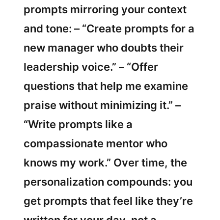
prompts mirroring your context
and tone: – “Create prompts for a
new manager who doubts their
leadership voice.” – “Offer
questions that help me examine
praise without minimizing it.” –
“Write prompts like a
compassionate mentor who
knows my work.” Over time, the
personalization compounds: you
get prompts that feel like they’re