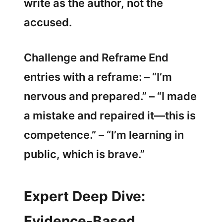
write as the author, not the
accused.
Challenge and Reframe End
entries with a reframe: – “I’m
nervous and prepared.” – “I made
a mistake and repaired it—this is
competence.” – “I’m learning in
public, which is brave.”
Expert Deep Dive:
Evidence-Based