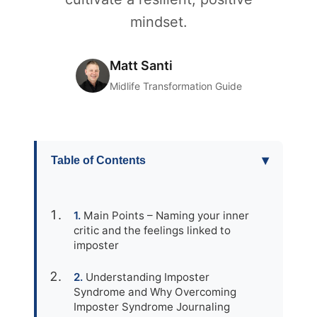
mindset.
Matt Santi
Midlife Transformation Guide
▾
Table of Contents
Main Points – Naming your inner
critic and the feelings linked to
imposter
Understanding Imposter
Syndrome and Why Overcoming
Imposter Syndrome Journaling