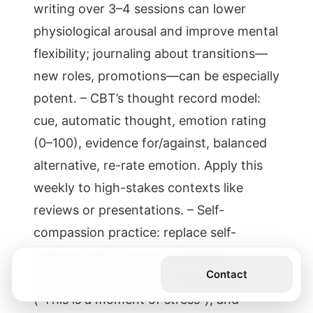
writing over 3–4 sessions can lower
physiological arousal and improve mental
flexibility; journaling about transitions—
new roles, promotions—can be especially
potent. – CBT’s thought record model:
cue, automatic thought, emotion rating
(0–100), evidence for/against, balanced
alternative, re-rate emotion. Apply this
weekly to high-stakes contexts like
reviews or presentations. – Self-
compassion practice: replace self-
criticism with common humanity
Get the Book
Contact
(“Others feel this too”), mindfulness
(“This is a moment of stress”), and