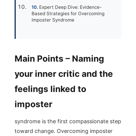
Expert Deep Dive: Evidence-
Based Strategies for Overcoming
Imposter Syndrome
Main Points – Naming
your inner critic and the
feelings linked to
imposter
syndrome is the first compassionate step
toward change. Overcoming imposter