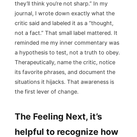
they’ll think you’re not sharp.” In my
journal, I wrote down exactly what the
critic said and labeled it as a “thought,
not a fact.” That small label mattered. It
reminded me my inner commentary was
a hypothesis to test, not a truth to obey.
Therapeutically, name the critic, notice
its favorite phrases, and document the
situations it hijacks. That awareness is
the first lever of change.
The Feeling Next, it’s
helpful to recognize how