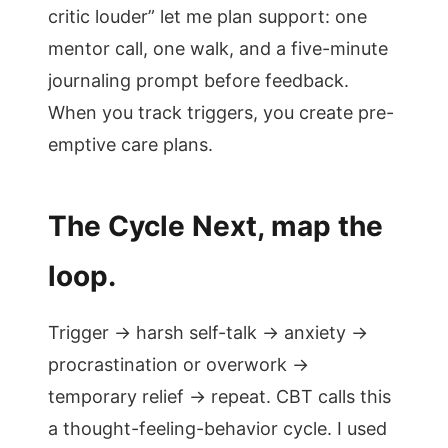
critic louder” let me plan support: one
mentor call, one walk, and a five-minute
journaling prompt before feedback.
When you track triggers, you create pre-
emptive care plans.
The Cycle Next, map the
loop.
Trigger → harsh self-talk → anxiety →
procrastination or overwork →
temporary relief → repeat. CBT calls this
a thought-feeling-behavior cycle. I used