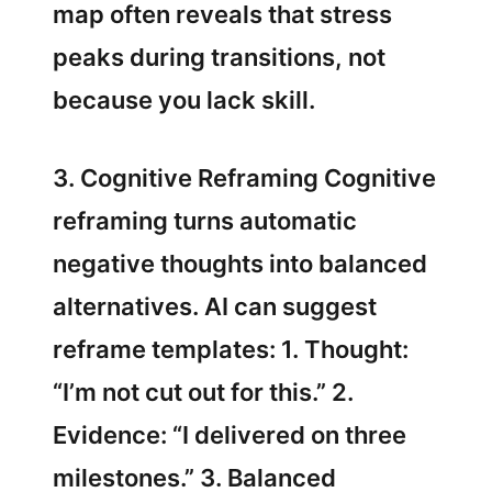
map often reveals that stress
peaks during transitions, not
because you lack skill.
3. Cognitive Reframing Cognitive
reframing turns automatic
negative thoughts into balanced
alternatives. AI can suggest
reframe templates: 1. Thought:
“I’m not cut out for this.” 2.
Evidence: “I delivered on three
milestones.” 3. Balanced