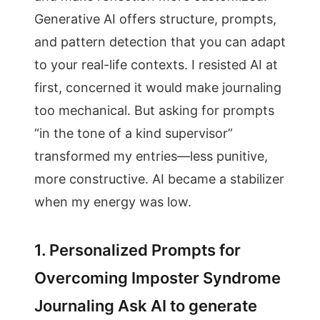
Generative AI offers structure, prompts,
and pattern detection that you can adapt
to your real-life contexts. I resisted AI at
first, concerned it would make journaling
too mechanical. But asking for prompts
“in the tone of a kind supervisor”
transformed my entries—less punitive,
more constructive. AI became a stabilizer
when my energy was low.
1. Personalized Prompts for
Overcoming Imposter Syndrome
Journaling Ask AI to generate