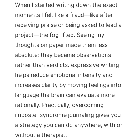
When I started writing down the exact
moments I felt like a fraud—like after
receiving praise or being asked to lead a
project—the fog lifted. Seeing my
thoughts on paper made them less
absolute; they became observations
rather than verdicts. expressive writing
helps reduce emotional intensity and
increases clarity by moving feelings into
language the brain can evaluate more
rationally. Practically, overcoming
imposter syndrome journaling gives you
a strategy you can do anywhere, with or
without a therapist.