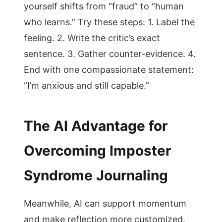
yourself shifts from “fraud” to “human
who learns.” Try these steps: 1. Label the
feeling. 2. Write the critic’s exact
sentence. 3. Gather counter-evidence. 4.
End with one compassionate statement:
“I’m anxious and still capable.”
The AI Advantage for
Overcoming Imposter
Syndrome Journaling
Meanwhile, AI can support momentum
and make reflection more customized.