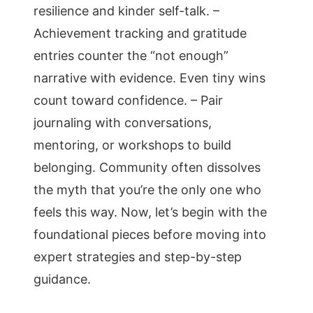
resilience and kinder self-talk. –
Achievement tracking and gratitude
entries counter the “not enough”
narrative with evidence. Even tiny wins
count toward confidence. – Pair
journaling with conversations,
mentoring, or workshops to build
belonging. Community often dissolves
the myth that you’re the only one who
feels this way. Now, let’s begin with the
foundational pieces before moving into
expert strategies and step-by-step
guidance.