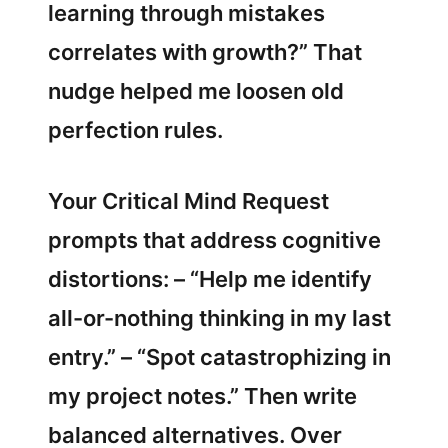
learning through mistakes
correlates with growth?” That
nudge helped me loosen old
perfection rules.
Your Critical Mind Request
prompts that address cognitive
distortions: – “Help me identify
all-or-nothing thinking in my last
entry.” – “Spot catastrophizing in
my project notes.” Then write
balanced alternatives. Over