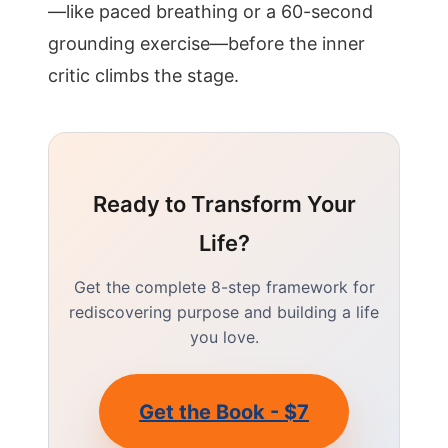
—like paced breathing or a 60-second
grounding exercise—before the inner
critic climbs the stage.
Ready to Transform Your
Life?
Get the complete 8-step framework for
rediscovering purpose and building a life
you love.
Get the Book - $7