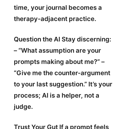
time, your journal becomes a
therapy-adjacent practice.
Question the AI Stay discerning:
– “What assumption are your
prompts making about me?” –
“Give me the counter-argument
to your last suggestion.” It’s your
process; AI is a helper, not a
judge.
Trust Your Gut If a prompt feels