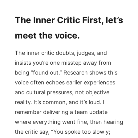
The Inner Critic First, let’s
meet the voice.
The inner critic doubts, judges, and
insists you’re one misstep away from
being “found out.” Research shows this
voice often echoes earlier experiences
and cultural pressures, not objective
reality. It’s common, and it’s loud. I
remember delivering a team update
where everything went fine, then hearing
the critic say, “You spoke too slowly;