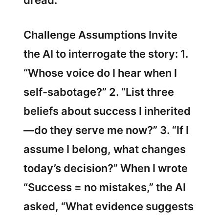
dread.
Challenge Assumptions Invite
the AI to interrogate the story: 1.
“Whose voice do I hear when I
self-sabotage?” 2. “List three
beliefs about success I inherited
—do they serve me now?” 3. “If I
assume I belong, what changes
today’s decision?” When I wrote
“Success = no mistakes,” the AI
asked, “What evidence suggests