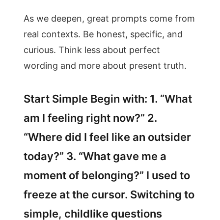
As we deepen, great prompts come from
real contexts. Be honest, specific, and
curious. Think less about perfect
wording and more about present truth.
Start Simple Begin with: 1. “What
am I feeling right now?” 2.
“Where did I feel like an outsider
today?” 3. “What gave me a
moment of belonging?” I used to
freeze at the cursor. Switching to
simple, childlike questions