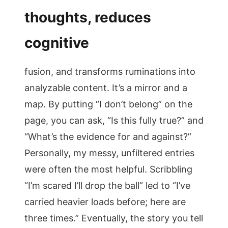
thoughts, reduces
cognitive
fusion, and transforms ruminations into
analyzable content. It’s a mirror and a
map. By putting “I don’t belong” on the
page, you can ask, “Is this fully true?” and
“What’s the evidence for and against?”
Personally, my messy, unfiltered entries
were often the most helpful. Scribbling
“I’m scared I’ll drop the ball” led to “I’ve
carried heavier loads before; here are
three times.” Eventually, the story you tell