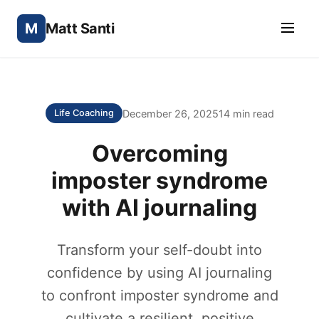
M
Matt Santi
December 26, 2025
14 min read
Life Coaching
Overcoming
imposter syndrome
with AI journaling
Transform your self-doubt into
confidence by using AI journaling
to confront imposter syndrome and
cultivate a resilient, positive