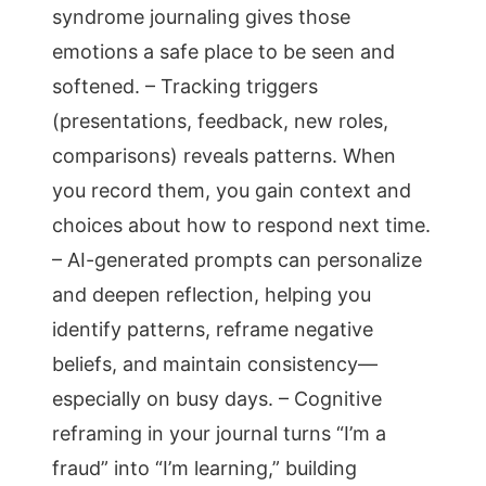
syndrome journaling gives those
emotions a safe place to be seen and
softened. – Tracking triggers
(presentations, feedback, new roles,
comparisons) reveals patterns. When
you record them, you gain context and
choices about how to respond next time.
– AI-generated prompts can personalize
and deepen reflection, helping you
identify patterns, reframe negative
beliefs, and maintain consistency—
especially on busy days. – Cognitive
reframing in your journal turns “I’m a
fraud” into “I’m learning,” building