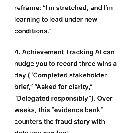
reframe: “I’m stretched, and I’m
learning to lead under new
conditions.”
4. Achievement Tracking AI can
nudge you to record three wins a
day (“Completed stakeholder
brief,” “Asked for clarity,”
“Delegated responsibly”). Over
weeks, this “evidence bank”
counters the fraud story with