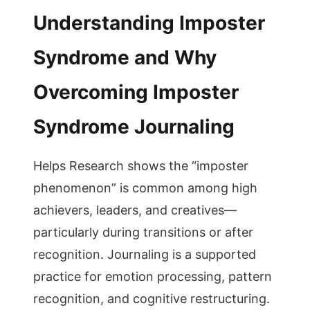
Understanding Imposter
Syndrome and Why
Overcoming Imposter
Syndrome Journaling
Helps Research shows the “imposter
phenomenon” is common among high
achievers, leaders, and creatives—
particularly during transitions or after
recognition. Journaling is a supported
practice for emotion processing, pattern
recognition, and cognitive restructuring.