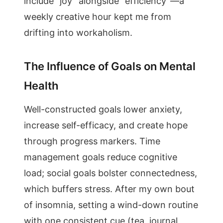
include “joy” alongside “efficiency”—a
weekly creative hour kept me from
drifting into workaholism.
The Influence of Goals on Mental
Health
Well-constructed goals lower anxiety,
increase self-efficacy, and create hope
through progress markers. Time
management goals reduce cognitive
load; social goals bolster connectedness,
which buffers stress. After my own bout
of insomnia, setting a wind-down routine
with one consistent cue (tea, journal,