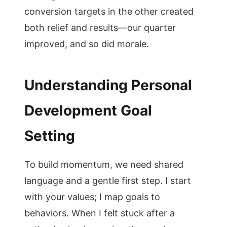
conversion targets in the other created
both relief and results—our quarter
improved, and so did morale.
Understanding Personal
Development Goal
Setting
To build momentum, we need shared
language and a gentle first step. I start
with your values; I map goals to
behaviors. When I felt stuck after a