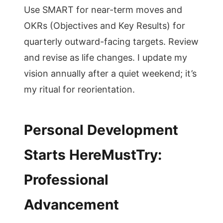
Use SMART for near-term moves and
OKRs (Objectives and Key Results) for
quarterly outward-facing targets. Review
and revise as life changes. I update my
vision annually after a quiet weekend; it’s
my ritual for reorientation.
Personal Development
Starts HereMustTry:
Professional
Advancement