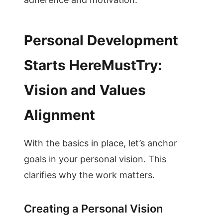
Personal Development
Starts HereMustTry:
Vision and Values
Alignment
With the basics in place, let’s anchor
goals in your personal vision. This
clarifies why the work matters.
Creating a Personal Vision