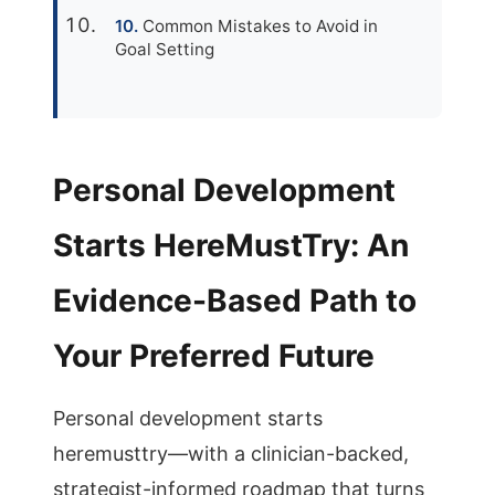
Common Mistakes to Avoid in
Goal Setting
Personal Development
Starts HereMustTry: An
Evidence-Based Path to
Your Preferred Future
Personal development starts
heremusttry—with a clinician-backed,
strategist-informed roadmap that turns