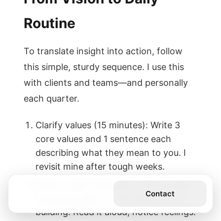
Routine
To translate insight into action, follow
this simple, sturdy sequence. I use this
with clients and teams—and personally
each quarter.
Clarify values (15 minutes): Write 3
core values and 1 sentence each
describing what they mean to you. I
revisit mine after tough weeks.
Draft a vision statement (20 minutes):
Get the Book
Contact
One paragraph on the future you’re
building. Read it aloud; notice feelings.