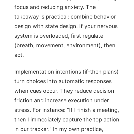
focus and reducing anxiety. The
takeaway is practical: combine behavior
design with state design. If your nervous
system is overloaded, first regulate
(breath, movement, environment), then
act.
Implementation intentions (if-then plans)
turn choices into automatic responses
when cues occur. They reduce decision
friction and increase execution under
stress. For instance: “If I finish a meeting,
then I immediately capture the top action
in our tracker.” In my own practice,