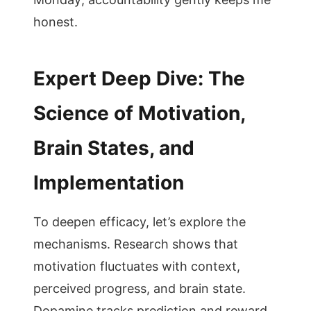
honest.
Expert Deep Dive: The
Science of Motivation,
Brain States, and
Implementation
To deepen efficacy, let’s explore the
mechanisms. Research shows that
motivation fluctuates with context,
perceived progress, and brain state.
Dopamine tracks prediction and reward