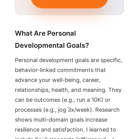
What Are Personal
Developmental Goals?
Personal development goals are specific,
behavior-linked commitments that
advance your well-being, career,
relationships, health, and meaning. They
can be outcomes (e.g., run a 10K) or
processes (e.g., jog 3x/week). Research
shows multi-domain goals increase
resilience and satisfaction. I learned to