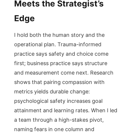
Meets the Strategist’s
Edge
I hold both the human story and the
operational plan. Trauma-informed
practice says safety and choice come
first; business practice says structure
and measurement come next. Research
shows that pairing compassion with
metrics yields durable change:
psychological safety increases goal
attainment and learning rates. When I led
a team through a high-stakes pivot,
naming fears in one column and