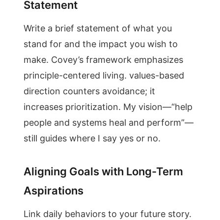
Statement
Write a brief statement of what you
stand for and the impact you wish to
make. Covey’s framework emphasizes
principle-centered living. values-based
direction counters avoidance; it
increases prioritization. My vision—“help
people and systems heal and perform”—
still guides where I say yes or no.
Aligning Goals with Long-Term
Aspirations
Link daily behaviors to your future story.