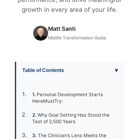
growth in every area of your life.
Matt Santi
Midlife Transformation Guide
▾
Table of Contents
Personal Development Starts
HereMustTry:
Why Goal Setting Has Stood the
Test of 2,500 Years
The Clinician’s Lens Meets the