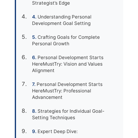
Strategist’s Edge
Understanding Personal
Development Goal Setting
Crafting Goals for Complete
Personal Growth
Personal Development Starts
HereMustTry: Vision and Values
Alignment
Personal Development Starts
HereMustTry: Professional
Advancement
Strategies for Individual Goal-
Setting Techniques
Expert Deep Dive: