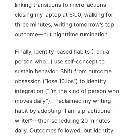
linking transitions to micro-actions—
closing my laptop at 6:00, walking for
three minutes, writing tomorrow’s top
outcome—cut nighttime rumination.
Finally, identity-based habits (I am a
person who…) use self-concept to
sustain behavior. Shift from outcome
obsession (“lose 10 lbs”) to identity
integration (“I’m the kind of person who
moves daily”). I reclaimed my writing
habit by adopting “I am a practitioner-
writer”—then scheduling 20 minutes
daily. Outcomes followed, but identity