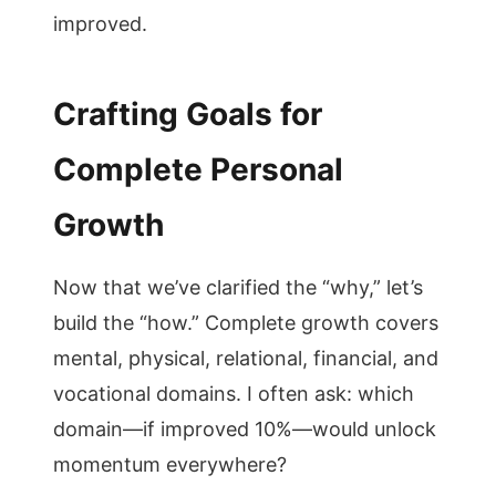
improved.
Crafting Goals for
Complete Personal
Growth
Now that we’ve clarified the “why,” let’s
build the “how.” Complete growth covers
mental, physical, relational, financial, and
vocational domains. I often ask: which
domain—if improved 10%—would unlock
momentum everywhere?