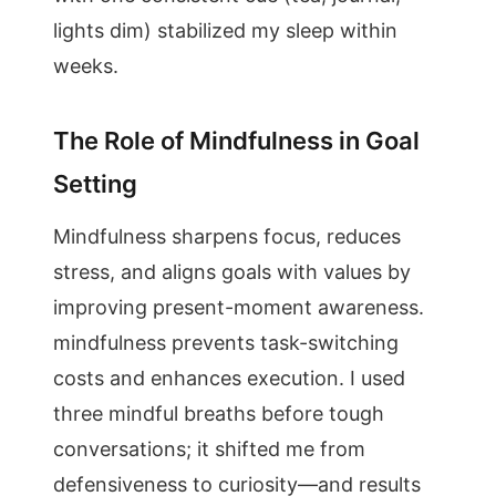
lights dim) stabilized my sleep within
weeks.
The Role of Mindfulness in Goal
Setting
Mindfulness sharpens focus, reduces
stress, and aligns goals with values by
improving present-moment awareness.
mindfulness prevents task-switching
costs and enhances execution. I used
three mindful breaths before tough
conversations; it shifted me from
defensiveness to curiosity—and results