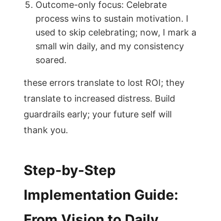
Outcome-only focus: Celebrate
process wins to sustain motivation. I
used to skip celebrating; now, I mark a
small win daily, and my consistency
soared.
these errors translate to lost ROI; they
translate to increased distress. Build
guardrails early; your future self will
thank you.
Step-by-Step
Implementation Guide:
From Vision to Daily