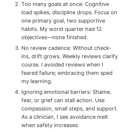
Too many goals at once: Cognitive
load spikes, discipline drops. Focus on
one primary goal, two supportive
habits. My worst quarter had 12
objectives—none finished.
No review cadence: Without check-
ins, drift grows. Weekly reviews clarify
course. I avoided reviews when I
feared failure; embracing them sped
my learning.
Ignoring emotional barriers: Shame,
fear, or grief can stall action. Use
compassion, small steps, and support.
As a clinician, I see avoidance melt
when safety increases.