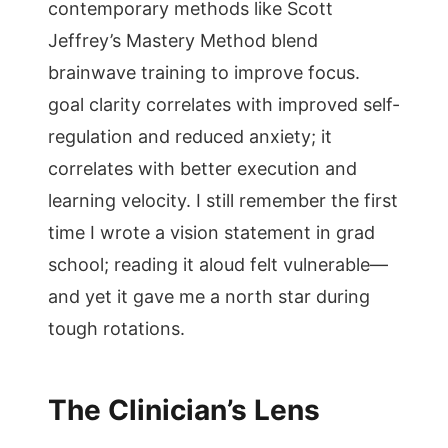
contemporary methods like Scott
Jeffrey’s Mastery Method blend
brainwave training to improve focus.
goal clarity correlates with improved self-
regulation and reduced anxiety; it
correlates with better execution and
learning velocity. I still remember the first
time I wrote a vision statement in grad
school; reading it aloud felt vulnerable—
and yet it gave me a north star during
tough rotations.
The Clinician’s Lens