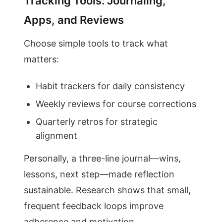
Tracking Tools: Journaling,
Apps, and Reviews
Choose simple tools to track what
matters:
Habit trackers for daily consistency
Weekly reviews for course corrections
Quarterly retros for strategic
alignment
Personally, a three-line journal—wins,
lessons, next step—made reflection
sustainable. Research shows that small,
frequent feedback loops improve
adherence and motivation.