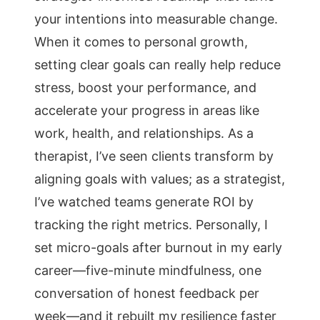
your intentions into measurable change.
When it comes to personal growth,
setting clear goals can really help reduce
stress, boost your performance, and
accelerate your progress in areas like
work, health, and relationships. As a
therapist, I’ve seen clients transform by
aligning goals with values; as a strategist,
I’ve watched teams generate ROI by
tracking the right metrics. Personally, I
set micro-goals after burnout in my early
career—five-minute mindfulness, one
conversation of honest feedback per
week—and it rebuilt my resilience faster