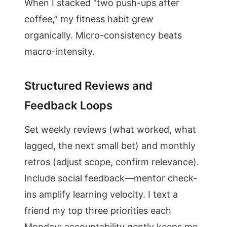
When I stacked “two push-ups after
coffee,” my fitness habit grew
organically. Micro-consistency beats
macro-intensity.
Structured Reviews and
Feedback Loops
Set weekly reviews (what worked, what
lagged, the next small bet) and monthly
retros (adjust scope, confirm relevance).
Include social feedback—mentor check-
ins amplify learning velocity. I text a
friend my top three priorities each
Monday; accountability gently keeps me