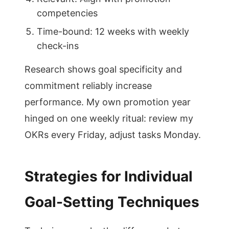
competencies
Time-bound: 12 weeks with weekly
check-ins
Research shows goal specificity and
commitment reliably increase
performance. My own promotion year
hinged on one weekly ritual: review my
OKRs every Friday, adjust tasks Monday.
Strategies for Individual
Goal-Setting Techniques