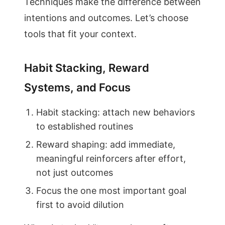
Techniques make the difference between
intentions and outcomes. Let’s choose
tools that fit your context.
Habit Stacking, Reward
Systems, and Focus
Habit stacking: attach new behaviors
to established routines
Reward shaping: add immediate,
meaningful reinforcers after effort,
not just outcomes
Focus the one most important goal
first to avoid dilution