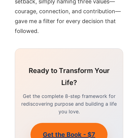
setback, simply naming three values—
courage, connection, and contribution—
gave me a filter for every decision that
followed.
Ready to Transform Your
Life?
Get the complete 8-step framework for
rediscovering purpose and building a life
you love.
Get the Book - $7