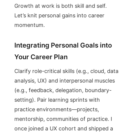
Growth at work is both skill and self.
Let’s knit personal gains into career
momentum.
Integrating Personal Goals into
Your Career Plan
Clarify role-critical skills (e.g., cloud, data
analysis, UX) and interpersonal muscles
(e.g., feedback, delegation, boundary-
setting). Pair learning sprints with
practice environments—projects,
mentorship, communities of practice. I
once joined a UX cohort and shipped a