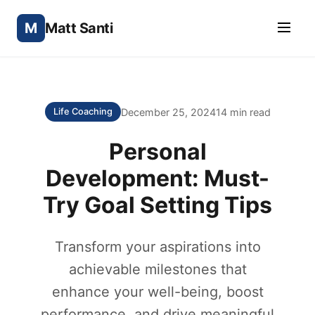
M
Matt Santi
December 25, 2024
14 min read
Life Coaching
Personal
Development: Must-
Try Goal Setting Tips
Transform your aspirations into
achievable milestones that
enhance your well-being, boost
performance, and drive meaningful