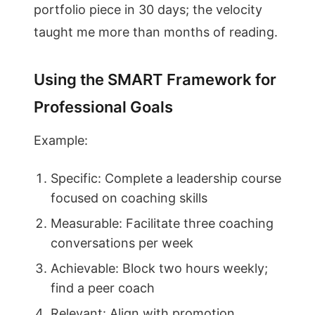
portfolio piece in 30 days; the velocity
taught me more than months of reading.
Using the SMART Framework for
Professional Goals
Example:
Specific: Complete a leadership course
focused on coaching skills
Measurable: Facilitate three coaching
conversations per week
Achievable: Block two hours weekly;
find a peer coach
Relevant: Align with promotion