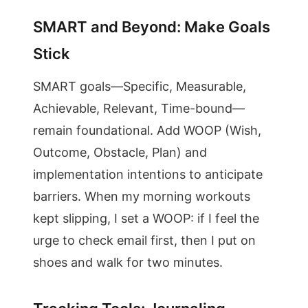
SMART and Beyond: Make Goals
Stick
SMART goals—Specific, Measurable,
Achievable, Relevant, Time-bound—
remain foundational. Add WOOP (Wish,
Outcome, Obstacle, Plan) and
implementation intentions to anticipate
barriers. When my morning workouts
kept slipping, I set a WOOP: if I feel the
urge to check email first, then I put on
shoes and walk for two minutes.