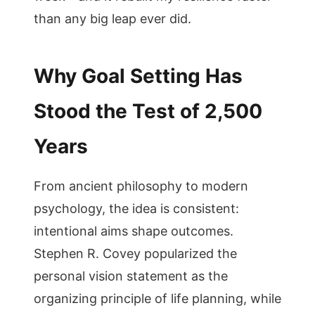
than any big leap ever did.
Why Goal Setting Has
Stood the Test of 2,500
Years
From ancient philosophy to modern
psychology, the idea is consistent:
intentional aims shape outcomes.
Stephen R. Covey popularized the
personal vision statement as the
organizing principle of life planning, while