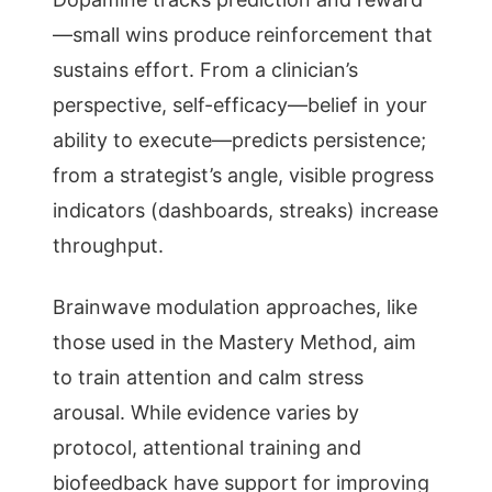
—small wins produce reinforcement that
sustains effort. From a clinician’s
perspective, self-efficacy—belief in your
ability to execute—predicts persistence;
from a strategist’s angle, visible progress
indicators (dashboards, streaks) increase
throughput.
Brainwave modulation approaches, like
those used in the Mastery Method, aim
to train attention and calm stress
arousal. While evidence varies by
protocol, attentional training and
biofeedback have support for improving