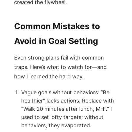
created the flywheel.
Common Mistakes to
Avoid in Goal Setting
Even strong plans fail with common
traps. Here’s what to watch for—and
how I learned the hard way.
Vague goals without behaviors: “Be
healthier” lacks actions. Replace with
“Walk 20 minutes after lunch, M-F.” I
used to set lofty targets; without
behaviors, they evaporated.