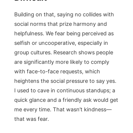
Building on that, saying no collides with
social norms that prize harmony and
helpfulness. We fear being perceived as
selfish or uncooperative, especially in
group cultures. Research shows people
are significantly more likely to comply
with face-to-face requests, which
heightens the social pressure to say yes.
I used to cave in continuous standups; a
quick glance and a friendly ask would get
me every time. That wasn’t kindness—
that was fear.