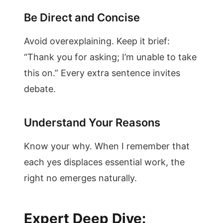
Be Direct and Concise
Avoid overexplaining. Keep it brief:
“Thank you for asking; I’m unable to take
this on.” Every extra sentence invites
debate.
Understand Your Reasons
Know your why. When I remember that
each yes displaces essential work, the
right no emerges naturally.
Expert Deep Dive: