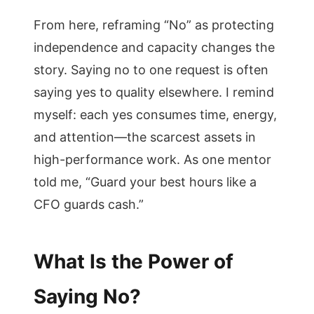
From here, reframing “No” as protecting
independence and capacity changes the
story. Saying no to one request is often
saying yes to quality elsewhere. I remind
myself: each yes consumes time, energy,
and attention—the scarcest assets in
high-performance work. As one mentor
told me, “Guard your best hours like a
CFO guards cash.”
What Is the Power of
Saying No?