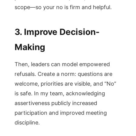
scope—so your no is firm and helpful.
3. Improve Decision-
Making
Then, leaders can model empowered
refusals. Create a norm: questions are
welcome, priorities are visible, and “No”
is safe. In my team, acknowledging
assertiveness publicly increased
participation and improved meeting
discipline.