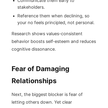
Communicate them early to
stakeholders.
Reference them when declining, so
your no feels principled, not personal.
Research shows values-consistent
behavior boosts self-esteem and reduces
cognitive dissonance.
Fear of Damaging
Relationships
Next, the biggest blocker is fear of
letting others down. Yet clear