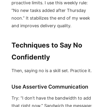
proactive limits. I use this weekly rule:
“No new tasks added after Thursday
noon.” It stabilizes the end of my week
and improves delivery quality.
Techniques to Say No
Confidently
Then, saying no is a skill set. Practice it.
Use Assertive Communication
Try: “I don’t have the bandwidth to add
that right now.” Sandwich the message: