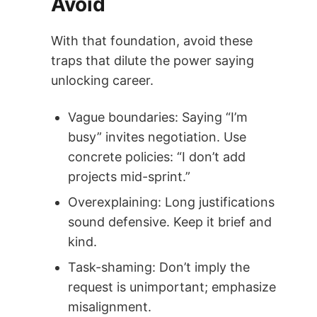
Avoid
With that foundation, avoid these
traps that dilute the power saying
unlocking career.
Vague boundaries: Saying “I’m
busy” invites negotiation. Use
concrete policies: “I don’t add
projects mid-sprint.”
Overexplaining: Long justifications
sound defensive. Keep it brief and
kind.
Task-shaming: Don’t imply the
request is unimportant; emphasize
misalignment.