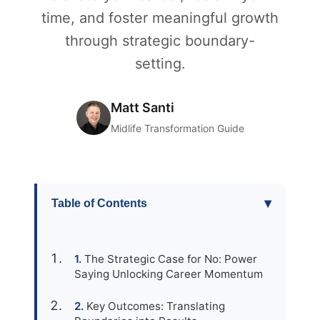
time, and foster meaningful growth
through strategic boundary-
setting.
Matt Santi
Midlife Transformation Guide
▾
Table of Contents
The Strategic Case for No: Power
Saying Unlocking Career Momentum
Key Outcomes: Translating