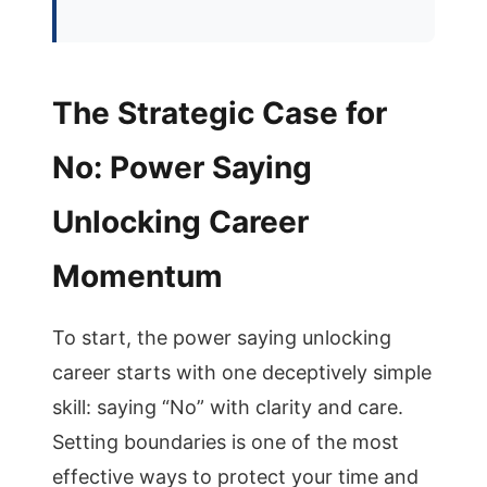
The Strategic Case for
No: Power Saying
Unlocking Career
Momentum
To start, the power saying unlocking
career starts with one deceptively simple
skill: saying “No” with clarity and care.
Setting boundaries is one of the most
effective ways to protect your time and