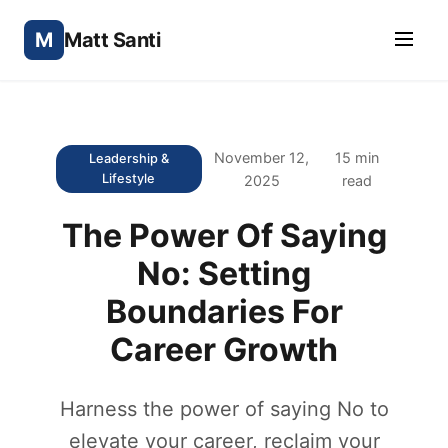
M
Matt Santi
November 12,
15 min
Leadership &
Lifestyle
2025
read
The Power Of Saying
No: Setting
Boundaries For
Career Growth
Harness the power of saying No to
elevate your career, reclaim your