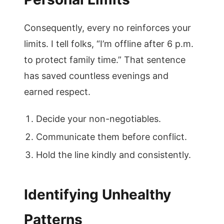
Consequently, every no reinforces your
limits. I tell folks, “I’m offline after 6 p.m.
to protect family time.” That sentence
has saved countless evenings and
earned respect.
Decide your non-negotiables.
Communicate them before conflict.
Hold the line kindly and consistently.
Identifying Unhealthy
Patterns