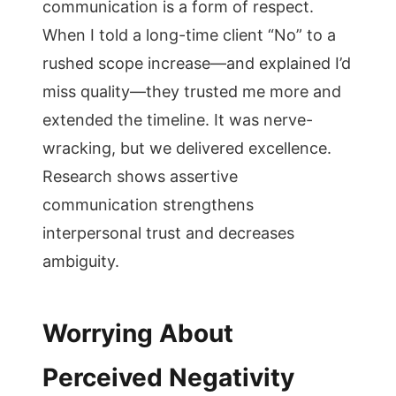
communication is a form of respect.
When I told a long-time client “No” to a
rushed scope increase—and explained I’d
miss quality—they trusted me more and
extended the timeline. It was nerve-
wracking, but we delivered excellence.
Research shows assertive
communication strengthens
interpersonal trust and decreases
ambiguity.
Worrying About
Perceived Negativity