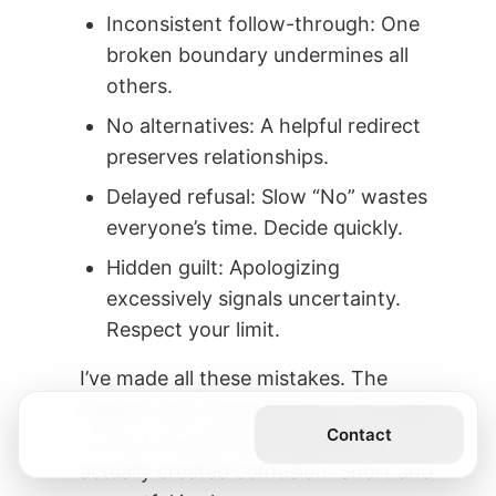
Inconsistent follow-through: One
broken boundary undermines all
others.
No alternatives: A helpful redirect
preserves relationships.
Delayed refusal: Slow “No” wastes
everyone’s time. Decide quickly.
Hidden guilt: Apologizing
excessively signals uncertainty.
Respect your limit.
I’ve made all these mistakes. The
biggest was overexplaining—I thought
Get the Book
Contact
more words showed empathy. It
actually created confusion. Short and