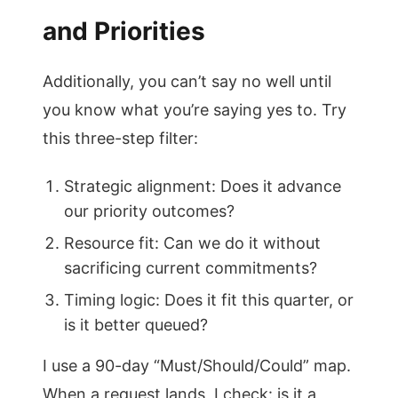
and Priorities
Additionally, you can’t say no well until
you know what you’re saying yes to. Try
this three-step filter:
Strategic alignment: Does it advance
our priority outcomes?
Resource fit: Can we do it without
sacrificing current commitments?
Timing logic: Does it fit this quarter, or
is it better queued?
I use a 90-day “Must/Should/Could” map.
When a request lands, I check: is it a