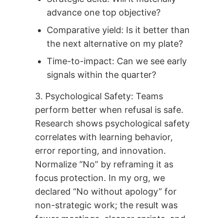
advance one top objective?
Comparative yield: Is it better than
the next alternative on my plate?
Time-to-impact: Can we see early
signals within the quarter?
3. Psychological Safety: Teams
perform better when refusal is safe.
Research shows psychological safety
correlates with learning behavior,
error reporting, and innovation.
Normalize “No” by reframing it as
focus protection. In my org, we
declared “No without apology” for
non-strategic work; the result was