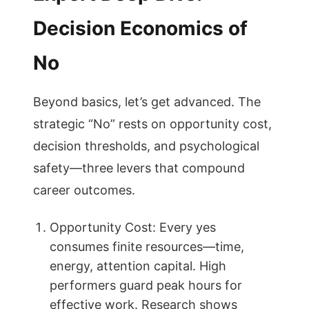
Decision Economics of
No
Beyond basics, let’s get advanced. The
strategic “No” rests on opportunity cost,
decision thresholds, and psychological
safety—three levers that compound
career outcomes.
Opportunity Cost: Every yes
consumes finite resources—time,
energy, attention capital. High
performers guard peak hours for
effective work. Research shows