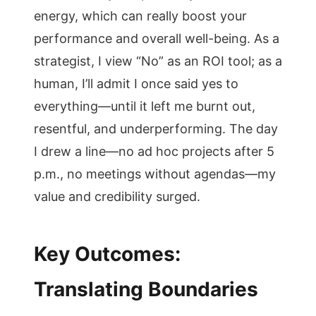
energy, which can really boost your
performance and overall well-being. As a
strategist, I view “No” as an ROI tool; as a
human, I’ll admit I once said yes to
everything—until it left me burnt out,
resentful, and underperforming. The day
I drew a line—no ad hoc projects after 5
p.m., no meetings without agendas—my
value and credibility surged.
Key Outcomes:
Translating Boundaries