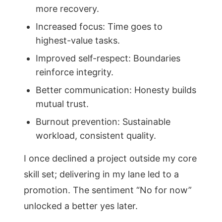
more recovery.
Increased focus: Time goes to
highest-value tasks.
Improved self-respect: Boundaries
reinforce integrity.
Better communication: Honesty builds
mutual trust.
Burnout prevention: Sustainable
workload, consistent quality.
I once declined a project outside my core
skill set; delivering in my lane led to a
promotion. The sentiment “No for now”
unlocked a better yes later.