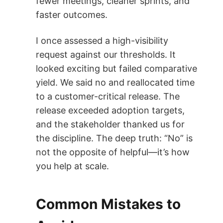
fewer meetings, cleaner sprints, and
faster outcomes.
I once assessed a high-visibility
request against our thresholds. It
looked exciting but failed comparative
yield. We said no and reallocated time
to a customer-critical release. The
release exceeded adoption targets,
and the stakeholder thanked us for
the discipline. The deep truth: “No” is
not the opposite of helpful—it’s how
you help at scale.
Common Mistakes to