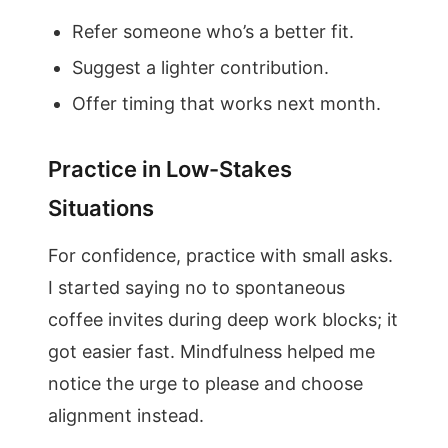
Refer someone who’s a better fit.
Suggest a lighter contribution.
Offer timing that works next month.
Practice in Low-Stakes
Situations
For confidence, practice with small asks.
I started saying no to spontaneous
coffee invites during deep work blocks; it
got easier fast. Mindfulness helped me
notice the urge to please and choose
alignment instead.