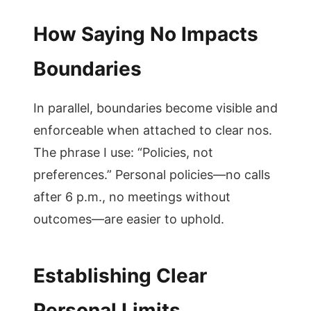
How Saying No Impacts
Boundaries
In parallel, boundaries become visible and
enforceable when attached to clear nos.
The phrase I use: “Policies, not
preferences.” Personal policies—no calls
after 6 p.m., no meetings without
outcomes—are easier to uphold.
Establishing Clear
Personal Limits