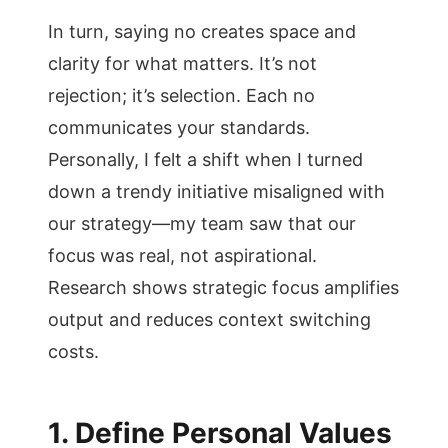
In turn, saying no creates space and
clarity for what matters. It’s not
rejection; it’s selection. Each no
communicates your standards.
Personally, I felt a shift when I turned
down a trendy initiative misaligned with
our strategy—my team saw that our
focus was real, not aspirational.
Research shows strategic focus amplifies
output and reduces context switching
costs.
1. Define Personal Values