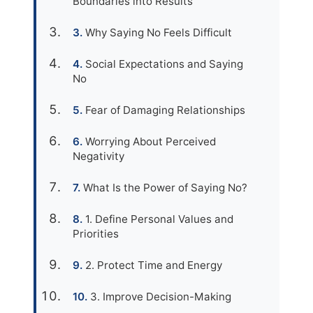
Boundaries into Results
Why Saying No Feels Difficult
Social Expectations and Saying
No
Fear of Damaging Relationships
Worrying About Perceived
Negativity
What Is the Power of Saying No?
1. Define Personal Values and
Priorities
2. Protect Time and Energy
3. Improve Decision-Making