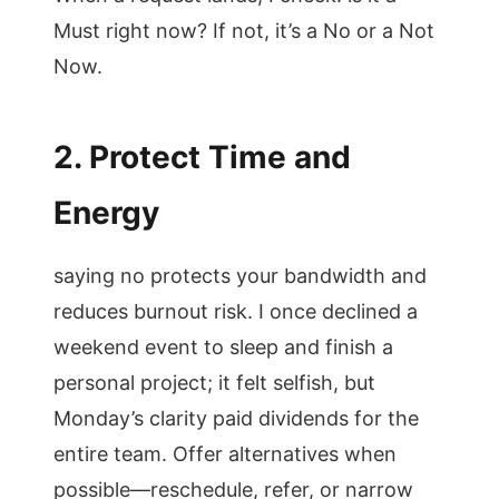
Must right now? If not, it’s a No or a Not
Now.
2. Protect Time and
Energy
saying no protects your bandwidth and
reduces burnout risk. I once declined a
weekend event to sleep and finish a
personal project; it felt selfish, but
Monday’s clarity paid dividends for the
entire team. Offer alternatives when
possible—reschedule, refer, or narrow