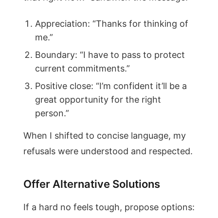
Appreciation: “Thanks for thinking of
me.”
Boundary: “I have to pass to protect
current commitments.”
Positive close: “I’m confident it’ll be a
great opportunity for the right
person.”
When I shifted to concise language, my
refusals were understood and respected.
Offer Alternative Solutions
If a hard no feels tough, propose options: