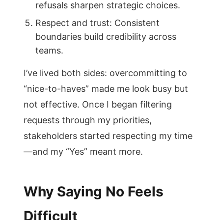
refusals sharpen strategic choices.
Respect and trust: Consistent
boundaries build credibility across
teams.
I’ve lived both sides: overcommitting to
“nice-to-haves” made me look busy but
not effective. Once I began filtering
requests through my priorities,
stakeholders started respecting my time
—and my “Yes” meant more.
Why Saying No Feels
Difficult