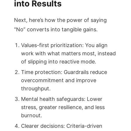
into Results
Next, here’s how the power of saying
“No” converts into tangible gains.
Values-first prioritization: You align
work with what matters most, instead
of slipping into reactive mode.
Time protection: Guardrails reduce
overcommitment and improve
throughput.
Mental health safeguards: Lower
stress, greater resilience, and less
burnout.
Clearer decisions: Criteria-driven