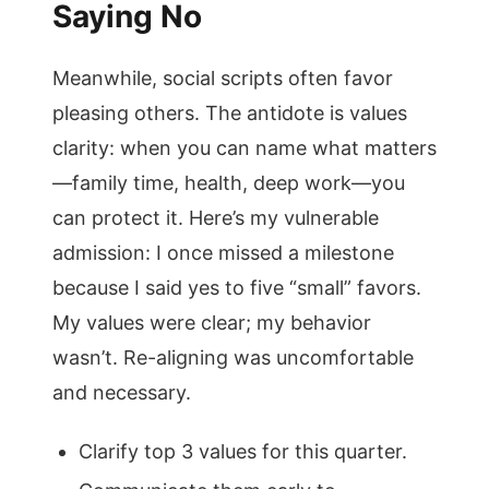
Saying No
Meanwhile, social scripts often favor
pleasing others. The antidote is values
clarity: when you can name what matters
—family time, health, deep work—you
can protect it. Here’s my vulnerable
admission: I once missed a milestone
because I said yes to five “small” favors.
My values were clear; my behavior
wasn’t. Re-aligning was uncomfortable
and necessary.
Clarify top 3 values for this quarter.