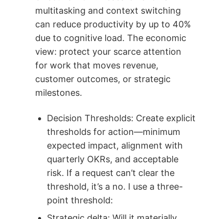
multitasking and context switching
can reduce productivity by up to 40%
due to cognitive load. The economic
view: protect your scarce attention
for work that moves revenue,
customer outcomes, or strategic
milestones.
Decision Thresholds: Create explicit
thresholds for action—minimum
expected impact, alignment with
quarterly OKRs, and acceptable
risk. If a request can’t clear the
threshold, it’s a no. I use a three-
point threshold:
Strategic delta: Will it materially