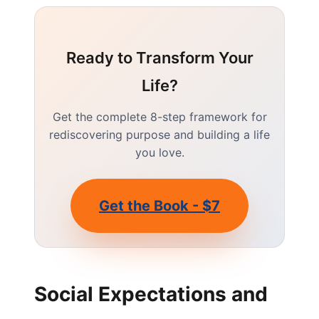
Ready to Transform Your
Life?
Get the complete 8-step framework for
rediscovering purpose and building a life
you love.
Get the Book - $7
Social Expectations and