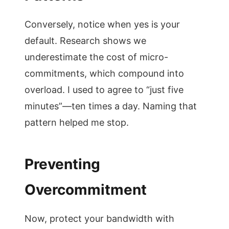
Conversely, notice when yes is your
default. Research shows we
underestimate the cost of micro-
commitments, which compound into
overload. I used to agree to “just five
minutes”—ten times a day. Naming that
pattern helped me stop.
Preventing
Overcommitment
Now, protect your bandwidth with