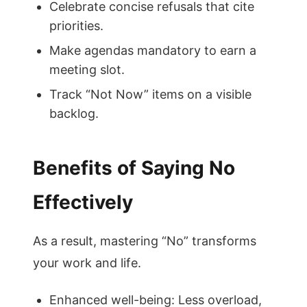
Celebrate concise refusals that cite
priorities.
Make agendas mandatory to earn a
meeting slot.
Track “Not Now” items on a visible
backlog.
Benefits of Saying No
Effectively
As a result, mastering “No” transforms
your work and life.
Enhanced well-being: Less overload,