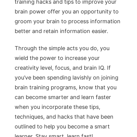
training hacks and tips to improve your
brain power offer you an opportunity to
groom your brain to process information
better and retain information easier.
Through the simple acts you do, you
wield the power to increase your
creativity level, focus, and brain IQ. If
you’ve been spending lavishly on joining
brain training programs, know that you
can become smarter and learn faster
when you incorporate these tips,
techniques, and hacks that have been
outlined to help you become a smart
learner. Stay smart, learn fast!