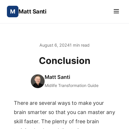
M
Matt Santi
August 6, 2024
1 min read
Conclusion
Matt Santi
Midlife Transformation Guide
There are several ways to make your
brain smarter so that you can master any
skill faster. The plenty of free brain