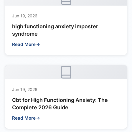
Jun 19, 2026
high functioning anxiety imposter
syndrome
Read More
Jun 19, 2026
Cbt for High Functioning Anxiety: The
Complete 2026 Guide
Read More