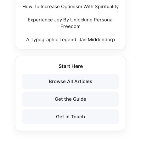
How To Increase Optimism With Spirituality
Experience Joy By Unlocking Personal
Freedom
A Typographic Legend: Jan Middendorp
Start Here
Browse All Articles
Get the Guide
Get in Touch