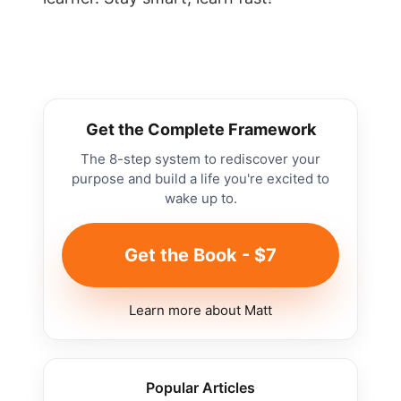
Get the Complete Framework
The 8-step system to rediscover your
purpose and build a life you're excited to
wake up to.
Get the Book - $7
Learn more about Matt
Popular Articles