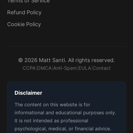
Terms of Service
Refund Policy
Cookie Policy
© 2026 Matt Santi. All rights reserved.
CCPA
|
DMCA
|
Anti-Spam
|
EULA
|
Contact
Disclaimer
The content on this website is for
informational and educational purposes only.
It is not intended as professional
psychological, medical, or financial advice.