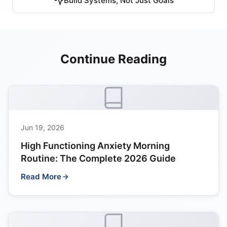
Build Systems, Not Just Goals
Continue Reading
Jun 19, 2026
High Functioning Anxiety Morning
Routine: The Complete 2026 Guide
Read More