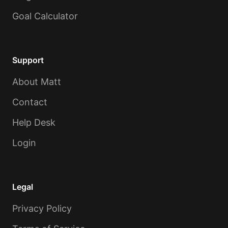
Goal Calculator
Support
About Matt
Contact
Help Desk
Login
Legal
Privacy Policy