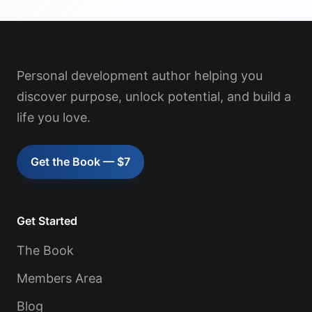
Personal development author helping you
discover purpose, unlock potential, and build a
life you love.
Get the Book — $7
Get Started
The Book
Members Area
Blog