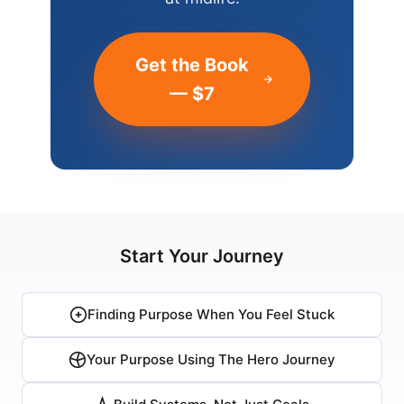
Get the Book
— $7
Start Your Journey
Finding Purpose When You Feel Stuck
Your Purpose Using The Hero Journey