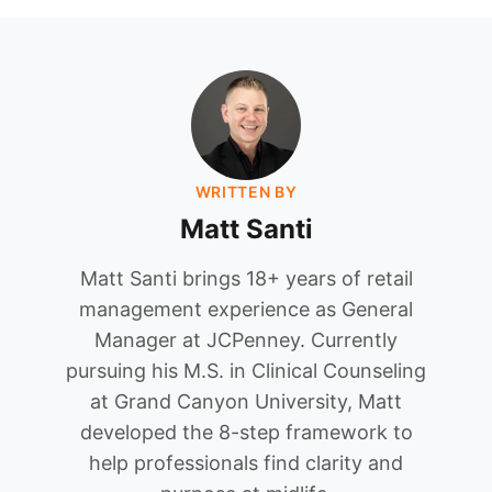
WRITTEN BY
Matt Santi
Matt Santi brings 18+ years of retail
management experience as General
Manager at JCPenney. Currently
pursuing his M.S. in Clinical Counseling
at Grand Canyon University, Matt
developed the 8-step framework to
help professionals find clarity and