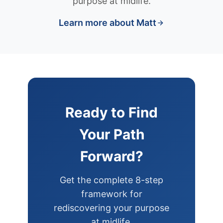
purpose at midlife.
Learn more about Matt
Ready to Find
Your Path
Forward?
Get the complete 8-step
framework for
rediscovering your purpose
at midlife.