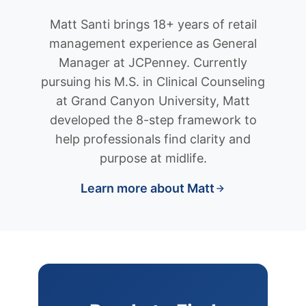
Matt Santi brings 18+ years of retail
management experience as General
Manager at JCPenney. Currently
pursuing his M.S. in Clinical Counseling
at Grand Canyon University, Matt
developed the 8-step framework to
help professionals find clarity and
purpose at midlife.
Learn more about Matt