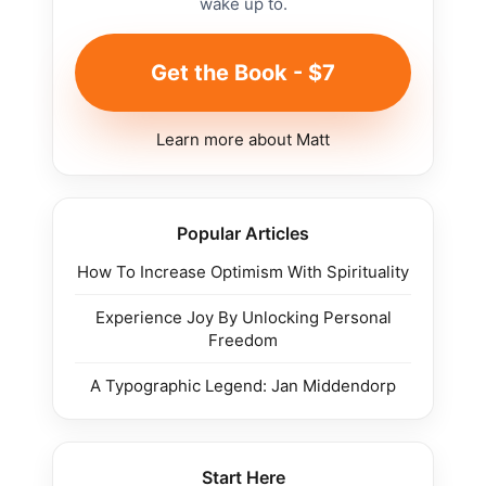
wake up to.
Get the Book - $7
Learn more about Matt
Popular Articles
How To Increase Optimism With Spirituality
Experience Joy By Unlocking Personal
Freedom
A Typographic Legend: Jan Middendorp
Start Here