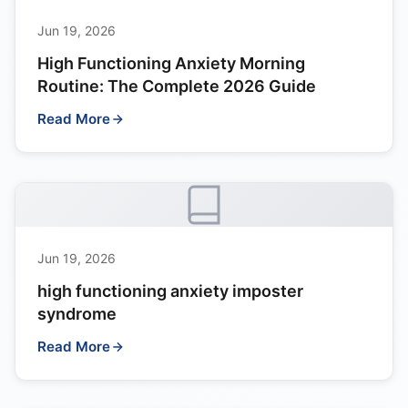
Jun 19, 2026
High Functioning Anxiety Morning
Routine: The Complete 2026 Guide
Read More
Jun 19, 2026
high functioning anxiety imposter
syndrome
Read More