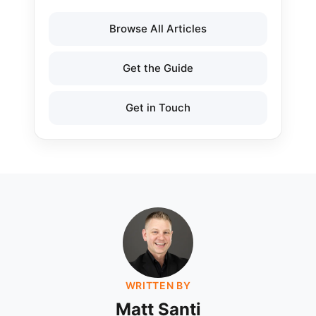
Browse All Articles
Get the Guide
Get in Touch
WRITTEN BY
Matt Santi