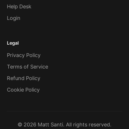
Help Desk
Login
Legal
Privacy Policy
Terms of Service
Refund Policy
Cookie Policy
© 2026 Matt Santi. All rights reserved.