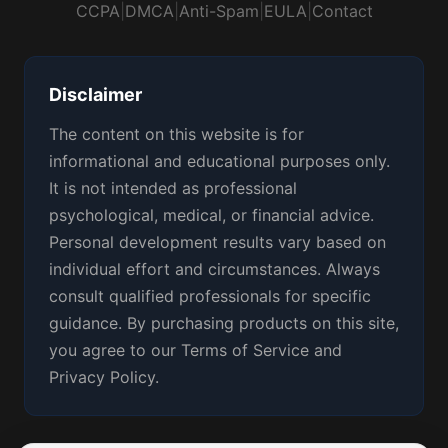
CCPA
|
DMCA
|
Anti-Spam
|
EULA
|
Contact
Disclaimer
The content on this website is for
informational and educational purposes only.
It is not intended as professional
psychological, medical, or financial advice.
Personal development results vary based on
individual effort and circumstances. Always
consult qualified professionals for specific
guidance. By purchasing products on this site,
you agree to our Terms of Service and
Privacy Policy.