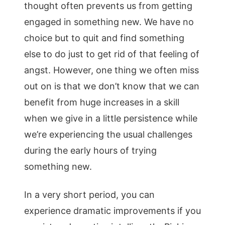
thought often prevents us from getting
engaged in something new. We have no
choice but to quit and find something
else to do just to get rid of that feeling of
angst. However, one thing we often miss
out on is that we don’t know that we can
benefit from huge increases in a skill
when we give in a little persistence while
we’re experiencing the usual challenges
during the early hours of trying
something new.
In a very short period, you can
experience dramatic improvements if you