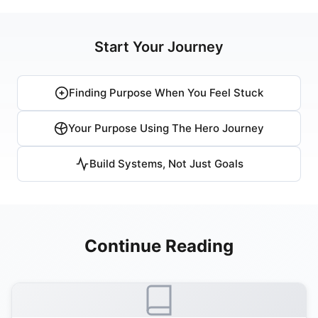
Start Your Journey
Finding Purpose When You Feel Stuck
Your Purpose Using The Hero Journey
Build Systems, Not Just Goals
Continue Reading