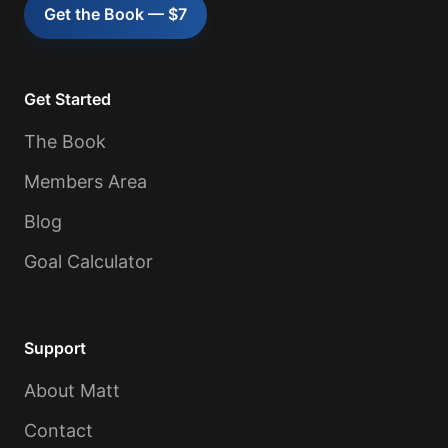
Get the Book — $7
Get Started
The Book
Members Area
Blog
Goal Calculator
Support
About Matt
Contact