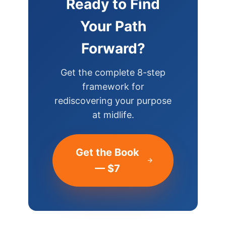
Ready to Find
Your Path
Forward?
Get the complete 8-step
framework for
rediscovering your purpose
at midlife.
Get the Book
— $7