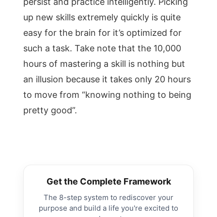
persist and practice intelligently. Picking
up new skills extremely quickly is quite
easy for the brain for it’s optimized for
such a task. Take note that the 10,000
hours of mastering a skill is nothing but
an illusion because it takes only 20 hours
to move from “knowing nothing to being
pretty good”.
Get the Complete Framework
The 8-step system to rediscover your
purpose and build a life you're excited to