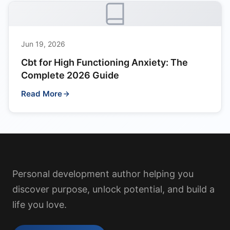
Jun 19, 2026
Cbt for High Functioning Anxiety: The
Complete 2026 Guide
Read More
Personal development author helping you
discover purpose, unlock potential, and build a
life you love.