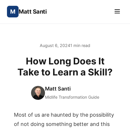
M
Matt Santi
August 6, 2024
1 min read
How Long Does It
Take to Learn a Skill?
Matt Santi
Midlife Transformation Guide
Most of us are haunted by the possibility
of not doing something better and this