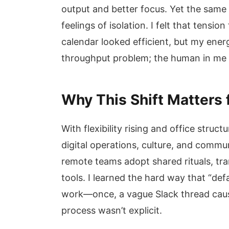
output and better focus. Yet the sam
feelings of isolation. I felt that tensi
calendar looked efficient, but my energ
throughput problem; the human in me
Why This Shift Matters
With flexibility rising and office struct
digital operations, culture, and comm
remote teams adopt shared rituals, tra
tools. I learned the hard way that “def
work—once, a vague Slack thread caus
process wasn’t explicit.