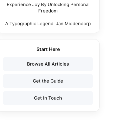
Experience Joy By Unlocking Personal
Freedom
A Typographic Legend: Jan Middendorp
Start Here
Browse All Articles
Get the Guide
Get in Touch