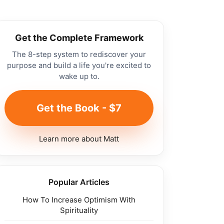
Get the Complete Framework
The 8-step system to rediscover your
purpose and build a life you're excited to
wake up to.
Get the Book - $7
Learn more about Matt
Popular Articles
How To Increase Optimism With
Spirituality