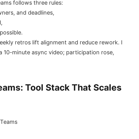
ams follows three rules:
owners, and deadlines,
,
possible.
kly retros lift alignment and reduce rework. I
 10-minute async video; participation rose,
ams: Tool Stack That Scales
t Teams