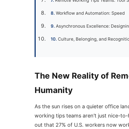
Remote Working Tips Teams: Tool S
Workflow and Automation: Speed
Asynchronous Excellence: Designin
Culture, Belonging, and Recogni
The New Reality of Rem
Humanity
As the sun rises on a quieter office la
working tips teams aren’t just nice-to-h
out that 27% of U.S. workers now wor