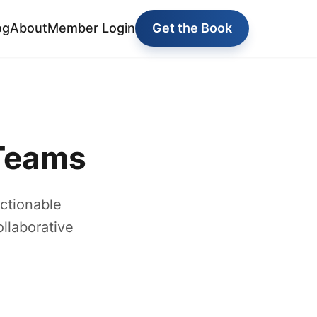
og
About
Member Login
Get the Book
 Teams
ctionable
ollaborative