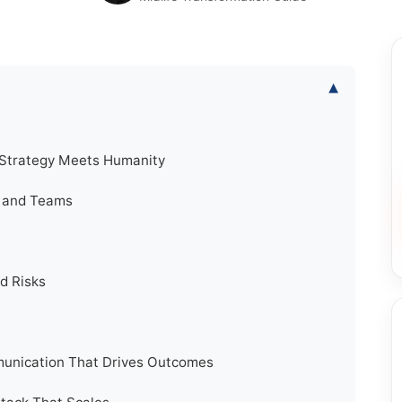
▾
 Strategy Meets Humanity
s and Teams
d Risks
unication That Drives Outcomes