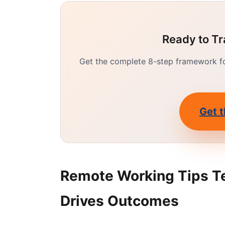
Ready to Tr
Get the complete 8-step framework for
Get t
Remote Working Tips T
Drives Outcomes