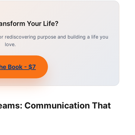
ansform Your Life?
 rediscovering purpose and building a life you
love.
he Book - $7
eams: Communication That