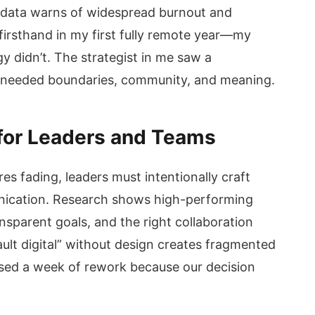
e data warns of widespread burnout and
on firsthand in my first fully remote year—my
y didn’t. The strategist in me saw a
 needed boundaries, community, and meaning.
 for Leaders and Teams
ures fading, leaders must intentionally craft
unication. Research shows high-performing
nsparent goals, and the right collaboration
ault digital” without design creates fragmented
ed a week of rework because our decision