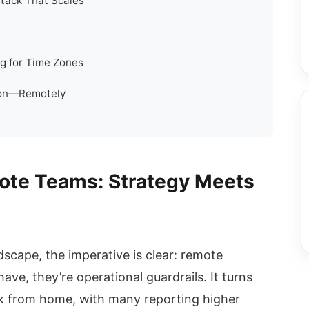
tack That Scales
g for Time Zones
tion—Remotely
ote Teams: Strategy Meets
ndscape, the imperative is clear: remote
ave, they’re operational guardrails. It turns
k from home, with many reporting higher