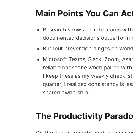
Main Points You Can Ac
Research shows remote teams with 
documented decisions outperform 
Burnout prevention hinges on workl
Microsoft Teams, Slack, Zoom, Asan
reliable backbone when paired with 
I keep these as my weekly checklist;
quarter, I realized consistency is l
shared ownership.
The Productivity Parado
On the upside, remote work reduces 