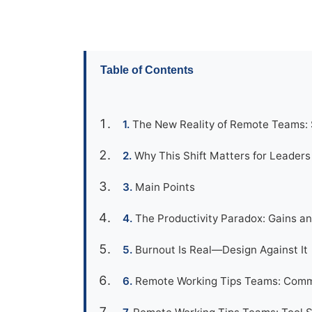
Table of Contents
The New Reality of Remote Teams:
Why This Shift Matters for Leader
Main Points
The Productivity Paradox: Gains an
Burnout Is Real—Design Against It
Remote Working Tips Teams: Comm