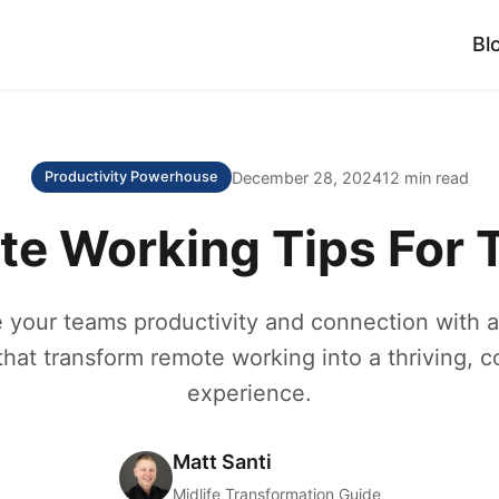
Bl
December 28, 2024
12 min read
Productivity Powerhouse
e Working Tips For
 your teams productivity and connection with a
that transform remote working into a thriving, c
experience.
Matt Santi
Midlife Transformation Guide