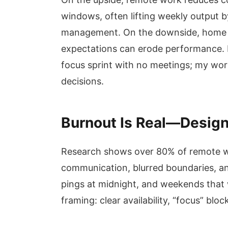
windows, often lifting weekly output
management. On the downside, home di
expectations can erode performance. 
focus sprint with no meetings; my wor
decisions.
Burnout Is Real—Design 
Research shows over 80% of remote wo
communication, blurred boundaries, and 
pings at midnight, and weekends that
framing: clear availability, “focus” block