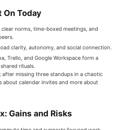
t On Today
clear norms, time-boxed meetings, and
peers.
oad clarity, autonomy, and social connection.
a, Trello, and Google Workspace form a
shared rituals.
 after missing three standups in a chaotic
ess about calendar invites and more about
x: Gains and Risks
commute time and supports focused work