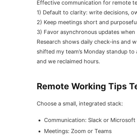
Effective communication for remote te
1) Default to clarity: write decisions, 
2) Keep meetings short and purposeful
3) Favor asynchronous updates when 
Research shows daily check-ins and wee
shifted my team’s Monday standup to a
and we reclaimed hours.
Remote Working Tips Te
Choose a small, integrated stack:
Communication: Slack or Microsof
Meetings: Zoom or Teams