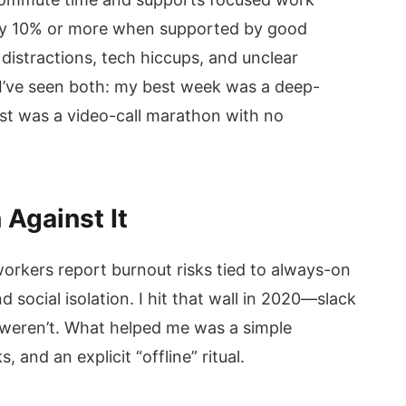
 by 10% or more when supported by good
stractions, tech hiccups, and unclear
I’ve seen both: my best week was a deep-
st was a video-call marathon with no
Against It
rkers report burnout risks tied to always-on
social isolation. I hit that wall in 2020—slack
 weren’t. What helped me was a simple
s, and an explicit “offline” ritual.