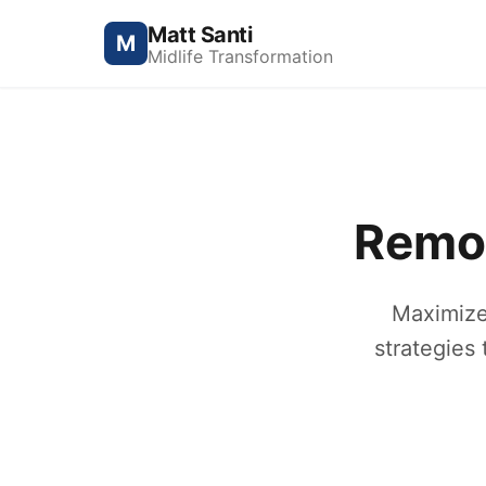
Matt Santi
M
Midlife Transformation
Remot
Maximize
strategies 