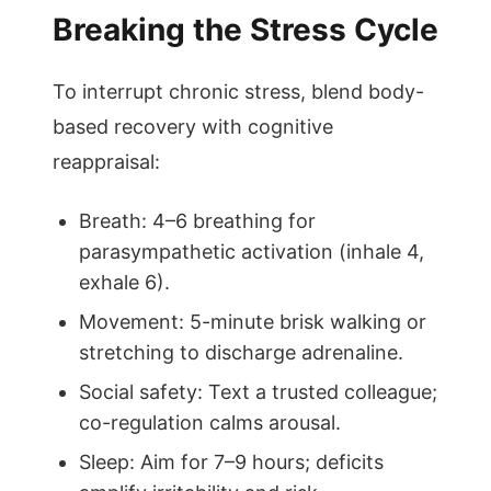
Breaking the Stress Cycle
To interrupt chronic stress, blend body-
based recovery with cognitive
reappraisal:
Breath: 4–6 breathing for
parasympathetic activation (inhale 4,
exhale 6).
Movement: 5-minute brisk walking or
stretching to discharge adrenaline.
Social safety: Text a trusted colleague;
co-regulation calms arousal.
Sleep: Aim for 7–9 hours; deficits