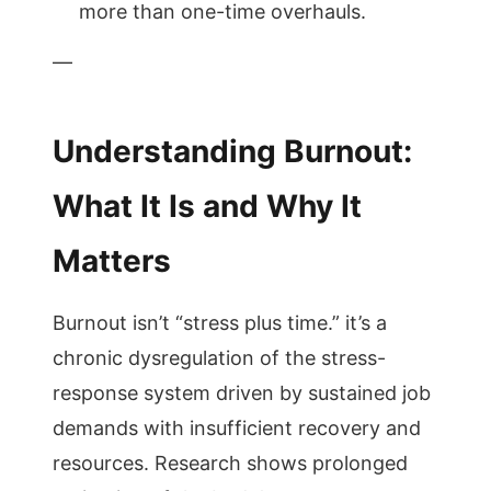
more than one-time overhauls.
—
Understanding Burnout:
What It Is and Why It
Matters
Burnout isn’t “stress plus time.” it’s a
chronic dysregulation of the stress-
response system driven by sustained job
demands with insufficient recovery and
resources. Research shows prolonged