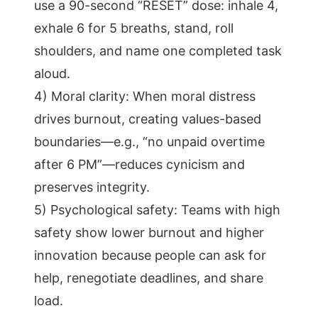
use a 90-second “RESET” dose: inhale 4,
exhale 6 for 5 breaths, stand, roll
shoulders, and name one completed task
aloud.
4) Moral clarity: When moral distress
drives burnout, creating values-based
boundaries—e.g., “no unpaid overtime
after 6 PM”—reduces cynicism and
preserves integrity.
5) Psychological safety: Teams with high
safety show lower burnout and higher
innovation because people can ask for
help, renegotiate deadlines, and share
load.