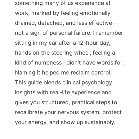
something many of us experience at
work, marked by feeling emotionally
drained, detached, and less effective—
not a sign of personal failure. I remember
sitting in my car after a 12-hour day,
hands on the steering wheel, feeling a
kind of numbness I didn’t have words for.
Naming it helped me reclaim control.
This guide blends clinical psychology
insights with real-life experience and
gives you structured, practical steps to
recalibrate your nervous system, protect
your energy, and show up sustainably.