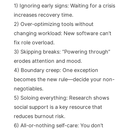
1) Ignoring early signs: Waiting for a crisis
increases recovery time.
2) Over-optimizing tools without
changing workload: New software can’t
fix role overload.
3) Skipping breaks: “Powering through”
erodes attention and mood.
4) Boundary creep: One exception
becomes the new rule—decide your non-
negotiables.
5) Soloing everything: Research shows
social support is a key resource that
reduces burnout risk.
6) All-or-nothing self-care: You don’t