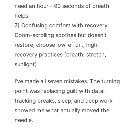
need an hour—90 seconds of breath
helps.
7) Confusing comfort with recovery:
Doom-scrolling soothes but doesn’t
restore; choose low-effort, high-
recovery practices (breath, stretch,
sunlight).
I’ve made all seven mistakes. The turning
point was replacing guilt with data:
tracking breaks, sleep, and deep work
showed me what actually moved the
needle.