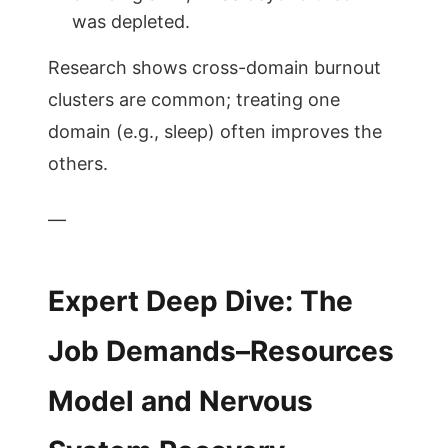
was depleted.
Research shows cross-domain burnout
clusters are common; treating one
domain (e.g., sleep) often improves the
others.
—
Expert Deep Dive: The
Job Demands–Resources
Model and Nervous