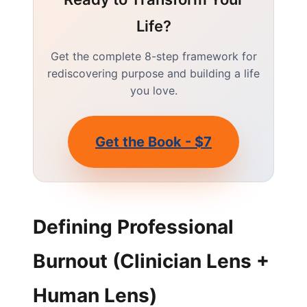
Life?
Get the complete 8-step framework for
rediscovering purpose and building a life
you love.
Get the Book - $7
Defining Professional
Burnout (Clinician Lens +
Human Lens)