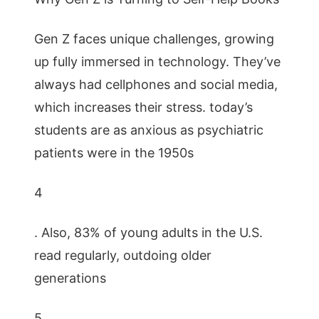
Gen Z faces unique challenges, growing
up fully immersed in technology. They’ve
always had cellphones and social media,
which increases their stress. today’s
students are as anxious as psychiatric
patients were in the 1950s
4
. Also, 83% of young adults in the U.S.
read regularly, outdoing older
generations
5