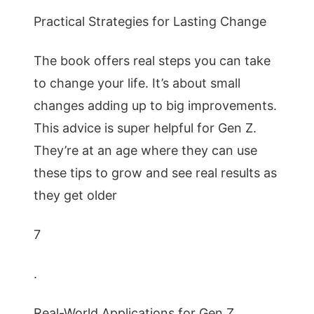
Practical Strategies for Lasting Change
The book offers real steps you can take
to change your life. It’s about small
changes adding up to big improvements.
This advice is super helpful for Gen Z.
They’re at an age where they can use
these tips to grow and see real results as
they get older
7
.
Real-World Applications for Gen Z