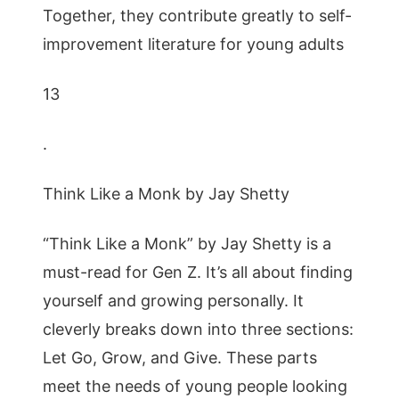
Together, they contribute greatly to self-
improvement literature for young adults
13
.
Think Like a Monk by Jay Shetty
“Think Like a Monk” by Jay Shetty is a
must-read for Gen Z. It’s all about finding
yourself and growing personally. It
cleverly breaks down into three sections:
Let Go, Grow, and Give. These parts
meet the needs of young people looking