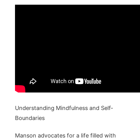
Understanding Mindfulness and Self-
Boundaries
Manson advocates for a life filled with