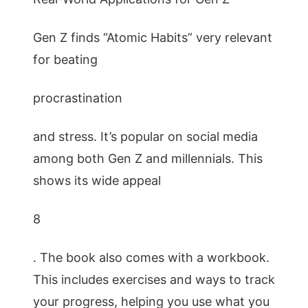
Gen Z finds “Atomic Habits” very relevant
for beating
procrastination
and stress. It’s popular on social media
among both Gen Z and millennials. This
shows its wide appeal
8
. The book also comes with a workbook.
This includes exercises and ways to track
your progress, helping you use what you