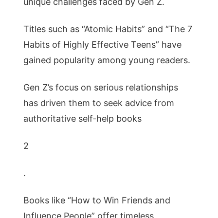
unique challenges faced by Gen Z.
Titles such as “Atomic Habits” and “The 7
Habits of Highly Effective Teens” have
gained popularity among young readers.
Gen Z’s focus on serious relationships
has driven them to seek advice from
authoritative self-help books
2
.
Books like “How to Win Friends and
Influence People” offer timeless