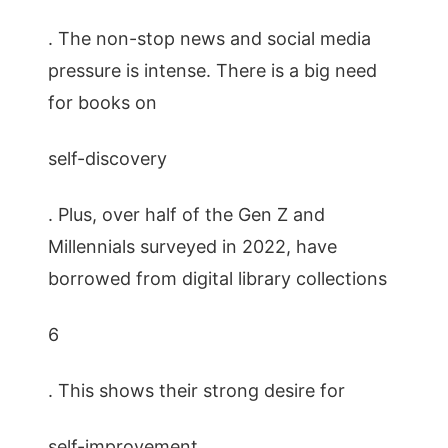
. The non-stop news and social media
pressure is intense. There is a big need
for books on
self-discovery
. Plus, over half of the Gen Z and
Millennials surveyed in 2022, have
borrowed from digital library collections
6
. This shows their strong desire for
self-improvement