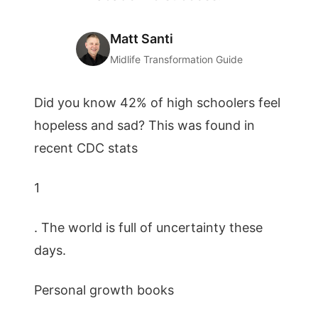
Matt Santi
Midlife Transformation Guide
Did you know 42% of high schoolers feel
hopeless and sad? This was found in
recent CDC stats
1
. The world is full of uncertainty these
days.
Personal growth books