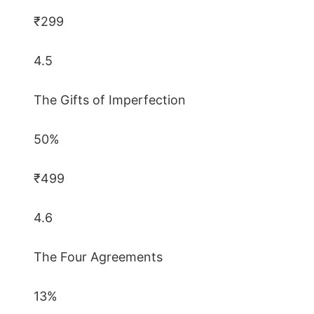
₹299
4.5
The Gifts of Imperfection
50%
₹499
4.6
The Four Agreements
13%