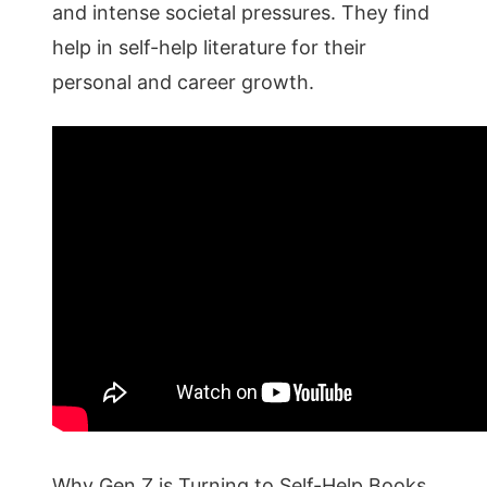
and intense societal pressures. They find
help in self-help literature for their
personal and career growth.
Why Gen Z is Turning to Self-Help Books