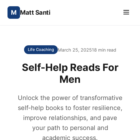
M
Matt Santi
March 25, 2025
18 min read
Life Coaching
Self-Help Reads For
Men
Unlock the power of transformative
self-help books to foster resilience,
improve relationships, and pave
your path to personal and
academic success.