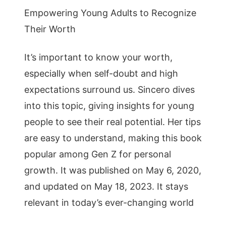
Empowering Young Adults to Recognize
Their Worth
It’s important to know your worth,
especially when self-doubt and high
expectations surround us. Sincero dives
into this topic, giving insights for young
people to see their real potential. Her tips
are easy to understand, making this book
popular among Gen Z for personal
growth. It was published on May 6, 2020,
and updated on May 18, 2023. It stays
relevant in today’s ever-changing world