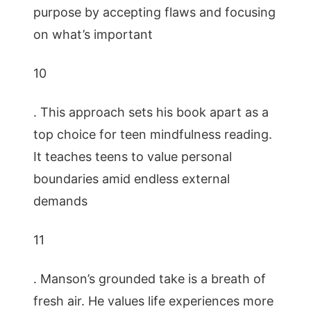
purpose by accepting flaws and focusing
on what’s important
10
. This approach sets his book apart as a
top choice for teen mindfulness reading.
It teaches teens to value personal
boundaries amid endless external
demands
11
. Manson’s grounded take is a breath of
fresh air. He values life experiences more