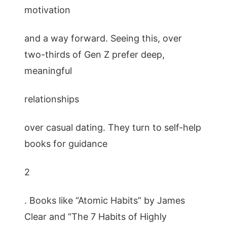
motivation
and a way forward. Seeing this, over
two-thirds of Gen Z prefer deep,
meaningful
relationships
over casual dating. They turn to self-help
books for guidance
2
. Books like “Atomic Habits” by James
Clear and “The 7 Habits of Highly