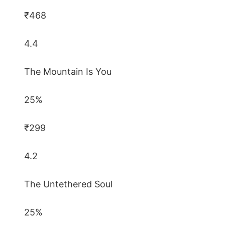
₹468
4.4
The Mountain Is You
25%
₹299
4.2
The Untethered Soul
25%