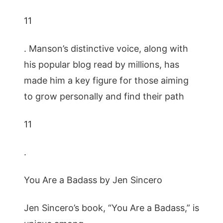
11
. Manson’s distinctive voice, along with
his popular blog read by millions, has
made him a key figure for those aiming
to grow personally and find their path
11
.
You Are a Badass by Jen Sincero
Jen Sincero’s book, “You Are a Badass,” is