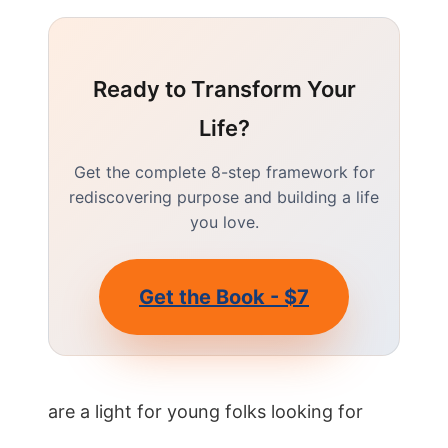
Ready to Transform Your
Life?
Get the complete 8-step framework for
rediscovering purpose and building a life
you love.
Get the Book - $7
are a light for young folks looking for