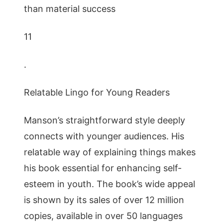
than material success
11
.
Relatable Lingo for Young Readers
Manson’s straightforward style deeply
connects with younger audiences. His
relatable way of explaining things makes
his book essential for enhancing self-
esteem in youth. The book’s wide appeal
is shown by its sales of over 12 million
copies, available in over 50 languages