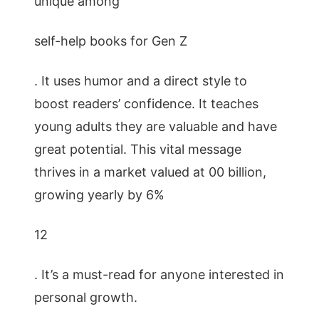
unique among
self-help books for Gen Z
. It uses humor and a direct style to
boost readers’ confidence. It teaches
young adults they are valuable and have
great potential. This vital message
thrives in a market valued at 00 billion,
growing yearly by 6%
12
. It’s a must-read for anyone interested in
personal growth.