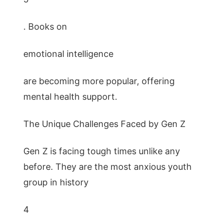
. Books on
emotional intelligence
are becoming more popular, offering
mental health support.
The Unique Challenges Faced by Gen Z
Gen Z is facing tough times unlike any
before. They are the most anxious youth
group in history
4