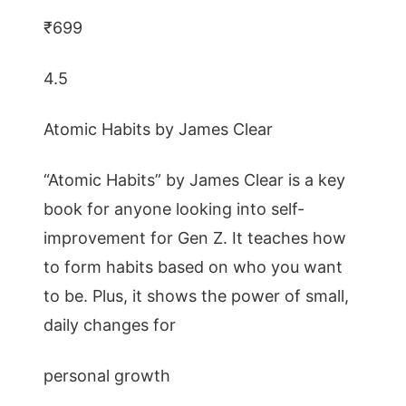
₹699
4.5
Atomic Habits by James Clear
“Atomic Habits” by James Clear is a key
book for anyone looking into self-
improvement for Gen Z. It teaches how
to form habits based on who you want
to be. Plus, it shows the power of small,
daily changes for
personal growth