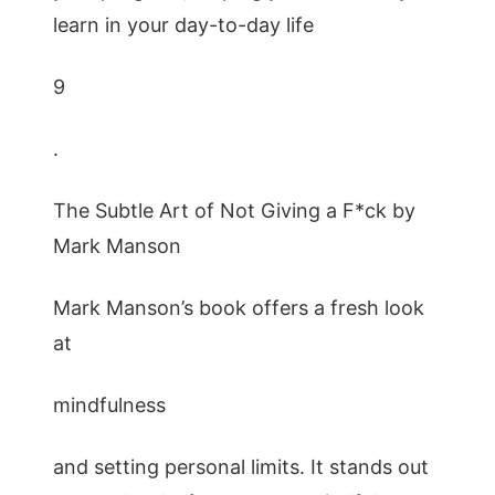
learn in your day-to-day life
9
.
The Subtle Art of Not Giving a F*ck by
Mark Manson
Mark Manson’s book offers a fresh look
at
mindfulness
and setting personal limits. It stands out