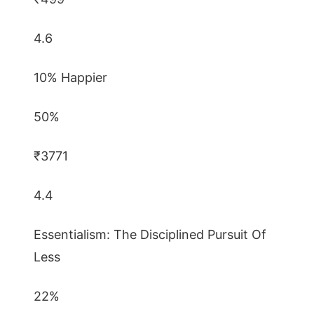
4.6
10% Happier
50%
₹3771
4.4
Essentialism: The Disciplined Pursuit Of
Less
22%