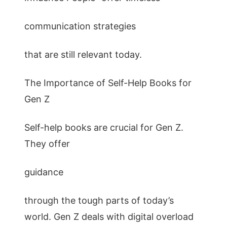
communication strategies
that are still relevant today.
The Importance of Self-Help Books for
Gen Z
Self-help books are crucial for Gen Z.
They offer
guidance
through the tough parts of today’s
world. Gen Z deals with digital overload