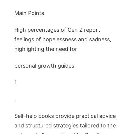
Main Points
High percentages of Gen Z report
feelings of hopelessness and sadness,
highlighting the need for
personal growth guides
1
.
Self-help books provide practical advice
and structured strategies tailored to the