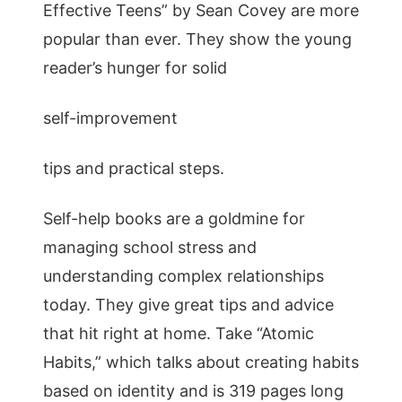
Effective Teens” by Sean Covey are more
popular than ever. They show the young
reader’s hunger for solid
self-improvement
tips and practical steps.
Self-help books are a goldmine for
managing school stress and
understanding complex relationships
today. They give great tips and advice
that hit right at home. Take “Atomic
Habits,” which talks about creating habits
based on identity and is 319 pages long