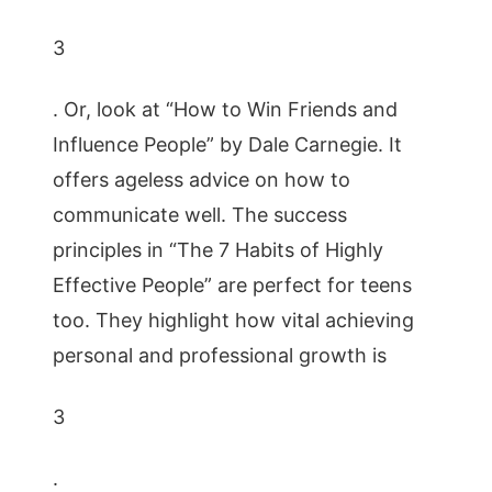
3
. Or, look at “How to Win Friends and
Influence People” by Dale Carnegie. It
offers ageless advice on how to
communicate well. The success
principles in “The 7 Habits of Highly
Effective People” are perfect for teens
too. They highlight how vital achieving
personal and professional growth is
3
.