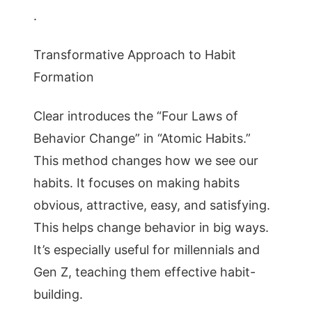
.
Transformative Approach to Habit
Formation
Clear introduces the “Four Laws of
Behavior Change” in “Atomic Habits.”
This method changes how we see our
habits. It focuses on making habits
obvious, attractive, easy, and satisfying.
This helps change behavior in big ways.
It’s especially useful for millennials and
Gen Z, teaching them effective habit-
building.