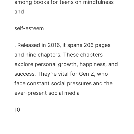
among books for teens on mindfulness
and
self-esteem
. Released in 2016, it spans 206 pages
and nine chapters. These chapters
explore personal growth, happiness, and
success. They’re vital for Gen Z, who
face constant social pressures and the
ever-present social media
10
.