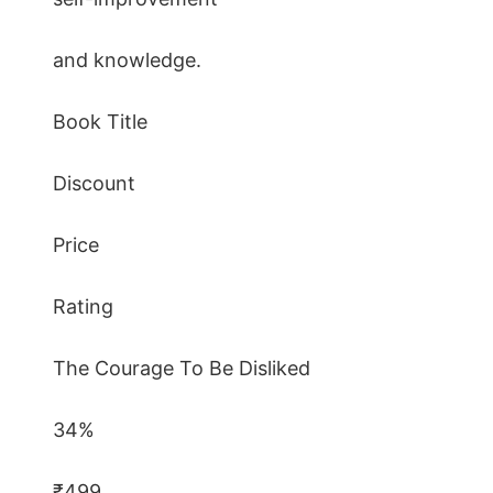
and knowledge.
Book Title
Discount
Price
Rating
The Courage To Be Disliked
34%
₹499