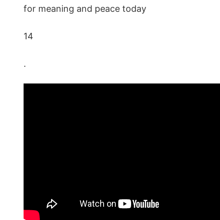
for meaning and peace today
14
.