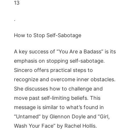
13
.
How to Stop Self-Sabotage
A key success of “You Are a Badass” is its
emphasis on stopping self-sabotage.
Sincero offers practical steps to
recognize and overcome inner obstacles.
She discusses how to challenge and
move past self-limiting beliefs. This
message is similar to what’s found in
“Untamed” by Glennon Doyle and “Girl,
Wash Your Face” by Rachel Hollis.