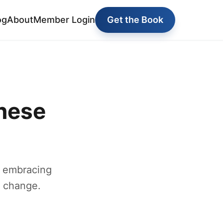
og
About
Member Login
Get the Book
nese
y embracing
g change.