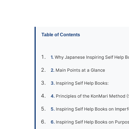
Table of Contents
Why Japanese Inspiring Self Help Bo
Main Points at a Glance
Inspiring Self Help Books:
Principles of the KonMari Method (
Inspiring Self Help Books on Imper
Inspiring Self Help Books on Purpose