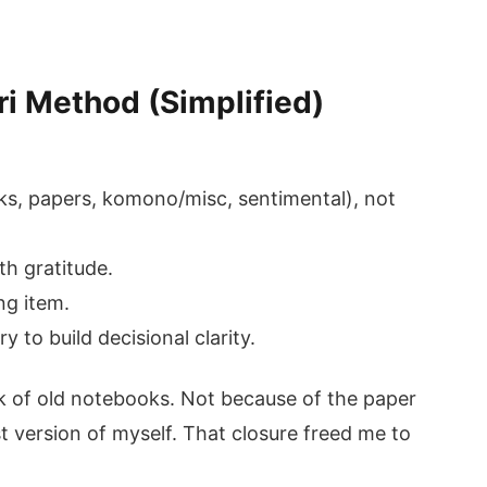
ri Method (Simplified)
oks, papers, komono/misc, sentimental), not
th gratitude.
ng item.
y to build decisional clarity.
ck of old notebooks. Not because of the paper
t version of myself. That closure freed me to