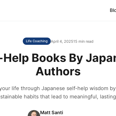
Bl
April 4, 2025
15 min read
Life Coaching
f-Help Books By Japa
Authors
your life through Japanese self-help wisdom b
ustainable habits that lead to meaningful, lastin
Matt Santi