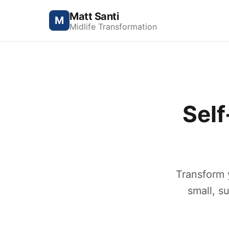
Matt Santi
M
Midlife Transformation
Sel
Transform 
small, s