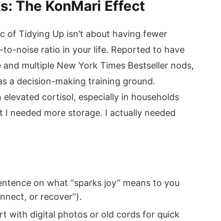
ks: The KonMari Effect
 of Tidying Up isn’t about having fewer
-to-noise ratio in your life. Reported to have
e and multiple New York Times Bestseller nods,
s a decision-making training ground.
 elevated cortisol, especially in households
ht I needed more storage. I actually needed
entence on what “sparks joy” means to you
onnect, or recover”).
 with digital photos or old cords for quick