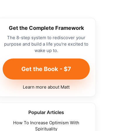
Get the Complete Framework
The 8-step system to rediscover your
purpose and build a life you're excited to
wake up to.
Get the Book - $7
Learn more about Matt
Popular Articles
How To Increase Optimism With
Spirituality