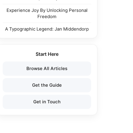
Experience Joy By Unlocking Personal
Freedom
A Typographic Legend: Jan Middendorp
Start Here
Browse All Articles
Get the Guide
Get in Touch