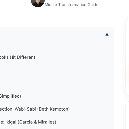
Midlife Transformation Guide
▾
oks Hit Different
Simplified)
fection: Wabi-Sabi (Beth Kempton)
: Ikigai (Garcia & Miralles)