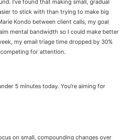
und. I’ve found that making small, gradual
sier to stick with than trying to make big
 Marie Kondo between client calls, my goal
aim mental bandwidth so I could make better
 week, my email triage time dropped by 30%
ompeting for attention.
under 5 minutes today. You’re aiming for
 focus on small, compounding changes over