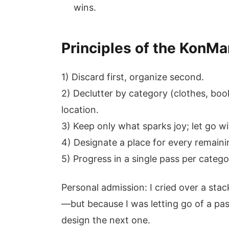
wins.
Principles of the KonMa
1) Discard first, organize second.
2) Declutter by category (clothes, bo
location.
3) Keep only what sparks joy; let go wi
4) Designate a place for every remaini
5) Progress in a single pass per categor
Personal admission: I cried over a sta
—but because I was letting go of a pas
design the next one.