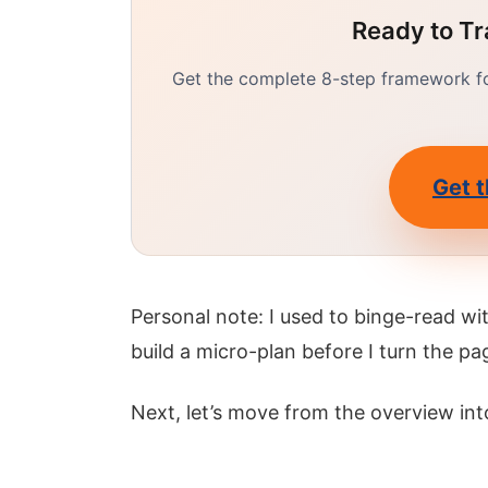
Ready to Tr
Get the complete 8-step framework for
Get t
Personal note: I used to binge-read w
build a micro-plan before I turn the pa
Next, let’s move from the overview int