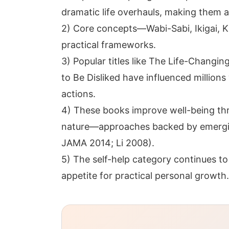
dramatic life overhauls, making them a
2) Core concepts—Wabi-Sabi, Ikigai,
practical frameworks.
3) Popular titles like The Life-Changi
to Be Disliked have influenced million
actions.
4) These books improve well-being thr
nature—approaches backed by emergi
JAMA 2014; Li 2008).
5) The self-help category continues to
appetite for practical personal growth.