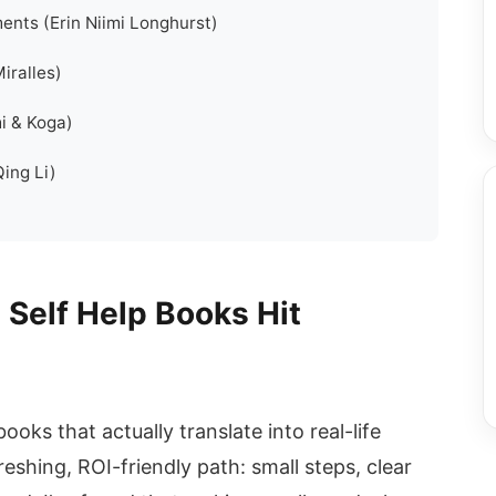
ents (Erin Niimi Longhurst)
iralles)
i & Koga)
Qing Li)
 Self Help Books Hit
 books that actually translate into real-life
shing, ROI-friendly path: small steps, clear