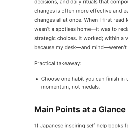
decisions, and daily rituals that compo
changes is often more effective and ea
changes all at once. When I first read
wasn’t a spotless home—it was to recl
strategic choices. It worked; within a
because my desk—and mind—weren’t c
Practical takeaway:
Choose one habit you can finish in 
momentum, not medals.
Main Points at a Glance
1) Japanese inspiring self help books