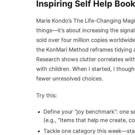
Inspiring Self Help Boo
Marie Kondo’s The Life-Changing Magic
things—it’s about increasing the signal
sold over four million copies worldwid
the KonMari Method reframes tidying a
Research shows clutter correlates with
with children. When I started, I thoug
fewer unresolved choices.
Try this:
Define your “joy benchmark”: one s
(e.g., “Items that help me create, c
Tackle one category this week—start