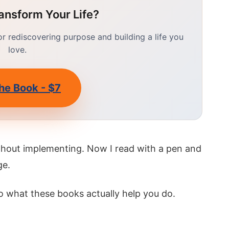
ansform Your Life?
 rediscovering purpose and building a life you
love.
he Book - $7
ithout implementing. Now I read with a pen and
ge.
o what these books actually help you do.