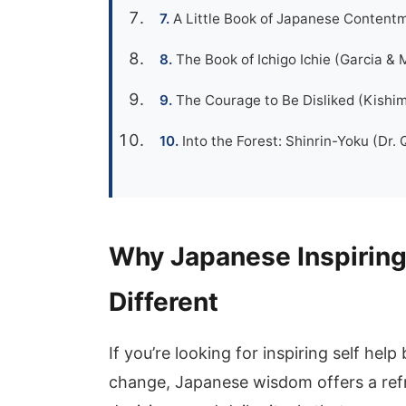
A Little Book of Japanese Contentm
The Book of Ichigo Ichie (Garcia & M
The Courage to Be Disliked (Kishim
Into the Forest: Shinrin-Yoku (Dr. 
Why Japanese Inspiring
Different
If you’re looking for inspiring self help
change, Japanese wisdom offers a refre