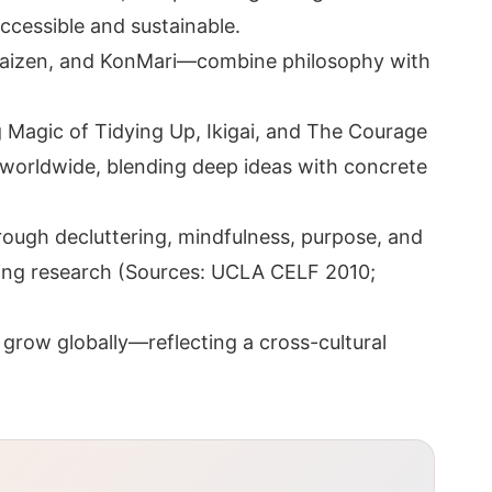
ccessible and sustainable.
 Kaizen, and KonMari—combine philosophy with
ng Magic of Tidying Up, Ikigai, and The Courage
s worldwide, blending deep ideas with concrete
ough decluttering, mindfulness, purpose, and
ng research (Sources: UCLA CELF 2010;
 grow globally—reflecting a cross-cultural