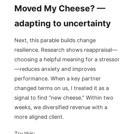
Moved My Cheese? —
adapting to uncertainty
Next, this parable builds change
resilience. Research shows reappraisal—
choosing a helpful meaning for a stressor
—reduces anxiety and improves
performance. When a key partner
changed terms on us, I treated it as a
signal to find “new cheese.” Within two
weeks, we diversified revenue with a
more aligned client.
Try this: