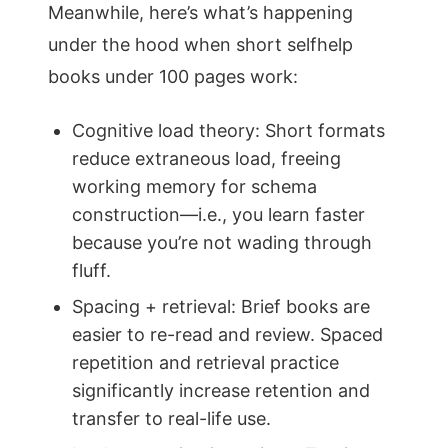
Meanwhile, here’s what’s happening
under the hood when short selfhelp
books under 100 pages work:
Cognitive load theory: Short formats
reduce extraneous load, freeing
working memory for schema
construction—i.e., you learn faster
because you’re not wading through
fluff.
Spacing + retrieval: Brief books are
easier to re-read and review. Spaced
repetition and retrieval practice
significantly increase retention and
transfer to real-life use.