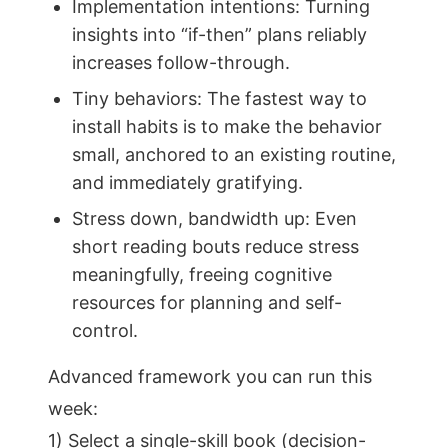
Implementation intentions: Turning
insights into “if-then” plans reliably
increases follow-through.
Tiny behaviors: The fastest way to
install habits is to make the behavior
small, anchored to an existing routine,
and immediately gratifying.
Stress down, bandwidth up: Even
short reading bouts reduce stress
meaningfully, freeing cognitive
resources for planning and self-
control.
Advanced framework you can run this
week:
1) Select a single-skill book (decision-