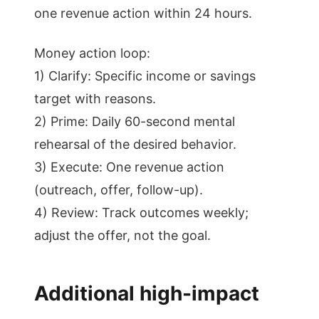
one revenue action within 24 hours.
Money action loop:
1) Clarify: Specific income or savings
target with reasons.
2) Prime: Daily 60-second mental
rehearsal of the desired behavior.
3) Execute: One revenue action
(outreach, offer, follow-up).
4) Review: Track outcomes weekly;
adjust the offer, not the goal.
Additional high-impact