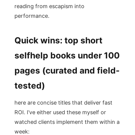
reading from escapism into
performance.
Quick wins: top short
selfhelp books under 100
pages (curated and field-
tested)
here are concise titles that deliver fast
ROI. I’ve either used these myself or
watched clients implement them within a
week: