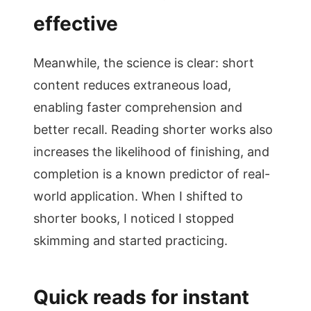
effective
Meanwhile, the science is clear: short
content reduces extraneous load,
enabling faster comprehension and
better recall. Reading shorter works also
increases the likelihood of finishing, and
completion is a known predictor of real-
world application. When I shifted to
shorter books, I noticed I stopped
skimming and started practicing.
Quick reads for instant