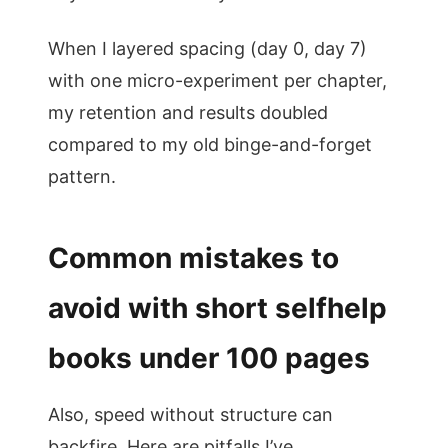
When I layered spacing (day 0, day 7)
with one micro-experiment per chapter,
my retention and results doubled
compared to my old binge-and-forget
pattern.
Common mistakes to
avoid with short selfhelp
books under 100 pages
Also, speed without structure can
backfire. Here are pitfalls I’ve