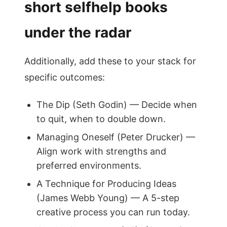
short selfhelp books
under the radar
Additionally, add these to your stack for
specific outcomes:
The Dip (Seth Godin) — Decide when
to quit, when to double down.
Managing Oneself (Peter Drucker) —
Align work with strengths and
preferred environments.
A Technique for Producing Ideas
(James Webb Young) — A 5-step
creative process you can run today.