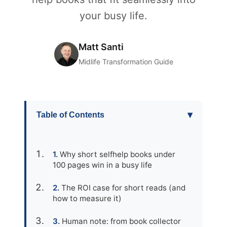
your busy life.
Matt Santi
Midlife Transformation Guide
▾
Table of Contents
Why short selfhelp books under
100 pages win in a busy life
The ROI case for short reads (and
how to measure it)
Human note: from book collector