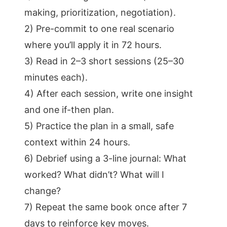
making, prioritization, negotiation).
2) Pre-commit to one real scenario
where you’ll apply it in 72 hours.
3) Read in 2–3 short sessions (25–30
minutes each).
4) After each session, write one insight
and one if-then plan.
5) Practice the plan in a small, safe
context within 24 hours.
6) Debrief using a 3-line journal: What
worked? What didn’t? What will I
change?
7) Repeat the same book once after 7
days to reinforce key moves.