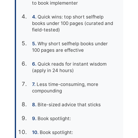
to book implementer
Quick wins: top short selfhelp
books under 100 pages (curated and
field-tested)
Why short selfhelp books under
100 pages are effective
Quick reads for instant wisdom
(apply in 24 hours)
Less time-consuming, more
compounding
Bite-sized advice that sticks
Book spotlight:
Book spotlight: