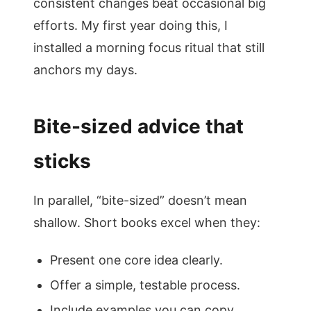
consistent changes beat occasional big
efforts. My first year doing this, I
installed a morning focus ritual that still
anchors my days.
Bite-sized advice that
sticks
In parallel, “bite-sized” doesn’t mean
shallow. Short books excel when they:
Present one core idea clearly.
Offer a simple, testable process.
Include examples you can copy.