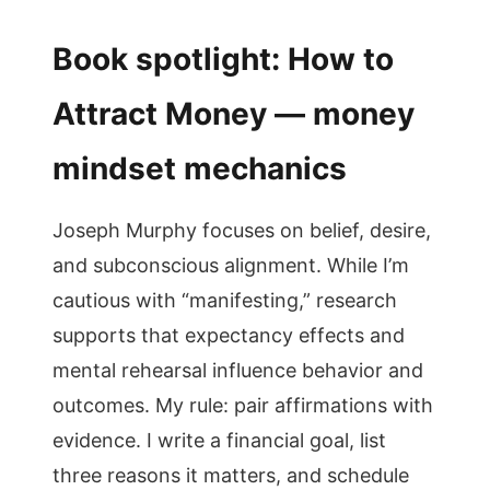
Book spotlight: How to
Attract Money — money
mindset mechanics
Joseph Murphy focuses on belief, desire,
and subconscious alignment. While I’m
cautious with “manifesting,” research
supports that expectancy effects and
mental rehearsal influence behavior and
outcomes. My rule: pair affirmations with
evidence. I write a financial goal, list
three reasons it matters, and schedule