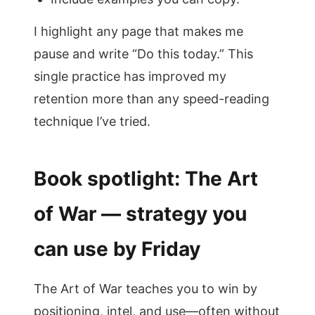
I highlight any page that makes me
pause and write “Do this today.” This
single practice has improved my
retention more than any speed-reading
technique I’ve tried.
Book spotlight: The Art
of War — strategy you
can use by Friday
The Art of War teaches you to win by
positioning, intel, and use—often without