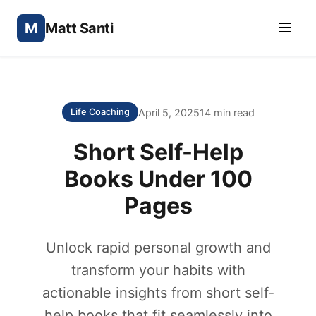
M
Matt Santi
April 5, 2025
14 min read
Life Coaching
Short Self-Help
Books Under 100
Pages
Unlock rapid personal growth and
transform your habits with
actionable insights from short self-
help books that fit seamlessly into