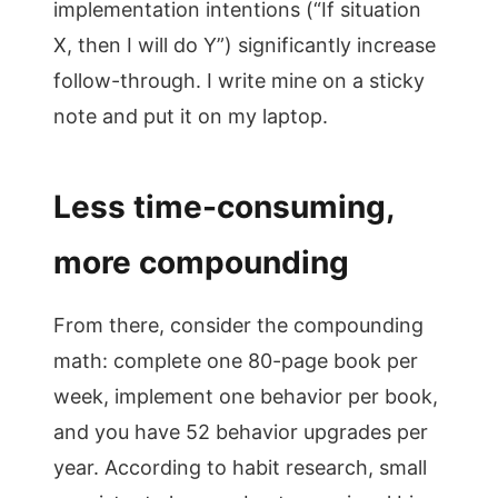
implementation intentions (“If situation
X, then I will do Y”) significantly increase
follow-through. I write mine on a sticky
note and put it on my laptop.
Less time-consuming,
more compounding
From there, consider the compounding
math: complete one 80-page book per
week, implement one behavior per book,
and you have 52 behavior upgrades per
year. According to habit research, small