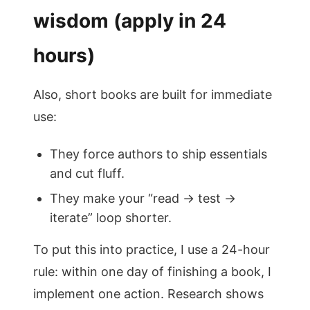
wisdom (apply in 24
hours)
Also, short books are built for immediate
use:
They force authors to ship essentials
and cut fluff.
They make your “read → test →
iterate” loop shorter.
To put this into practice, I use a 24-hour
rule: within one day of finishing a book, I
implement one action. Research shows