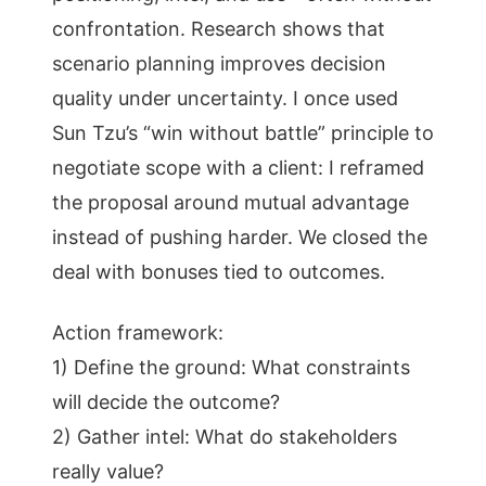
confrontation. Research shows that
scenario planning improves decision
quality under uncertainty. I once used
Sun Tzu’s “win without battle” principle to
negotiate scope with a client: I reframed
the proposal around mutual advantage
instead of pushing harder. We closed the
deal with bonuses tied to outcomes.
Action framework:
1) Define the ground: What constraints
will decide the outcome?
2) Gather intel: What do stakeholders
really value?