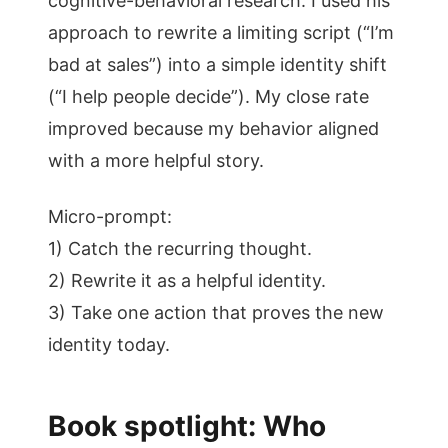
cognitive-behavioral research. I used his
approach to rewrite a limiting script (“I’m
bad at sales”) into a simple identity shift
(“I help people decide”). My close rate
improved because my behavior aligned
with a more helpful story.
Micro-prompt:
1) Catch the recurring thought.
2) Rewrite it as a helpful identity.
3) Take one action that proves the new
identity today.
Book spotlight: Who