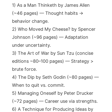
1) As a Man Thinketh by James Allen
(~46 pages) — Thought habits →
behavior change.
2) Who Moved My Cheese? by Spencer
Johnson (~96 pages) — Adaptation
under uncertainty.
3) The Art of War by Sun Tzu (concise
editions ~80–100 pages) — Strategy >
brute force.
4) The Dip by Seth Godin (~80 pages) —
When to quit vs. commit.
5) Managing Oneself by Peter Drucker
(~72 pages) — Career use via strengths.
6) A Technique for Producing Ideas by