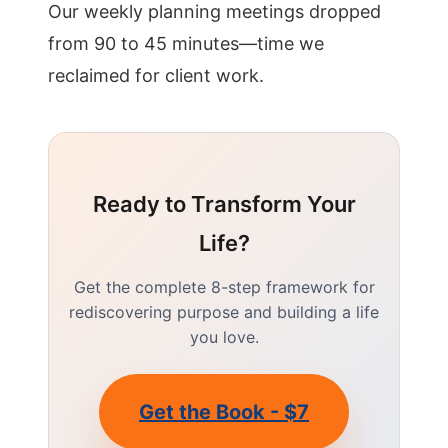
Our weekly planning meetings dropped
from 90 to 45 minutes—time we
reclaimed for client work.
Ready to Transform Your
Life?
Get the complete 8-step framework for
rediscovering purpose and building a life
you love.
Get the Book - $7