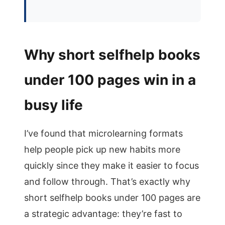
Why short selfhelp books
under 100 pages win in a
busy life
I’ve found that microlearning formats
help people pick up new habits more
quickly since they make it easier to focus
and follow through. That’s exactly why
short selfhelp books under 100 pages are
a strategic advantage: they’re fast to