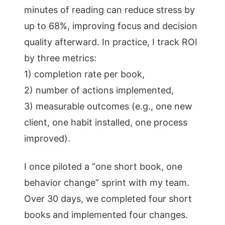
minutes of reading can reduce stress by
up to 68%, improving focus and decision
quality afterward. In practice, I track ROI
by three metrics:
1) completion rate per book,
2) number of actions implemented,
3) measurable outcomes (e.g., one new
client, one habit installed, one process
improved).
I once piloted a “one short book, one
behavior change” sprint with my team.
Over 30 days, we completed four short
books and implemented four changes.