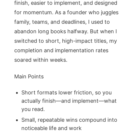
finish, easier to implement, and designed
for momentum. As a founder who juggles
family, teams, and deadlines, I used to
abandon long books halfway. But when I
switched to short, high-impact titles, my
completion and implementation rates
soared within weeks.
Main Points
Short formats lower friction, so you
actually finish—and implement—what
you read.
Small, repeatable wins compound into
noticeable life and work