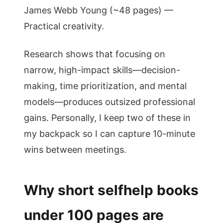
James Webb Young (~48 pages) —
Practical creativity.
Research shows that focusing on
narrow, high-impact skills—decision-
making, time prioritization, and mental
models—produces outsized professional
gains. Personally, I keep two of these in
my backpack so I can capture 10-minute
wins between meetings.
Why short selfhelp books
under 100 pages are