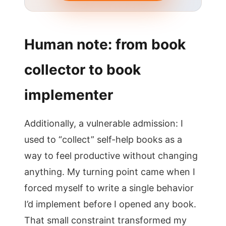
Human note: from book
collector to book
implementer
Additionally, a vulnerable admission: I
used to “collect” self-help books as a
way to feel productive without changing
anything. My turning point came when I
forced myself to write a single behavior
I’d implement before I opened any book.
That small constraint transformed my