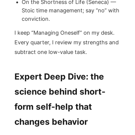
On the Shortness of Life (Seneca) —
Stoic time management; say “no” with
conviction.
I keep “Managing Oneself” on my desk.
Every quarter, I review my strengths and
subtract one low-value task.
Expert Deep Dive: the
science behind short-
form self-help that
changes behavior