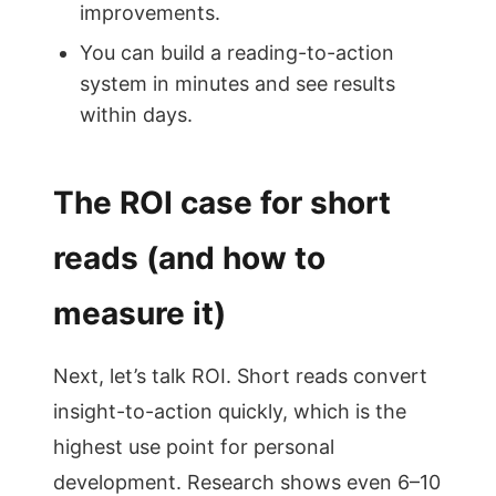
improvements.
You can build a reading-to-action
system in minutes and see results
within days.
The ROI case for short
reads (and how to
measure it)
Next, let’s talk ROI. Short reads convert
insight-to-action quickly, which is the
highest use point for personal
development. Research shows even 6–10