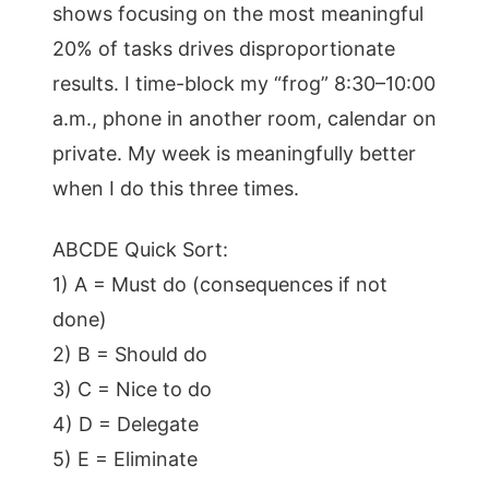
shows focusing on the most meaningful
20% of tasks drives disproportionate
results. I time-block my “frog” 8:30–10:00
a.m., phone in another room, calendar on
private. My week is meaningfully better
when I do this three times.
ABCDE Quick Sort:
1) A = Must do (consequences if not
done)
2) B = Should do
3) C = Nice to do
4) D = Delegate
5) E = Eliminate