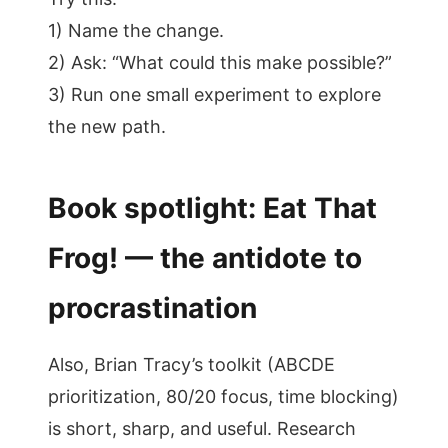
1) Name the change.
2) Ask: “What could this make possible?”
3) Run one small experiment to explore
the new path.
Book spotlight: Eat That
Frog! — the antidote to
procrastination
Also, Brian Tracy’s toolkit (ABCDE
prioritization, 80/20 focus, time blocking)
is short, sharp, and useful. Research