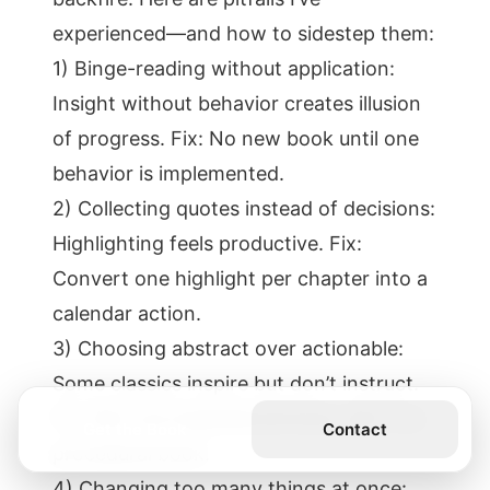
experienced—and how to sidestep them:
1) Binge-reading without application:
Insight without behavior creates illusion
of progress. Fix: No new book until one
behavior is implemented.
2) Collecting quotes instead of decisions:
Highlighting feels productive. Fix:
Convert one highlight per chapter into a
calendar action.
3) Choosing abstract over actionable:
Some classics inspire but don’t instruct.
Fix: Pair one inspirational book with one
Get the Book
Contact
procedural book.
4) Changing too many things at once: