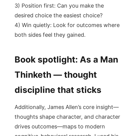
3) Position first: Can you make the
desired choice the easiest choice?
4) Win quietly: Look for outcomes where
both sides feel they gained.
Book spotlight: As a Man
Thinketh — thought
discipline that sticks
Additionally, James Allen’s core insight—
thoughts shape character, and character
drives outcomes—maps to modern